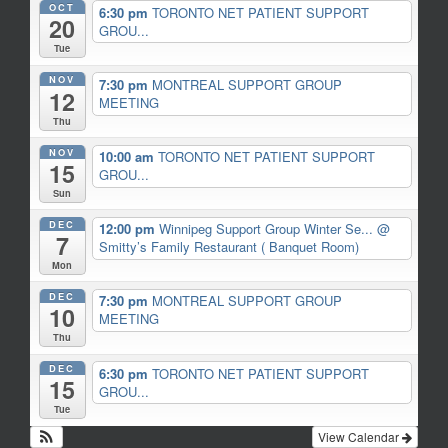
OCT
6:30 pm
TORONTO NET PATIENT SUPPORT
20
GROU...
Tue
NOV
7:30 pm
MONTREAL SUPPORT GROUP
12
MEETING
Thu
NOV
10:00 am
TORONTO NET PATIENT SUPPORT
15
GROU...
Sun
DEC
12:00 pm
Winnipeg Support Group Winter Se...
@
7
Smitty’s Family Restaurant ( Banquet Room)
Mon
DEC
7:30 pm
MONTREAL SUPPORT GROUP
10
MEETING
Thu
DEC
6:30 pm
TORONTO NET PATIENT SUPPORT
15
GROU...
Tue
View Calendar