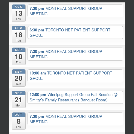
AUG
7:30 pm
MONTREAL SUPPORT GROUP
13
MEETING
Thu
AUG
6:30 pm
TORONTO NET PATIENT SUPPORT
18
GROU...
Tue
SEP
7:30 pm
MONTREAL SUPPORT GROUP
10
MEETING
Thu
SEP
10:00 am
TORONTO NET PATIENT SUPPORT
20
GROU...
Sun
SEP
12:00 pm
Winnipeg Support Group Fall Session
@
21
Smitty’s Family Restaurant ( Banquet Room)
Mon
OCT
7:30 pm
MONTREAL SUPPORT GROUP
8
MEETING
Thu