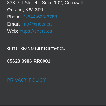
333 Pitt Street - Suite 102, Cornwall
Ontario, K6J 3R1
Phone:
1-844-628-6788
Email:
info@cnets.ca
Web:
https://cnets.ca
CNETS – CHARITABLE REGISTRATION:
85623 3986 RR0001
PRIVACY POLICY