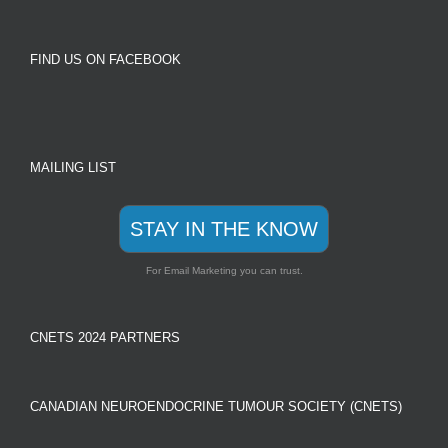
FIND US ON FACEBOOK
MAILING LIST
STAY IN THE KNOW
For Email Marketing you can trust.
CNETS 2024 PARTNERS
CANADIAN NEUROENDOCRINE TUMOUR SOCIETY (CNETS)