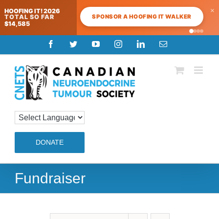
×
HOOFING IT! 2026
SPONSOR A HOOFING IT WALKER
TOTAL SO FAR
$14,585
Skip
Facebook
Twitter
YouTube
Instagram
LinkedIn
Email
to
content
DONATE
Fundraiser