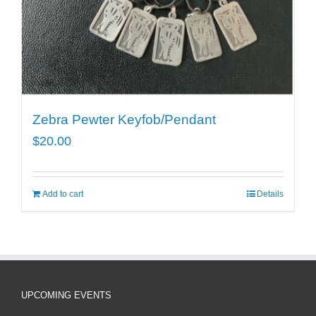
Zebra Pewter Keyfob/Pendant
$
20.00
Add to cart
Details
UPCOMING EVENTS