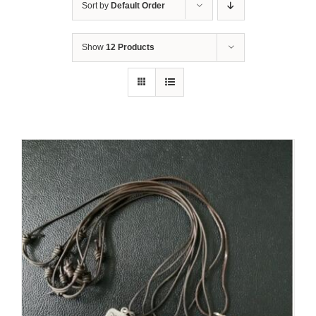
Sort by
Default Order
Show
12 Products