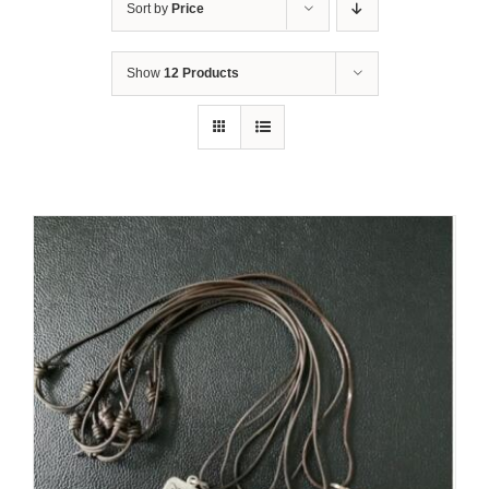
Sort by
Price
Show
12 Products