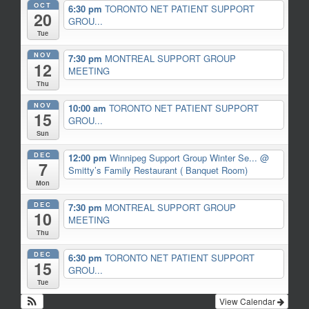
OCT
6:30 pm
TORONTO NET PATIENT SUPPORT
20
GROU...
Tue
NOV
7:30 pm
MONTREAL SUPPORT GROUP
12
MEETING
Thu
NOV
10:00 am
TORONTO NET PATIENT SUPPORT
15
GROU...
Sun
DEC
12:00 pm
Winnipeg Support Group Winter Se...
@
7
Smitty’s Family Restaurant ( Banquet Room)
Mon
DEC
7:30 pm
MONTREAL SUPPORT GROUP
10
MEETING
Thu
DEC
6:30 pm
TORONTO NET PATIENT SUPPORT
15
GROU...
Tue
View Calendar