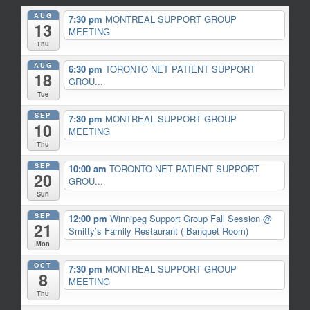
AUG
7:30 pm
MONTREAL SUPPORT GROUP
13
MEETING
Thu
AUG
6:30 pm
TORONTO NET PATIENT SUPPORT
18
GROU...
Tue
SEP
7:30 pm
MONTREAL SUPPORT GROUP
10
MEETING
Thu
SEP
10:00 am
TORONTO NET PATIENT SUPPORT
20
GROU...
Sun
SEP
12:00 pm
Winnipeg Support Group Fall Session
@
21
Smitty’s Family Restaurant ( Banquet Room)
Mon
OCT
7:30 pm
MONTREAL SUPPORT GROUP
8
MEETING
Thu