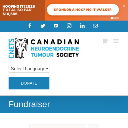
×
HOOFING IT! 2026
SPONSOR A HOOFING IT WALKER
TOTAL SO FAR
$14,585
Skip
Facebook
Twitter
YouTube
Instagram
LinkedIn
Email
to
content
DONATE
Fundraiser