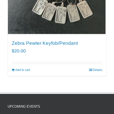
Zebra Pewter Keyfob/Pendant
$
20.00
Add to cart
Details
UPCOMING EVENTS