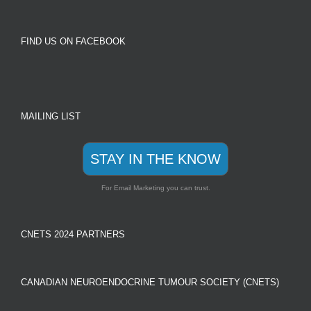
FIND US ON FACEBOOK
MAILING LIST
STAY IN THE KNOW
For Email Marketing you can trust.
CNETS 2024 PARTNERS
CANADIAN NEUROENDOCRINE TUMOUR SOCIETY (CNETS)