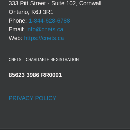
333 Pitt Street - Suite 102, Cornwall
Ontario, K6J 3R1
Phone:
1-844-628-6788
Email:
info@cnets.ca
Web:
https://cnets.ca
CNETS – CHARITABLE REGISTRATION:
85623 3986 RR0001
PRIVACY POLICY