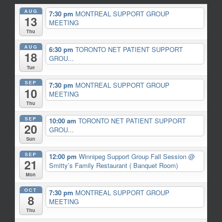
AUG
7:30 pm
MONTREAL SUPPORT GROUP
13
MEETING
Thu
AUG
6:30 pm
TORONTO NET PATIENT SUPPORT
18
GROU...
Tue
SEP
7:30 pm
MONTREAL SUPPORT GROUP
10
MEETING
Thu
SEP
10:00 am
TORONTO NET PATIENT SUPPORT
20
GROU...
Sun
SEP
12:00 pm
Winnipeg Support Group Fall Session
@
21
Smitty’s Family Restaurant ( Banquet Room)
Mon
OCT
7:30 pm
MONTREAL SUPPORT GROUP
8
MEETING
Thu