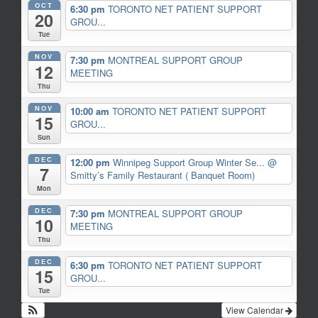
OCT
6:30 pm
TORONTO NET PATIENT SUPPORT
20
GROU...
Tue
NOV
7:30 pm
MONTREAL SUPPORT GROUP
12
MEETING
Thu
NOV
10:00 am
TORONTO NET PATIENT SUPPORT
15
GROU...
Sun
DEC
12:00 pm
Winnipeg Support Group Winter Se...
@
7
Smitty’s Family Restaurant ( Banquet Room)
Mon
DEC
7:30 pm
MONTREAL SUPPORT GROUP
10
MEETING
Thu
DEC
6:30 pm
TORONTO NET PATIENT SUPPORT
15
GROU...
Tue
View Calendar