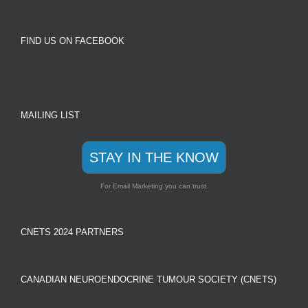
FIND US ON FACEBOOK
MAILING LIST
STAY IN THE KNOW
For Email Marketing you can trust.
CNETS 2024 PARTNERS
CANADIAN NEUROENDOCRINE TUMOUR SOCIETY (CNETS)