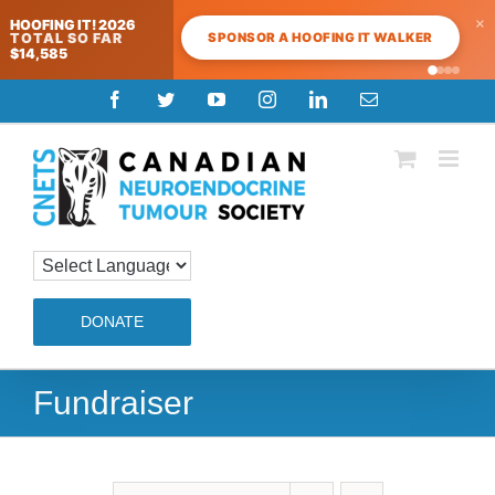
×
HOOFING IT! 2026
SPONSOR A HOOFING IT WALKER
TOTAL SO FAR
$14,585
Skip
Facebook
Twitter
YouTube
Instagram
LinkedIn
Email
to
content
DONATE
Fundraiser