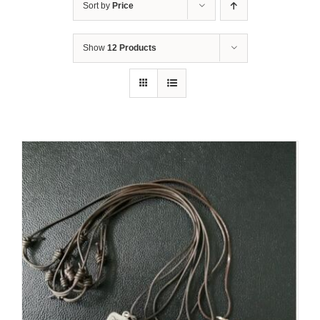
Sort by
Price
Show
12 Products