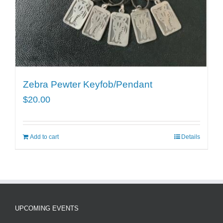
Zebra Pewter Keyfob/Pendant
$
20.00
Add to cart
Details
UPCOMING EVENTS