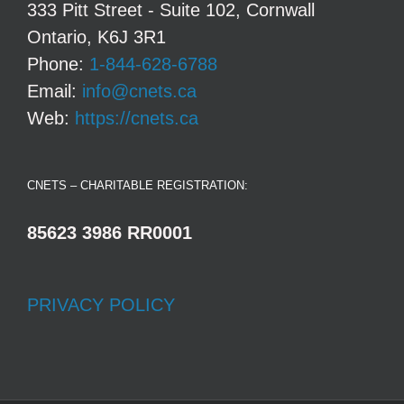
333 Pitt Street - Suite 102, Cornwall
Ontario, K6J 3R1
Phone:
1-844-628-6788
Email:
info@cnets.ca
Web:
https://cnets.ca
CNETS – CHARITABLE REGISTRATION:
85623 3986 RR0001
PRIVACY POLICY