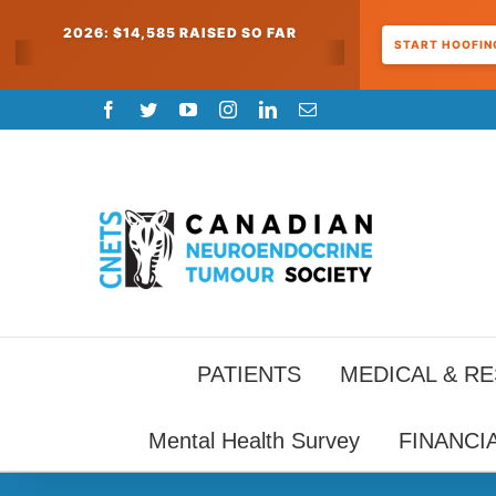
2026: $14,585 RAISED SO FAR
START HOOFING
Skip
Facebook
Twitter
YouTube
Instagram
LinkedIn
Email
to
content
PATIENTS
MEDICAL & R
Mental Health Survey
FINANCI