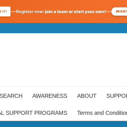
Register now:
join a team or start your own!
REGIS
 IT!
ESEARCH
AWARENESS
ABOUT
SUPPO
AL SUPPORT PROGRAMS
Terms and Conditio