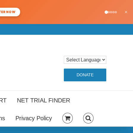
×
TER NOW
DONATE
RT
NET TRIAL FINDER
ns
Privacy Policy