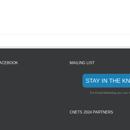
FACEBOOK
MAILING LIST
STAY IN THE K
For Email Marketing you can t
CNETS 2024 PARTNERS