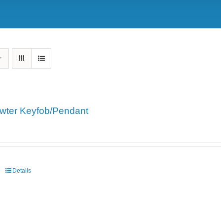
wter Keyfob/Pendant
Details