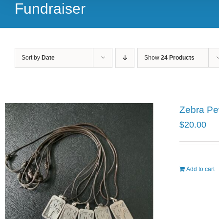
Fundraiser
Sort by
Date
Show
24 Products
Zebra Pe
$
20.00
Add to cart