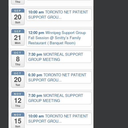
Thu
SEP
10:00 am
TORONTO NET PATIENT
20
SUPPORT GROU...
Sun
SEP
12:00 pm
Winnipeg Support Group
21
Fall Session
@ Smitty’s Family
Restaurant ( Banquet Room)
Mon
OCT
7:30 pm
MONTREAL SUPPORT
8
GROUP MEETING
Thu
OCT
6:30 pm
TORONTO NET PATIENT
20
SUPPORT GROU...
Tue
NOV
7:30 pm
MONTREAL SUPPORT
12
GROUP MEETING
Thu
NOV
10:00 am
TORONTO NET PATIENT
15
SUPPORT GROU...
Sun