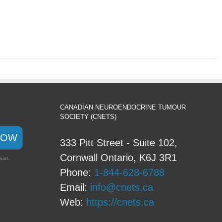
CANADIAN NEUROENDOCRINE TUMOUR
SOCIETY (CNETS)
NOW
333 Pitt Street - Suite 102,
Cornwall Ontario, K6J 3R1
rust.
Phone:
1-844-628-6788
Email:
info@cnets.ca
Web:
https://cnets.ca