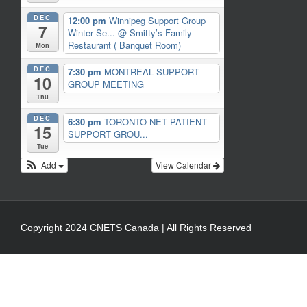
DEC
12:00 pm
Winnipeg Support Group
7
Winter Se...
@ Smitty’s Family
Restaurant ( Banquet Room)
Mon
DEC
7:30 pm
MONTREAL SUPPORT
10
GROUP MEETING
Thu
DEC
6:30 pm
TORONTO NET PATIENT
15
SUPPORT GROU...
Tue
Add
View Calendar
Copyright 2024 CNETS Canada | All Rights Reserved