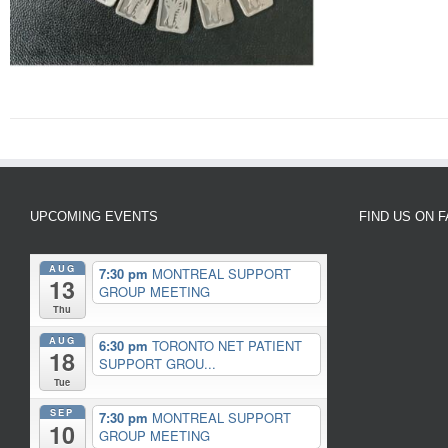
UPCOMING EVENTS
FIND US ON 
AUG
7:30 pm
MONTREAL SUPPORT
13
GROUP MEETING
Thu
AUG
6:30 pm
TORONTO NET PATIENT
18
SUPPORT GROU...
Tue
SEP
7:30 pm
MONTREAL SUPPORT
10
GROUP MEETING