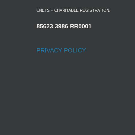
CNETS – CHARITABLE REGISTRATION:
85623 3986 RR0001
PRIVACY POLICY