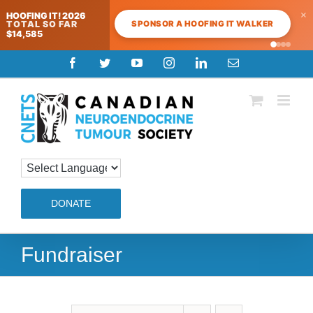
×
HOOFING IT! 2026
SPONSOR A HOOFING IT WALKER
TOTAL SO FAR
$14,585
Skip
Facebook
Twitter
YouTube
Instagram
LinkedIn
Email
to
content
DONATE
Fundraiser