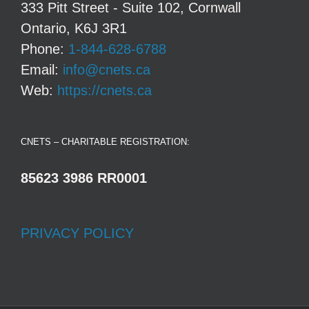
333 Pitt Street - Suite 102, Cornwall
Ontario, K6J 3R1
Phone:
1-844-628-6788
Email:
info@cnets.ca
Web:
https://cnets.ca
CNETS – CHARITABLE REGISTRATION:
85623 3986 RR0001
PRIVACY POLICY