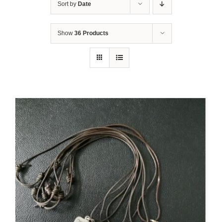
Sort by
Date
Show
36 Products