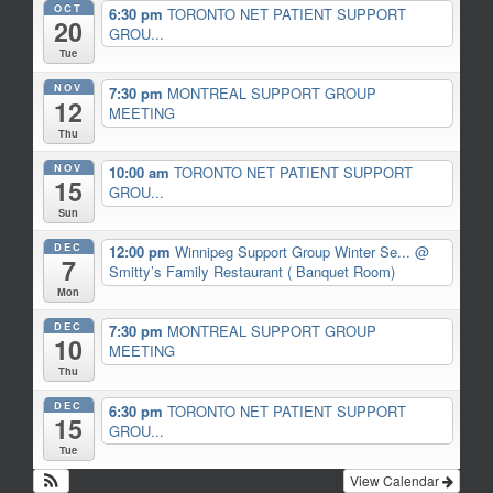
OCT
6:30 pm
TORONTO NET PATIENT SUPPORT
20
GROU...
Tue
NOV
7:30 pm
MONTREAL SUPPORT GROUP
12
MEETING
Thu
NOV
10:00 am
TORONTO NET PATIENT SUPPORT
15
GROU...
Sun
DEC
12:00 pm
Winnipeg Support Group Winter Se...
@
7
Smitty’s Family Restaurant ( Banquet Room)
Mon
DEC
7:30 pm
MONTREAL SUPPORT GROUP
10
MEETING
Thu
DEC
6:30 pm
TORONTO NET PATIENT SUPPORT
15
GROU...
Tue
View Calendar