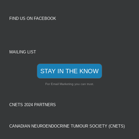
FIND US ON FACEBOOK
MAILING LIST
STAY IN THE KNOW
For Email Marketing you can trust.
CNETS 2024 PARTNERS
CANADIAN NEUROENDOCRINE TUMOUR SOCIETY (CNETS)