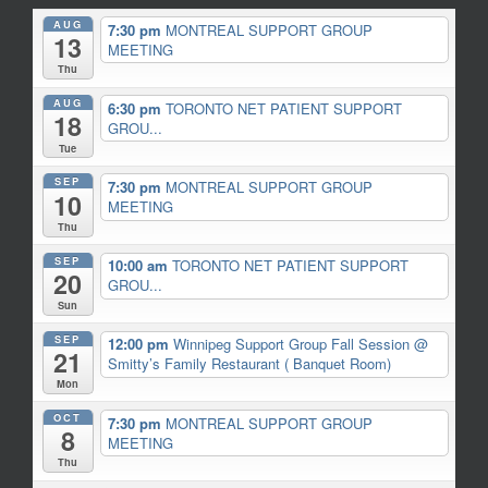
AUG
7:30 pm
MONTREAL SUPPORT GROUP
13
MEETING
Thu
AUG
6:30 pm
TORONTO NET PATIENT SUPPORT
18
GROU...
Tue
SEP
7:30 pm
MONTREAL SUPPORT GROUP
10
MEETING
Thu
SEP
10:00 am
TORONTO NET PATIENT SUPPORT
20
GROU...
Sun
SEP
12:00 pm
Winnipeg Support Group Fall Session
@
21
Smitty’s Family Restaurant ( Banquet Room)
Mon
OCT
7:30 pm
MONTREAL SUPPORT GROUP
8
MEETING
Thu