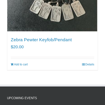
Zebra Pewter Keyfob/Pendant
$
20.00
Add to cart
Details
UPCOMING EVENTS