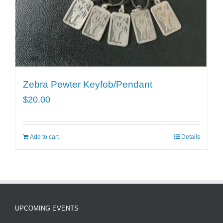
Zebra Pewter Keyfob/Pendant
$
20.00
Add to cart
Details
UPCOMING EVENTS