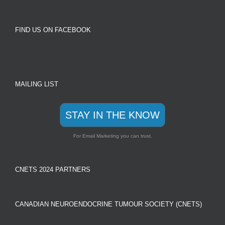
FIND US ON FACEBOOK
MAILING LIST
STAY IN THE KNOW
For Email Marketing you can trust.
CNETS 2024 PARTNERS
CANADIAN NEUROENDOCRINE TUMOUR SOCIETY (CNETS)