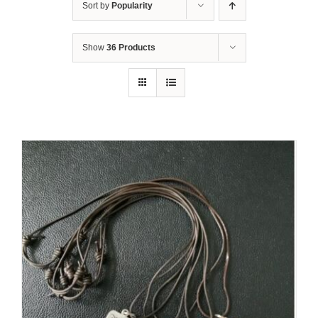
Sort by
Popularity
Show
36 Products