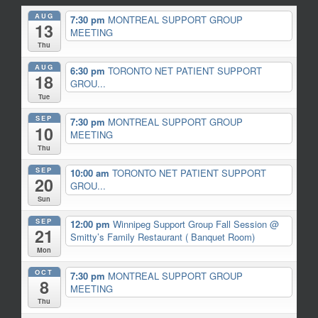
AUG
7:30 pm
MONTREAL SUPPORT GROUP
13
MEETING
Thu
AUG
6:30 pm
TORONTO NET PATIENT SUPPORT
18
GROU...
Tue
SEP
7:30 pm
MONTREAL SUPPORT GROUP
10
MEETING
Thu
SEP
10:00 am
TORONTO NET PATIENT SUPPORT
20
GROU...
Sun
SEP
12:00 pm
Winnipeg Support Group Fall Session
@
21
Smitty’s Family Restaurant ( Banquet Room)
Mon
OCT
7:30 pm
MONTREAL SUPPORT GROUP
8
MEETING
Thu