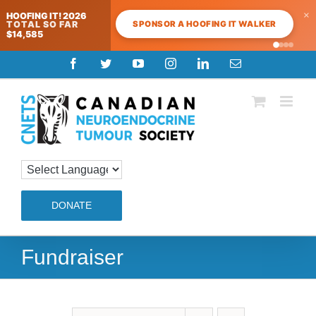
×
HOOFING IT! 2026
SPONSOR A HOOFING IT WALKER
TOTAL SO FAR
$14,585
Skip
Facebook
Twitter
YouTube
Instagram
LinkedIn
Email
to
content
DONATE
Fundraiser