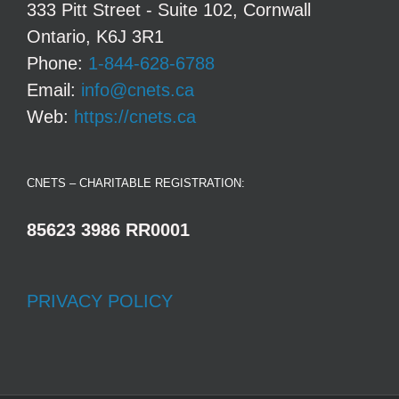
333 Pitt Street - Suite 102, Cornwall
Ontario, K6J 3R1
Phone:
1-844-628-6788
Email:
info@cnets.ca
Web:
https://cnets.ca
CNETS – CHARITABLE REGISTRATION:
85623 3986 RR0001
PRIVACY POLICY