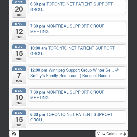
OCT
6:30 pm
TORONTO NET PATIENT SUPPORT
20
GROU...
Tue
NOV
7:30 pm
MONTREAL SUPPORT GROUP
12
MEETING
Thu
NOV
10:00 am
TORONTO NET PATIENT SUPPORT
15
GROU...
Sun
DEC
12:00 pm
Winnipeg Support Group Winter Se...
@
7
Smitty’s Family Restaurant ( Banquet Room)
Mon
DEC
7:30 pm
MONTREAL SUPPORT GROUP
10
MEETING
Thu
DEC
6:30 pm
TORONTO NET PATIENT SUPPORT
15
GROU...
Tue
View Calendar