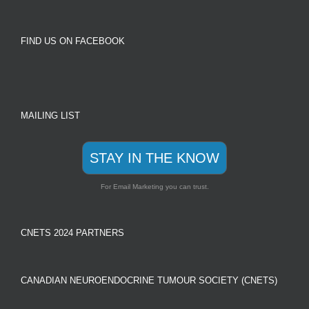
FIND US ON FACEBOOK
MAILING LIST
STAY IN THE KNOW
For Email Marketing you can trust.
CNETS 2024 PARTNERS
CANADIAN NEUROENDOCRINE TUMOUR SOCIETY (CNETS)