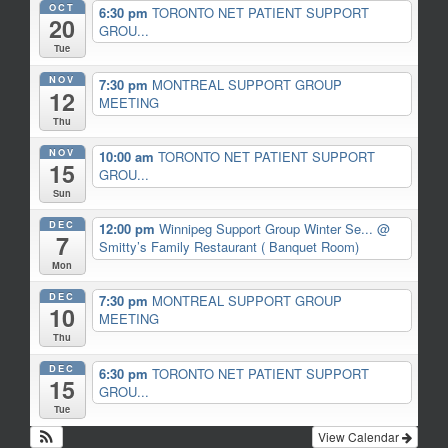
OCT
6:30 pm
TORONTO NET PATIENT SUPPORT
20
GROU...
Tue
NOV
7:30 pm
MONTREAL SUPPORT GROUP
12
MEETING
Thu
NOV
10:00 am
TORONTO NET PATIENT SUPPORT
15
GROU...
Sun
DEC
12:00 pm
Winnipeg Support Group Winter Se...
@
7
Smitty’s Family Restaurant ( Banquet Room)
Mon
DEC
7:30 pm
MONTREAL SUPPORT GROUP
10
MEETING
Thu
DEC
6:30 pm
TORONTO NET PATIENT SUPPORT
15
GROU...
Tue
View Calendar