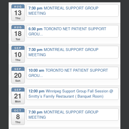
AUG
7:30 pm
MONTREAL SUPPORT GROUP
13
MEETING
Thu
AUG
6:30 pm
TORONTO NET PATIENT SUPPORT
18
GROU...
Tue
SEP
7:30 pm
MONTREAL SUPPORT GROUP
10
MEETING
Thu
SEP
10:00 am
TORONTO NET PATIENT SUPPORT
20
GROU...
Sun
SEP
12:00 pm
Winnipeg Support Group Fall Session
@
21
Smitty’s Family Restaurant ( Banquet Room)
Mon
OCT
7:30 pm
MONTREAL SUPPORT GROUP
8
MEETING
Thu