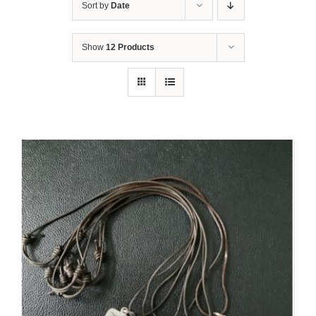
Sort by
Date
Show
12 Products