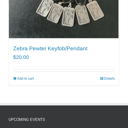
Zebra Pewter Keyfob/Pendant
$
20.00
Add to cart
Details
UPCOMING EVENTS