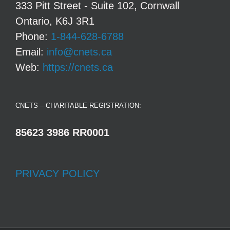
333 Pitt Street - Suite 102, Cornwall
Ontario, K6J 3R1
Phone:
1-844-628-6788
Email:
info@cnets.ca
Web:
https://cnets.ca
CNETS – CHARITABLE REGISTRATION:
85623 3986 RR0001
PRIVACY POLICY