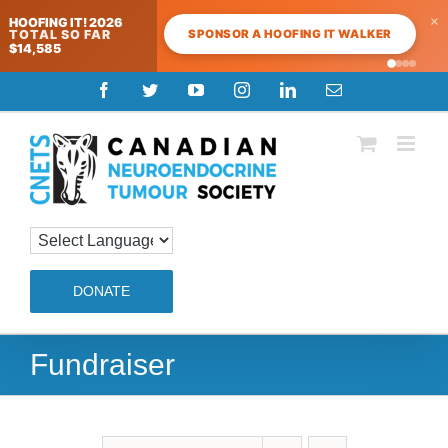
×
HOOFING IT! 2026
SPONSOR A HOOFING IT WALKER
TOTAL SO FAR
$14,585
Skip
Facebook
Twitter
YouTube
Instagram
LinkedIn
Email
to
content
DONATE
Fundraiser