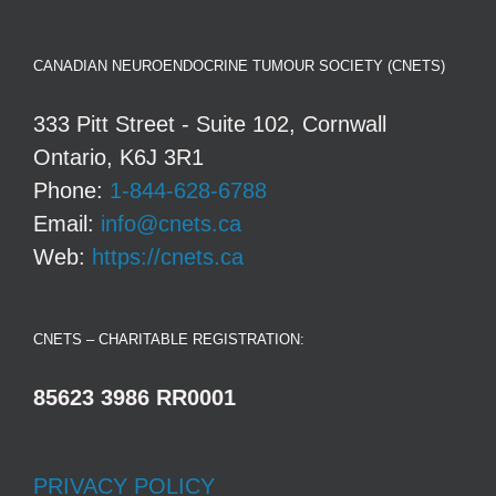
CANADIAN NEUROENDOCRINE TUMOUR SOCIETY (CNETS)
333 Pitt Street - Suite 102, Cornwall
Ontario, K6J 3R1
Phone:
1-844-628-6788
Email:
info@cnets.ca
Web:
https://cnets.ca
CNETS – CHARITABLE REGISTRATION:
85623 3986 RR0001
PRIVACY POLICY