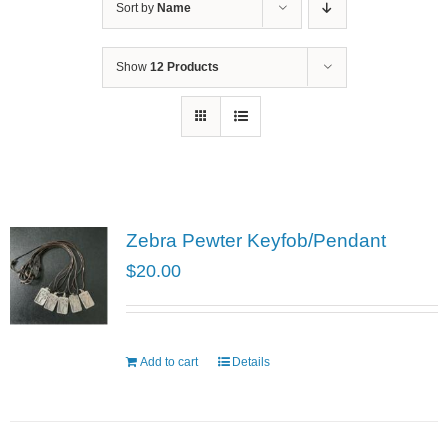
Sort by
Name
Show
12 Products
Zebra Pewter Keyfob/Pendant
$
20.00
Add to cart
Details