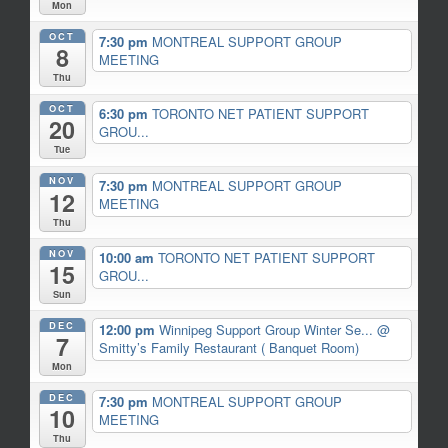
Mon
OCT
7:30 pm
MONTREAL SUPPORT GROUP
8
MEETING
Thu
OCT
6:30 pm
TORONTO NET PATIENT SUPPORT
20
GROU...
Tue
NOV
7:30 pm
MONTREAL SUPPORT GROUP
12
MEETING
Thu
NOV
10:00 am
TORONTO NET PATIENT SUPPORT
15
GROU...
Sun
DEC
12:00 pm
Winnipeg Support Group Winter Se...
@
7
Smitty’s Family Restaurant ( Banquet Room)
Mon
DEC
7:30 pm
MONTREAL SUPPORT GROUP
10
MEETING
Thu