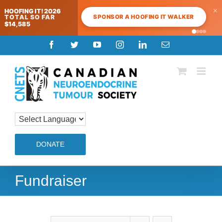
×
HOOFING IT! 2026
SPONSOR A HOOFING IT WALKER
TOTAL SO FAR
$14,585
Skip
Facebook
Twitter
YouTube
Instagram
LinkedIn
Email
to
content
DONATE
Fundraiser