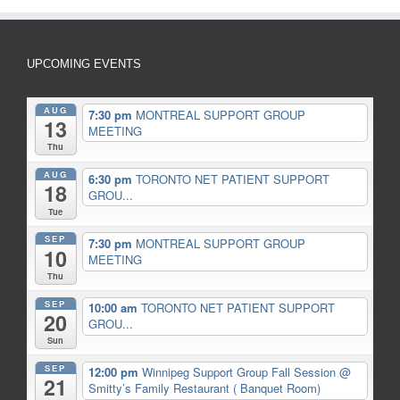
UPCOMING EVENTS
AUG
7:30 pm
MONTREAL SUPPORT GROUP
13
MEETING
Thu
AUG
6:30 pm
TORONTO NET PATIENT SUPPORT
18
GROU...
Tue
SEP
7:30 pm
MONTREAL SUPPORT GROUP
10
MEETING
Thu
SEP
10:00 am
TORONTO NET PATIENT SUPPORT
20
GROU...
Sun
SEP
12:00 pm
Winnipeg Support Group Fall Session
@
21
Smitty’s Family Restaurant ( Banquet Room)