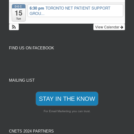
DEC
6:30 pm
TORONTO NET PATIENT SUPPORT
15
GROU...
Tue
View Calendar
FIND US ON FACEBOOK
MAILING LIST
STAY IN THE KNOW
For Email Marketing you can trust.
CNETS 2024 PARTNERS