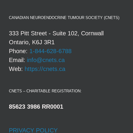
CANADIAN NEUROENDOCRINE TUMOUR SOCIETY (CNETS)
333 Pitt Street - Suite 102, Cornwall
Ontario, K6J 3R1
Phone:
1-844-628-6788
Email:
info@cnets.ca
Web:
https://cnets.ca
CNETS – CHARITABLE REGISTRATION:
85623 3986 RR0001
PRIVACY POLICY