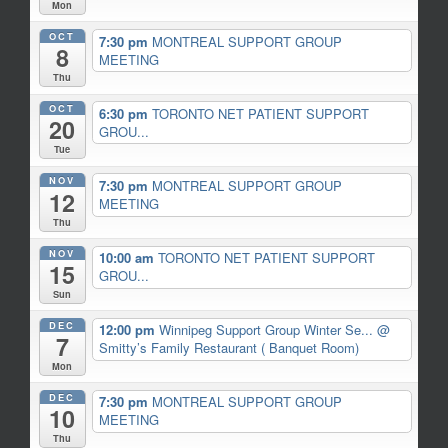
Mon
OCT
7:30 pm
MONTREAL SUPPORT GROUP
8
MEETING
Thu
OCT
6:30 pm
TORONTO NET PATIENT SUPPORT
20
GROU...
Tue
NOV
7:30 pm
MONTREAL SUPPORT GROUP
12
MEETING
Thu
NOV
10:00 am
TORONTO NET PATIENT SUPPORT
15
GROU...
Sun
DEC
12:00 pm
Winnipeg Support Group Winter Se...
@
7
Smitty’s Family Restaurant ( Banquet Room)
Mon
DEC
7:30 pm
MONTREAL SUPPORT GROUP
10
MEETING
Thu