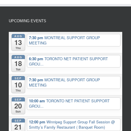
UPCOMING EVENTS
AUG
7:30 pm
MONTREAL SUPPORT GROUP
13
MEETING
Thu
AUG
6:30 pm
TORONTO NET PATIENT SUPPORT
18
GROU...
Tue
SEP
7:30 pm
MONTREAL SUPPORT GROUP
10
MEETING
Thu
SEP
10:00 am
TORONTO NET PATIENT SUPPORT
20
GROU...
Sun
SEP
12:00 pm
Winnipeg Support Group Fall Session
@
21
Smitty’s Family Restaurant ( Banquet Room)