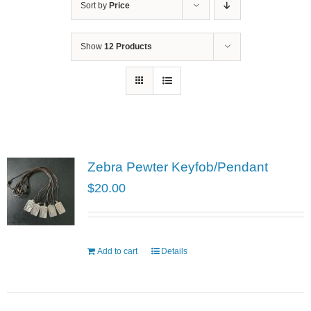
Sort by
Price
Show
12 Products
Zebra Pewter Keyfob/Pendant
$
20.00
Add to cart
Details