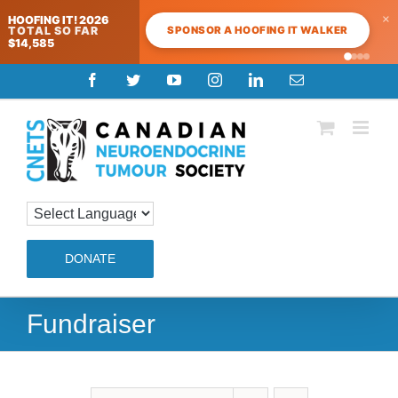
×
HOOFING IT! 2026
SPONSOR A HOOFING IT WALKER
TOTAL SO FAR
$14,585
Skip
Facebook
Twitter
YouTube
Instagram
LinkedIn
Email
to
content
DONATE
Fundraiser