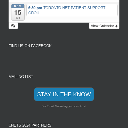
DEC
6:30 pm
TORONTO NET PATIENT SUPPORT
15
GROU...
Tue
View Calendar
FIND US ON FACEBOOK
MAILING LIST
STAY IN THE KNOW
For Email Marketing you can trust.
CNETS 2024 PARTNERS