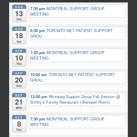
AUG
7:30 pm
MONTREAL SUPPORT GROUP
13
MEETING
Thu
AUG
6:30 pm
TORONTO NET PATIENT SUPPORT
18
GROU...
Tue
SEP
7:30 pm
MONTREAL SUPPORT GROUP
10
MEETING
Thu
SEP
10:00 am
TORONTO NET PATIENT SUPPORT
20
GROU...
Sun
SEP
12:00 pm
Winnipeg Support Group Fall Session
@
21
Smitty’s Family Restaurant ( Banquet Room)
Mon
OCT
7:30 pm
MONTREAL SUPPORT GROUP
8
MEETING
Thu