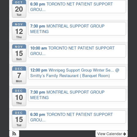
OCT
6:30 pm
TORONTO NET PATIENT SUPPORT
20
GROU...
Tue
NOV
7:30 pm
MONTREAL SUPPORT GROUP
12
MEETING
Thu
NOV
10:00 am
TORONTO NET PATIENT SUPPORT
15
GROU...
Sun
DEC
12:00 pm
Winnipeg Support Group Winter Se...
@
7
Smitty’s Family Restaurant ( Banquet Room)
Mon
DEC
7:30 pm
MONTREAL SUPPORT GROUP
10
MEETING
Thu
DEC
6:30 pm
TORONTO NET PATIENT SUPPORT
15
GROU...
Tue
View Calendar