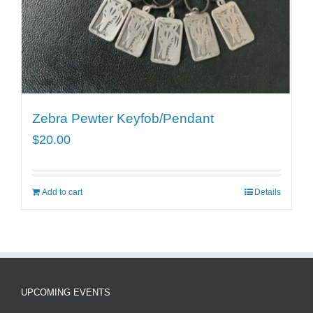
Zebra Pewter Keyfob/Pendant
$
20.00
Add to cart
Details
UPCOMING EVENTS