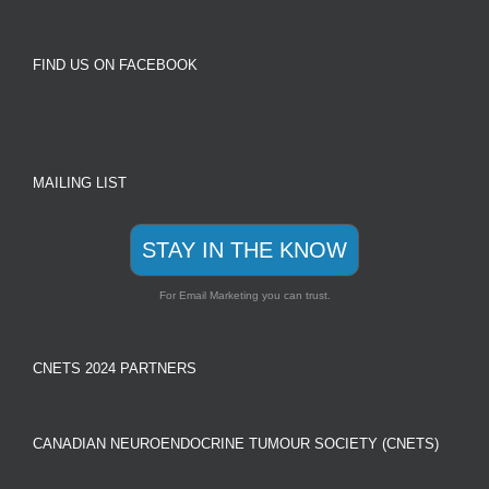
FIND US ON FACEBOOK
MAILING LIST
STAY IN THE KNOW
For Email Marketing you can trust.
CNETS 2024 PARTNERS
CANADIAN NEUROENDOCRINE TUMOUR SOCIETY (CNETS)