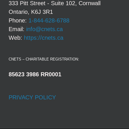
333 Pitt Street - Suite 102, Cornwall
Ontario, K6J 3R1
Phone:
1-844-628-6788
Email:
info@cnets.ca
Web:
https://cnets.ca
CNETS – CHARITABLE REGISTRATION:
85623 3986 RR0001
PRIVACY POLICY