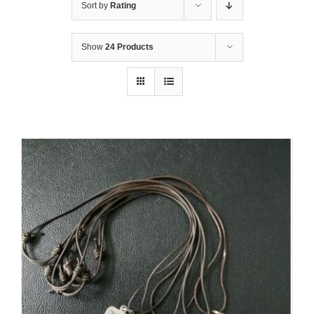
Sort by
Rating
Show
24 Products