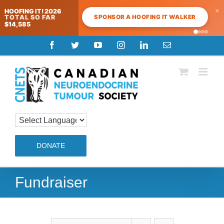
×
HOOFING IT! 2026
SPONSOR A HOOFING IT WALKER
TOTAL SO FAR
$14,585
Skip
Facebook
Twitter
YouTube
Instagram
LinkedIn
Email
to
content
DONATE
Fundraiser