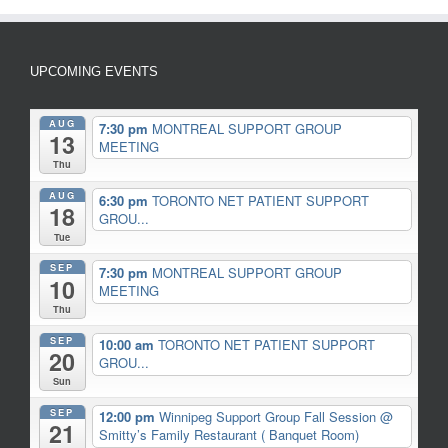
UPCOMING EVENTS
AUG
7:30 pm
MONTREAL SUPPORT GROUP
13
MEETING
Thu
AUG
6:30 pm
TORONTO NET PATIENT SUPPORT
18
GROU...
Tue
SEP
7:30 pm
MONTREAL SUPPORT GROUP
10
MEETING
Thu
SEP
10:00 am
TORONTO NET PATIENT SUPPORT
20
GROU...
Sun
SEP
12:00 pm
Winnipeg Support Group Fall Session
@
21
Smitty’s Family Restaurant ( Banquet Room)