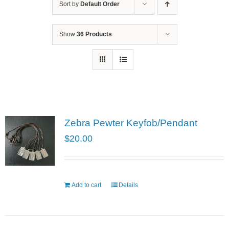
Sort by
Default Order
Show
36 Products
Zebra Pewter Keyfob/Pendant
$
20.00
Add to cart
Details