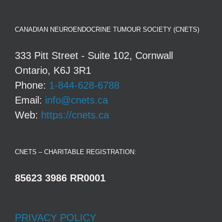
CANADIAN NEUROENDOCRINE TUMOUR SOCIETY (CNETS)
333 Pitt Street - Suite 102, Cornwall
Ontario, K6J 3R1
Phone:
1-844-628-6788
Email:
info@cnets.ca
Web:
https://cnets.ca
CNETS – CHARITABLE REGISTRATION:
85623 3986 RR0001
PRIVACY POLICY