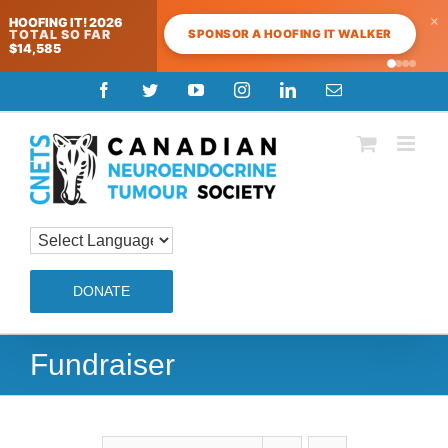
×
HOOFING IT! 2026
SPONSOR A HOOFING IT WALKER
TOTAL SO FAR
$14,585
Skip
Facebook
Twitter
YouTube
Instagram
LinkedIn
Email
to
content
DONATE
Fundraiser