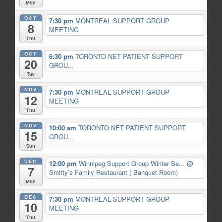
Mon
OCT
7:30 pm
MONTREAL SUPPORT GROUP
8
MEETING
Thu
OCT
6:30 pm
TORONTO NET PATIENT SUPPORT
20
GROU...
Tue
NOV
7:30 pm
MONTREAL SUPPORT GROUP
12
MEETING
Thu
NOV
10:00 am
TORONTO NET PATIENT SUPPORT
15
GROU...
Sun
DEC
12:00 pm
Winnipeg Support Group Winter Se...
@
7
Smitty’s Family Restaurant ( Banquet Room)
Mon
DEC
7:30 pm
MONTREAL SUPPORT GROUP
10
MEETING
Thu