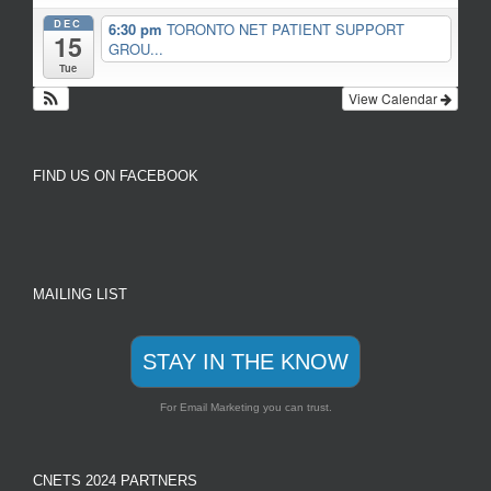
DEC
6:30 pm
TORONTO NET PATIENT SUPPORT
15
GROU...
Tue
View Calendar
FIND US ON FACEBOOK
MAILING LIST
STAY IN THE KNOW
For Email Marketing you can trust.
CNETS 2024 PARTNERS