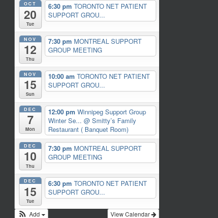
OCT
6:30 pm
TORONTO NET PATIENT
20
SUPPORT GROU...
Tue
NOV
7:30 pm
MONTREAL SUPPORT
12
GROUP MEETING
Thu
NOV
10:00 am
TORONTO NET PATIENT
15
SUPPORT GROU...
Sun
DEC
12:00 pm
Winnipeg Support Group
7
Winter Se...
@ Smitty’s Family
Restaurant ( Banquet Room)
Mon
DEC
7:30 pm
MONTREAL SUPPORT
10
GROUP MEETING
Thu
DEC
6:30 pm
TORONTO NET PATIENT
15
SUPPORT GROU...
Tue
Add
View Calendar