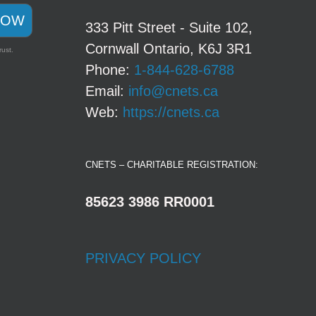
NOW
333 Pitt Street - Suite 102,
Cornwall Ontario, K6J 3R1
rust.
Phone:
1-844-628-6788
Email:
info@cnets.ca
Web:
https://cnets.ca
CNETS – CHARITABLE REGISTRATION:
85623 3986 RR0001
PRIVACY POLICY