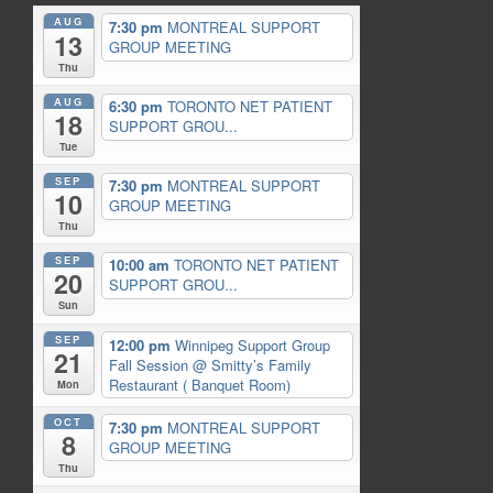
AUG
7:30 pm
MONTREAL SUPPORT
13
GROUP MEETING
Thu
AUG
6:30 pm
TORONTO NET PATIENT
18
SUPPORT GROU...
Tue
SEP
7:30 pm
MONTREAL SUPPORT
10
GROUP MEETING
Thu
SEP
10:00 am
TORONTO NET PATIENT
20
SUPPORT GROU...
Sun
SEP
12:00 pm
Winnipeg Support Group
21
Fall Session
@ Smitty’s Family
Restaurant ( Banquet Room)
Mon
OCT
7:30 pm
MONTREAL SUPPORT
8
GROUP MEETING
Thu