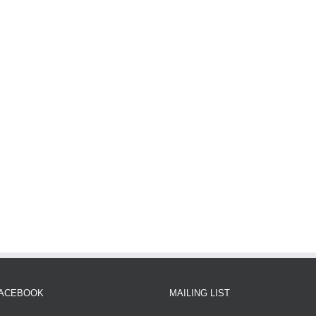
FACEBOOK
MAILING LIST