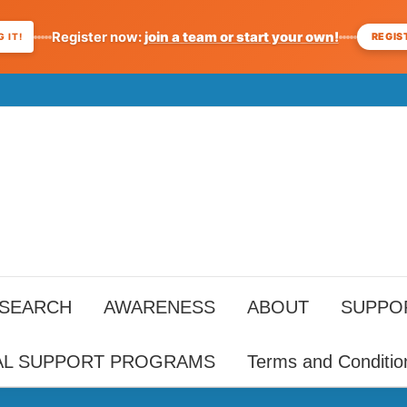
Register now:
join a team or start your own!
REGIS
 IT!
ESEARCH
AWARENESS
ABOUT
SUPPO
AL SUPPORT PROGRAMS
Terms and Conditio