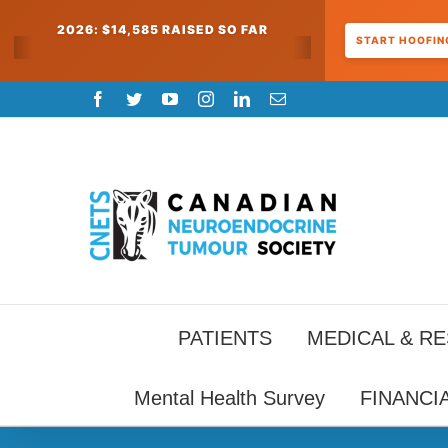
2026: $14,585 RAISED SO FAR
START HOOFING
Skip
Facebook
Twitter
YouTube
Instagram
LinkedIn
Email
to
content
PATIENTS
MEDICAL & R
Mental Health Survey
FINANCI