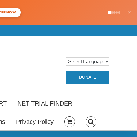
×
TER NOW
DONATE
RT
NET TRIAL FINDER
ns
Privacy Policy