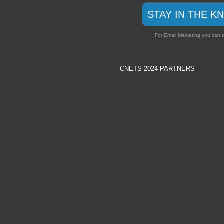
STAY IN THE K
For Email Marketing you can t
CNETS 2024 PARTNERS