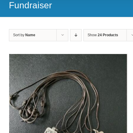
Fundraiser
Sort by
Name
Show
24 Products