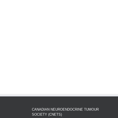
CANADIAN NEUROENDOCRINE TUMOUR
SOCIETY (CNETS)