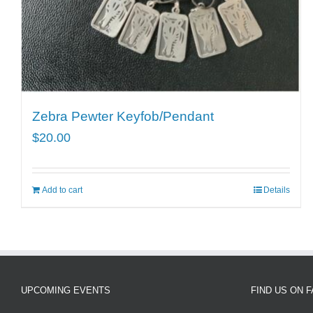
Zebra Pewter Keyfob/Pendant
$
20.00
Add to cart
Details
UPCOMING EVENTS
FIND US ON 