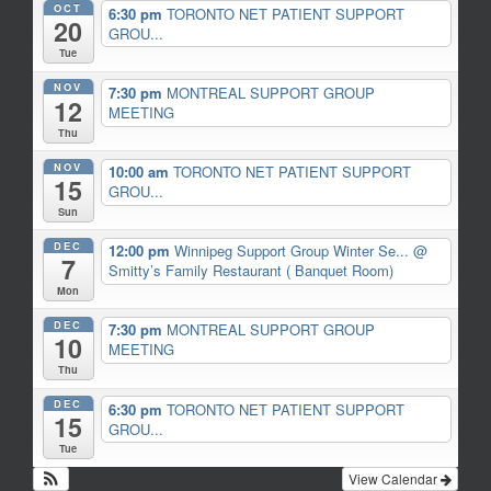
OCT
6:30 pm
TORONTO NET PATIENT SUPPORT
20
GROU...
Tue
NOV
7:30 pm
MONTREAL SUPPORT GROUP
12
MEETING
Thu
NOV
10:00 am
TORONTO NET PATIENT SUPPORT
15
GROU...
Sun
DEC
12:00 pm
Winnipeg Support Group Winter Se...
@
7
Smitty’s Family Restaurant ( Banquet Room)
Mon
DEC
7:30 pm
MONTREAL SUPPORT GROUP
10
MEETING
Thu
DEC
6:30 pm
TORONTO NET PATIENT SUPPORT
15
GROU...
Tue
View Calendar