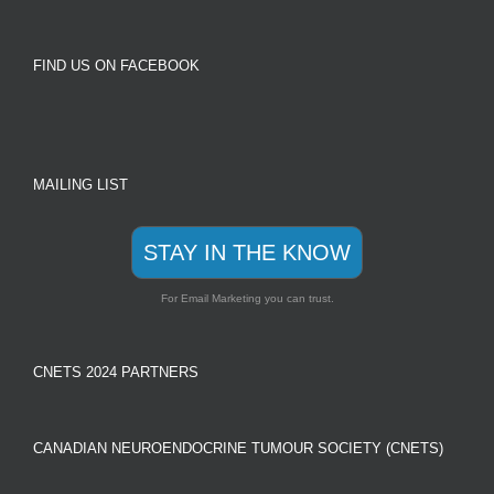
FIND US ON FACEBOOK
MAILING LIST
STAY IN THE KNOW
For Email Marketing you can trust.
CNETS 2024 PARTNERS
CANADIAN NEUROENDOCRINE TUMOUR SOCIETY (CNETS)