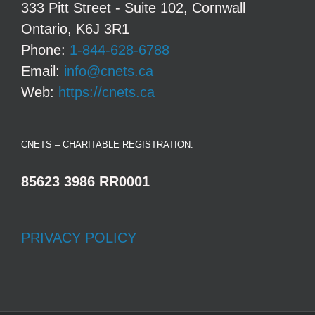
333 Pitt Street - Suite 102, Cornwall
Ontario, K6J 3R1
Phone:
1-844-628-6788
Email:
info@cnets.ca
Web:
https://cnets.ca
CNETS – CHARITABLE REGISTRATION:
85623 3986 RR0001
PRIVACY POLICY