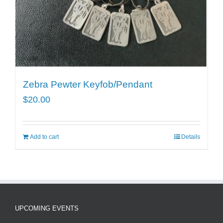
Zebra Pewter Keyfob/Pendant
$
20.00
Add to cart
Details
UPCOMING EVENTS