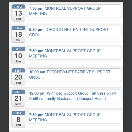
AUG
7:30 pm
MONTREAL SUPPORT GROUP
13
MEETING
Thu
AUG
6:30 pm
TORONTO NET PATIENT SUPPORT
18
GROU...
Tue
SEP
7:30 pm
MONTREAL SUPPORT GROUP
10
MEETING
Thu
SEP
10:00 am
TORONTO NET PATIENT SUPPORT
20
GROU...
Sun
SEP
12:00 pm
Winnipeg Support Group Fall Session
@
21
Smitty’s Family Restaurant ( Banquet Room)
Mon
OCT
7:30 pm
MONTREAL SUPPORT GROUP
8
MEETING
Thu