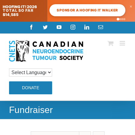
×
HOOFING IT! 2026
SPONSOR A HOOFING IT WALKER
TOTAL SO FAR
$14,585
Skip
Facebook
Twitter
YouTube
Instagram
LinkedIn
Email
to
content
DONATE
Fundraiser