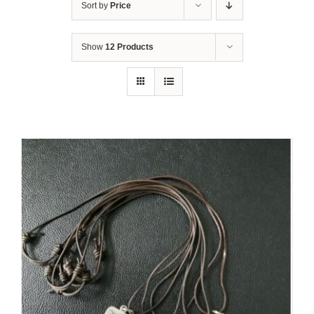
Sort by
Price
Show
12 Products