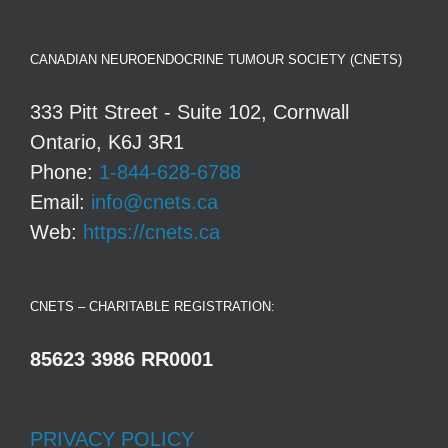
CANADIAN NEUROENDOCRINE TUMOUR SOCIETY (CNETS)
333 Pitt Street - Suite 102, Cornwall
Ontario, K6J 3R1
Phone:
1-844-628-6788
Email:
info@cnets.ca
Web:
https://cnets.ca
CNETS – CHARITABLE REGISTRATION:
85623 3986 RR0001
PRIVACY POLICY