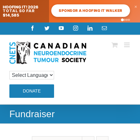
×
HOOFING IT! 2026
SPONSOR A HOOFING IT WALKER
TOTAL SO FAR
$14,585
Skip
Facebook
Twitter
YouTube
Instagram
LinkedIn
Email
to
content
DONATE
Fundraiser