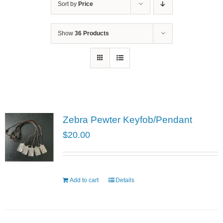
Sort by
Price
Show
36 Products
Zebra Pewter Keyfob/Pendant
$
20.00
Add to cart
Details