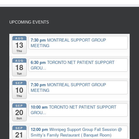
UPCOMING EVENTS
AUG
7:30 pm
MONTREAL SUPPORT GROUP
13
MEETING
Thu
AUG
6:30 pm
TORONTO NET PATIENT SUPPORT
18
GROU...
Tue
SEP
7:30 pm
MONTREAL SUPPORT GROUP
10
MEETING
Thu
SEP
10:00 am
TORONTO NET PATIENT SUPPORT
20
GROU...
Sun
SEP
12:00 pm
Winnipeg Support Group Fall Session
@
21
Smitty’s Family Restaurant ( Banquet Room)