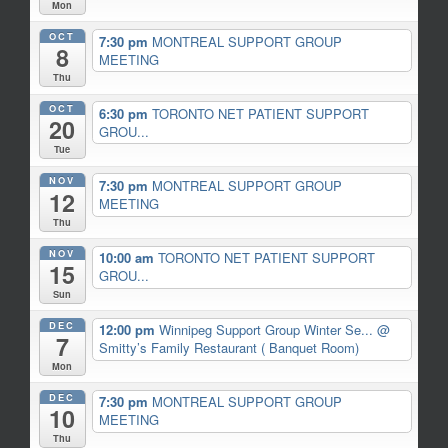
Mon
OCT
7:30 pm
MONTREAL SUPPORT GROUP
8
MEETING
Thu
OCT
6:30 pm
TORONTO NET PATIENT SUPPORT
20
GROU...
Tue
NOV
7:30 pm
MONTREAL SUPPORT GROUP
12
MEETING
Thu
NOV
10:00 am
TORONTO NET PATIENT SUPPORT
15
GROU...
Sun
DEC
12:00 pm
Winnipeg Support Group Winter Se...
@
7
Smitty’s Family Restaurant ( Banquet Room)
Mon
DEC
7:30 pm
MONTREAL SUPPORT GROUP
10
MEETING
Thu