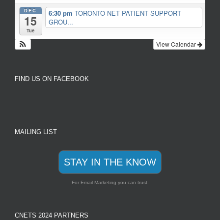
DEC
6:30 pm
TORONTO NET PATIENT SUPPORT
15
GROU...
Tue
View Calendar
FIND US ON FACEBOOK
MAILING LIST
STAY IN THE KNOW
For Email Marketing you can trust.
CNETS 2024 PARTNERS