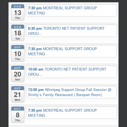
AUG
7:30 pm
MONTREAL SUPPORT GROUP
13
MEETING
Thu
AUG
6:30 pm
TORONTO NET PATIENT SUPPORT
18
GROU...
Tue
SEP
7:30 pm
MONTREAL SUPPORT GROUP
10
MEETING
Thu
SEP
10:00 am
TORONTO NET PATIENT SUPPORT
20
GROU...
Sun
SEP
12:00 pm
Winnipeg Support Group Fall Session
@
21
Smitty’s Family Restaurant ( Banquet Room)
Mon
OCT
7:30 pm
MONTREAL SUPPORT GROUP
8
MEETING
Thu