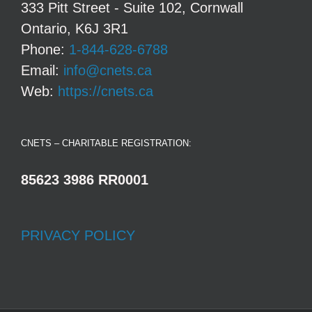
333 Pitt Street - Suite 102, Cornwall
Ontario, K6J 3R1
Phone:
1-844-628-6788
Email:
info@cnets.ca
Web:
https://cnets.ca
CNETS – CHARITABLE REGISTRATION:
85623 3986 RR0001
PRIVACY POLICY