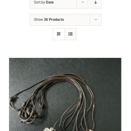
Sort by
Date
Show
36 Products