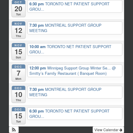
OCT
6:30 pm
TORONTO NET PATIENT SUPPORT
20
GROU...
Tue
NOV
7:30 pm
MONTREAL SUPPORT GROUP
12
MEETING
Thu
NOV
10:00 am
TORONTO NET PATIENT SUPPORT
15
GROU...
Sun
DEC
12:00 pm
Winnipeg Support Group Winter Se...
@
7
Smitty’s Family Restaurant ( Banquet Room)
Mon
DEC
7:30 pm
MONTREAL SUPPORT GROUP
10
MEETING
Thu
DEC
6:30 pm
TORONTO NET PATIENT SUPPORT
15
GROU...
Tue
View Calendar