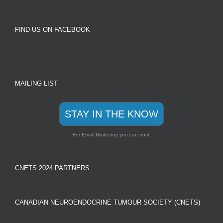
FIND US ON FACEBOOK
MAILING LIST
STAY IN THE KNOW
For Email Marketing you can trust.
CNETS 2024 PARTNERS
CANADIAN NEUROENDOCRINE TUMOUR SOCIETY (CNETS)