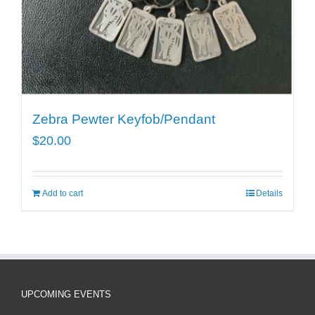
Zebra Pewter Keyfob/Pendant
$
20.00
Add to cart
Details
UPCOMING EVENTS