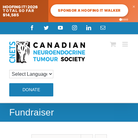
×
HOOFING IT! 2026
SPONSOR A HOOFING IT WALKER
TOTAL SO FAR
$14,585
Skip
Facebook
Twitter
YouTube
Instagram
LinkedIn
Email
to
content
DONATE
Fundraiser