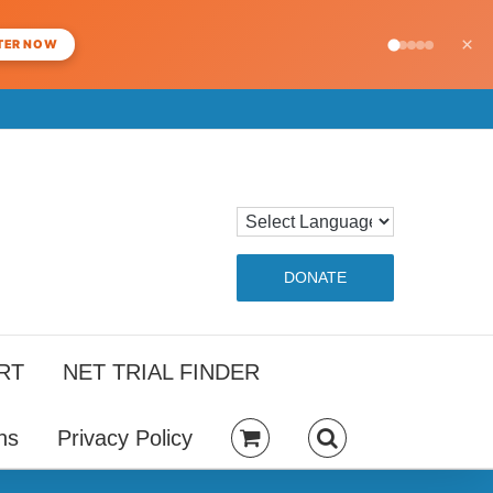
×
TER NOW
DONATE
RT
NET TRIAL FINDER
ns
Privacy Policy