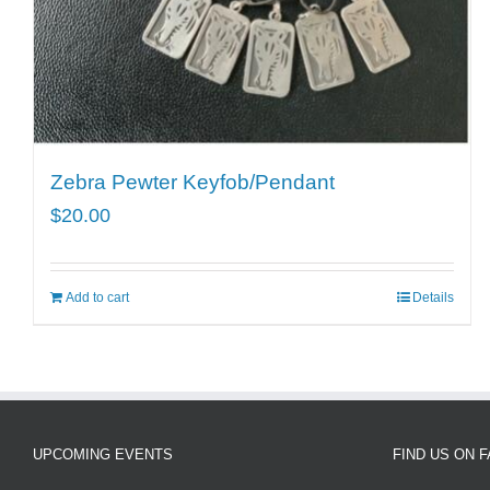
Zebra Pewter Keyfob/Pendant
$
20.00
Add to cart
Details
UPCOMING EVENTS
FIND US ON 