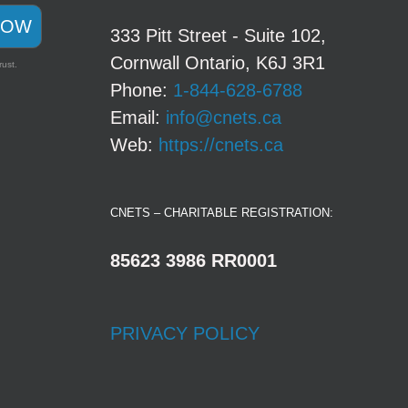
NOW
333 Pitt Street - Suite 102,
Cornwall Ontario, K6J 3R1
rust.
Phone:
1-844-628-6788
Email:
info@cnets.ca
Web:
https://cnets.ca
CNETS – CHARITABLE REGISTRATION:
85623 3986 RR0001
PRIVACY POLICY