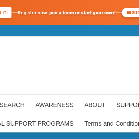
Register now:
join a team or start your own!
REGIS
 IT!
ESEARCH
AWARENESS
ABOUT
SUPPO
AL SUPPORT PROGRAMS
Terms and Conditio