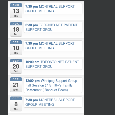
AUG
7:30 pm
MONTREAL SUPPORT
13
GROUP MEETING
Thu
AUG
6:30 pm
TORONTO NET PATIENT
18
SUPPORT GROU...
Tue
SEP
7:30 pm
MONTREAL SUPPORT
10
GROUP MEETING
Thu
SEP
10:00 am
TORONTO NET PATIENT
20
SUPPORT GROU...
Sun
SEP
12:00 pm
Winnipeg Support Group
21
Fall Session
@ Smitty’s Family
Restaurant ( Banquet Room)
Mon
OCT
7:30 pm
MONTREAL SUPPORT
8
GROUP MEETING
Thu