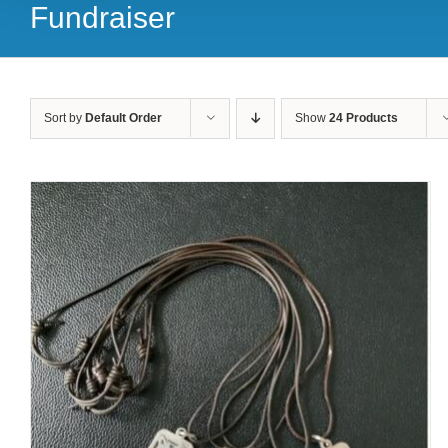
Fundraiser
Sort by
Default Order
Show
24 Products