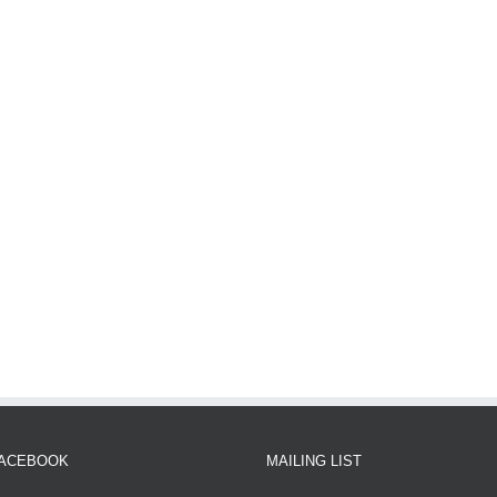
FACEBOOK
MAILING LIST