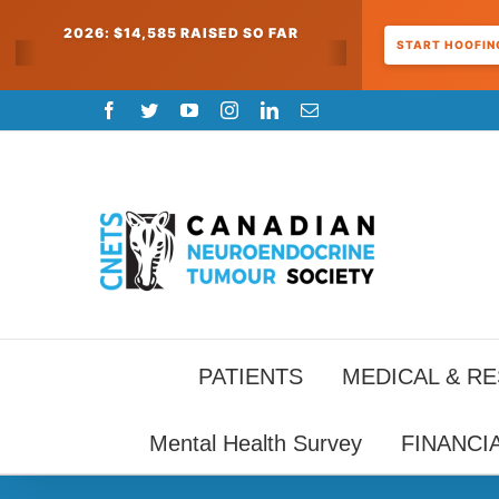
2026: $14,585 RAISED SO FAR
START HOOFING
Skip
Facebook
Twitter
YouTube
Instagram
LinkedIn
Email
to
content
PATIENTS
MEDICAL & R
Mental Health Survey
FINANCI