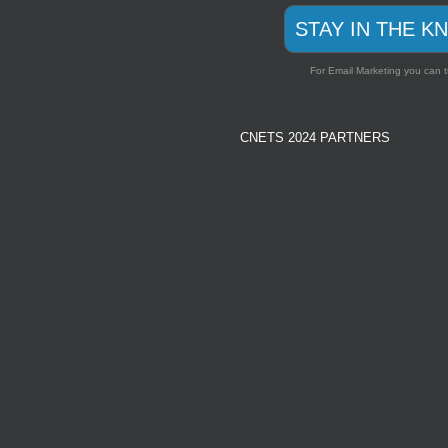
STAY IN THE K
For Email Marketing you can t
CNETS 2024 PARTNERS