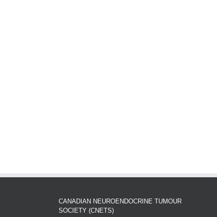
CANADIAN NEUROENDOCRINE TUMOUR
SOCIETY (CNETS)