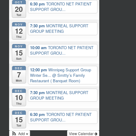
OCT
6:30 pm
TORONTO NET PATIENT
20
SUPPORT GROU...
Tue
NOV
7:30 pm
MONTREAL SUPPORT
12
GROUP MEETING
Thu
NOV
10:00 am
TORONTO NET PATIENT
15
SUPPORT GROU...
Sun
DEC
12:00 pm
Winnipeg Support Group
7
Winter Se...
@ Smitty’s Family
Restaurant ( Banquet Room)
Mon
DEC
7:30 pm
MONTREAL SUPPORT
10
GROUP MEETING
Thu
DEC
6:30 pm
TORONTO NET PATIENT
15
SUPPORT GROU...
Tue
Add
View Calendar