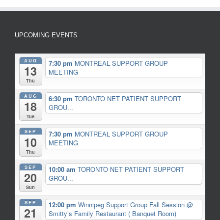
UPCOMING EVENTS
AUG
7:30 pm
MONTREAL SUPPORT GROUP
13
MEETING
Thu
AUG
6:30 pm
TORONTO NET PATIENT SUPPORT
18
GROU...
Tue
SEP
7:30 pm
MONTREAL SUPPORT GROUP
10
MEETING
Thu
SEP
10:00 am
TORONTO NET PATIENT SUPPORT
20
GROU...
Sun
SEP
12:00 pm
Winnipeg Support Group Fall Session
@
21
Smitty’s Family Restaurant ( Banquet Room)