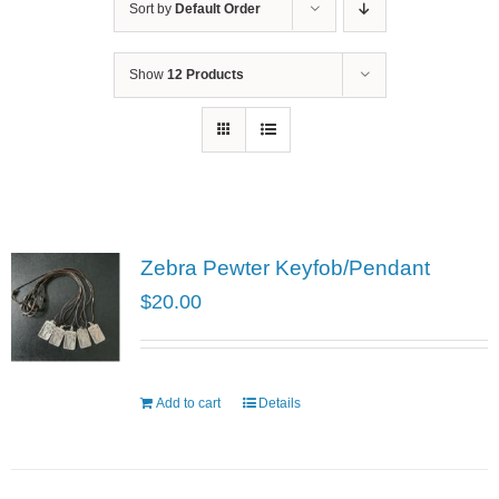
Sort by
Default Order
Show
12 Products
Zebra Pewter Keyfob/Pendant
$
20.00
Add to cart
Details