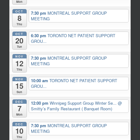
Mon
OCT
7:30 pm
MONTREAL SUPPORT GROUP
8
MEETING
Thu
OCT
6:30 pm
TORONTO NET PATIENT SUPPORT
20
GROU...
Tue
NOV
7:30 pm
MONTREAL SUPPORT GROUP
12
MEETING
Thu
NOV
10:00 am
TORONTO NET PATIENT SUPPORT
15
GROU...
Sun
DEC
12:00 pm
Winnipeg Support Group Winter Se...
@
7
Smitty’s Family Restaurant ( Banquet Room)
Mon
DEC
7:30 pm
MONTREAL SUPPORT GROUP
10
MEETING
Thu