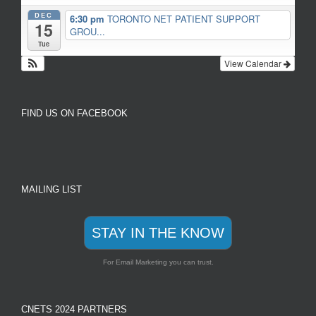
DEC
6:30 pm
TORONTO NET PATIENT SUPPORT
15
GROU...
Tue
View Calendar
FIND US ON FACEBOOK
MAILING LIST
STAY IN THE KNOW
For Email Marketing you can trust.
CNETS 2024 PARTNERS