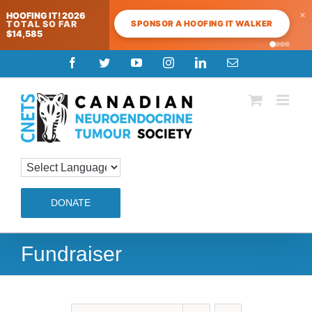
×
HOOFING IT! 2026
SPONSOR A HOOFING IT WALKER
TOTAL SO FAR
$14,585
Skip
Facebook
Twitter
YouTube
Instagram
LinkedIn
Email
to
content
DONATE
Fundraiser