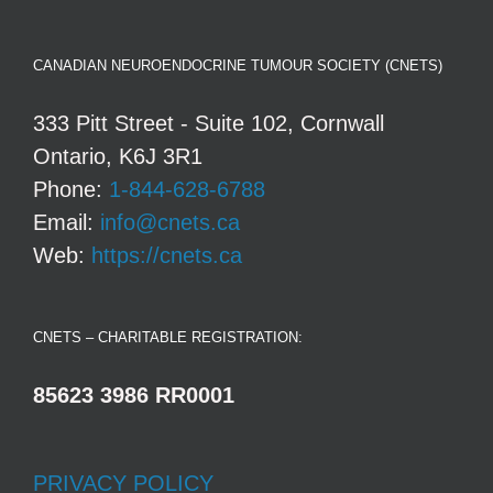
CANADIAN NEUROENDOCRINE TUMOUR SOCIETY (CNETS)
333 Pitt Street - Suite 102, Cornwall
Ontario, K6J 3R1
Phone:
1-844-628-6788
Email:
info@cnets.ca
Web:
https://cnets.ca
CNETS – CHARITABLE REGISTRATION:
85623 3986 RR0001
PRIVACY POLICY