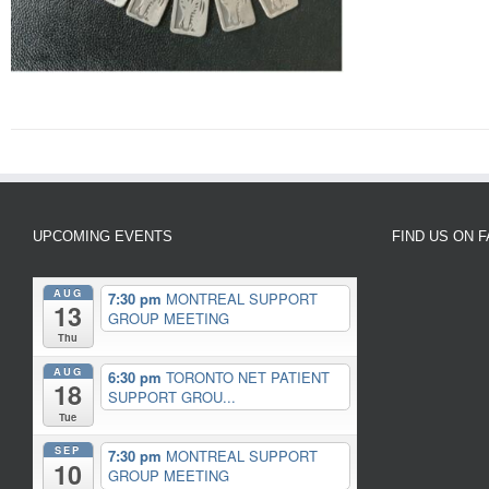
UPCOMING EVENTS
FIND US ON 
AUG
7:30 pm
MONTREAL SUPPORT
13
GROUP MEETING
Thu
AUG
6:30 pm
TORONTO NET PATIENT
18
SUPPORT GROU...
Tue
SEP
7:30 pm
MONTREAL SUPPORT
10
GROUP MEETING