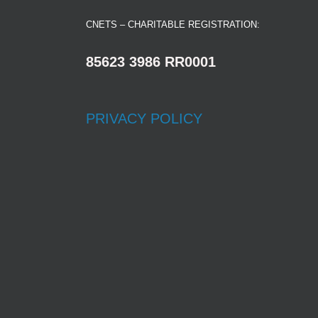
CNETS – CHARITABLE REGISTRATION:
85623 3986 RR0001
PRIVACY POLICY