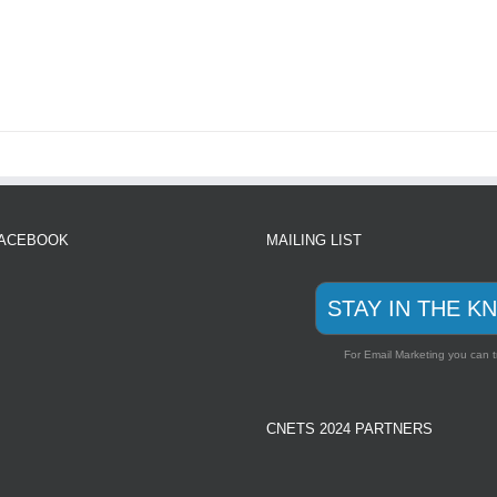
FACEBOOK
MAILING LIST
STAY IN THE K
For Email Marketing you can t
CNETS 2024 PARTNERS