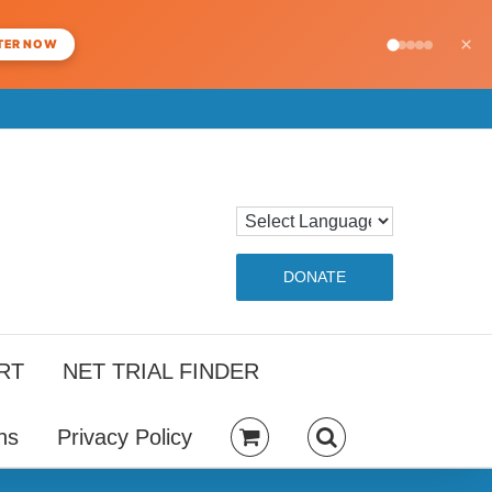
×
TER NOW
DONATE
RT
NET TRIAL FINDER
ns
Privacy Policy