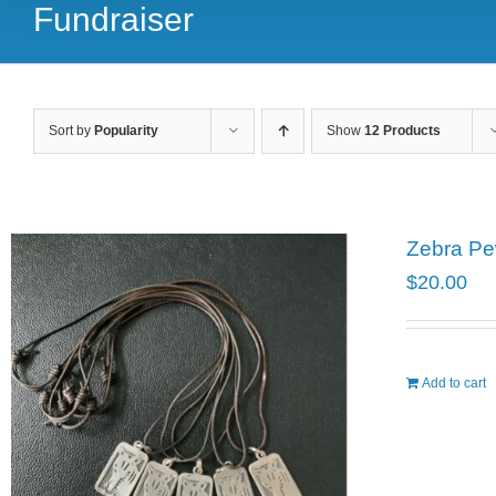
Fundraiser
Sort by
Popularity
Show
12 Products
Zebra Pe
$
20.00
Add to cart