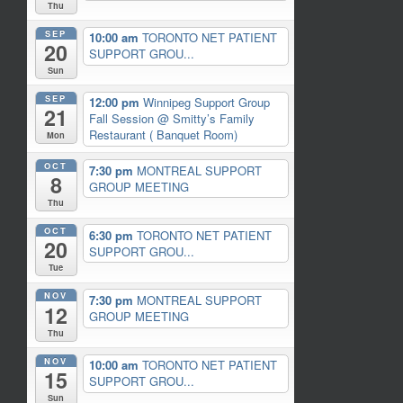
Thu
SEP
10:00 am
TORONTO NET PATIENT
20
SUPPORT GROU...
Sun
SEP
12:00 pm
Winnipeg Support Group
21
Fall Session
@ Smitty’s Family
Restaurant ( Banquet Room)
Mon
OCT
7:30 pm
MONTREAL SUPPORT
8
GROUP MEETING
Thu
OCT
6:30 pm
TORONTO NET PATIENT
20
SUPPORT GROU...
Tue
NOV
7:30 pm
MONTREAL SUPPORT
12
GROUP MEETING
Thu
NOV
10:00 am
TORONTO NET PATIENT
15
SUPPORT GROU...
Sun