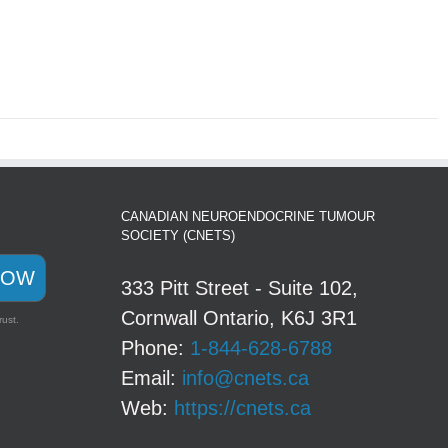
CANADIAN NEUROENDOCRINE TUMOUR
SOCIETY (CNETS)
NOW
333 Pitt Street - Suite 102,
Cornwall Ontario, K6J 3R1
rust.
Phone:
1-844-628-6788
Email:
info@cnets.ca
Web:
https://cnets.ca