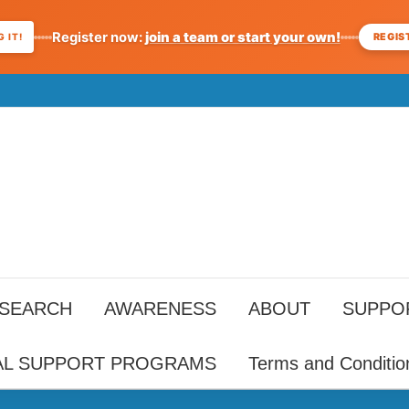
Register now:
join a team or start your own!
REGIS
 IT!
ESEARCH
AWARENESS
ABOUT
SUPPO
AL SUPPORT PROGRAMS
Terms and Conditio