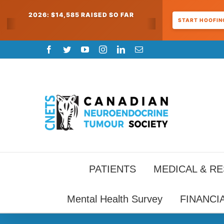
2026: $14,585 RAISED SO FAR
START HOOFING
Skip
Facebook
Twitter
YouTube
Instagram
LinkedIn
Email
to
content
PATIENTS
MEDICAL & R
Mental Health Survey
FINANCI