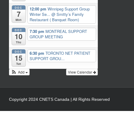
DEC
12:00 pm
Winnipeg Support Group
7
Winter Se...
@ Smitty’s Family
Restaurant ( Banquet Room)
Mon
DEC
7:30 pm
MONTREAL SUPPORT
10
GROUP MEETING
Thu
DEC
6:30 pm
TORONTO NET PATIENT
15
SUPPORT GROU...
Tue
Add
View Calendar
Copyright 2024 CNETS Canada | All Rights Reserved