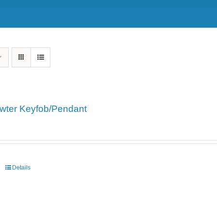
wter Keyfob/Pendant
Details