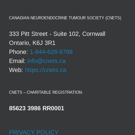
CANADIAN NEUROENDOCRINE TUMOUR SOCIETY (CNETS)
333 Pitt Street - Suite 102, Cornwall
Ontario, K6J 3R1
Phone:
1-844-628-6788
Email:
info@cnets.ca
Web:
https://cnets.ca
CNETS – CHARITABLE REGISTRATION:
85623 3986 RR0001
PRIVACY POLICY