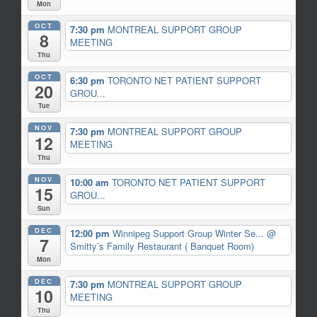
Mon
OCT
7:30 pm
MONTREAL SUPPORT GROUP
8
MEETING
Thu
OCT
6:30 pm
TORONTO NET PATIENT SUPPORT
20
GROU...
Tue
NOV
7:30 pm
MONTREAL SUPPORT GROUP
12
MEETING
Thu
NOV
10:00 am
TORONTO NET PATIENT SUPPORT
15
GROU...
Sun
DEC
12:00 pm
Winnipeg Support Group Winter Se...
@
7
Smitty’s Family Restaurant ( Banquet Room)
Mon
DEC
7:30 pm
MONTREAL SUPPORT GROUP
10
MEETING
Thu