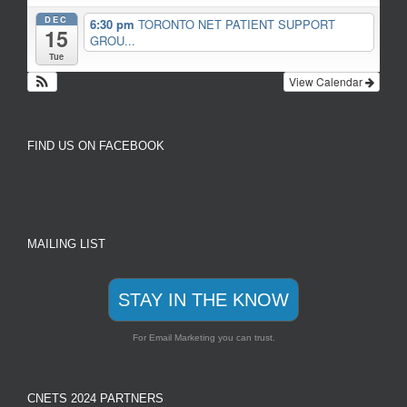
DEC
6:30 pm
TORONTO NET PATIENT SUPPORT
15
GROU...
Tue
View Calendar
FIND US ON FACEBOOK
MAILING LIST
STAY IN THE KNOW
For Email Marketing you can trust.
CNETS 2024 PARTNERS