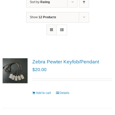
Sort by
Rating
Show
12 Products
Zebra Pewter Keyfob/Pendant
$
20.00
Add to cart
Details