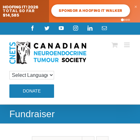
×
HOOFING IT! 2026
SPONSOR A HOOFING IT WALKER
TOTAL SO FAR
$14,585
Skip
Facebook
Twitter
YouTube
Instagram
LinkedIn
Email
to
content
DONATE
Fundraiser