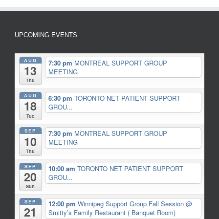
UPCOMING EVENTS
AUG
7:30 pm
MONTREAL SUPPORT GROUP
13
MEETING
Thu
AUG
6:30 pm
TORONTO NET PATIENT SUPPORT
18
GROU...
Tue
SEP
7:30 pm
MONTREAL SUPPORT GROUP
10
MEETING
Thu
SEP
10:00 am
TORONTO NET PATIENT SUPPORT
20
GROU...
Sun
SEP
12:00 pm
Winnipeg Support Group Fall Session
@
21
Smitty’s Family Restaurant ( Banquet Room)