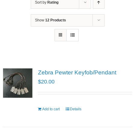
Sort by
Rating
Show
12 Products
Zebra Pewter Keyfob/Pendant
$
20.00
Add to cart
Details