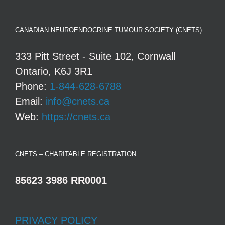
CANADIAN NEUROENDOCRINE TUMOUR SOCIETY (CNETS)
333 Pitt Street - Suite 102, Cornwall
Ontario, K6J 3R1
Phone:
1-844-628-6788
Email:
info@cnets.ca
Web:
https://cnets.ca
CNETS – CHARITABLE REGISTRATION:
85623 3986 RR0001
PRIVACY POLICY