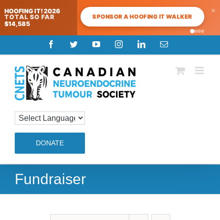
×
HOOFING IT! 2026
SPONSOR A HOOFING IT WALKER
TOTAL SO FAR
$14,585
Skip
Facebook
Twitter
YouTube
Instagram
LinkedIn
Email
to
content
DONATE
Fundraiser