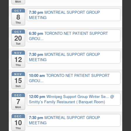
Mon
OCT
7:30 pm
MONTREAL SUPPORT GROUP
8
MEETING
Thu
OCT
6:30 pm
TORONTO NET PATIENT SUPPORT
20
GROU...
Tue
NOV
7:30 pm
MONTREAL SUPPORT GROUP
12
MEETING
Thu
NOV
10:00 am
TORONTO NET PATIENT SUPPORT
15
GROU...
Sun
DEC
12:00 pm
Winnipeg Support Group Winter Se...
@
7
Smitty’s Family Restaurant ( Banquet Room)
Mon
DEC
7:30 pm
MONTREAL SUPPORT GROUP
10
MEETING
Thu