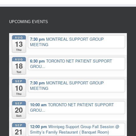
UPCOMING EVENTS
AUG
7:30 pm
MONTREAL SUPPORT GROUP
13
MEETING
Thu
AUG
6:30 pm
TORONTO NET PATIENT SUPPORT
18
GROU...
Tue
SEP
7:30 pm
MONTREAL SUPPORT GROUP
10
MEETING
Thu
SEP
10:00 am
TORONTO NET PATIENT SUPPORT
20
GROU...
Sun
SEP
12:00 pm
Winnipeg Support Group Fall Session
@
21
Smitty’s Family Restaurant ( Banquet Room)