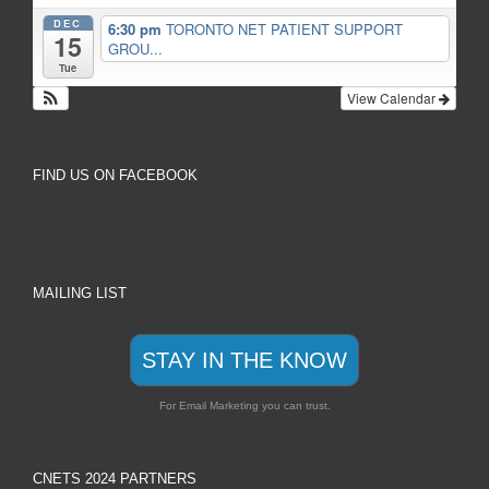
DEC
6:30 pm
TORONTO NET PATIENT SUPPORT
15
GROU...
Tue
View Calendar
FIND US ON FACEBOOK
MAILING LIST
STAY IN THE KNOW
For Email Marketing you can trust.
CNETS 2024 PARTNERS