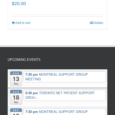
$
20.00
Add to cart
Details
UPCOMING EVENTS
AUG
7:30 pm
MONTREAL SUPPORT GROUP
13
MEETING
Thu
AUG
6:30 pm
TORONTO NET PATIENT SUPPORT
18
GROU...
Tue
SEP
7:30 pm
MONTREAL SUPPORT GROUP