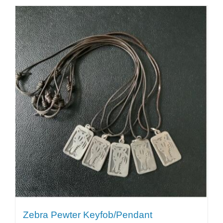
Zebra Pewter Keyfob/Pendant