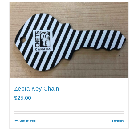
Zebra Key Chain
$
25.00
Add to cart
Details