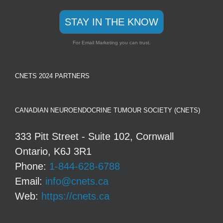
STAY IN THE KNOW
For Email Marketing you can trust.
CNETS 2024 PARTNERS
CANADIAN NEUROENDOCRINE TUMOUR SOCIETY (CNETS)
333 Pitt Street - Suite 102, Cornwall
Ontario, K6J 3R1
Phone:
1-844-628-6788
Email:
info@cnets.ca
Web:
https://cnets.ca