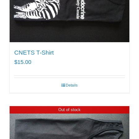
CNETS T-Shirt
$
15.00
Details
Out of stock