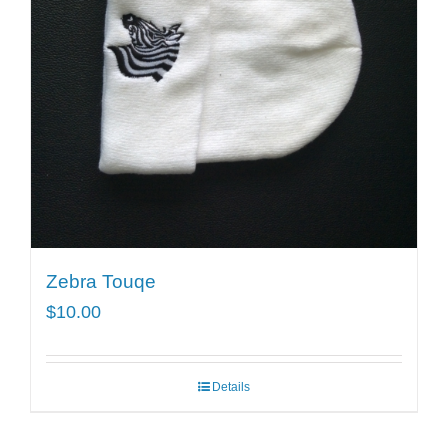
Zebra Touqe
$
10.00
Details