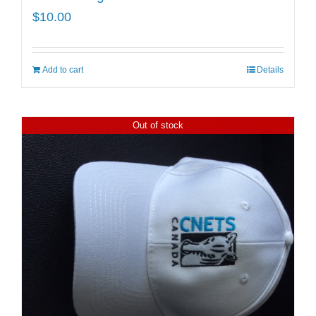
$
10.00
Add to cart
Details
Out of stock