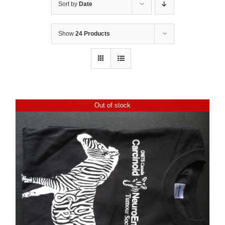
Sort by
Date
Show
24 Products
Out of stock