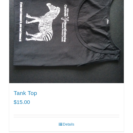
Tank Top
$
15.00
Details