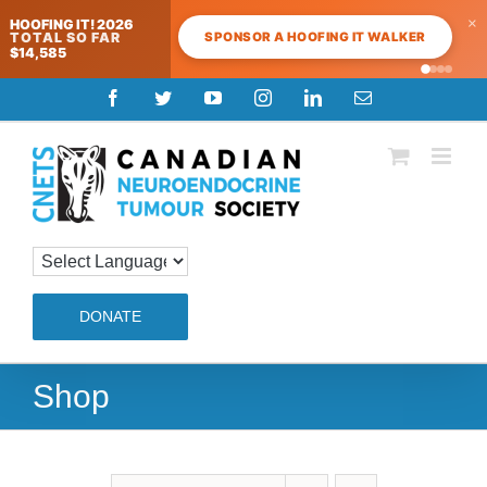
×
HOOFING IT! 2026
SPONSOR A HOOFING IT WALKER
TOTAL SO FAR
$14,585
Skip
Facebook
Twitter
YouTube
Instagram
LinkedIn
Email
to
content
DONATE
Shop