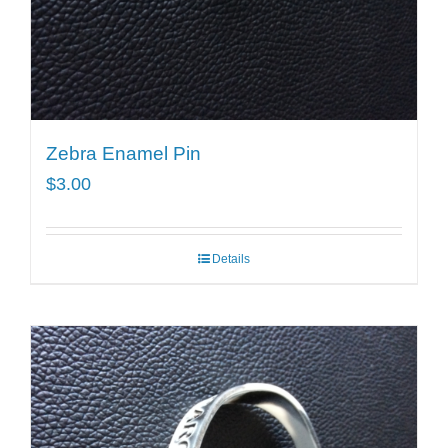
Zebra Enamel Pin
$
3.00
Details