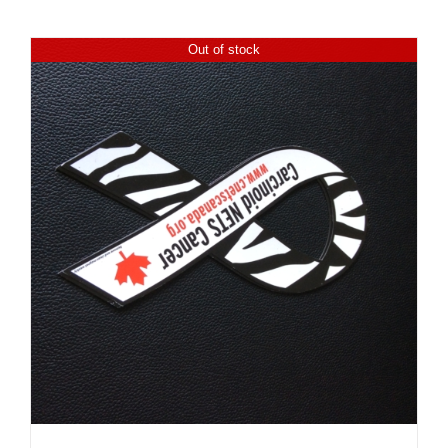
Out of stock