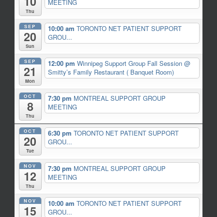
10
MEETING
Thu
SEP
10:00 am
TORONTO NET PATIENT SUPPORT
20
GROU...
Sun
SEP
12:00 pm
Winnipeg Support Group Fall Session
@
21
Smitty’s Family Restaurant ( Banquet Room)
Mon
OCT
7:30 pm
MONTREAL SUPPORT GROUP
8
MEETING
Thu
OCT
6:30 pm
TORONTO NET PATIENT SUPPORT
20
GROU...
Tue
NOV
7:30 pm
MONTREAL SUPPORT GROUP
12
MEETING
Thu
NOV
10:00 am
TORONTO NET PATIENT SUPPORT
15
GROU...