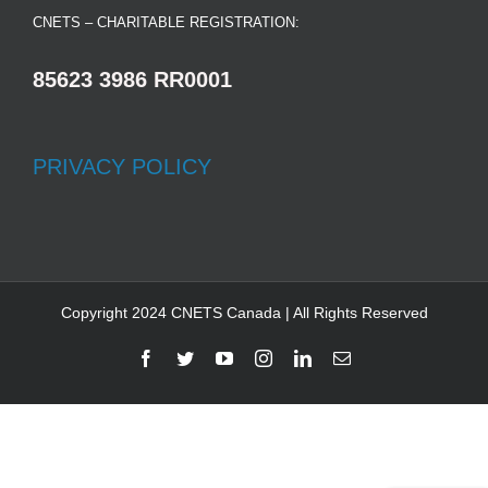
CNETS – CHARITABLE REGISTRATION:
85623 3986 RR0001
PRIVACY POLICY
Copyright 2024 CNETS Canada | All Rights Reserved
Facebook
Twitter
YouTube
Instagram
LinkedIn
Email