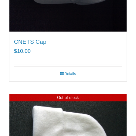
CNETS Cap
$
10.00
Details
Out of stock