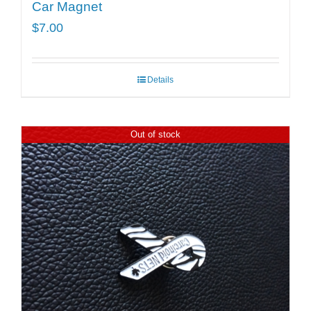
Car Magnet
$
7.00
Details
Out of stock