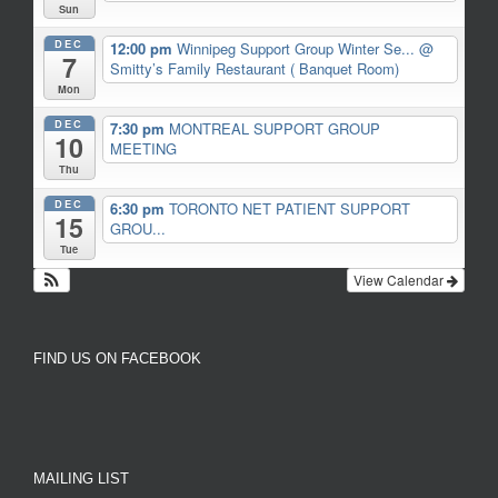
Sun
DEC
12:00 pm
Winnipeg Support Group Winter Se...
@
7
Smitty’s Family Restaurant ( Banquet Room)
Mon
DEC
7:30 pm
MONTREAL SUPPORT GROUP
10
MEETING
Thu
DEC
6:30 pm
TORONTO NET PATIENT SUPPORT
15
GROU...
Tue
View Calendar
FIND US ON FACEBOOK
MAILING LIST