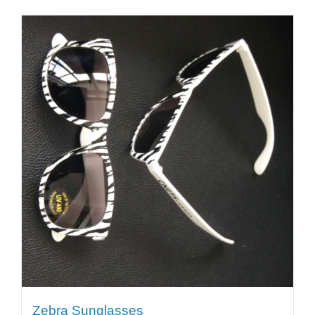
Zebra Sunglasses