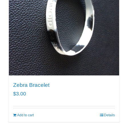
Zebra Bracelet
$
3.00
Add to cart
Details