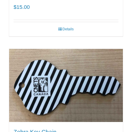
$
15.00
Details
Zebra Key Chain