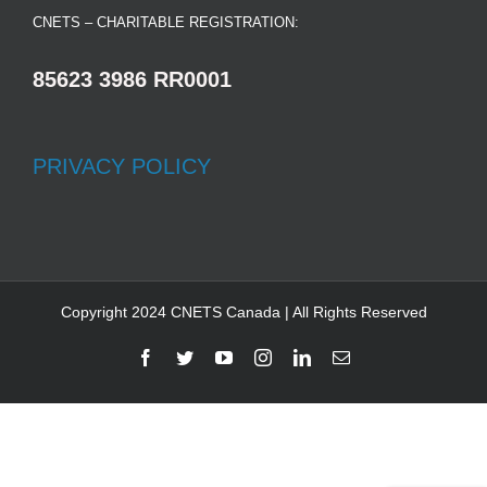
CNETS – CHARITABLE REGISTRATION:
85623 3986 RR0001
PRIVACY POLICY
Copyright 2024 CNETS Canada | All Rights Reserved
Facebook
Twitter
YouTube
Instagram
LinkedIn
Email