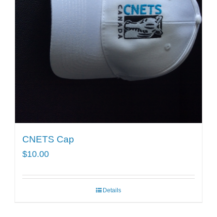
CNETS Cap
$
10.00
Details