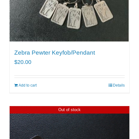
Zebra Pewter Keyfob/Pendant
$
20.00
Add to cart
Details
Out of stock