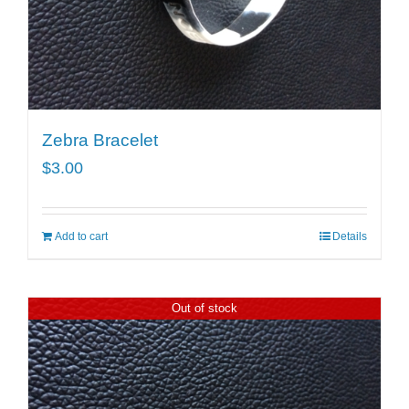
Zebra Bracelet
$
3.00
Add to cart
Details
Out of stock