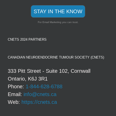
STAY IN THE KNOW
For Email Marketing you can trust.
CNETS 2024 PARTNERS
CANADIAN NEUROENDOCRINE TUMOUR SOCIETY (CNETS)
333 Pitt Street - Suite 102, Cornwall
Ontario, K6J 3R1
Phone:
1-844-628-6788
Email:
info@cnets.ca
Web:
https://cnets.ca