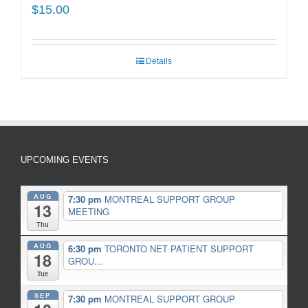
$
15.00
Details
UPCOMING EVENTS
AUG
7:30 pm
MONTREAL SUPPORT GROUP
13
MEETING
Thu
AUG
6:30 pm
TORONTO NET PATIENT SUPPORT
18
GROU...
Tue
SEP
7:30 pm
MONTREAL SUPPORT GROUP