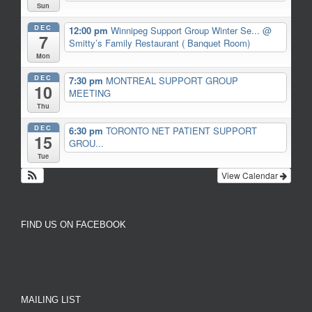
Sun
DEC
12:00 pm
Winnipeg Support Group Winter Se...
@
7
Smitty’s Family Restaurant ( Banquet Room)
Mon
DEC
7:30 pm
MONTREAL SUPPORT GROUP
10
MEETING
Thu
DEC
6:30 pm
TORONTO NET PATIENT SUPPORT
15
GROU...
Tue
View Calendar
FIND US ON FACEBOOK
MAILING LIST