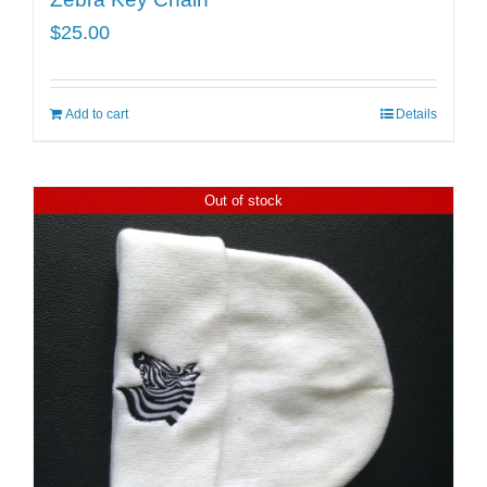
$
25.00
Add to cart
Details
Out of stock