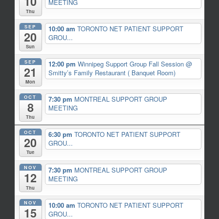
10
MEETING
Thu
SEP
10:00 am
TORONTO NET PATIENT SUPPORT
20
GROU...
Sun
SEP
12:00 pm
Winnipeg Support Group Fall Session
@
21
Smitty’s Family Restaurant ( Banquet Room)
Mon
OCT
7:30 pm
MONTREAL SUPPORT GROUP
8
MEETING
Thu
OCT
6:30 pm
TORONTO NET PATIENT SUPPORT
20
GROU...
Tue
NOV
7:30 pm
MONTREAL SUPPORT GROUP
12
MEETING
Thu
NOV
10:00 am
TORONTO NET PATIENT SUPPORT
15
GROU...