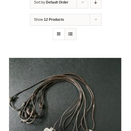
Sort by
Default Order
Show
12 Products