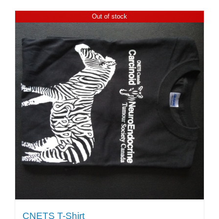
Out of stock
CNETS T-Shirt