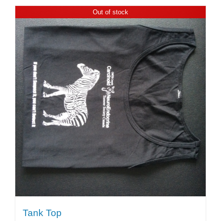
Out of stock
Tank Top