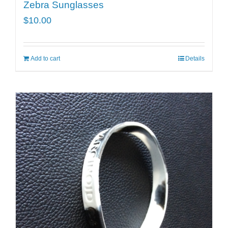
Zebra Sunglasses
$
10.00
Add to cart
Details