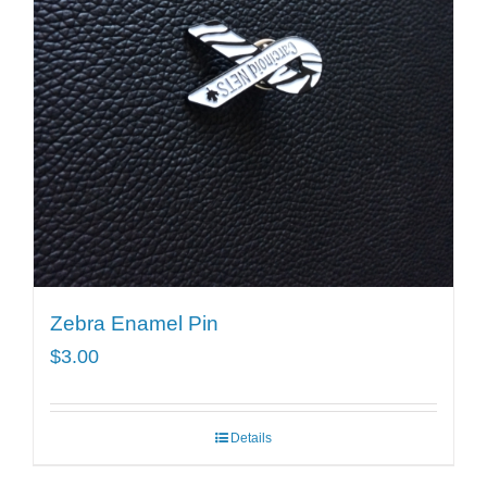
Zebra Enamel Pin
$
3.00
Details