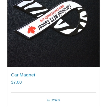
Car Magnet
$
7.00
Details