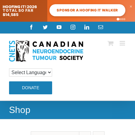
×
HOOFING IT! 2026
SPONSOR A HOOFING IT WALKER
TOTAL SO FAR
$14,585
Skip
Facebook
Twitter
YouTube
Instagram
LinkedIn
Email
to
content
DONATE
Shop