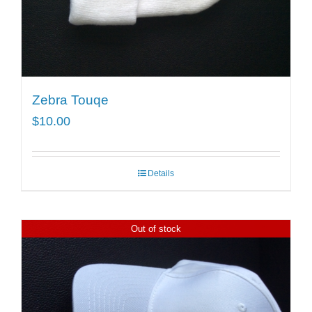
Zebra Touqe
$
10.00
Details
Out of stock