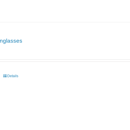
nglasses
Details