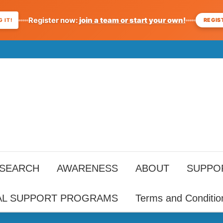
Register now:
join a team or start your own!
REGIS
 IT!
ESEARCH
AWARENESS
ABOUT
SUPPO
AL SUPPORT PROGRAMS
Terms and Conditio