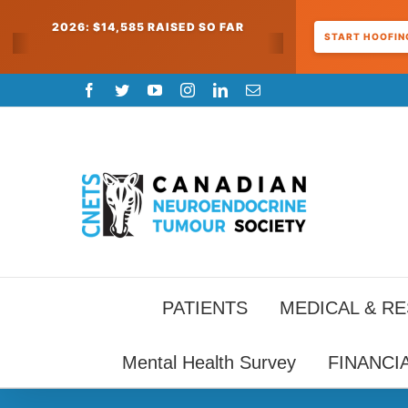
2026: $14,585 RAISED SO FAR
START HOOFING
Skip
Facebook
Twitter
YouTube
Instagram
LinkedIn
Email
to
content
PATIENTS
MEDICAL & R
Mental Health Survey
FINANCI