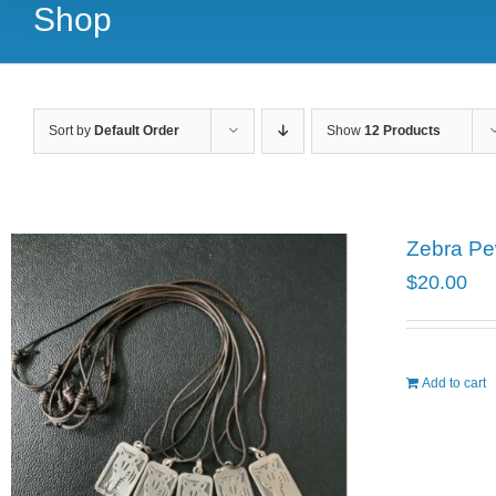
Shop
Sort by
Default Order
Show
12 Products
Zebra Pe
$
20.00
Add to cart