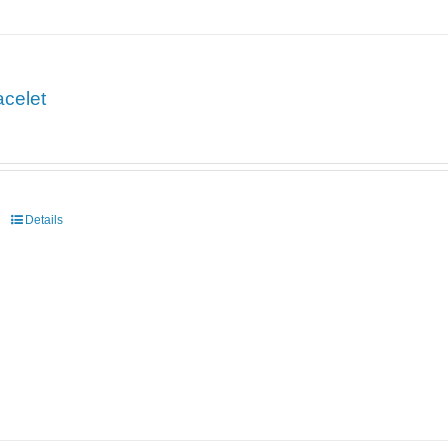
acelet
Details