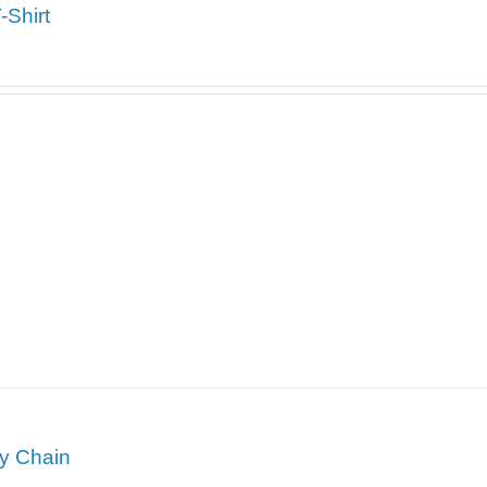
Shirt
y Chain