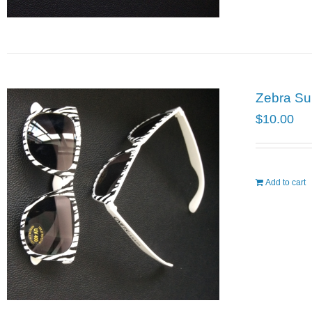
Zebra Su
$
10.00
Add to cart