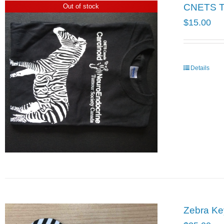
CNETS T-
Out of stock
$
15.00
Details
Zebra Ke