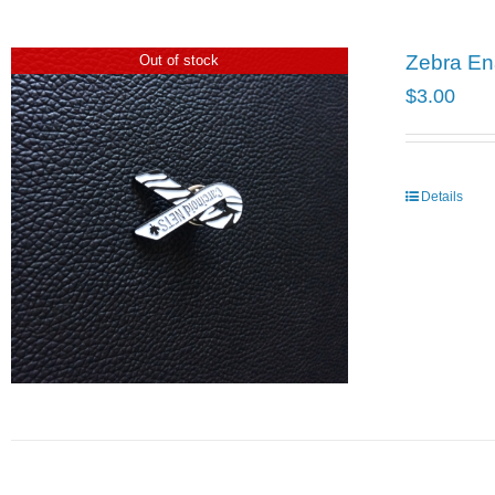
Zebra En
Out of stock
$
3.00
Details