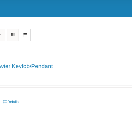
wter Keyfob/Pendant
Details