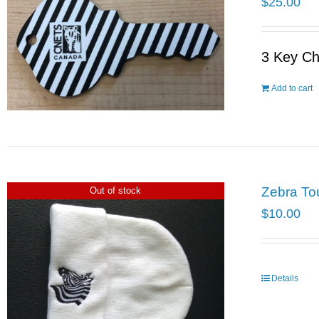
$
25.00
3 Key Ch
Add to cart
Zebra To
Out of stock
$
10.00
Details