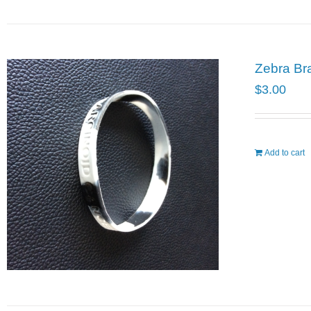
Zebra Br
$
3.00
Add to cart