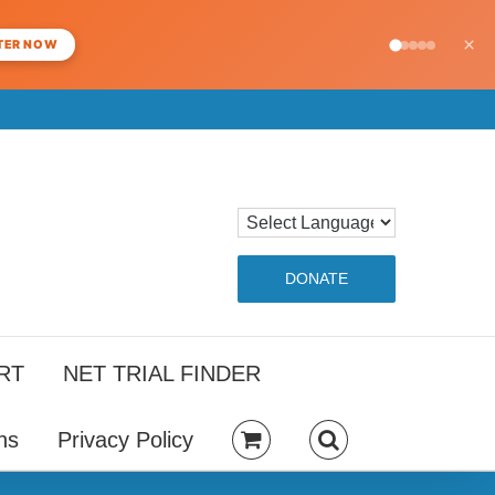
×
TER NOW
DONATE
RT
NET TRIAL FINDER
ns
Privacy Policy