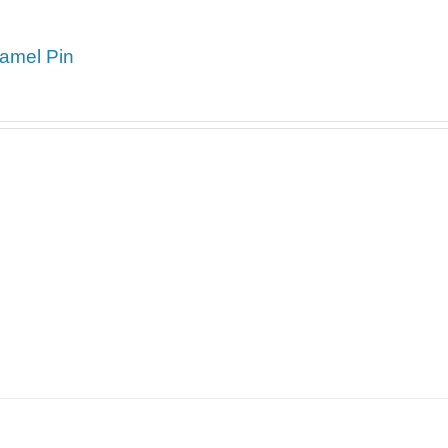
amel Pin