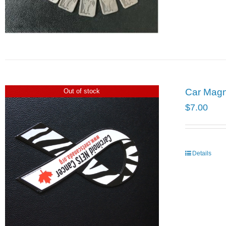
Car Mag
Out of stock
$
7.00
Details