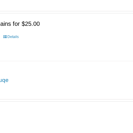
ains for $25.00
Details
uqe