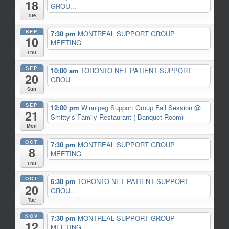
18
GROU...
Tue
SEP
7:30 pm
MONTREAL SUPPORT GROUP
10
MEETING
Thu
SEP
10:00 am
TORONTO NET PATIENT SUPPORT
20
GROU...
Sun
SEP
12:00 pm
Winnipeg Support Group Fall Session
@
21
Smitty’s Family Restaurant ( Banquet Room)
Mon
OCT
7:30 pm
MONTREAL SUPPORT GROUP
8
MEETING
Thu
OCT
6:30 pm
TORONTO NET PATIENT SUPPORT
20
GROU...
Tue
NOV
7:30 pm
MONTREAL SUPPORT GROUP
12
MEETING