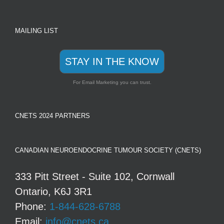
MAILING LIST
STAY IN THE KNOW
For Email Marketing you can trust.
CNETS 2024 PARTNERS
CANADIAN NEUROENDOCRINE TUMOUR SOCIETY (CNETS)
333 Pitt Street - Suite 102, Cornwall
Ontario, K6J 3R1
Phone:
1-844-628-6788
Email:
info@cnets.ca