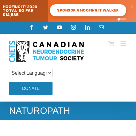
×
HOOFING IT! 2026
SPONSOR A HOOFING IT WALKER
TOTAL SO FAR
$14,585
Skip
Facebook
Twitter
YouTube
Instagram
LinkedIn
Email
to
content
DONATE
NATUROPATH