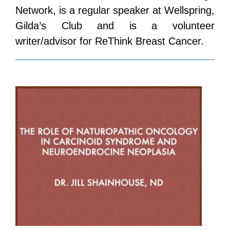
Network, is a regular speaker at Wellspring,
Gilda’s Club and is a volunteer
writer/advisor for ReThink Breast Cancer.