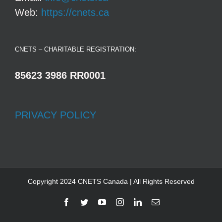
Web:
https://cnets.ca
CNETS – CHARITABLE REGISTRATION:
85623 3986 RR0001
PRIVACY POLICY
Copyright 2024 CNETS Canada | All Rights Reserved
Facebook
Twitter
YouTube
Instagram
LinkedIn
Email