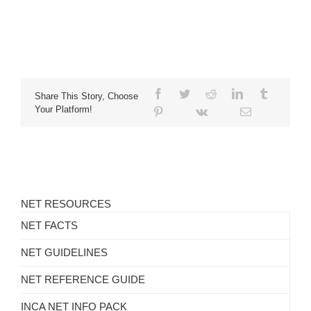
Share This Story, Choose
Your Platform!
NET RESOURCES
NET FACTS
NET GUIDELINES
NET REFERENCE GUIDE
INCA NET INFO PACK