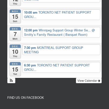
Thu
NOV
10:00 am
TORONTO NET PATIENT SUPPORT
15
GROU...
Sun
DEC
12:00 pm
Winnipeg Support Group Winter Se...
@
7
Smitty’s Family Restaurant ( Banquet Room)
Mon
DEC
7:30 pm
MONTREAL SUPPORT GROUP
10
MEETING
Thu
DEC
6:30 pm
TORONTO NET PATIENT SUPPORT
15
GROU...
Tue
View Calendar
FIND US ON FACEBOOK