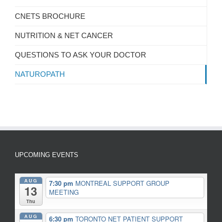
CNETS BROCHURE
NUTRITION & NET CANCER
QUESTIONS TO ASK YOUR DOCTOR
NATUROPATH
UPCOMING EVENTS
AUG
7:30 pm
MONTREAL SUPPORT GROUP
13
MEETING
Thu
AUG
6:30 pm
TORONTO NET PATIENT SUPPORT