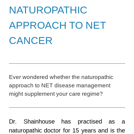
NATUROPATHIC
APPROACH TO NET
CANCER
Ever wondered whether the naturopathic
approach to NET disease management
might supplement your care regime?
Dr. Shainhouse has practised as a
naturopathic doctor for 15 years and is the