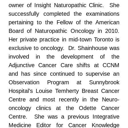
owner of Insight Naturopathic Clinic. She
successfully completed the examinations
pertaining to the Fellow of the American
Board of Naturopathic Oncology in 2010.
Her private practice in mid-town Toronto is
exclusive to oncology. Dr. Shainhouse was
involved in the development of the
Adjunctive Cancer Care shifts at CCNM
and has since continued to supervise an
Observation Program at Sunnybrook
Hospital’s Louise Temherty Breast Cancer
Centre and most recently in the Neuro-
oncology clinics at the Odette Cancer
Centre. She was a previous Integrative
Medicine Editor for Cancer Knowledge