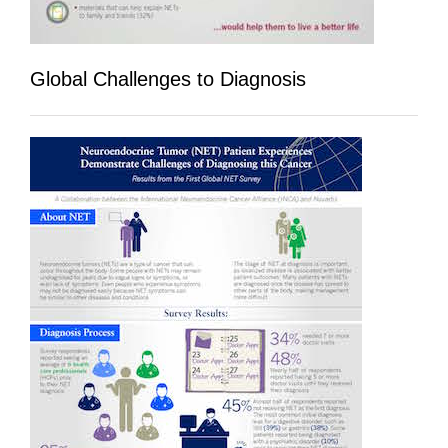
Global Challenges to Diagnosis