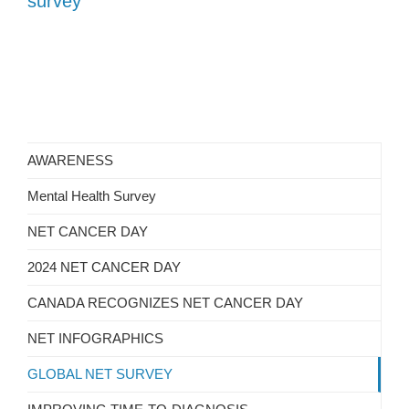
survey
AWARENESS
Mental Health Survey
NET CANCER DAY
2024 NET CANCER DAY
CANADA RECOGNIZES NET CANCER DAY
NET INFOGRAPHICS
GLOBAL NET SURVEY