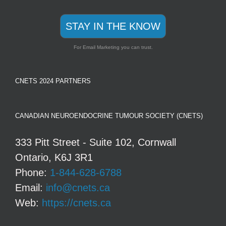
STAY IN THE KNOW
For Email Marketing you can trust.
CNETS 2024 PARTNERS
CANADIAN NEUROENDOCRINE TUMOUR SOCIETY (CNETS)
333 Pitt Street - Suite 102, Cornwall
Ontario, K6J 3R1
Phone:
1-844-628-6788
Email:
info@cnets.ca
Web:
https://cnets.ca