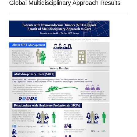
Global Multidisciplinary Approach Results