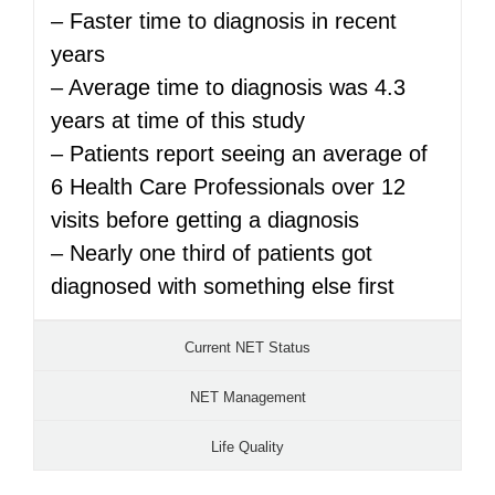
– Faster time to diagnosis in recent
years
– Average time to diagnosis was 4.3
years at time of this study
– Patients report seeing an average of
6 Health Care Professionals over 12
visits before getting a diagnosis
– Nearly one third of patients got
diagnosed with something else first
Current NET Status
NET Management
Life Quality