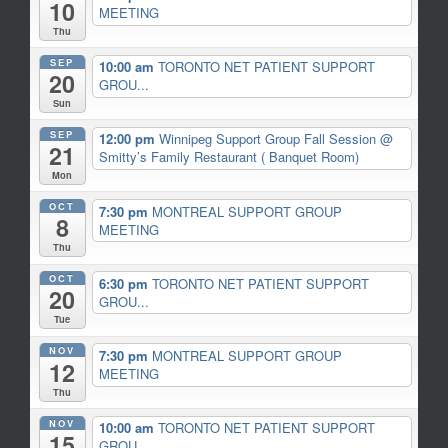
10
MEETING
Thu
SEP
10:00 am
TORONTO NET PATIENT SUPPORT
20
GROU...
Sun
SEP
12:00 pm
Winnipeg Support Group Fall Session
@
21
Smitty’s Family Restaurant ( Banquet Room)
Mon
OCT
7:30 pm
MONTREAL SUPPORT GROUP
8
MEETING
Thu
OCT
6:30 pm
TORONTO NET PATIENT SUPPORT
20
GROU...
Tue
NOV
7:30 pm
MONTREAL SUPPORT GROUP
12
MEETING
Thu
NOV
10:00 am
TORONTO NET PATIENT SUPPORT
15
GROU...