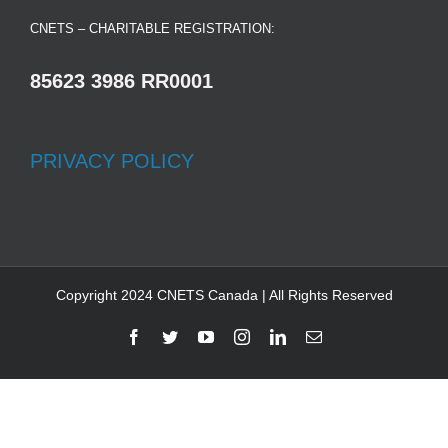
CNETS – CHARITABLE REGISTRATION:
85623 3986 RR0001
PRIVACY POLICY
Copyright 2024 CNETS Canada | All Rights Reserved
Facebook
Twitter
YouTube
Instagram
LinkedIn
Email