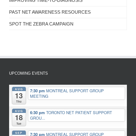
IMPROVING TIME-TO-DIAGNOSIS
PAST NET AWARENESS RESOURCES
SPOT THE ZEBRA CAMPAIGN
UPCOMING EVENTS
AUG
7:30 pm
MONTREAL SUPPORT GROUP
13
MEETING
Thu
AUG
6:30 pm
TORONTO NET PATIENT SUPPORT
18
GROU...
Tue
SEP
7:30 pm
MONTREAL SUPPORT GROUP