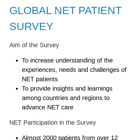
GLOBAL NET PATIENT
SURVEY
Aim of the Survey
To increase understanding of the
experiences, needs and challenges of
NET patients
To provide insights and learnings
among countries and regions to
advance NET care
NET Participation in the Survey
Almost 2000 patients from over 12