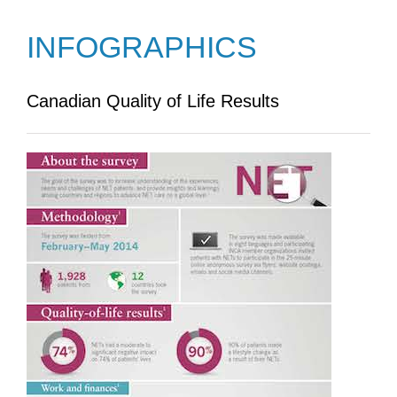
INFOGRAPHICS
Canadian Quality of Life Results