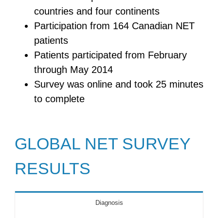
countries and four continents
Participation from 164 Canadian NET
patients
Patients participated from February
through May 2014
Survey was online and took 25 minutes
to complete
GLOBAL NET SURVEY
RESULTS
Diagnosis