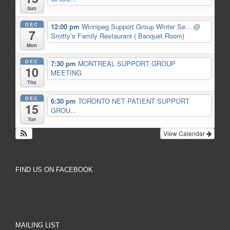
Sun
DEC
12:00 pm
Winnipeg Support Group Winter Se...
@
7
Smitty’s Family Restaurant ( Banquet Room)
Mon
DEC
7:30 pm
MONTREAL SUPPORT GROUP
10
MEETING
Thu
DEC
6:30 pm
TORONTO NET PATIENT SUPPORT
15
GROU...
Tue
View Calendar
FIND US ON FACEBOOK
MAILING LIST