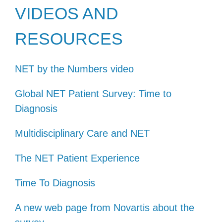
VIDEOS AND
RESOURCES
NET by the Numbers video
Global NET Patient Survey: Time to
Diagnosis
Multidisciplinary Care and NET
The NET Patient Experience
Time To Diagnosis
A new web page from Novartis about the