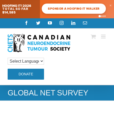
×
HOOFING IT! 2026
SPONSOR A HOOFING IT WALKER
TOTAL SO FAR
$14,585
Skip
Facebook
Twitter
YouTube
Instagram
LinkedIn
Email
to
content
DONATE
GLOBAL NET SURVEY