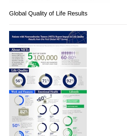
Global Quality of Life Results