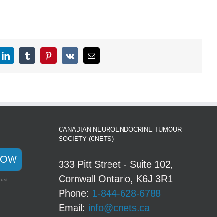
CANADIAN NEUROENDOCRINE TUMOUR
SOCIETY (CNETS)
NOW
333 Pitt Street - Suite 102,
Cornwall Ontario, K6J 3R1
rust.
Phone:
1-844-628-6788
Email:
info@cnets.ca