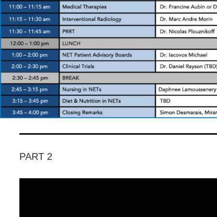
PART 2