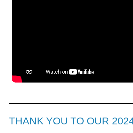
THANK YOU TO OUR 202