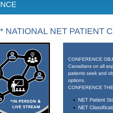
ENCE
D* NATIONAL NET PATIENT
CONFERENCE OBJ
Canadians on all as
patients seek and ob
options.
CONFERENCE THE
NET Patient Sto
NET Classificat