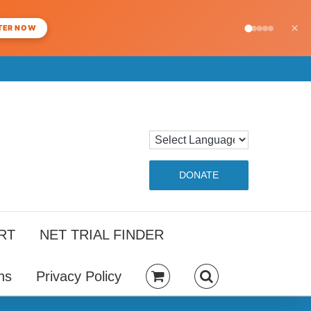
×
TER NOW
DONATE
RT
NET TRIAL FINDER
ns
Privacy Policy