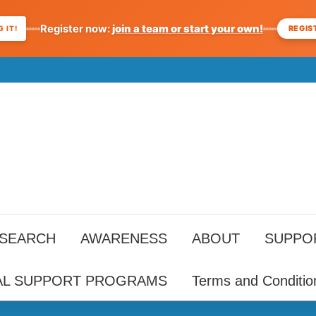
Register now:
join a team or start your own!
REGIS
 IT!
ESEARCH
AWARENESS
ABOUT
SUPPO
AL SUPPORT PROGRAMS
Terms and Conditio