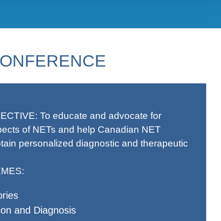
 CONFERENCE
ECTIVE:
To educate and advocate for
pects of NETs and help Canadian NET
tain personalized diagnostic and therapeutic
MES:
ries
ion and Diagnosis