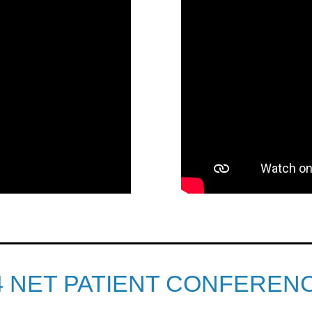
4 NET PATIENT CONFEREN