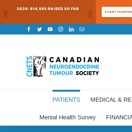
2026: $14,585 RAISED SO FAR
START HOOFING
Skip
Facebook
Twitter
YouTube
Instagram
LinkedIn
Email
to
content
PATIENTS
MEDICAL & R
Mental Health Survey
FINANCI