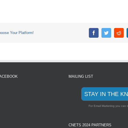
se Your Platform!
FACEBOOK
MAILING LIST
STAY IN THE K
For Email Marketing you can t
CNETS 2024 PARTNERS