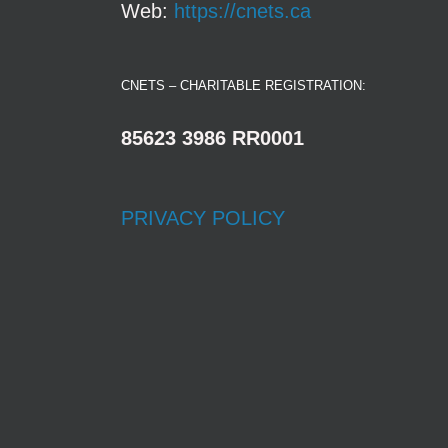
Web:
https://cnets.ca
CNETS – CHARITABLE REGISTRATION:
85623 3986 RR0001
PRIVACY POLICY