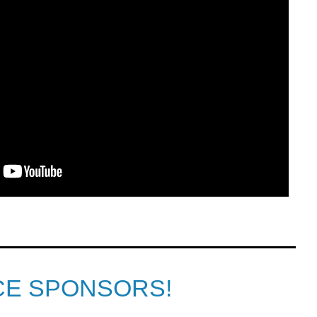
CE SPONSORS!