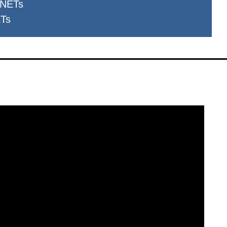
 NETs
ETs