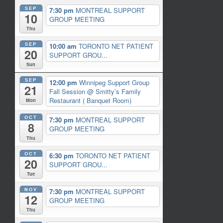
SEP
7:30 pm
MONTREAL SUPPORT
10
GROUP MEETING
Thu
SEP
10:00 am
TORONTO NET PATIENT
20
SUPPORT GROU...
Sun
SEP
12:00 pm
Winnipeg Support Group
21
Fall Session
@ Smitty’s Family
Restaurant ( Banquet Room)
Mon
OCT
7:30 pm
MONTREAL SUPPORT
8
GROUP MEETING
Thu
OCT
6:30 pm
TORONTO NET PATIENT
20
SUPPORT GROU...
Tue
NOV
7:30 pm
MONTREAL SUPPORT
12
GROUP MEETING
Thu