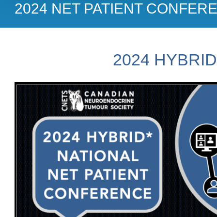
2024 NET PATIENT CONFER
2024 HYBRI