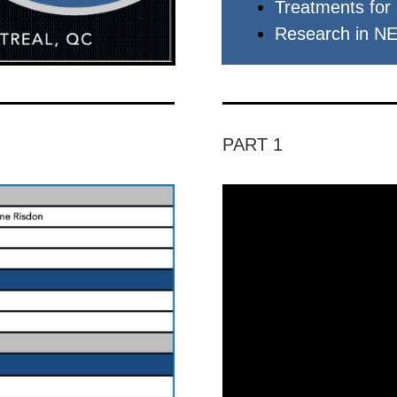
Treatments for
Research in N
PART 1