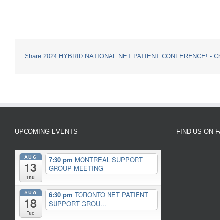
Share 2024 HYBRID NATIONAL NET PATIENT CONFERENCE! - Choo
UPCOMING EVENTS
FIND US ON 
AUG
7:30 pm
MONTREAL SUPPORT
13
GROUP MEETING
Thu
AUG
6:30 pm
TORONTO NET PATIENT
18
SUPPORT GROU...
Tue