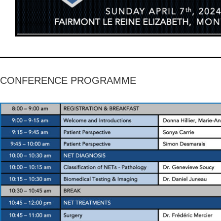
CONFERENCE PROGRAMME