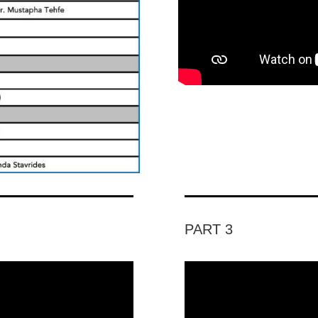
PART 3