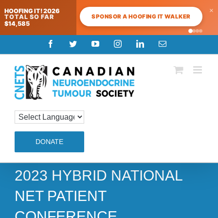
×
HOOFING IT! 2026
SPONSOR A HOOFING IT WALKER
TOTAL SO FAR
$14,585
Skip
Facebook
Twitter
YouTube
Instagram
LinkedIn
Email
to
content
DONATE
2023 HYBRID NATIONAL
NET PATIENT
CONFERENCE