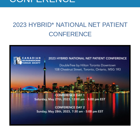
2023 HYBRID* NATIONAL NET PATIENT
CONFERENCE