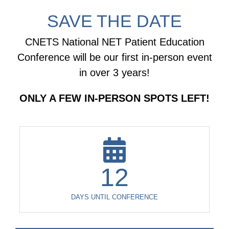
SAVE THE DATE
CNETS National NET Patient Education
Conference will be our first in-person event
in over 3 years!
ONLY A FEW IN-PERSON SPOTS LEFT!
12
DAYS UNTIL CONFERENCE