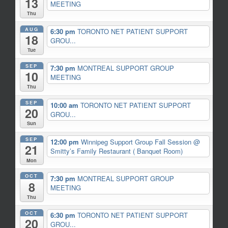
13
MEETING
Thu
AUG
6:30 pm
TORONTO NET PATIENT SUPPORT
18
GROU...
Tue
SEP
7:30 pm
MONTREAL SUPPORT GROUP
10
MEETING
Thu
SEP
10:00 am
TORONTO NET PATIENT SUPPORT
20
GROU...
Sun
SEP
12:00 pm
Winnipeg Support Group Fall Session
@
21
Smitty’s Family Restaurant ( Banquet Room)
Mon
OCT
7:30 pm
MONTREAL SUPPORT GROUP
8
MEETING
Thu
OCT
6:30 pm
TORONTO NET PATIENT SUPPORT
20
GROU...