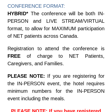
CONFERENCE FORMAT:
HYBRID*
The conference will be both IN-
PERSON and LIVE STREAM/VIRTUAL
format, to allow for MAXIMUM participation
of NET patients across Canada.
Registration to attend the conference is
FREE
of charge to NET Patients,
Caregivers, and Families.
PLEASE NOTE:
If you are registering for
the IN-PERSON event, t
he hotel requires
minimum numbers for the IN-PERSON
event including the meals.
PLEASE NOTE:
If you have registered