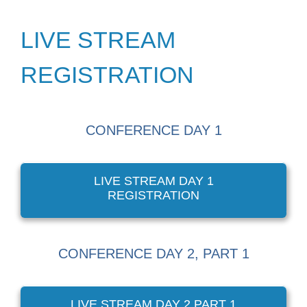
LIVE STREAM
REGISTRATION
CONFERENCE DAY 1
LIVE STREAM DAY 1
REGISTRATION
CONFERENCE DAY 2, PART 1
LIVE STREAM DAY 2 PART 1