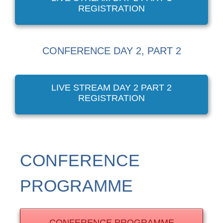
REGISTRATION
CONFERENCE DAY 2, PART 2
LIVE STREAM DAY 2 PART 2
REGISTRATION
CONFERENCE
PROGRAMME
CONFERENCE PROGRAMME