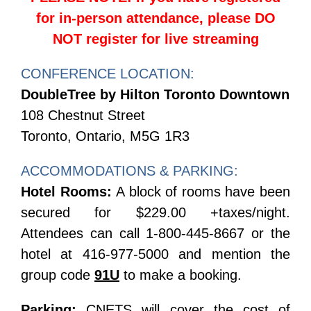
for in-person attendance, please DO
NOT register for live streaming
CONFERENCE LOCATION:
DoubleTree by Hilton Toronto Downtown
108 Chestnut Street
Toronto, Ontario, M5G 1R3
ACCOMMODATIONS & PARKING:
Hotel Rooms:
A block of rooms have been
secured for $229.00 +taxes/night.
Attendees can call 1-800-445-8667 or the
hotel at 416-977-5000 and mention the
group code
91U
to make a booking.
Parking:
CNETS will cover the cost of