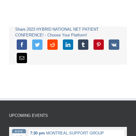
Share 2023 HYBRID NATIONAL NET PATIENT
CONFERENCE! - Choose Your Platform!
UPCOMING EVENTS
AUG
7:30 pm
MONTREAL SUPPORT GROUP