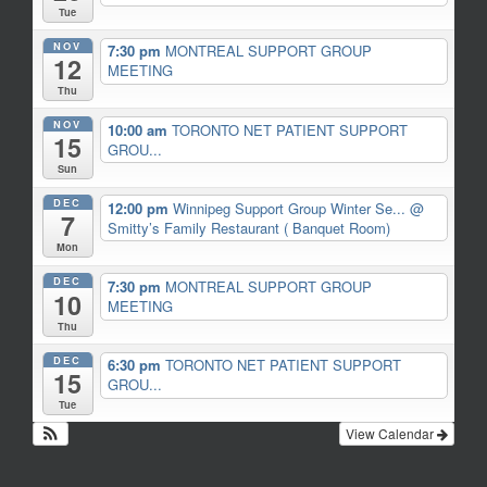
Tue
NOV
7:30 pm
MONTREAL SUPPORT GROUP
12
MEETING
Thu
NOV
10:00 am
TORONTO NET PATIENT SUPPORT
15
GROU...
Sun
DEC
12:00 pm
Winnipeg Support Group Winter Se...
@
7
Smitty’s Family Restaurant ( Banquet Room)
Mon
DEC
7:30 pm
MONTREAL SUPPORT GROUP
10
MEETING
Thu
DEC
6:30 pm
TORONTO NET PATIENT SUPPORT
15
GROU...
Tue
View Calendar