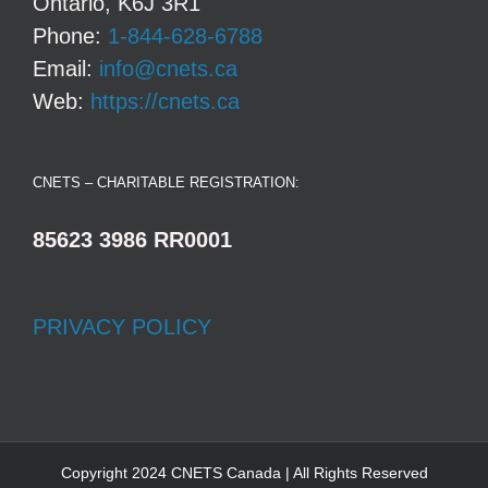
Ontario, K6J 3R1
Phone:
1-844-628-6788
Email:
info@cnets.ca
Web:
https://cnets.ca
CNETS – CHARITABLE REGISTRATION:
85623 3986 RR0001
PRIVACY POLICY
Copyright 2024 CNETS Canada | All Rights Reserved