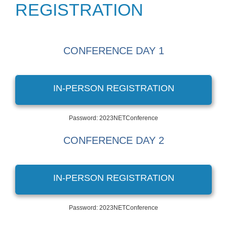
REGISTRATION
CONFERENCE DAY 1
IN-PERSON REGISTRATION
Password: 2023NETConference
CONFERENCE DAY 2
IN-PERSON REGISTRATION
Password: 2023NETConference