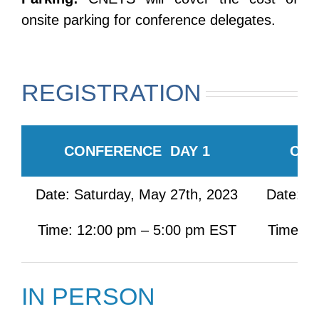
onsite parking for conference delegates.
REGISTRATION
CONFERENCE DAY 1
CON
Date: Saturday, May 27th, 2023
Date: S
Time: 12:00 pm – 5:00 pm EST
Time: 7
IN PERSON