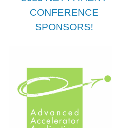
CONFERENCE
SPONSORS!