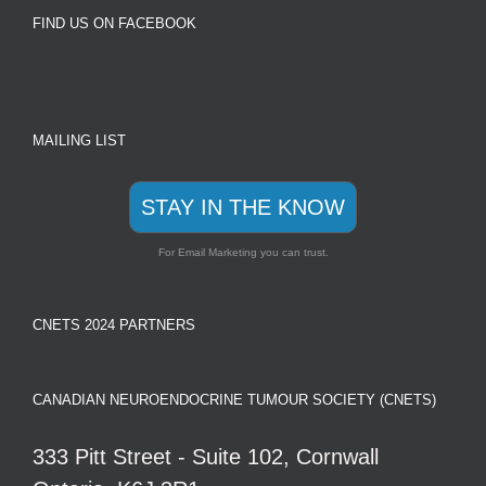
FIND US ON FACEBOOK
MAILING LIST
STAY IN THE KNOW
For Email Marketing you can trust.
CNETS 2024 PARTNERS
CANADIAN NEUROENDOCRINE TUMOUR SOCIETY (CNETS)
333 Pitt Street - Suite 102, Cornwall