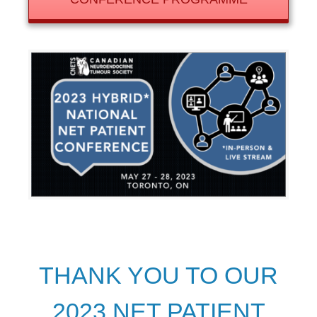
THANK YOU TO OUR
2023 NET PATIENT