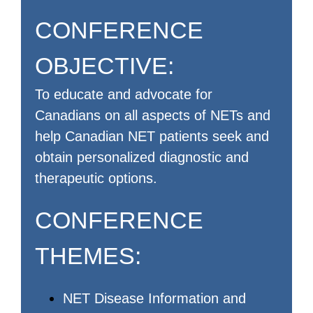
CONFERENCE
OBJECTIVE:
To educate and advocate for
Canadians on all aspects of NETs and
help Canadian NET patients seek and
obtain personalized diagnostic and
therapeutic options.
CONFERENCE
THEMES:
NET Disease Information and