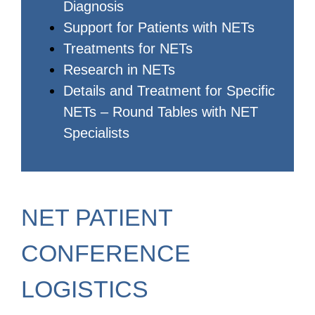
Diagnosis
Support for Patients with NETs
Treatments for NETs
Research in NETs
Details and Treatment for Specific
NETs – Round Tables with NET
Specialists
NET PATIENT
CONFERENCE
LOGISTICS