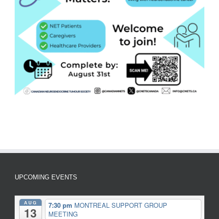
UPCOMING EVENTS
AUG
7:30 pm
MONTREAL SUPPORT GROUP
13
MEETING