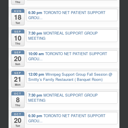
Thu
AUG
6:30 pm
TORONTO NET PATIENT SUPPORT
18
GROU...
Tue
SEP
7:30 pm
MONTREAL SUPPORT GROUP
10
MEETING
Thu
SEP
10:00 am
TORONTO NET PATIENT SUPPORT
20
GROU...
Sun
SEP
12:00 pm
Winnipeg Support Group Fall Session
@
21
Smitty’s Family Restaurant ( Banquet Room)
Mon
OCT
7:30 pm
MONTREAL SUPPORT GROUP
8
MEETING
Thu
OCT
6:30 pm
TORONTO NET PATIENT SUPPORT
20
GROU...
Tue