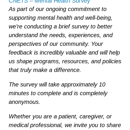
CNETS – Mental Health Survey
As part of our ongoing commitment to
supporting mental health and well-being,
we’re conducting a brief survey to better
understand the needs, experiences, and
perspectives of our community. Your
feedback is incredibly valuable and will help
us shape programs, resources, and policies
that truly make a difference.
The survey will take approximately 10
minutes to complete and is completely
anonymous.
Whether you are a patient, caregiver, or
medical professional, we invite you to share