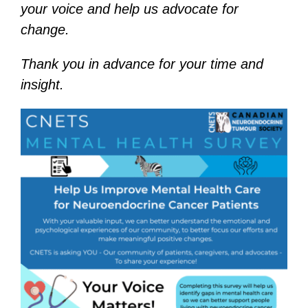
your voice and help us advocate for
change.
Thank you in advance for your time and
insight.