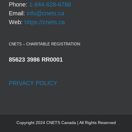
Phone:
1-844-628-6788
Email:
info@cnets.ca
Web:
https://cnets.ca
CNETS – CHARITABLE REGISTRATION:
85623 3986 RR0001
PRIVACY POLICY
Copyright 2024 CNETS Canada | All Rights Reserved