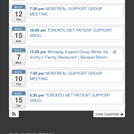
NOV
7:30 pm
MONTREAL SUPPORT GROUP
12
MEETING
Thu
NOV
10:00 am
TORONTO NET PATIENT SUPPORT
15
GROU...
Sun
DEC
12:00 pm
Winnipeg Support Group Winter Se...
@
7
Smitty’s Family Restaurant ( Banquet Room)
Mon
DEC
7:30 pm
MONTREAL SUPPORT GROUP
10
MEETING
Thu
DEC
6:30 pm
TORONTO NET PATIENT SUPPORT
15
GROU...
Tue
View Calendar