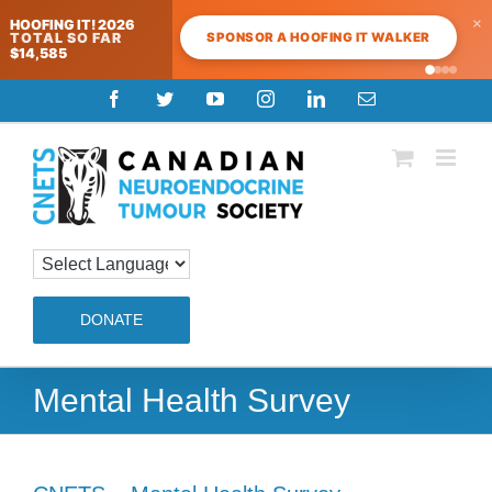
×
HOOFING IT! 2026
SPONSOR A HOOFING IT WALKER
TOTAL SO FAR
$14,585
Skip
Facebook
Twitter
YouTube
Instagram
LinkedIn
Email
to
content
DONATE
Mental Health Survey