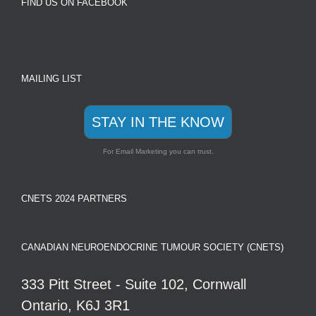
FIND US ON FACEBOOK
MAILING LIST
STAY IN THE KNOW
For Email Marketing you can trust.
CNETS 2024 PARTNERS
CANADIAN NEUROENDOCRINE TUMOUR SOCIETY (CNETS)
333 Pitt Street - Suite 102, Cornwall
Ontario, K6J 3R1