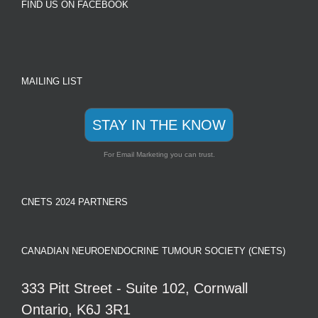
FIND US ON FACEBOOK
MAILING LIST
STAY IN THE KNOW
For Email Marketing you can trust.
CNETS 2024 PARTNERS
CANADIAN NEUROENDOCRINE TUMOUR SOCIETY (CNETS)
333 Pitt Street - Suite 102, Cornwall
Ontario, K6J 3R1