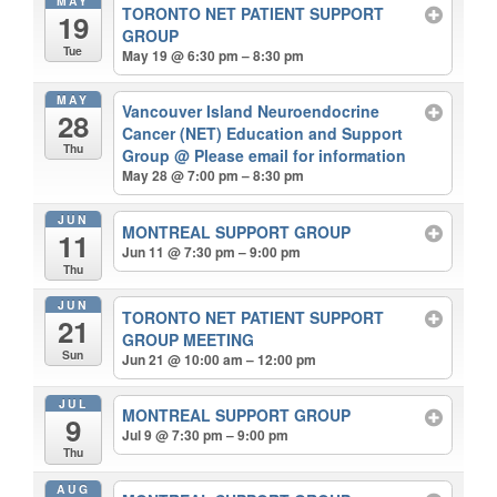
MAY
TORONTO NET PATIENT SUPPORT
19
GROUP
Tue
May 19 @ 6:30 pm – 8:30 pm
MAY
Vancouver Island Neuroendocrine
28
Cancer (NET) Education and Support
Thu
Group
@ Please email for information
May 28 @ 7:00 pm – 8:30 pm
JUN
MONTREAL SUPPORT GROUP
11
Jun 11 @ 7:30 pm – 9:00 pm
Thu
JUN
TORONTO NET PATIENT SUPPORT
21
GROUP MEETING
Sun
Jun 21 @ 10:00 am – 12:00 pm
JUL
MONTREAL SUPPORT GROUP
9
Jul 9 @ 7:30 pm – 9:00 pm
Thu
AUG