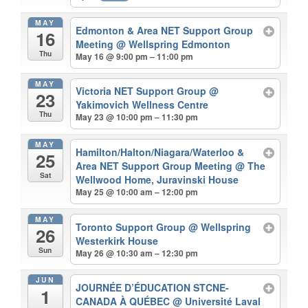
MAY
Edmonton & Area NET Support Group
16
Meeting
@ Wellspring Edmonton
Thu
May 16 @ 9:00 pm – 11:00 pm
MAY
Victoria NET Support Group
@
23
Yakimovich Wellness Centre
Thu
May 23 @ 10:00 pm – 11:30 pm
MAY
Hamilton/Halton/Niagara/Waterloo &
25
Area NET Support Group Meeting
@ The
Sat
Wellwood Home, Juravinski House
May 25 @ 10:00 am – 12:00 pm
MAY
Toronto Support Group
@ Wellspring
26
Westerkirk House
Sun
May 26 @ 10:30 am – 12:30 pm
JUN
JOURNÉE D’ÉDUCATION STCNE-
1
CANADA À QUÉBEC
@ Université Laval