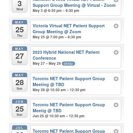
3
Support Group Meeting
@ Virtual - Zoom
Wed
May 3 @ 6:30 pm – 8:30 pm
MAY
Victoria Virtual NET Patient Support
25
Group Meeting
@ Zoom
Thu
May 25 @ 7:00 pm – 8:30 pm
MAY
2023 Hybrid National NET Patient
27
Conference
Sat
May 27 – May 28
all-day
MAY
Toronto NET Patient Support Group
28
Meeting
@ TBD
Sun
May 28 @ 10:30 am – 12:30 pm
JUN
Toronto NET Patient Support Group
25
Meetig
@ TBD
Sun
Jun 25 @ 10:30 am – 12:30 pm
JUL
Toronto NET Patient Support Group