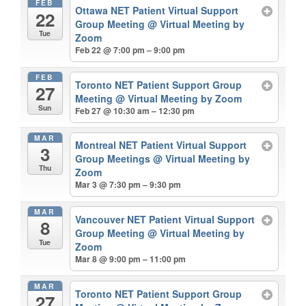
FEB
Ottawa NET Patient Virtual Support
22
Group Meeting
@ Virtual Meeting by
Tue
Zoom
Feb 22 @ 7:00 pm – 9:00 pm
FEB
Toronto NET Patient Support Group
27
Meeting
@ Virtual Meeting by Zoom
Sun
Feb 27 @ 10:30 am – 12:30 pm
MAR
Montreal NET Patient Virtual Support
3
Group Meetings
@ Virtual Meeting by
Thu
Zoom
Mar 3 @ 7:30 pm – 9:30 pm
MAR
Vancouver NET Patient Virtual Support
8
Group Meeting
@ Virtual Meeting by
Tue
Zoom
Mar 8 @ 9:00 pm – 11:00 pm
MAR
Toronto NET Patient Support Group
27