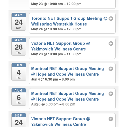
May 23 @ 10:00 am – 12:00 pm
MAY
Toronto NET Support Group Meeting
@
24
Wellspring Westerkirk House
Sun
May 24 @ 10:30 am – 12:30 pm
MAY
Victoria NET Support Group
@
28
Yakimovich Wellness Centre
Thu
May 28 @ 10:00 pm – 11:30 pm
JUN
Montreal NET Support Group Meeting
4
@ Hope and Cope Wellness Centre
Thu
Jun 4 @ 6:30 pm – 8:00 pm
AUG
Montreal NET Support Group Meeting
6
@ Hope and Cope Wellness Centre
Thu
Aug 6 @ 6:30 pm – 8:00 pm
SEP
Victoria NET Support Group
@
24
Yakimovich Wellness Centre