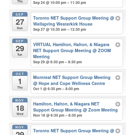
Thu
Sep 24 @ 10:00 pm – 11:30 pm
SEP
Toronto NET Support Group Meeting
@
27
Wellspring Westerkirk House
Sun
Sep 27 @ 10:30 am – 12:30 pm
SEP
VIRTUAL Hamilton, Halton, & Niagara
29
NET Support Group Meeting
@ ZOOM
Tue
Meeting
Sep 29 @ 6:30 pm – 8:30 pm
OCT
Montreal NET Support Group Meeting
1
@ Hope and Cope Wellness Centre
Thu
Oct 1 @ 6:30 pm – 8:00 pm
NOV
Hamilton, Halton, & Niagara NET
18
Support Group Meeting
@ Zoom Meeting
Wed
Nov 18 @ 6:30 pm – 8:30 pm
NOV
Toronto NET Support Group Meeting
@
29