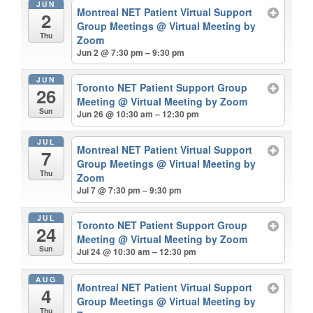
JUN
Montreal NET Patient Virtual Support
2
Group Meetings
@ Virtual Meeting by
Thu
Zoom
Jun 2 @ 7:30 pm – 9:30 pm
JUN
Toronto NET Patient Support Group
26
Meeting
@ Virtual Meeting by Zoom
Sun
Jun 26 @ 10:30 am – 12:30 pm
JUL
Montreal NET Patient Virtual Support
7
Group Meetings
@ Virtual Meeting by
Thu
Zoom
Jul 7 @ 7:30 pm – 9:30 pm
JUL
Toronto NET Patient Support Group
24
Meeting
@ Virtual Meeting by Zoom
Sun
Jul 24 @ 10:30 am – 12:30 pm
AUG
Montreal NET Patient Virtual Support
4
Group Meetings
@ Virtual Meeting by
Thu