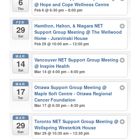
6
@ Hope and Cope Wellness Centre
Thu
Feb 6 @ 6:30 pm – 8:00 pm
FEB
Hamilton, Halton, & Niagara NET
29
Support Group Meeting
@ The Wellwood
Sat
Home - Juravinski House
Feb 29 @ 10:00 am – 12:00 pm
MAR
Vancouver NET Support Group Meeting
14
@ Inspire Health
Sat
Mar 14 @ 4:00 pm – 6:00 pm
MAR
Ottawa Support Group Meeting
@
17
Maple Soft Centre - Ottawa Regional
Tue
Cancer Foundation
Mar 17 @ 6:30 pm – 8:30 pm
MAR
Toronto NET Support Group Meeting
@
29
Wellspring Westerkirk House
Sun
Mar 29 @ 10:30 am – 12:30 pm