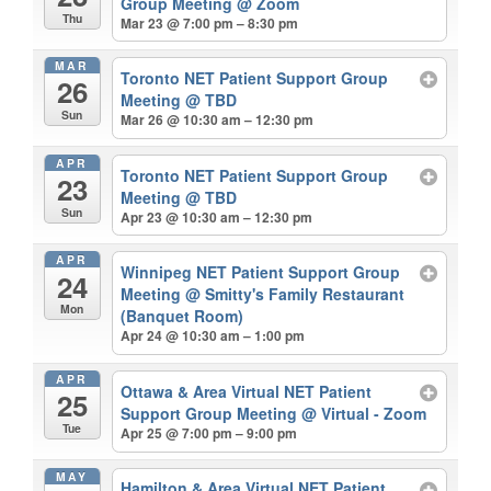
Group Meeting
@ Zoom
Thu
Mar 23 @ 7:00 pm – 8:30 pm
MAR
Toronto NET Patient Support Group
26
Meeting
@ TBD
Sun
Mar 26 @ 10:30 am – 12:30 pm
APR
Toronto NET Patient Support Group
23
Meeting
@ TBD
Sun
Apr 23 @ 10:30 am – 12:30 pm
APR
Winnipeg NET Patient Support Group
24
Meeting
@ Smitty's Family Restaurant
Mon
(Banquet Room)
Apr 24 @ 10:30 am – 1:00 pm
APR
Ottawa & Area Virtual NET Patient
25
Support Group Meeting
@ Virtual - Zoom
Tue
Apr 25 @ 7:00 pm – 9:00 pm
MAY
Hamilton & Area Virtual NET Patient