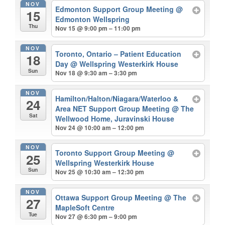
NOV
Edmonton Support Group Meeting
@
15
Edmonton Wellspring
Thu
Nov 15 @ 9:00 pm – 11:00 pm
NOV
Toronto, Ontario – Patient Education
18
Day
@ Wellspring Westerkirk House
Sun
Nov 18 @ 9:30 am – 3:30 pm
NOV
Hamilton/Halton/Niagara/Waterloo &
24
Area NET Support Group Meeting
@ The
Sat
Wellwood Home, Juravinski House
Nov 24 @ 10:00 am – 12:00 pm
NOV
Toronto Support Group Meeting
@
25
Wellspring Westerkirk House
Sun
Nov 25 @ 10:30 am – 12:30 pm
NOV
Ottawa Support Group Meeting
@ The
27
MapleSoft Centre
Tue
Nov 27 @ 6:30 pm – 9:00 pm