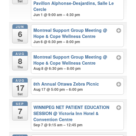
Sat
Pavillon Alphonse-Desjardins, Salle Le
Cercle
Jun 1 @ 9:00 am – 4:30 pm
JUN
Montreal Support Group Meeting
@
6
Hope & Cope Wellness Centre
Thu
Jun 6 @ 6:30 pm – 8:00 pm
AUG
Montreal Support Group Meeting
@
8
Hope & Cope Wellness Centre
Thu
Aug 8 @ 6:30 pm – 8:00 pm
AUG
8th Annual Ottawa Zebra Picnic
17
Aug 17 @ 5:00 pm – 6:00 pm
Sat
SEP
WINNIPEG NET PATIENT EDUCATION
7
SESSION
@ Victoria Inn Hotel &
Sat
Convention Centre
Sep 7 @ 9:15 am – 12:45 pm