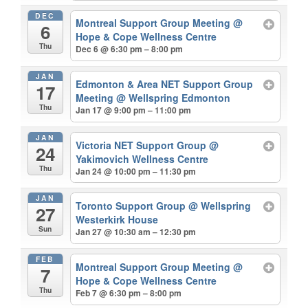
DEC
Montreal Support Group Meeting
@
6
Hope & Cope Wellness Centre
Thu
Dec 6 @ 6:30 pm – 8:00 pm
JAN
Edmonton & Area NET Support Group
17
Meeting
@ Wellspring Edmonton
Thu
Jan 17 @ 9:00 pm – 11:00 pm
JAN
Victoria NET Support Group
@
24
Yakimovich Wellness Centre
Thu
Jan 24 @ 10:00 pm – 11:30 pm
JAN
Toronto Support Group
@ Wellspring
27
Westerkirk House
Sun
Jan 27 @ 10:30 am – 12:30 pm
FEB
Montreal Support Group Meeting
@
7
Hope & Cope Wellness Centre
Thu
Feb 7 @ 6:30 pm – 8:00 pm