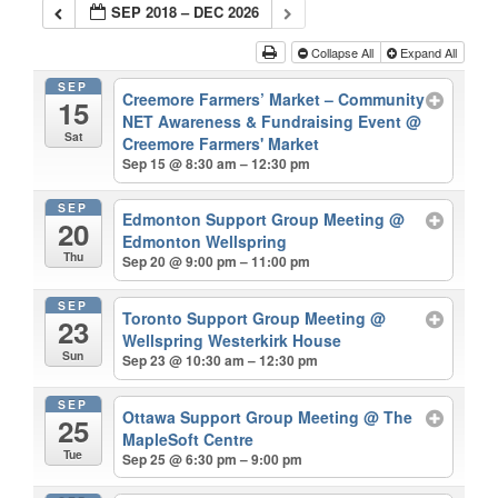
SEP 2018 – DEC 2026
Collapse All
Expand All
SEP
Creemore Farmers’ Market – Community
15
NET Awareness & Fundraising Event
@
Sat
Creemore Farmers' Market
Sep 15 @ 8:30 am – 12:30 pm
SEP
Edmonton Support Group Meeting
@
20
Edmonton Wellspring
Thu
Sep 20 @ 9:00 pm – 11:00 pm
SEP
Toronto Support Group Meeting
@
23
Wellspring Westerkirk House
Sun
Sep 23 @ 10:30 am – 12:30 pm
SEP
Ottawa Support Group Meeting
@ The
25
MapleSoft Centre
Tue
Sep 25 @ 6:30 pm – 9:00 pm