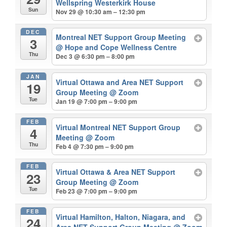
Wellspring Westerkirk House
Sun
Nov 29 @ 10:30 am – 12:30 pm
DEC
Montreal NET Support Group Meeting
3
@ Hope and Cope Wellness Centre
Thu
Dec 3 @ 6:30 pm – 8:00 pm
JAN
Virtual Ottawa and Area NET Support
19
Group Meeting
@ Zoom
Tue
Jan 19 @ 7:00 pm – 9:00 pm
FEB
Virtual Montreal NET Support Group
4
Meeting
@ Zoom
Thu
Feb 4 @ 7:30 pm – 9:00 pm
FEB
Virtual Ottawa & Area NET Support
23
Group Meeting
@ Zoom
Tue
Feb 23 @ 7:00 pm – 9:00 pm
FEB
Virtual Hamilton, Halton, Niagara, and
24
Area NET Support Group Meeting
@ Zoom