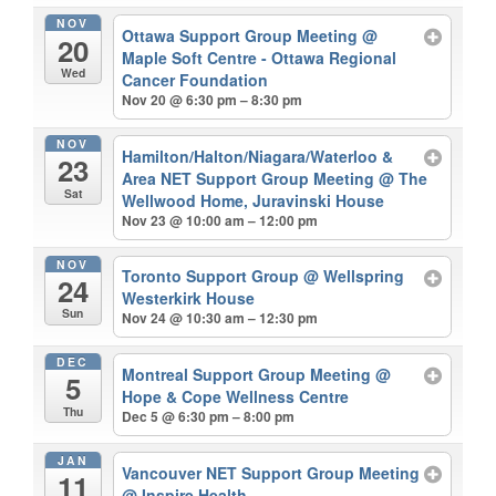
NOV
Ottawa Support Group Meeting
@
20
Maple Soft Centre - Ottawa Regional
Wed
Cancer Foundation
Nov 20 @ 6:30 pm – 8:30 pm
NOV
Hamilton/Halton/Niagara/Waterloo &
23
Area NET Support Group Meeting
@ The
Sat
Wellwood Home, Juravinski House
Nov 23 @ 10:00 am – 12:00 pm
NOV
Toronto Support Group
@ Wellspring
24
Westerkirk House
Sun
Nov 24 @ 10:30 am – 12:30 pm
DEC
Montreal Support Group Meeting
@
5
Hope & Cope Wellness Centre
Thu
Dec 5 @ 6:30 pm – 8:00 pm
JAN
Vancouver NET Support Group Meeting
11
@ Inspire Health