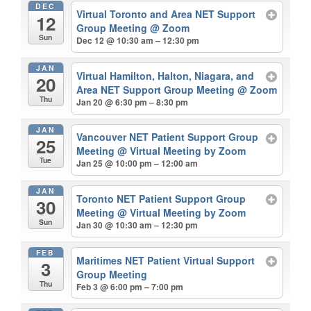
DEC
Virtual Toronto and Area NET Support
12
Group Meeting
@ Zoom
Sun
Dec 12 @ 10:30 am – 12:30 pm
JAN
Virtual Hamilton, Halton, Niagara, and
20
Area NET Support Group Meeting
@ Zoom
Thu
Jan 20 @ 6:30 pm – 8:30 pm
JAN
Vancouver NET Patient Support Group
25
Meeting
@ Virtual Meeting by Zoom
Tue
Jan 25 @ 10:00 pm – 12:00 am
JAN
Toronto NET Patient Support Group
30
Meeting
@ Virtual Meeting by Zoom
Sun
Jan 30 @ 10:30 am – 12:30 pm
FEB
Maritimes NET Patient Virtual Support
3
Group Meeting
Thu
Feb 3 @ 6:00 pm – 7:00 pm