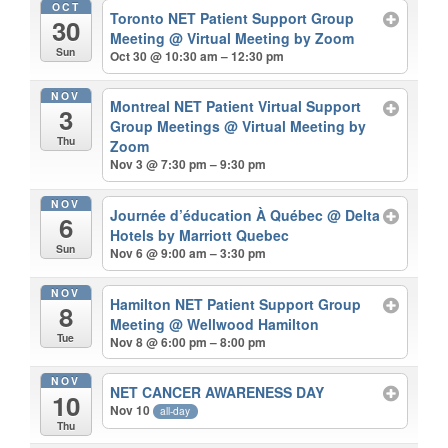
OCT
Toronto NET Patient Support Group
30
Meeting
@ Virtual Meeting by Zoom
Sun
Oct 30 @ 10:30 am – 12:30 pm
NOV
Montreal NET Patient Virtual Support
3
Group Meetings
@ Virtual Meeting by
Thu
Zoom
Nov 3 @ 7:30 pm – 9:30 pm
NOV
Journée d’éducation À Québec
@ Delta
6
Hotels by Marriott Quebec
Sun
Nov 6 @ 9:00 am – 3:30 pm
NOV
Hamilton NET Patient Support Group
8
Meeting
@ Wellwood Hamilton
Tue
Nov 8 @ 6:00 pm – 8:00 pm
NOV
NET CANCER AWARENESS DAY
10
Nov 10
all-day
Thu