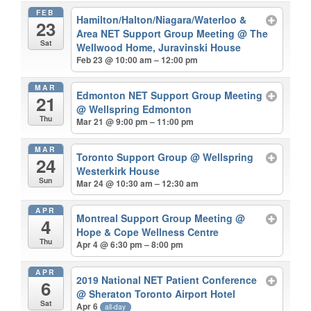
FEB
Hamilton/Halton/Niagara/Waterloo &
23
Area NET Support Group Meeting
@ The
Sat
Wellwood Home, Juravinski House
Feb 23 @ 10:00 am – 12:00 pm
MAR
Edmonton NET Support Group Meeting
21
@ Wellspring Edmonton
Thu
Mar 21 @ 9:00 pm – 11:00 pm
MAR
Toronto Support Group
@ Wellspring
24
Westerkirk House
Sun
Mar 24 @ 10:30 am – 12:30 am
APR
Montreal Support Group Meeting
@
4
Hope & Cope Wellness Centre
Thu
Apr 4 @ 6:30 pm – 8:00 pm
APR
2019 National NET Patient Conference
6
@ Sheraton Toronto Airport Hotel
Sat
Apr 6
all-day