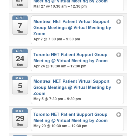
Meeting
@ Virtual Meeting by Zoom
Sun
Mar 27 @ 10:30 am – 12:30 pm
APR
Montreal NET Patient Virtual Support
7
Group Meetings
@ Virtual Meeting by
Thu
Zoom
Apr 7 @ 7:30 pm – 9:30 pm
APR
Toronto NET Patient Support Group
24
Meeting
@ Virtual Meeting by Zoom
Sun
Apr 24 @ 10:30 am – 12:30 pm
MAY
Montreal NET Patient Virtual Support
5
Group Meetings
@ Virtual Meeting by
Thu
Zoom
May 5 @ 7:30 pm – 9:30 pm
MAY
Toronto NET Patient Support Group
29
Meeting
@ Virtual Meeting by Zoom
Sun
May 29 @ 10:30 am – 12:30 pm