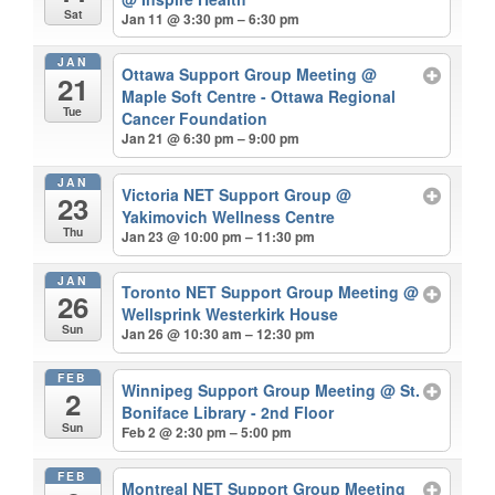
Sat
Jan 11 @ 3:30 pm – 6:30 pm
JAN
Ottawa Support Group Meeting
@
21
Maple Soft Centre - Ottawa Regional
Tue
Cancer Foundation
Jan 21 @ 6:30 pm – 9:00 pm
JAN
Victoria NET Support Group
@
23
Yakimovich Wellness Centre
Thu
Jan 23 @ 10:00 pm – 11:30 pm
JAN
Toronto NET Support Group Meeting
@
26
Wellsprink Westerkirk House
Sun
Jan 26 @ 10:30 am – 12:30 pm
FEB
Winnipeg Support Group Meeting
@ St.
2
Boniface Library - 2nd Floor
Sun
Feb 2 @ 2:30 pm – 5:00 pm
FEB
Montreal NET Support Group Meeting