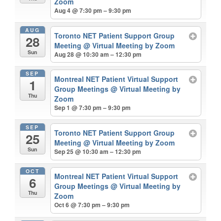
Zoom
Aug 4 @ 7:30 pm – 9:30 pm
AUG
Toronto NET Patient Support Group
28
Meeting
@ Virtual Meeting by Zoom
Sun
Aug 28 @ 10:30 am – 12:30 pm
SEP
Montreal NET Patient Virtual Support
1
Group Meetings
@ Virtual Meeting by
Thu
Zoom
Sep 1 @ 7:30 pm – 9:30 pm
SEP
Toronto NET Patient Support Group
25
Meeting
@ Virtual Meeting by Zoom
Sun
Sep 25 @ 10:30 am – 12:30 pm
OCT
Montreal NET Patient Virtual Support
6
Group Meetings
@ Virtual Meeting by
Thu
Zoom
Oct 6 @ 7:30 pm – 9:30 pm