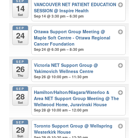
SEP
VANCOUVER NET PATIENT EDUCATION
14
SESSION
@ Inspire Health
Sat
Sep 14 @ 3:30 pm – 6:30 pm
SEP
Ottawa Support Group Meeting
@
24
Maple Soft Centre - Ottawa Regional
Tue
Cancer Foundation
Sep 24 @ 6:30 pm – 8:30 pm
SEP
Victoria NET Support Group
@
26
Yakimovich Wellness Centre
Thu
Sep 26 @ 10:00 pm – 11:30 pm
SEP
Hamilton/Halton/Niagara/Waterloo &
28
Area NET Support Group Meeting
@ The
Sat
Wellwood Home, Juravinski House
Sep 28 @ 10:00 am – 12:00 pm
SEP
Toronto Support Group
@ Wellspring
29
Westerkirk House
Sun
Sep 29 @ 10:30 am – 12:30 pm