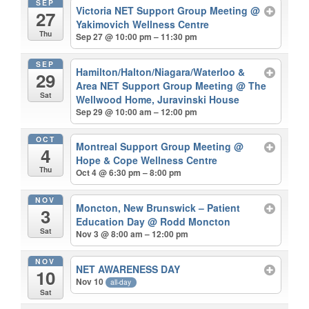
SEP
Victoria NET Support Group Meeting
@
27
Yakimovich Wellness Centre
Thu
Sep 27 @ 10:00 pm – 11:30 pm
SEP
Hamilton/Halton/Niagara/Waterloo &
29
Area NET Support Group Meeting
@ The
Sat
Wellwood Home, Juravinski House
Sep 29 @ 10:00 am – 12:00 pm
OCT
Montreal Support Group Meeting
@
4
Hope & Cope Wellness Centre
Thu
Oct 4 @ 6:30 pm – 8:00 pm
NOV
Moncton, New Brunswick – Patient
3
Education Day
@ Rodd Moncton
Sat
Nov 3 @ 8:00 am – 12:00 pm
NOV
NET AWARENESS DAY
10
Nov 10
all-day
Sat