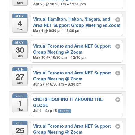
Sun
Apr 25 @ 10:30 am – 12:30 pm
MAY
Virtual Hamilton, Halton, Niagara, and
4
Area NET Support Group Meeting
@ Zoom
Tue
May 4 @ 6:30 pm – 8:30 pm
MAY
Virtual Toronto and Area NET Support
30
Group Meeting
@ Zoom
Sun
May 30 @ 10:30 am – 12:30 pm
JUN
Virtual Toronto and Area NET Support
27
Group Meeting
@ Zoom
Sun
Jun 27 @ 6:30 am – 8:30 pm
JUL
CNETS HOOFING IT AROUND THE
1
GLOBE
Thu
Jul 1 – Sep 15
all-day
JUL
Virtual Toronto and Area NET Support
25
Group Meeting
@ Zoom