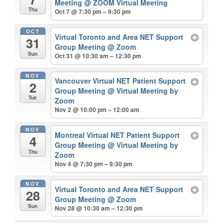
Meeting
@ ZOOM Virtual Meeting
Thu
Oct 7 @ 7:30 pm – 9:30 pm
OCT
Virtual Toronto and Area NET Support
31
Group Meeting
@ Zoom
Sun
Oct 31 @ 10:30 am – 12:30 pm
NOV
Vancouver Virtual NET Patient Support
2
Group Meeting
@ Virtual Meeting by
Tue
Zoom
Nov 2 @ 10:00 pm – 12:00 am
NOV
Montreal Virtual NET Patient Support
4
Group Meeting
@ Virtual Meeting by
Thu
Zoom
Nov 4 @ 7:30 pm – 9:30 pm
NOV
Virtual Toronto and Area NET Support
28
Group Meeting
@ Zoom
Sun
Nov 28 @ 10:30 am – 12:30 pm