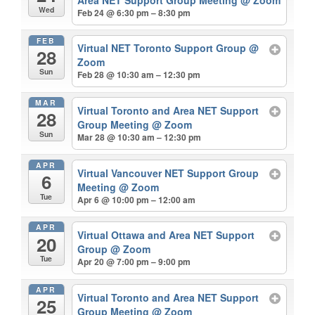
Wed
Feb 24 @ 6:30 pm – 8:30 pm
FEB
Virtual NET Toronto Support Group
@
28
Zoom
Sun
Feb 28 @ 10:30 am – 12:30 pm
MAR
Virtual Toronto and Area NET Support
28
Group Meeting
@ Zoom
Sun
Mar 28 @ 10:30 am – 12:30 pm
APR
Virtual Vancouver NET Support Group
6
Meeting
@ Zoom
Tue
Apr 6 @ 10:00 pm – 12:00 am
APR
Virtual Ottawa and Area NET Support
20
Group
@ Zoom
Tue
Apr 20 @ 7:00 pm – 9:00 pm
APR
Virtual Toronto and Area NET Support
25
Group Meeting
@ Zoom