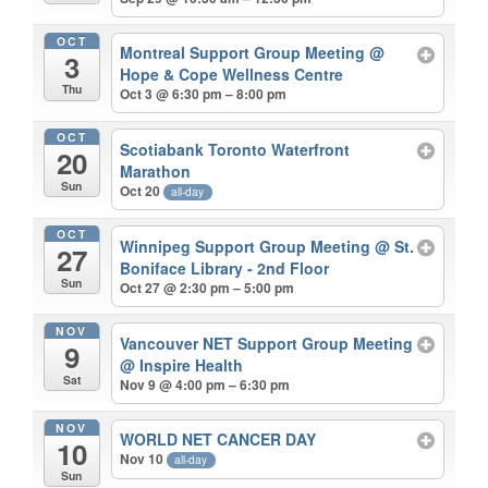
OCT
Montreal Support Group Meeting
@
3
Hope & Cope Wellness Centre
Thu
Oct 3 @ 6:30 pm – 8:00 pm
OCT
Scotiabank Toronto Waterfront
20
Marathon
Sun
Oct 20
all-day
OCT
Winnipeg Support Group Meeting
@ St.
27
Boniface Library - 2nd Floor
Sun
Oct 27 @ 2:30 pm – 5:00 pm
NOV
Vancouver NET Support Group Meeting
9
@ Inspire Health
Sat
Nov 9 @ 4:00 pm – 6:30 pm
NOV
WORLD NET CANCER DAY
10
Nov 10
all-day
Sun