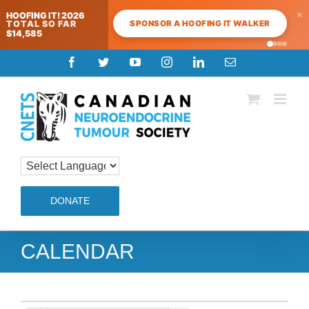
×
HOOFING IT! 2026
SPONSOR A HOOFING IT WALKER
TOTAL SO FAR
$14,585
Skip
Facebook
Twitter
YouTube
Instagram
LinkedIn
Email
to
content
DONATE
CALENDAR