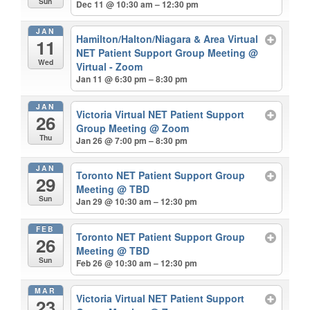
Sun
Dec 11 @ 10:30 am – 12:30 pm
JAN
Hamilton/Halton/Niagara & Area Virtual
11
NET Patient Support Group Meeting
@
Wed
Virtual - Zoom
Jan 11 @ 6:30 pm – 8:30 pm
JAN
Victoria Virtual NET Patient Support
26
Group Meeting
@ Zoom
Thu
Jan 26 @ 7:00 pm – 8:30 pm
JAN
Toronto NET Patient Support Group
29
Meeting
@ TBD
Sun
Jan 29 @ 10:30 am – 12:30 pm
FEB
Toronto NET Patient Support Group
26
Meeting
@ TBD
Sun
Feb 26 @ 10:30 am – 12:30 pm
MAR
Victoria Virtual NET Patient Support
23