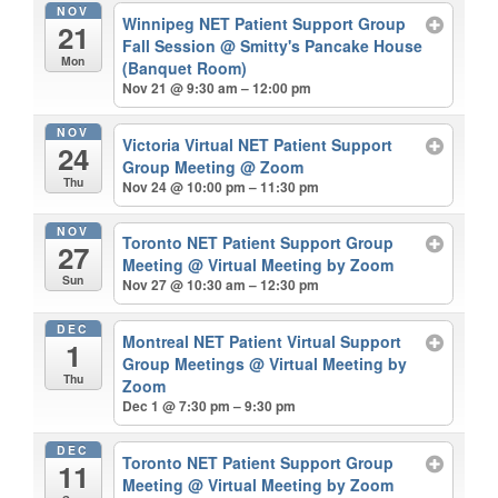
NOV
Winnipeg NET Patient Support Group
21
Fall Session
@ Smitty's Pancake House
Mon
(Banquet Room)
Nov 21 @ 9:30 am – 12:00 pm
NOV
Victoria Virtual NET Patient Support
24
Group Meeting
@ Zoom
Thu
Nov 24 @ 10:00 pm – 11:30 pm
NOV
Toronto NET Patient Support Group
27
Meeting
@ Virtual Meeting by Zoom
Sun
Nov 27 @ 10:30 am – 12:30 pm
DEC
Montreal NET Patient Virtual Support
1
Group Meetings
@ Virtual Meeting by
Thu
Zoom
Dec 1 @ 7:30 pm – 9:30 pm
DEC
Toronto NET Patient Support Group
11
Meeting
@ Virtual Meeting by Zoom