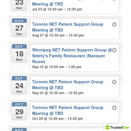
23
Meeting
@ TBD
Sun
Jul 23 @ 10:30 am – 12:30 pm
AUG
Toronto NET Patient Support Group
27
Meeting
@ TBD
Sun
Aug 27 @ 10:30 am – 12:30 pm
SEP
Winnipeg NET Patient Support Group
@
18
Smitty's Family Restaurant (Banquet
Mon
Room)
Sep 18 @ 10:00 am – 1:00 pm
SEP
Toronto NET Patient Support Group
24
Meeting
@ TBD
Sun
Sep 24 @ 10:30 am – 12:30 pm
OCT
Toronto NET Patient Support Group
29
Meeting
@ TBD
Sun
Oct 29 @ 10:30 am – 12:30 pm
NOV