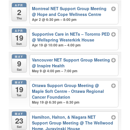
APR
Montreal NET Support Group Meeting
2
@ Hope and Cope Wellness Centre
Thu
Apr 2 @ 6:30 pm – 8:00 pm
APR
Supportive Care in NETs – Toronto PED
19
@ Wellspring Westerkirk House
Sun
Apr 19 @ 10:00 am – 4:00 pm
MAY
Vancouver NET Support Group Meeting
9
@ Inspire Health
Sat
May 9 @ 4:00 pm – 7:00 pm
MAY
Ottawa Support Group Meeting
@
19
Maple Soft Centre - Ottawa Regional
Tue
Cancer Foundation
May 19 @ 6:30 pm – 8:30 pm
MAY
Hamilton, Halton, & Niagara NET
23
Support Group Meeting
@ The Wellwood
Sat
Home, Juravinski House