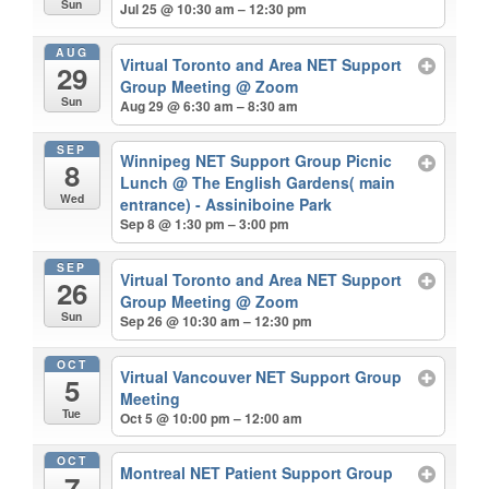
Sun
Jul 25 @ 10:30 am – 12:30 pm
AUG
Virtual Toronto and Area NET Support
29
Group Meeting
@ Zoom
Sun
Aug 29 @ 6:30 am – 8:30 am
SEP
Winnipeg NET Support Group Picnic
8
Lunch
@ The English Gardens( main
Wed
entrance) - Assiniboine Park
Sep 8 @ 1:30 pm – 3:00 pm
SEP
Virtual Toronto and Area NET Support
26
Group Meeting
@ Zoom
Sun
Sep 26 @ 10:30 am – 12:30 pm
OCT
Virtual Vancouver NET Support Group
5
Meeting
Tue
Oct 5 @ 10:00 pm – 12:00 am
OCT
Montreal NET Patient Support Group
7