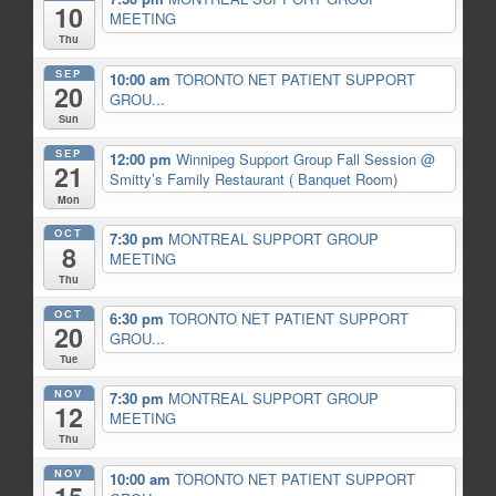
10
MEETING
Thu
SEP
10:00 am
TORONTO NET PATIENT SUPPORT
20
GROU...
Sun
SEP
12:00 pm
Winnipeg Support Group Fall Session
@
21
Smitty’s Family Restaurant ( Banquet Room)
Mon
OCT
7:30 pm
MONTREAL SUPPORT GROUP
8
MEETING
Thu
OCT
6:30 pm
TORONTO NET PATIENT SUPPORT
20
GROU...
Tue
NOV
7:30 pm
MONTREAL SUPPORT GROUP
12
MEETING
Thu
NOV
10:00 am
TORONTO NET PATIENT SUPPORT