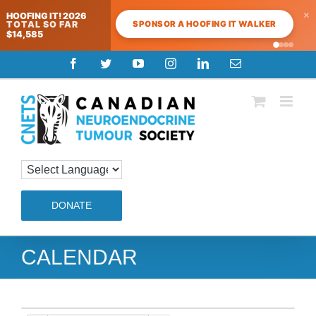
×
HOOFING IT! 2026
SPONSOR A HOOFING IT WALKER
TOTAL SO FAR
$14,585
Skip
Facebook
Twitter
YouTube
Instagram
LinkedIn
Email
to
content
DONATE
CALENDAR