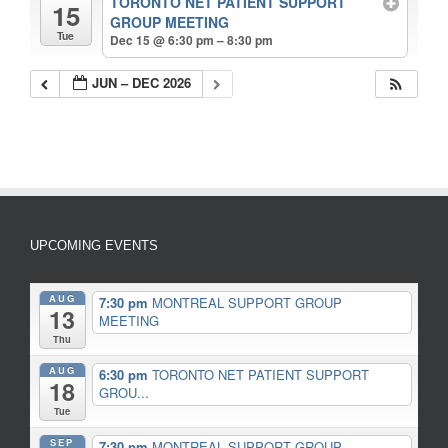
TORONTO NET PATIENT SUPPORT
15
GROUP MEETING
Tue
Dec 15 @ 6:30 pm – 8:30 pm
JUN – DEC 2026
UPCOMING EVENTS
AUG
7:30 pm
MONTREAL SUPPORT GROUP
13
MEETING
Thu
AUG
6:30 pm
TORONTO NET PATIENT SUPPORT
18
GROU...
Tue
SEP
7:30 pm
MONTREAL SUPPORT GROUP