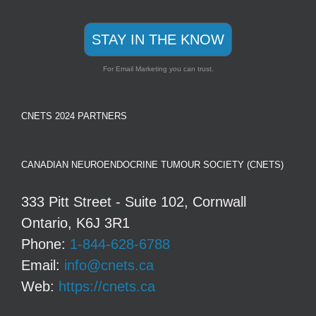
STAY IN THE KNOW
For Email Marketing you can trust.
CNETS 2024 PARTNERS
CANADIAN NEUROENDOCRINE TUMOUR SOCIETY (CNETS)
333 Pitt Street - Suite 102, Cornwall
Ontario, K6J 3R1
Phone:
1-844-628-6788
Email:
info@cnets.ca
Web:
https://cnets.ca