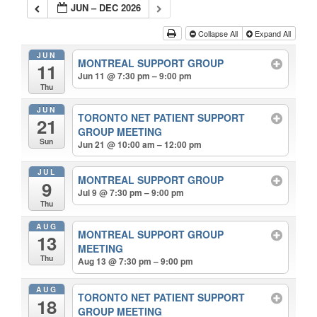
JUN – DEC 2026
Collapse All
Expand All
JUN
MONTREAL SUPPORT GROUP
11
Jun 11 @ 7:30 pm – 9:00 pm
Thu
JUN
TORONTO NET PATIENT SUPPORT
21
GROUP MEETING
Sun
Jun 21 @ 10:00 am – 12:00 pm
JUL
MONTREAL SUPPORT GROUP
9
Jul 9 @ 7:30 pm – 9:00 pm
Thu
AUG
MONTREAL SUPPORT GROUP
13
MEETING
Thu
Aug 13 @ 7:30 pm – 9:00 pm
AUG
TORONTO NET PATIENT SUPPORT
18
GROUP MEETING