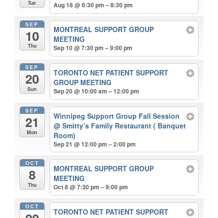
Tue
Aug 18 @ 6:30 pm – 8:30 pm
SEP
MONTREAL SUPPORT GROUP
10
MEETING
Thu
Sep 10 @ 7:30 pm – 9:00 pm
SEP
TORONTO NET PATIENT SUPPORT
20
GROUP MEETING
Sun
Sep 20 @ 10:00 am – 12:00 pm
SEP
Winnipeg Support Group Fall Session
21
@ Smitty’s Family Restaurant ( Banquet
Mon
Room)
Sep 21 @ 12:00 pm – 2:00 pm
OCT
MONTREAL SUPPORT GROUP
8
MEETING
Thu
Oct 8 @ 7:30 pm – 9:00 pm
OCT
TORONTO NET PATIENT SUPPORT
20