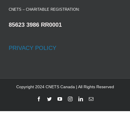
CNETS – CHARITABLE REGISTRATION:
85623 3986 RR0001
PRIVACY POLICY
Copyright 2024 CNETS Canada | All Rights Reserved
Facebook
Twitter
YouTube
Instagram
LinkedIn
Email