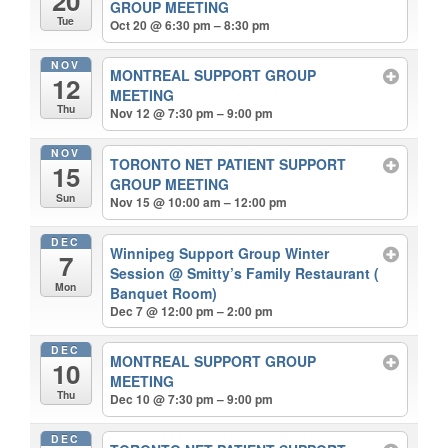
GROUP MEETING
Tue
Oct 20 @ 6:30 pm – 8:30 pm
NOV
MONTREAL SUPPORT GROUP
12
MEETING
Thu
Nov 12 @ 7:30 pm – 9:00 pm
NOV
TORONTO NET PATIENT SUPPORT
15
GROUP MEETING
Sun
Nov 15 @ 10:00 am – 12:00 pm
DEC
Winnipeg Support Group Winter
7
Session
@ Smitty’s Family Restaurant (
Mon
Banquet Room)
Dec 7 @ 12:00 pm – 2:00 pm
DEC
MONTREAL SUPPORT GROUP
10
MEETING
Thu
Dec 10 @ 7:30 pm – 9:00 pm
DEC