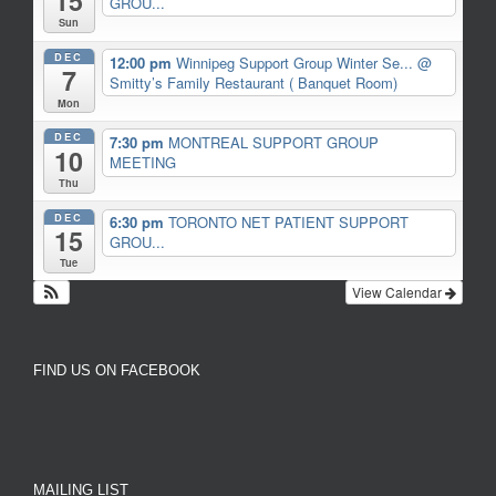
15
GROU...
Sun
DEC
12:00 pm
Winnipeg Support Group Winter Se...
@
7
Smitty’s Family Restaurant ( Banquet Room)
Mon
DEC
7:30 pm
MONTREAL SUPPORT GROUP
10
MEETING
Thu
DEC
6:30 pm
TORONTO NET PATIENT SUPPORT
15
GROU...
Tue
View Calendar
FIND US ON FACEBOOK
MAILING LIST