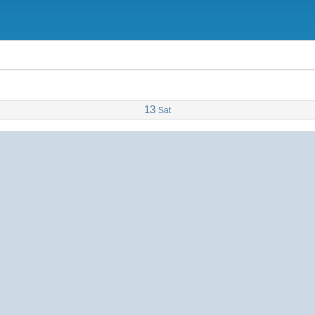
13
Sat