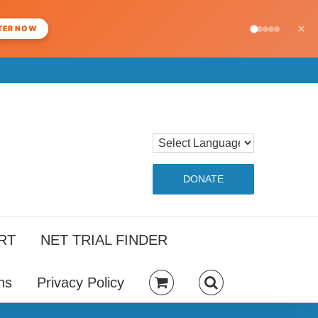
×
TER NOW
DONATE
RT
NET TRIAL FINDER
ns
Privacy Policy