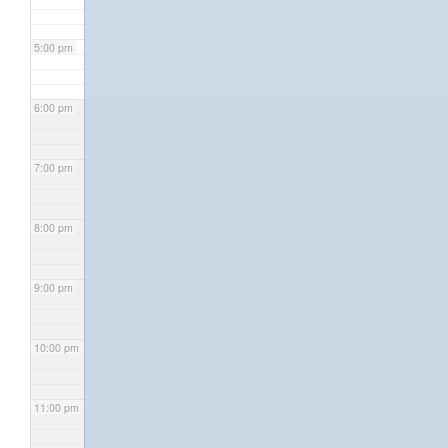
5:00 pm
6:00 pm
7:00 pm
8:00 pm
9:00 pm
10:00 pm
11:00 pm