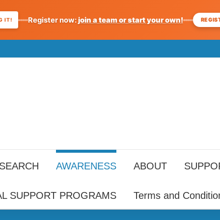
Register now:
join a team or start your own!
REGIS
 IT!
ESEARCH
AWARENESS
ABOUT
SUPPO
AL SUPPORT PROGRAMS
Terms and Conditio