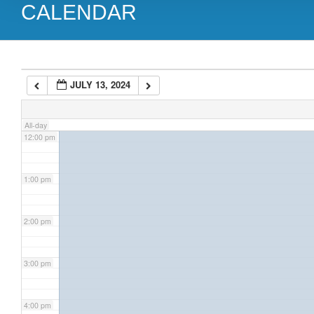
CALENDAR
9:00 am
10:00 am
JULY 13, 2024
11:00 am
All-day
12:00 pm
1:00 pm
2:00 pm
3:00 pm
4:00 pm