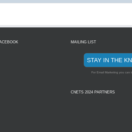
FACEBOOK
MAILING LIST
STAY IN THE K
For Email Marketing you can t
CNETS 2024 PARTNERS