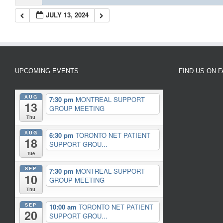
JULY 13, 2024
UPCOMING EVENTS
FIND US ON 
AUG
7:30 pm
MONTREAL SUPPORT
13
GROUP MEETING
Thu
AUG
6:30 pm
TORONTO NET PATIENT
18
SUPPORT GROU...
Tue
SEP
7:30 pm
MONTREAL SUPPORT
10
GROUP MEETING
Thu
SEP
10:00 am
TORONTO NET PATIENT
20
SUPPORT GROU...