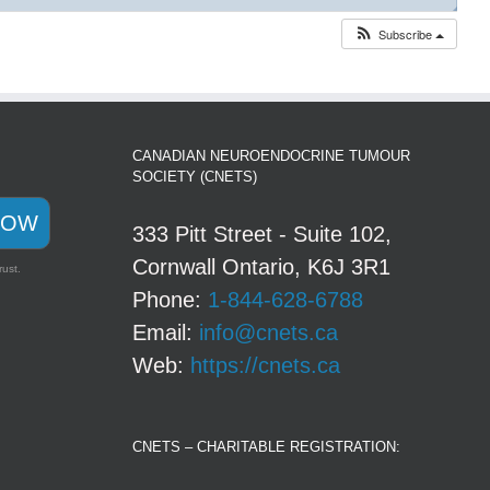
◢
Subscribe
CANADIAN NEUROENDOCRINE TUMOUR
SOCIETY (CNETS)
NOW
333 Pitt Street - Suite 102,
Cornwall Ontario, K6J 3R1
rust.
Phone:
1-844-628-6788
Email:
info@cnets.ca
Web:
https://cnets.ca
CNETS – CHARITABLE REGISTRATION: