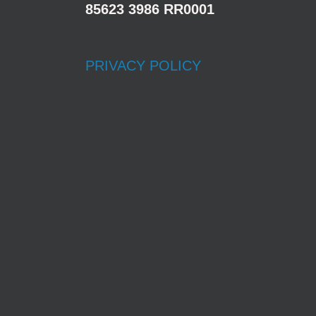
85623 3986 RR0001
PRIVACY POLICY