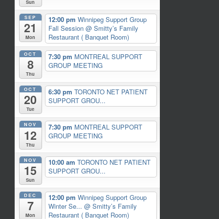
Sun
SEP
12:00 pm
Winnipeg Support Group
21
Fall Session
@ Smitty’s Family
Restaurant ( Banquet Room)
Mon
OCT
7:30 pm
MONTREAL SUPPORT
8
GROUP MEETING
Thu
OCT
6:30 pm
TORONTO NET PATIENT
20
SUPPORT GROU...
Tue
NOV
7:30 pm
MONTREAL SUPPORT
12
GROUP MEETING
Thu
NOV
10:00 am
TORONTO NET PATIENT
15
SUPPORT GROU...
Sun
DEC
12:00 pm
Winnipeg Support Group
7
Winter Se...
@ Smitty’s Family
Restaurant ( Banquet Room)
Mon