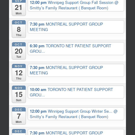
SEP
12:00 pm
Winnipeg Support Group Fall Session
@
21
Smitty’s Family Restaurant ( Banquet Room)
Mon
OCT
7:30 pm
MONTREAL SUPPORT GROUP
8
MEETING
Thu
OCT
6:30 pm
TORONTO NET PATIENT SUPPORT
20
GROU...
Tue
NOV
7:30 pm
MONTREAL SUPPORT GROUP
12
MEETING
Thu
NOV
10:00 am
TORONTO NET PATIENT SUPPORT
15
GROU...
Sun
DEC
12:00 pm
Winnipeg Support Group Winter Se...
@
7
Smitty’s Family Restaurant ( Banquet Room)
Mon
DEC
7:30 pm
MONTREAL SUPPORT GROUP