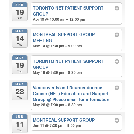
APR
TORONTO NET PATIENT SUPPORT
19
GROUP
Sun
Apr 19 @ 10:00 am – 12:00 pm
MAY
MONTREAL SUPPORT GROUP
14
MEETING
Thu
May 14 @ 7:30 pm – 9:00 pm
MAY
TORONTO NET PATIENT SUPPORT
19
GROUP
Tue
May 19 @ 6:30 pm – 8:30 pm
MAY
Vancouver Island Neuroendocrine
28
Cancer (NET) Education and Support
Thu
Group
@ Please email for information
May 28 @ 7:00 pm – 8:30 pm
JUN
MONTREAL SUPPORT GROUP
11
Jun 11 @ 7:30 pm – 9:00 pm
Thu