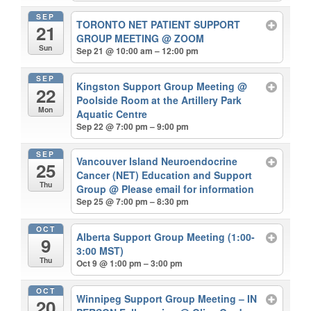
SEP
TORONTO NET PATIENT SUPPORT
21
GROUP MEETING
@ ZOOM
Sun
Sep 21 @ 10:00 am – 12:00 pm
SEP
Kingston Support Group Meeting
@
22
Poolside Room at the Artillery Park
Mon
Aquatic Centre
Sep 22 @ 7:00 pm – 9:00 pm
SEP
Vancouver Island Neuroendocrine
25
Cancer (NET) Education and Support
Thu
Group
@ Please email for information
Sep 25 @ 7:00 pm – 8:30 pm
OCT
Alberta Support Group Meeting (1:00-
9
3:00 MST)
Thu
Oct 9 @ 1:00 pm – 3:00 pm
OCT
Winnipeg Support Group Meeting – IN
20