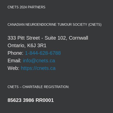
CNETS 2024 PARTNERS
CANADIAN NEUROENDOCRINE TUMOUR SOCIETY (CNETS)
333 Pitt Street - Suite 102, Cornwall
Ontario, K6J 3R1
Phone:
1-844-628-6788
Email:
info@cnets.ca
Web:
https://cnets.ca
CNETS – CHARITABLE REGISTRATION:
85623 3986 RR0001