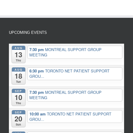
UPCOMING EVENTS
AUG
7:30 pm
MONTREAL SUPPORT GROUP
13
MEETING
Thu
AUG
6:30 pm
TORONTO NET PATIENT SUPPORT
18
GROU...
Tue
SEP
7:30 pm
MONTREAL SUPPORT GROUP
10
MEETING
Thu
SEP
10:00 am
TORONTO NET PATIENT SUPPORT
20
GROU...
Sun