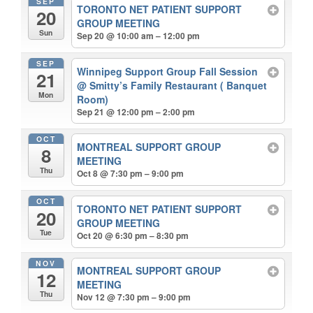
SEP
TORONTO NET PATIENT SUPPORT
20
GROUP MEETING
Sun
Sep 20 @ 10:00 am – 12:00 pm
SEP
Winnipeg Support Group Fall Session
21
@ Smitty’s Family Restaurant ( Banquet
Mon
Room)
Sep 21 @ 12:00 pm – 2:00 pm
OCT
MONTREAL SUPPORT GROUP
8
MEETING
Thu
Oct 8 @ 7:30 pm – 9:00 pm
OCT
TORONTO NET PATIENT SUPPORT
20
GROUP MEETING
Tue
Oct 20 @ 6:30 pm – 8:30 pm
NOV
MONTREAL SUPPORT GROUP
12
MEETING
Thu
Nov 12 @ 7:30 pm – 9:00 pm