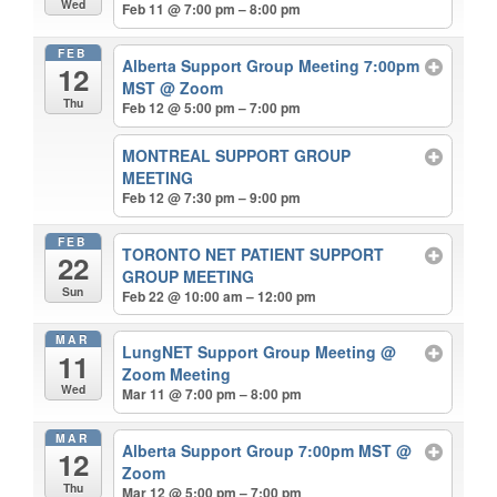
Wed
Feb 11 @ 7:00 pm – 8:00 pm
FEB
Alberta Support Group Meeting 7:00pm
12
MST
@ Zoom
Thu
Feb 12 @ 5:00 pm – 7:00 pm
MONTREAL SUPPORT GROUP
MEETING
Feb 12 @ 7:30 pm – 9:00 pm
FEB
TORONTO NET PATIENT SUPPORT
22
GROUP MEETING
Sun
Feb 22 @ 10:00 am – 12:00 pm
MAR
LungNET Support Group Meeting
@
11
Zoom Meeting
Wed
Mar 11 @ 7:00 pm – 8:00 pm
MAR
Alberta Support Group 7:00pm MST
@
12
Zoom
Thu
Mar 12 @ 5:00 pm – 7:00 pm