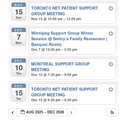
NOV
TORONTO NET PATIENT SUPPORT
15
GROUP MEETING
Sun
Nov 15 @ 10:00 am – 12:00 pm
DEC
Winnipeg Support Group Winter
7
Session
@ Smitty’s Family Restaurant (
Mon
Banquet Room)
Dec 7 @ 12:00 pm – 2:00 pm
DEC
MONTREAL SUPPORT GROUP
10
MEETING
Thu
Dec 10 @ 7:30 pm – 9:00 pm
DEC
TORONTO NET PATIENT SUPPORT
15
GROUP MEETING
Tue
Dec 15 @ 6:30 pm – 8:30 pm
AUG 2025 – DEC 2026