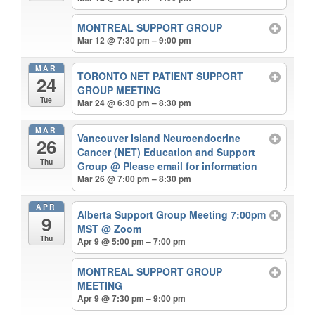
MONTREAL SUPPORT GROUP
Mar 12 @ 7:30 pm – 9:00 pm
MAR
TORONTO NET PATIENT SUPPORT
24
GROUP MEETING
Tue
Mar 24 @ 6:30 pm – 8:30 pm
MAR
Vancouver Island Neuroendocrine
26
Cancer (NET) Education and Support
Thu
Group
@ Please email for information
Mar 26 @ 7:00 pm – 8:30 pm
APR
Alberta Support Group Meeting 7:00pm
9
MST
@ Zoom
Thu
Apr 9 @ 5:00 pm – 7:00 pm
MONTREAL SUPPORT GROUP
MEETING
Apr 9 @ 7:30 pm – 9:00 pm