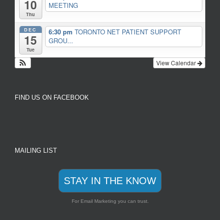
10
MEETING
Thu
DEC
6:30 pm
TORONTO NET PATIENT SUPPORT
15
GROU...
Tue
View Calendar
FIND US ON FACEBOOK
MAILING LIST
STAY IN THE KNOW
For Email Marketing you can trust.