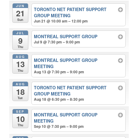
JUN
TORONTO NET PATIENT SUPPORT
21
GROUP MEETING
Sun
Jun 21 @ 10:00 am – 12:00 pm
JUL
MONTREAL SUPPORT GROUP
9
Jul 9 @ 7:30 pm – 9:00 pm
Thu
AUG
MONTREAL SUPPORT GROUP
13
MEETING
Thu
Aug 13 @ 7:30 pm – 9:00 pm
AUG
TORONTO NET PATIENT SUPPORT
18
GROUP MEETING
Tue
Aug 18 @ 6:30 pm – 8:30 pm
SEP
MONTREAL SUPPORT GROUP
10
MEETING
Thu
Sep 10 @ 7:30 pm – 9:00 pm