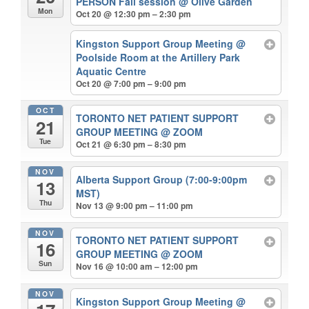
PERSON Fall session
@ Olive Garden
Mon
Oct 20 @ 12:30 pm – 2:30 pm
Kingston Support Group Meeting
@
Poolside Room at the Artillery Park
Aquatic Centre
Oct 20 @ 7:00 pm – 9:00 pm
OCT
TORONTO NET PATIENT SUPPORT
21
GROUP MEETING
@ ZOOM
Tue
Oct 21 @ 6:30 pm – 8:30 pm
NOV
Alberta Support Group (7:00-9:00pm
13
MST)
Thu
Nov 13 @ 9:00 pm – 11:00 pm
NOV
TORONTO NET PATIENT SUPPORT
16
GROUP MEETING
@ ZOOM
Sun
Nov 16 @ 10:00 am – 12:00 pm
NOV
Kingston Support Group Meeting
@