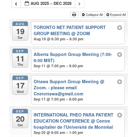
AUG 2025 – DEC 2026
Collapse All
Expand All
AUG
TORONTO NET PATIENT SUPPORT
19
GROUP MEETING
@ ZOOM
Tue
Aug 19 @ 6:30 pm – 8:30 pm
SEP
Alberta Support Group Meeting (7:00-
11
9:00 MST)
Thu
Sep 11 @ 7:00 pm – 9:00 pm
SEP
Ottawa Support Group Meeting
@
17
Zoom. - please email
Wed
Cnetottawa@gmail.com
Sep 17 @ 7:00 pm – 8:00 pm
SEP
INTERNATIONAL PHEO PARA PATIENT
20
EDUCATION CONFERENCE
@ Centre
Sat
hospitalier de l'Université de Montréal
Sep 20 @ 8:00 am – 1:00 pm