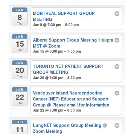
JAN
MONTREAL SUPPORT GROUP
8
MEETING
Thu
Jan 8 @ 7:30 pm – 9:00 pm
JAN
Alberta Support Group Meeting 7:00pm
15
MST
@ Zoom
Thu
Jan 15 @ 5:00 pm – 7:00 pm
JAN
TORONTO NET PATIENT SUPPORT
20
GROUP MEETING
Tue
Jan 20 @ 6:30 pm – 8:30 pm
JAN
Vancouver Island Neuroendocrine
22
Cancer (NET) Education and Support
Thu
Group
@ Please email for information
Jan 22 @ 7:00 pm – 8:30 pm
FEB
LungNET Support Group Meeting
@
11
Zoom Meeting