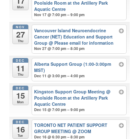
17
Poolside Room at the Artillery Park
Mon
Aquatic Centre
Nov 17 @ 7:00 pm – 9:00 pm
NOV
Vancouver Island Neuroendocrine
27
Cancer (NET) Education and Support
Thu
Group
@ Please email for information
Nov 27 @ 7:00 pm – 8:30 pm
DEC
Alberta Support Group (1:00-3:00pm
11
MST)
Thu
Dec 11 @ 3:00 pm – 4:00 pm
DEC
Kingston Support Group Meeting
@
15
Poolside Room at the Artillery Park
Mon
Aquatic Centre
Dec 15 @ 7:00 pm – 9:00 pm
DEC
TORONTO NET PATIENT SUPPORT
16
GROUP MEETING
@ ZOOM
Tue
Dec 16 @ 6:30 pm – 8:30 pm