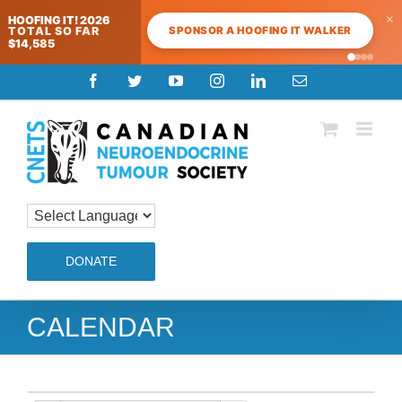
×
HOOFING IT! 2026
SPONSOR A HOOFING IT WALKER
TOTAL SO FAR
$14,585
Skip
Facebook
Twitter
YouTube
Instagram
LinkedIn
Email
to
content
DONATE
CALENDAR