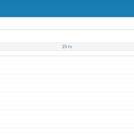
15
Fri