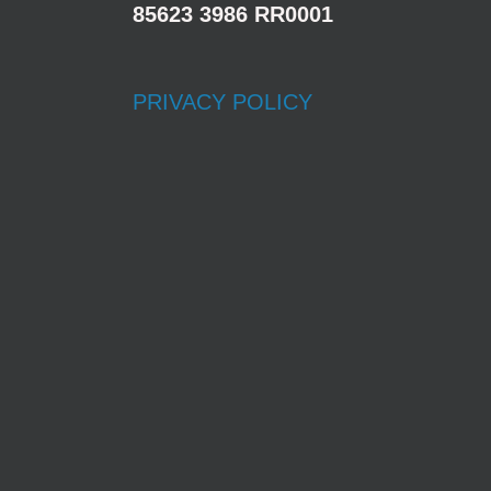
85623 3986 RR0001
PRIVACY POLICY