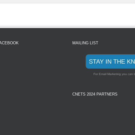
FACEBOOK
MAILING LIST
STAY IN THE K
For Email Marketing you can t
CNETS 2024 PARTNERS