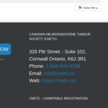
Subscribe
CANADIAN NEUROENDOCRINE TUMOUR
SOCIETY (CNETS)
NOW
333 Pitt Street - Suite 102,
Cornwall Ontario, K6J 3R1
rust.
Phone:
1-844-628-6788
Email:
info@cnets.ca
Web:
https://cnets.ca
CNETS – CHARITABLE REGISTRATION: