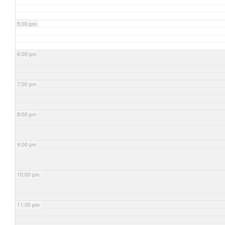
5:00 pm
6:00 pm
7:00 pm
8:00 pm
9:00 pm
10:00 pm
11:00 pm