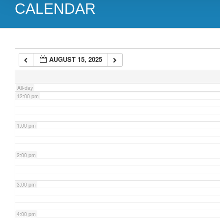
CALENDAR
9:00 am
10:00 am
AUGUST 15, 2025
11:00 am
All-day
12:00 pm
1:00 pm
2:00 pm
3:00 pm
4:00 pm