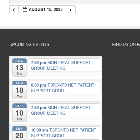
AUGUST 15, 2025
UPCOMING EVENTS
FIND US ON 
AUG
7:30 pm
MONTREAL SUPPORT
13
GROUP MEETING
Thu
AUG
6:30 pm
TORONTO NET PATIENT
18
SUPPORT GROU...
Tue
SEP
7:30 pm
MONTREAL SUPPORT
10
GROUP MEETING
Thu
SEP
10:00 am
TORONTO NET PATIENT
20
SUPPORT GROU...