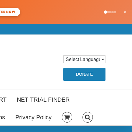
×
TER NOW
DONATE
RT
NET TRIAL FINDER
ns
Privacy Policy