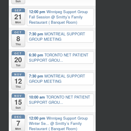
Sun
SEP
12:00 pm
Winnipeg Support Group
21
Fall Session
@ Smitty’s Family
Restaurant ( Banquet Room)
Mon
OCT
7:30 pm
MONTREAL SUPPORT
8
GROUP MEETING
Thu
OCT
6:30 pm
TORONTO NET PATIENT
20
SUPPORT GROU...
Tue
NOV
7:30 pm
MONTREAL SUPPORT
12
GROUP MEETING
Thu
NOV
10:00 am
TORONTO NET PATIENT
15
SUPPORT GROU...
Sun
DEC
12:00 pm
Winnipeg Support Group
7
Winter Se...
@ Smitty’s Family
Restaurant ( Banquet Room)
Mon