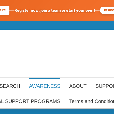
Register now:
join a team or start your own!
REGIS
 IT!
ESEARCH
AWARENESS
ABOUT
SUPPO
AL SUPPORT PROGRAMS
Terms and Conditio