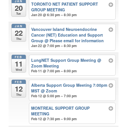
JAN
TORONTO NET PATIENT SUPPORT
20
GROUP MEETING
Tue
Jan 20 @ 6:30 pm – 8:30 pm
JAN
Vancouver Island Neuroendocrine
22
Cancer (NET) Education and Support
Thu
Group
@ Please email for information
Jan 22 @ 7:00 pm – 8:30 pm
FEB
LungNET Support Group Meeting
@
11
Zoom Meeting
Wed
Feb 11 @ 7:00 pm – 8:00 pm
FEB
Alberta Support Group Meeting 7:00pm
12
MST
@ Zoom
Thu
Feb 12 @ 5:00 pm – 7:00 pm
MONTREAL SUPPORT GROUP
MEETING
Feb 12 @ 7:30 pm – 9:00 pm