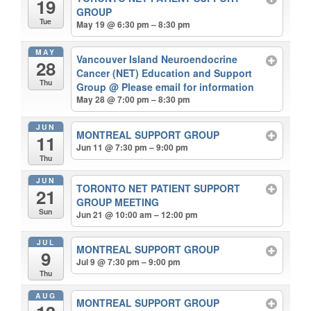
19
GROUP
Tue
May 19 @ 6:30 pm – 8:30 pm
MAY
Vancouver Island Neuroendocrine
28
Cancer (NET) Education and Support
Thu
Group
@ Please email for information
May 28 @ 7:00 pm – 8:30 pm
JUN
MONTREAL SUPPORT GROUP
11
Jun 11 @ 7:30 pm – 9:00 pm
Thu
JUN
TORONTO NET PATIENT SUPPORT
21
GROUP MEETING
Sun
Jun 21 @ 10:00 am – 12:00 pm
JUL
MONTREAL SUPPORT GROUP
9
Jul 9 @ 7:30 pm – 9:00 pm
Thu
AUG
MONTREAL SUPPORT GROUP