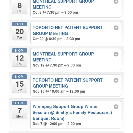
MONTREAL SUPPORT GROUP
8
MEETING
Thu
Oct 8 @ 7:30 pm – 9:00 pm
OCT
TORONTO NET PATIENT SUPPORT
20
GROUP MEETING
Tue
Oct 20 @ 6:30 pm – 8:30 pm
NOV
MONTREAL SUPPORT GROUP
12
MEETING
Thu
Nov 12 @ 7:30 pm – 9:00 pm
NOV
TORONTO NET PATIENT SUPPORT
15
GROUP MEETING
Sun
Nov 15 @ 10:00 am – 12:00 pm
DEC
Winnipeg Support Group Winter
7
Session
@ Smitty’s Family Restaurant (
Mon
Banquet Room)
Dec 7 @ 12:00 pm – 2:00 pm