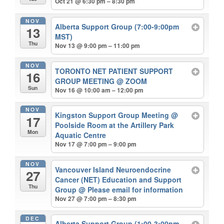
Oct 21 @ 6:30 pm – 8:30 pm
NOV
Alberta Support Group (7:00-9:00pm
13
MST)
Thu
Nov 13 @ 9:00 pm – 11:00 pm
NOV
TORONTO NET PATIENT SUPPORT
16
GROUP MEETING
@ ZOOM
Sun
Nov 16 @ 10:00 am – 12:00 pm
NOV
Kingston Support Group Meeting
@
17
Poolside Room at the Artillery Park
Mon
Aquatic Centre
Nov 17 @ 7:00 pm – 9:00 pm
NOV
Vancouver Island Neuroendocrine
27
Cancer (NET) Education and Support
Thu
Group
@ Please email for information
Nov 27 @ 7:00 pm – 8:30 pm
DEC
Alberta Support Group (1:00-3:00pm