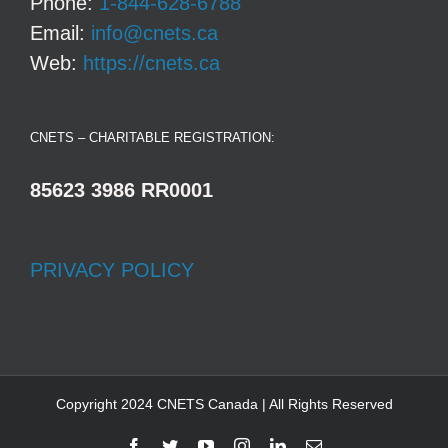
Phone:
1-844-628-6788
Email:
info@cnets.ca
Web:
https://cnets.ca
CNETS – CHARITABLE REGISTRATION:
85623 3986 RR0001
PRIVACY POLICY
Copyright 2024 CNETS Canada | All Rights Reserved
Facebook
Twitter
YouTube
Instagram
LinkedIn
Email