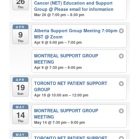
26
Cancer (NET) Education and Support
Thu
Group
@ Please email for information
Mar 26 @ 7:00 pm – 8:30 pm
APR
Alberta Support Group Meeting 7:00pm
9
MST
@ Zoom
Thu
Apr 9 @ 5:00 pm – 7:00 pm
MONTREAL SUPPORT GROUP
MEETING
Apr 9 @ 7:30 pm – 9:00 pm
APR
TORONTO NET PATIENT SUPPORT
19
GROUP
Sun
Apr 19 @ 10:00 am – 12:00 pm
MAY
MONTREAL SUPPORT GROUP
14
MEETING
Thu
May 14 @ 7:30 pm – 9:00 pm
MAY
TORONTO NET PATIENT SUPPORT