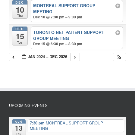
DEC
MONTREAL SUPPORT GROUP
10
MEETING
Thu
Dec 10 @ 7:30 pm – 9:00 pm
DEC
TORONTO NET PATIENT SUPPORT
15
GROUP MEETING
Tue
Dec 15 @ 6:30 pm – 8:30 pm
JAN 2024 – DEC 2026
UPCOMING EVENTS
AUG
7:30 pm
MONTREAL SUPPORT GROUP
13
MEETING
Thu