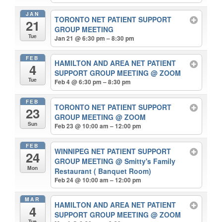
JAN
TORONTO NET PATIENT SUPPORT
21
GROUP MEETING
Tue
Jan 21 @ 6:30 pm – 8:30 pm
FEB
HAMILTON AND AREA NET PATIENT
4
SUPPORT GROUP MEETING
@ ZOOM
Tue
Feb 4 @ 6:30 pm – 8:30 pm
FEB
TORONTO NET PATIENT SUPPORT
23
GROUP MEETING
@ ZOOM
Sun
Feb 23 @ 10:00 am – 12:00 pm
FEB
WINNIPEG NET PATIENT SUPPORT
24
GROUP MEETING
@ Smitty's Family
Mon
Restaurant ( Banquet Room)
Feb 24 @ 10:00 am – 12:00 pm
MAR
HAMILTON AND AREA NET PATIENT
4
SUPPORT GROUP MEETING
@ ZOOM
Tue