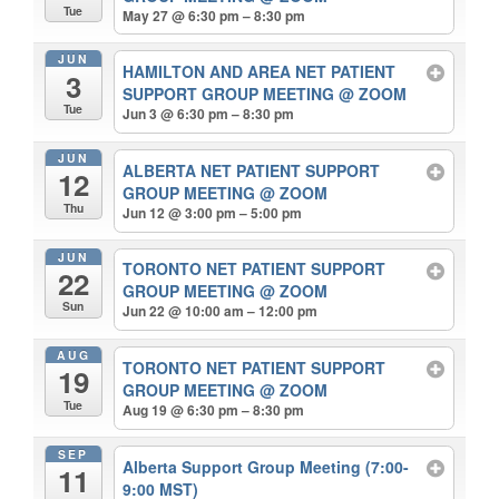
Tue
May 27 @ 6:30 pm – 8:30 pm
JUN
HAMILTON AND AREA NET PATIENT
3
SUPPORT GROUP MEETING
@ ZOOM
Tue
Jun 3 @ 6:30 pm – 8:30 pm
JUN
ALBERTA NET PATIENT SUPPORT
12
GROUP MEETING
@ ZOOM
Thu
Jun 12 @ 3:00 pm – 5:00 pm
JUN
TORONTO NET PATIENT SUPPORT
22
GROUP MEETING
@ ZOOM
Sun
Jun 22 @ 10:00 am – 12:00 pm
AUG
TORONTO NET PATIENT SUPPORT
19
GROUP MEETING
@ ZOOM
Tue
Aug 19 @ 6:30 pm – 8:30 pm
SEP
Alberta Support Group Meeting (7:00-
11
9:00 MST)