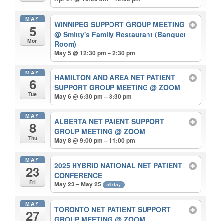
MAY
WINNIPEG SUPPORT GROUP MEETING
5
@ Smitty's Family Restaurant (Banquet
Mon
Room)
May 5 @ 12:30 pm – 2:30 pm
MAY
HAMILTON AND AREA NET PATIENT
6
SUPPORT GROUP MEETING
@ ZOOM
Tue
May 6 @ 6:30 pm – 8:30 pm
MAY
ALBERTA NET PAIENT SUPPORT
8
GROUP MEETING
@ ZOOM
Thu
May 8 @ 9:00 pm – 11:00 pm
MAY
2025 HYBRID NATIONAL NET PATIENT
23
CONFERENCE
Fri
May 23 – May 25
all-day
MAY
TORONTO NET PATIENT SUPPORT
27
GROUP MEETING
@ ZOOM