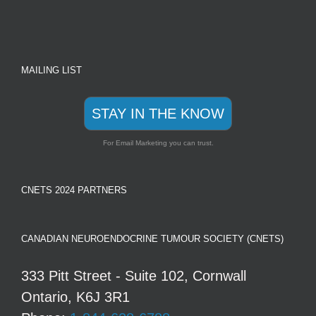
MAILING LIST
STAY IN THE KNOW
For Email Marketing you can trust.
CNETS 2024 PARTNERS
CANADIAN NEUROENDOCRINE TUMOUR SOCIETY (CNETS)
333 Pitt Street - Suite 102, Cornwall
Ontario, K6J 3R1