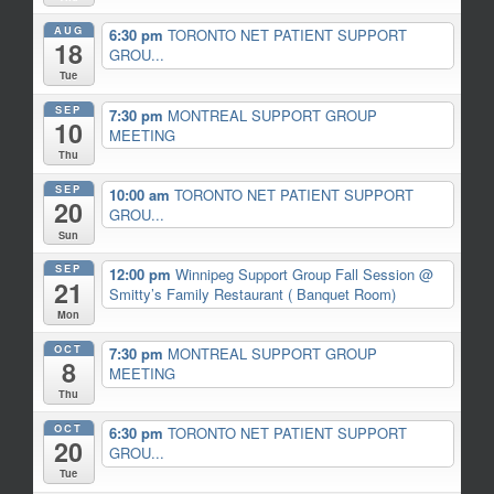
AUG
6:30 pm
TORONTO NET PATIENT SUPPORT
18
GROU...
Tue
SEP
7:30 pm
MONTREAL SUPPORT GROUP
10
MEETING
Thu
SEP
10:00 am
TORONTO NET PATIENT SUPPORT
20
GROU...
Sun
SEP
12:00 pm
Winnipeg Support Group Fall Session
@
21
Smitty’s Family Restaurant ( Banquet Room)
Mon
OCT
7:30 pm
MONTREAL SUPPORT GROUP
8
MEETING
Thu
OCT
6:30 pm
TORONTO NET PATIENT SUPPORT
20
GROU...
Tue