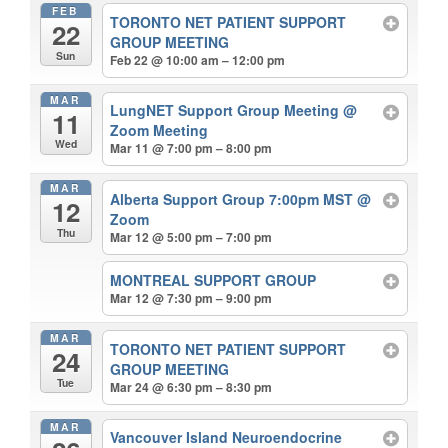
FEB
TORONTO NET PATIENT SUPPORT
22
GROUP MEETING
Sun
Feb 22 @ 10:00 am – 12:00 pm
MAR
LungNET Support Group Meeting
@
11
Zoom Meeting
Wed
Mar 11 @ 7:00 pm – 8:00 pm
MAR
Alberta Support Group 7:00pm MST
@
12
Zoom
Thu
Mar 12 @ 5:00 pm – 7:00 pm
MONTREAL SUPPORT GROUP
Mar 12 @ 7:30 pm – 9:00 pm
MAR
TORONTO NET PATIENT SUPPORT
24
GROUP MEETING
Tue
Mar 24 @ 6:30 pm – 8:30 pm
MAR
Vancouver Island Neuroendocrine