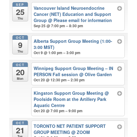
SEP
Vancouver Island Neuroendocrine
25
Cancer (NET) Education and Support
Thu
Group
@ Please email for information
Sep 25 @ 7:00 pm – 8:30 pm
OCT
Alberta Support Group Meeting (1:00-
9
3:00 MST)
Thu
Oct 9 @ 1:00 pm – 3:00 pm
OCT
Winnipeg Support Group Meeting – IN
20
PERSON Fall session
@ Olive Garden
Mon
Oct 20 @ 12:30 pm – 2:30 pm
Kingston Support Group Meeting
@
Poolside Room at the Artillery Park
Aquatic Centre
Oct 20 @ 7:00 pm – 9:00 pm
OCT
TORONTO NET PATIENT SUPPORT
21
GROUP MEETING
@ ZOOM
Tue