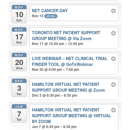
NOV
NET CANCER DAY
10
Nov 10
all-day
Sun
NOV
TORONTO NET PATIENT SUPPORT
17
GROUP MEETING
@ Via Zoom
Sun
Nov 17 @ 10:30 am – 12:30 pm
NOV
LIVE WEBINAR – NET CLINICAL TRIAL
20
FINDER TOOL
@ GoToWebinar
Wed
Nov 20 @ 6:00 pm – 7:00 pm
DEC
HAMILTON VIRTUAL NET PATIENT
3
SUPPORT GROUP MEETING
@ Zoom
Tue
Dec 3 @ 6:30 pm – 8:30 pm
JAN
HAMILTON VIRTUAL NET PATIENT
7
SUPPORT GROUP MEETING
@ VIRTUAL
Tue
BY ZOOM
Jan 7 @ 6:30 pm – 8:30 pm