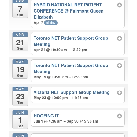
APR
HYBRID NATIONAL NET PATIENT
7
CONFERENCE
@ Fairmont Queen
Sun
Elizabeth
Apr 7
all-day
APR
Toronto NET Patient Support Group
21
Meeting
Sun
Apr 21 @ 10:30 am – 12:30 pm
MAY
Toronto NET Patient Support Group
19
Meeting
Sun
May 19 @ 10:30 am – 12:30 pm
MAY
Victoria NET Support Group Meeting
23
May 23 @ 10:00 pm – 11:45 pm
Thu
JUN
HOOFING IT
1
Jun 1 @ 4:36 am – Sep 30 @ 5:36 am
Sat
JUN