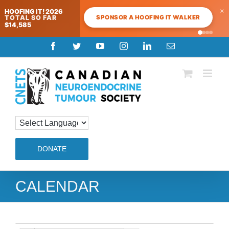
×
HOOFING IT! 2026
SPONSOR A HOOFING IT WALKER
TOTAL SO FAR
$14,585
Skip
Facebook
Twitter
YouTube
Instagram
LinkedIn
Email
to
content
DONATE
CALENDAR