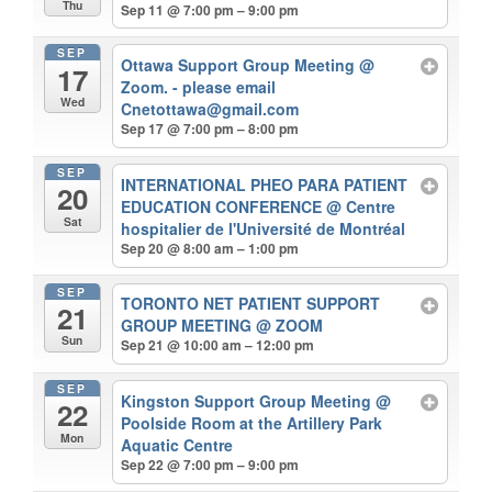
Thu
Sep 11 @ 7:00 pm – 9:00 pm
SEP
Ottawa Support Group Meeting
@
17
Zoom. - please email
Wed
Cnetottawa@gmail.com
Sep 17 @ 7:00 pm – 8:00 pm
SEP
INTERNATIONAL PHEO PARA PATIENT
20
EDUCATION CONFERENCE
@ Centre
Sat
hospitalier de l'Université de Montréal
Sep 20 @ 8:00 am – 1:00 pm
SEP
TORONTO NET PATIENT SUPPORT
21
GROUP MEETING
@ ZOOM
Sun
Sep 21 @ 10:00 am – 12:00 pm
SEP
Kingston Support Group Meeting
@
22
Poolside Room at the Artillery Park
Mon
Aquatic Centre
Sep 22 @ 7:00 pm – 9:00 pm