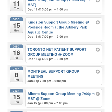
11
MST)
Thu
Dec 11 @ 3:00 pm – 4:00 pm
DEC
Kingston Support Group Meeting
@
15
Poolside Room at the Artillery Park
Mon
Aquatic Centre
Dec 15 @ 7:00 pm – 9:00 pm
DEC
TORONTO NET PATIENT SUPPORT
16
GROUP MEETING
@ ZOOM
Tue
Dec 16 @ 6:30 pm – 8:30 pm
JAN
MONTREAL SUPPORT GROUP
8
MEETING
Thu
Jan 8 @ 7:30 pm – 9:00 pm
JAN
Alberta Support Group Meeting 7:00pm
15
MST
@ Zoom
Thu
Jan 15 @ 5:00 pm – 7:00 pm