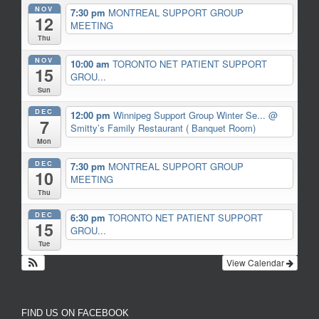
NOV
7:30 pm
MONTREAL SUPPORT GROUP
12
MEETING
Thu
NOV
10:00 am
TORONTO NET PATIENT SUPPORT
15
GROU...
Sun
DEC
12:00 pm
Winnipeg Support Group Winter Se...
@
7
Smitty’s Family Restaurant ( Banquet Room)
Mon
DEC
7:30 pm
MONTREAL SUPPORT GROUP
10
MEETING
Thu
DEC
6:30 pm
TORONTO NET PATIENT SUPPORT
15
GROU...
Tue
View Calendar
FIND US ON FACEBOOK