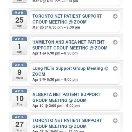
Mar 4 @ 6:30 pm – 8:30 pm
MAR
TORONTO NET PATIENT SUPPORT
25
GROUP MEETING
@ ZOOM
Tue
Mar 25 @ 6:30 pm – 8:30 pm
APR
HAMILTON AND AREA NET PATIENT
1
SUPPORT GROUP MEETING
@ ZOOM
Tue
Apr 1 @ 6:30 pm – 8:30 pm
APR
Lung NETs Support Group Meeting
@
9
ZOOM
Wed
Apr 9 @ 6:30 pm – 8:00 pm
APR
ALBERTA NET PATIENT SUPPORT
10
GROUP MEETING
@ ZOOM
Thu
Apr 10 @ 3:00 pm – 5:00 pm
APR
TORONTO NET PATIENT SUPPORT
27
GROUP MEETING
@ ZOOM
Sun
Apr 27 @ 10:00 am – 12:00 pm