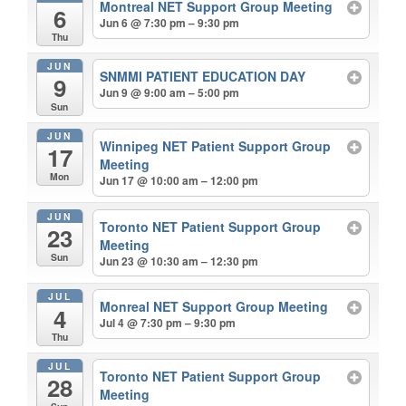
Montreal NET Support Group Meeting
6
Jun 6 @ 7:30 pm – 9:30 pm
Thu
JUN
SNMMI PATIENT EDUCATION DAY
9
Jun 9 @ 9:00 am – 5:00 pm
Sun
JUN
Winnipeg NET Patient Support Group
17
Meeting
Mon
Jun 17 @ 10:00 am – 12:00 pm
JUN
Toronto NET Patient Support Group
23
Meeting
Sun
Jun 23 @ 10:30 am – 12:30 pm
JUL
Monreal NET Support Group Meeting
4
Jul 4 @ 7:30 pm – 9:30 pm
Thu
JUL
Toronto NET Patient Support Group
28
Meeting