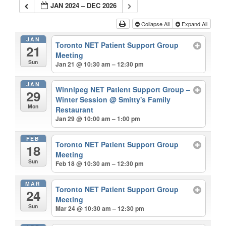
JAN 2024 – DEC 2026
Collapse All
Expand All
JAN
Toronto NET Patient Support Group
21
Meeting
Sun
Jan 21 @ 10:30 am – 12:30 pm
JAN
Winnipeg NET Patient Support Group –
29
Winter Session
@ Smitty's Family
Mon
Restaurant
Jan 29 @ 10:00 am – 1:00 pm
FEB
Toronto NET Patient Support Group
18
Meeting
Sun
Feb 18 @ 10:30 am – 12:30 pm
MAR
Toronto NET Patient Support Group
24
Meeting
Sun
Mar 24 @ 10:30 am – 12:30 pm