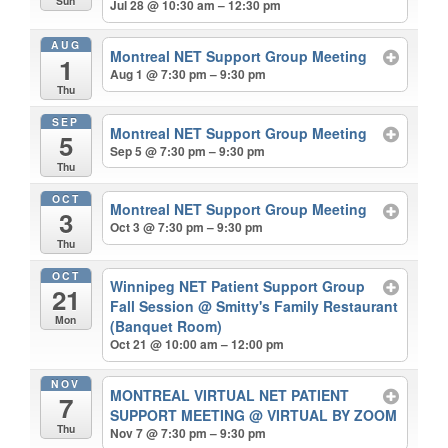
Sun
Jul 28 @ 10:30 am – 12:30 pm
AUG
Montreal NET Support Group Meeting
1
Aug 1 @ 7:30 pm – 9:30 pm
Thu
SEP
Montreal NET Support Group Meeting
5
Sep 5 @ 7:30 pm – 9:30 pm
Thu
OCT
Montreal NET Support Group Meeting
3
Oct 3 @ 7:30 pm – 9:30 pm
Thu
OCT
Winnipeg NET Patient Support Group
21
Fall Session
@ Smitty's Family Restaurant
Mon
(Banquet Room)
Oct 21 @ 10:00 am – 12:00 pm
NOV
MONTREAL VIRTUAL NET PATIENT
7
SUPPORT MEETING
@ VIRTUAL BY ZOOM
Thu
Nov 7 @ 7:30 pm – 9:30 pm