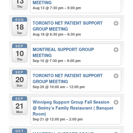
13
MEETING
Thu
Aug 13 @ 7:30 pm – 9:00 pm
AUG
TORONTO NET PATIENT SUPPORT
18
GROUP MEETING
Tue
Aug 18 @ 6:30 pm – 8:30 pm
SEP
MONTREAL SUPPORT GROUP
10
MEETING
Thu
Sep 10 @ 7:30 pm – 9:00 pm
SEP
TORONTO NET PATIENT SUPPORT
20
GROUP MEETING
Sun
Sep 20 @ 10:00 am – 12:00 pm
SEP
Winnipeg Support Group Fall Session
21
@ Smitty’s Family Restaurant ( Banquet
Mon
Room)
Sep 21 @ 12:00 pm – 2:00 pm
OCT