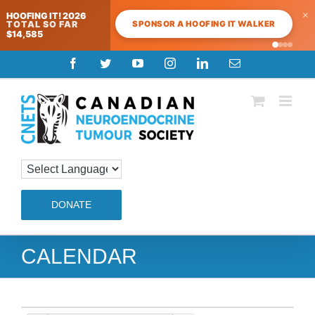
×
HOOFING IT! 2026
SPONSOR A HOOFING IT WALKER
TOTAL SO FAR
$14,585
Skip
Facebook
Twitter
YouTube
Instagram
LinkedIn
Email
to
content
DONATE
CALENDAR