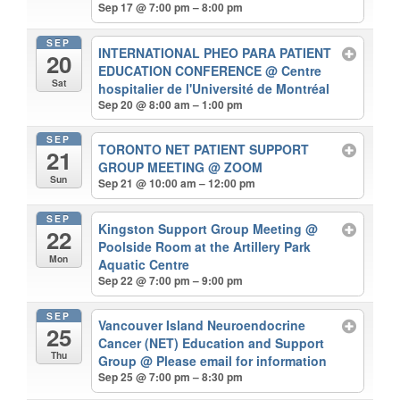
Sep 17 @ 7:00 pm – 8:00 pm
SEP
INTERNATIONAL PHEO PARA PATIENT
20
EDUCATION CONFERENCE
@ Centre
Sat
hospitalier de l'Université de Montréal
Sep 20 @ 8:00 am – 1:00 pm
SEP
TORONTO NET PATIENT SUPPORT
21
GROUP MEETING
@ ZOOM
Sun
Sep 21 @ 10:00 am – 12:00 pm
SEP
Kingston Support Group Meeting
@
22
Poolside Room at the Artillery Park
Mon
Aquatic Centre
Sep 22 @ 7:00 pm – 9:00 pm
SEP
Vancouver Island Neuroendocrine
25
Cancer (NET) Education and Support
Thu
Group
@ Please email for information
Sep 25 @ 7:00 pm – 8:30 pm