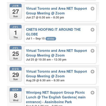
JUN
Virtual Toronto and Area NET Support
27
Group Meeting
@ Zoom
Sun
Jun 27 @ 6:30 am – 8:30 pm
JUL
CNETS HOOFING IT AROUND THE
1
GLOBE
Thu
Jul 1 – Sep 15
all-day
JUL
Virtual Toronto and Area NET Support
25
Group Meeting
@ Zoom
Sun
Jul 25 @ 10:30 am – 12:30 pm
AUG
Virtual Toronto and Area NET Support
29
Group Meeting
@ Zoom
Sun
Aug 29 @ 6:30 am – 8:30 am
SEP
Winnipeg NET Support Group Picnic
8
Lunch
@ The English Gardens( main
Wed
entrance) - Assiniboine Park
Sep 8 @ 1:30 pm – 3:00 pm