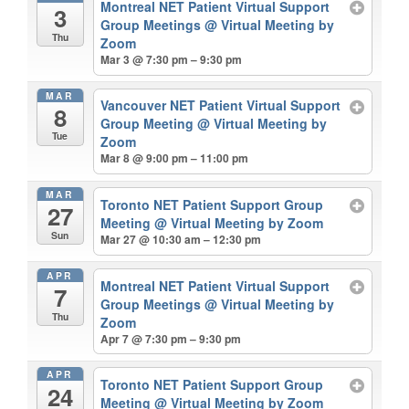
Montreal NET Patient Virtual Support
3
Group Meetings
@ Virtual Meeting by
Thu
Zoom
Mar 3 @ 7:30 pm – 9:30 pm
MAR
Vancouver NET Patient Virtual Support
8
Group Meeting
@ Virtual Meeting by
Tue
Zoom
Mar 8 @ 9:00 pm – 11:00 pm
MAR
Toronto NET Patient Support Group
27
Meeting
@ Virtual Meeting by Zoom
Sun
Mar 27 @ 10:30 am – 12:30 pm
APR
Montreal NET Patient Virtual Support
7
Group Meetings
@ Virtual Meeting by
Thu
Zoom
Apr 7 @ 7:30 pm – 9:30 pm
APR
Toronto NET Patient Support Group
24
Meeting
@ Virtual Meeting by Zoom