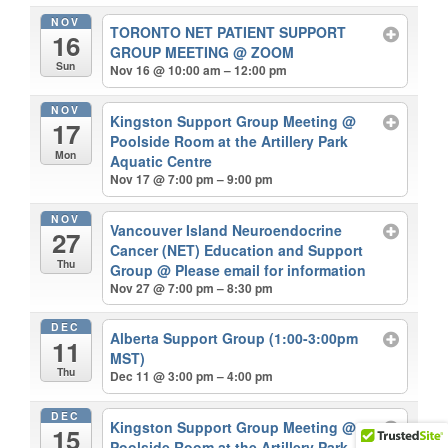
NOV
TORONTO NET PATIENT SUPPORT
16
GROUP MEETING
@ ZOOM
Sun
Nov 16 @ 10:00 am – 12:00 pm
NOV
Kingston Support Group Meeting
@
17
Poolside Room at the Artillery Park
Mon
Aquatic Centre
Nov 17 @ 7:00 pm – 9:00 pm
NOV
Vancouver Island Neuroendocrine
27
Cancer (NET) Education and Support
Thu
Group
@ Please email for information
Nov 27 @ 7:00 pm – 8:30 pm
DEC
Alberta Support Group (1:00-3:00pm
11
MST)
Thu
Dec 11 @ 3:00 pm – 4:00 pm
DEC
Kingston Support Group Meeting
@
15
Poolside Room at the Artillery Park