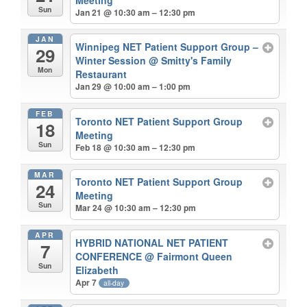
Sun
Jan 21 @ 10:30 am – 12:30 pm
JAN
Winnipeg NET Patient Support Group –
29
Winter Session
@ Smitty's Family
Mon
Restaurant
Jan 29 @ 10:00 am – 1:00 pm
FEB
Toronto NET Patient Support Group
18
Meeting
Sun
Feb 18 @ 10:30 am – 12:30 pm
MAR
Toronto NET Patient Support Group
24
Meeting
Sun
Mar 24 @ 10:30 am – 12:30 pm
APR
HYBRID NATIONAL NET PATIENT
7
CONFERENCE
@ Fairmont Queen
Sun
Elizabeth
Apr 7
all-day