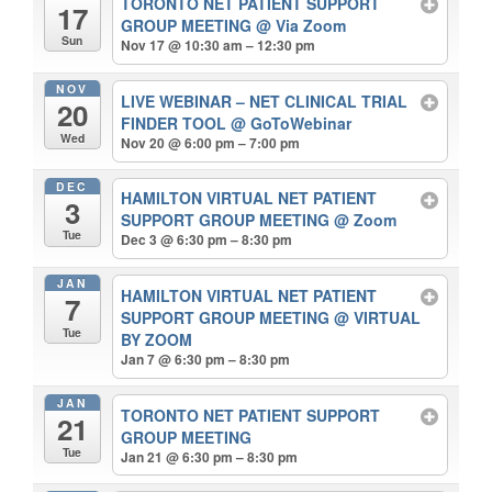
TORONTO NET PATIENT SUPPORT
17
GROUP MEETING
@ Via Zoom
Sun
Nov 17 @ 10:30 am – 12:30 pm
NOV
LIVE WEBINAR – NET CLINICAL TRIAL
20
FINDER TOOL
@ GoToWebinar
Wed
Nov 20 @ 6:00 pm – 7:00 pm
DEC
HAMILTON VIRTUAL NET PATIENT
3
SUPPORT GROUP MEETING
@ Zoom
Tue
Dec 3 @ 6:30 pm – 8:30 pm
JAN
HAMILTON VIRTUAL NET PATIENT
7
SUPPORT GROUP MEETING
@ VIRTUAL
Tue
BY ZOOM
Jan 7 @ 6:30 pm – 8:30 pm
JAN
TORONTO NET PATIENT SUPPORT
21
GROUP MEETING
Tue
Jan 21 @ 6:30 pm – 8:30 pm