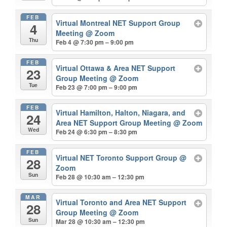
FEB
Virtual Montreal NET Support Group
4
Meeting
@ Zoom
Thu
Feb 4 @ 7:30 pm – 9:00 pm
FEB
Virtual Ottawa & Area NET Support
23
Group Meeting
@ Zoom
Tue
Feb 23 @ 7:00 pm – 9:00 pm
FEB
Virtual Hamilton, Halton, Niagara, and
24
Area NET Support Group Meeting
@ Zoom
Wed
Feb 24 @ 6:30 pm – 8:30 pm
FEB
Virtual NET Toronto Support Group
@
28
Zoom
Sun
Feb 28 @ 10:30 am – 12:30 pm
MAR
Virtual Toronto and Area NET Support
28
Group Meeting
@ Zoom
Sun
Mar 28 @ 10:30 am – 12:30 pm