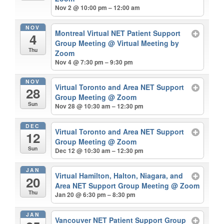
Nov 2 @ 10:00 pm – 12:00 am
NOV
Montreal Virtual NET Patient Support
4
Group Meeting
@ Virtual Meeting by
Thu
Zoom
Nov 4 @ 7:30 pm – 9:30 pm
NOV
Virtual Toronto and Area NET Support
28
Group Meeting
@ Zoom
Sun
Nov 28 @ 10:30 am – 12:30 pm
DEC
Virtual Toronto and Area NET Support
12
Group Meeting
@ Zoom
Sun
Dec 12 @ 10:30 am – 12:30 pm
JAN
Virtual Hamilton, Halton, Niagara, and
20
Area NET Support Group Meeting
@ Zoom
Thu
Jan 20 @ 6:30 pm – 8:30 pm
JAN
Vancouver NET Patient Support Group