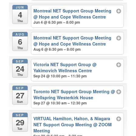
JUN
Montreal NET Support Group Meeting
4
@ Hope and Cope Wellness Centre
Thu
Jun 4 @ 6:30 pm – 8:00 pm
AUG
Montreal NET Support Group Meeting
6
@ Hope and Cope Wellness Centre
Thu
Aug 6 @ 6:30 pm – 8:00 pm
SEP
Victoria NET Support Group
@
24
Yakimovich Wellness Centre
Thu
Sep 24 @ 10:00 pm – 11:30 pm
SEP
Toronto NET Support Group Meeting
@
27
Wellspring Westerkirk House
Sun
Sep 27 @ 10:30 am – 12:30 pm
SEP
VIRTUAL Hamilton, Halton, & Niagara
29
NET Support Group Meeting
@ ZOOM
Tue
Meeting
Sep 29 @ 6:30 pm – 8:30 pm