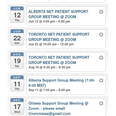
JUN
ALBERTA NET PATIENT SUPPORT
12
GROUP MEETING
@ ZOOM
Thu
Jun 12 @ 3:00 pm – 5:00 pm
JUN
TORONTO NET PATIENT SUPPORT
22
GROUP MEETING
@ ZOOM
Sun
Jun 22 @ 10:00 am – 12:00 pm
AUG
TORONTO NET PATIENT SUPPORT
19
GROUP MEETING
@ ZOOM
Tue
Aug 19 @ 6:30 pm – 8:30 pm
SEP
Alberta Support Group Meeting (7:00-
11
9:00 MST)
Thu
Sep 11 @ 7:00 pm – 9:00 pm
SEP
Ottawa Support Group Meeting
@
17
Zoom. - please email
Wed
Cnetottawa@gmail.com