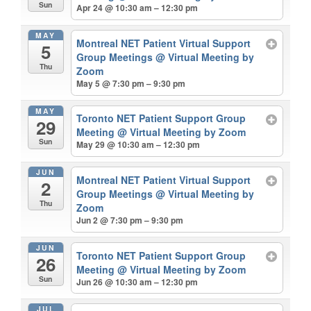
Sun
Apr 24 @ 10:30 am – 12:30 pm
MAY
Montreal NET Patient Virtual Support
5
Group Meetings
@ Virtual Meeting by
Thu
Zoom
May 5 @ 7:30 pm – 9:30 pm
MAY
Toronto NET Patient Support Group
29
Meeting
@ Virtual Meeting by Zoom
Sun
May 29 @ 10:30 am – 12:30 pm
JUN
Montreal NET Patient Virtual Support
2
Group Meetings
@ Virtual Meeting by
Thu
Zoom
Jun 2 @ 7:30 pm – 9:30 pm
JUN
Toronto NET Patient Support Group
26
Meeting
@ Virtual Meeting by Zoom
Sun
Jun 26 @ 10:30 am – 12:30 pm
JUL