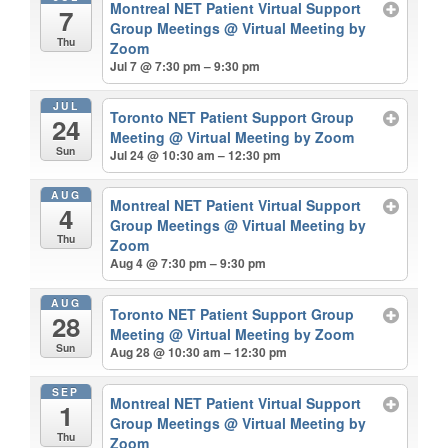
Montreal NET Patient Virtual Support
7
Group Meetings
@ Virtual Meeting by
Thu
Zoom
Jul 7 @ 7:30 pm – 9:30 pm
JUL
Toronto NET Patient Support Group
24
Meeting
@ Virtual Meeting by Zoom
Sun
Jul 24 @ 10:30 am – 12:30 pm
AUG
Montreal NET Patient Virtual Support
4
Group Meetings
@ Virtual Meeting by
Thu
Zoom
Aug 4 @ 7:30 pm – 9:30 pm
AUG
Toronto NET Patient Support Group
28
Meeting
@ Virtual Meeting by Zoom
Sun
Aug 28 @ 10:30 am – 12:30 pm
SEP
Montreal NET Patient Virtual Support
1
Group Meetings
@ Virtual Meeting by
Thu
Zoom