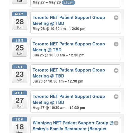
Sat
May 27 – May 28
all-day
MAY
Toronto NET Patient Support Group
28
Meeting
@ TBD
Sun
May 28 @ 10:30 am – 12:30 pm
JUN
Toronto NET Patient Support Group
25
Meetig
@ TBD
Sun
Jun 25 @ 10:30 am – 12:30 pm
JUL
Toronto NET Patient Support Group
23
Meeting
@ TBD
Sun
Jul 23 @ 10:30 am – 12:30 pm
AUG
Toronto NET Patient Support Group
27
Meeting
@ TBD
Sun
Aug 27 @ 10:30 am – 12:30 pm
SEP
Winnipeg NET Patient Support Group
@
18
Smitty's Family Restaurant (Banquet
Mon