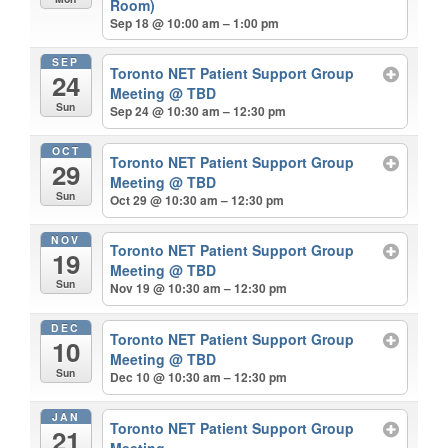
Room)
Sep 18 @ 10:00 am – 1:00 pm
SEP
Toronto NET Patient Support Group
24
Meeting
@ TBD
Sun
Sep 24 @ 10:30 am – 12:30 pm
OCT
Toronto NET Patient Support Group
29
Meeting
@ TBD
Sun
Oct 29 @ 10:30 am – 12:30 pm
NOV
Toronto NET Patient Support Group
19
Meeting
@ TBD
Sun
Nov 19 @ 10:30 am – 12:30 pm
DEC
Toronto NET Patient Support Group
10
Meeting
@ TBD
Sun
Dec 10 @ 10:30 am – 12:30 pm
JAN
Toronto NET Patient Support Group
21
Meeting