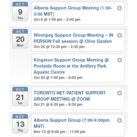
OCT
Alberta Support Group Meeting (1:00-
9
3:00 MST)
Thu
Oct 9 @ 1:00 pm – 3:00 pm
OCT
Winnipeg Support Group Meeting – IN
20
PERSON Fall session
@ Olive Garden
Mon
Oct 20 @ 12:30 pm – 2:30 pm
Kingston Support Group Meeting
@
Poolside Room at the Artillery Park
Aquatic Centre
Oct 20 @ 7:00 pm – 9:00 pm
OCT
TORONTO NET PATIENT SUPPORT
21
GROUP MEETING
@ ZOOM
Tue
Oct 21 @ 6:30 pm – 8:30 pm
NOV
Alberta Support Group (7:00-9:00pm
13
MST)
Thu
Nov 13 @ 9:00 pm – 11:00 pm