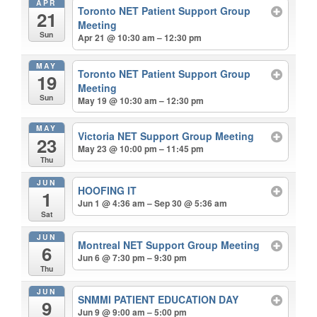
APR
Toronto NET Patient Support Group
21
Meeting
Sun
Apr 21 @ 10:30 am – 12:30 pm
MAY
Toronto NET Patient Support Group
19
Meeting
Sun
May 19 @ 10:30 am – 12:30 pm
MAY
Victoria NET Support Group Meeting
23
May 23 @ 10:00 pm – 11:45 pm
Thu
JUN
HOOFING IT
1
Jun 1 @ 4:36 am – Sep 30 @ 5:36 am
Sat
JUN
Montreal NET Support Group Meeting
6
Jun 6 @ 7:30 pm – 9:30 pm
Thu
JUN
SNMMI PATIENT EDUCATION DAY
9
Jun 9 @ 9:00 am – 5:00 pm