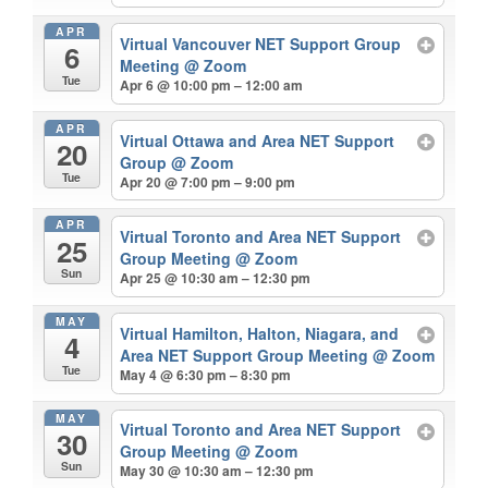
APR
Virtual Vancouver NET Support Group
6
Meeting
@ Zoom
Tue
Apr 6 @ 10:00 pm – 12:00 am
APR
Virtual Ottawa and Area NET Support
20
Group
@ Zoom
Tue
Apr 20 @ 7:00 pm – 9:00 pm
APR
Virtual Toronto and Area NET Support
25
Group Meeting
@ Zoom
Sun
Apr 25 @ 10:30 am – 12:30 pm
MAY
Virtual Hamilton, Halton, Niagara, and
4
Area NET Support Group Meeting
@ Zoom
Tue
May 4 @ 6:30 pm – 8:30 pm
MAY
Virtual Toronto and Area NET Support
30
Group Meeting
@ Zoom
Sun
May 30 @ 10:30 am – 12:30 pm