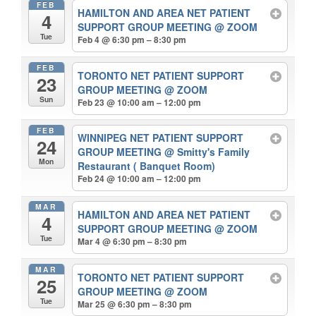
FEB
HAMILTON AND AREA NET PATIENT
4
SUPPORT GROUP MEETING
@ ZOOM
Tue
Feb 4 @ 6:30 pm – 8:30 pm
FEB
TORONTO NET PATIENT SUPPORT
23
GROUP MEETING
@ ZOOM
Sun
Feb 23 @ 10:00 am – 12:00 pm
FEB
WINNIPEG NET PATIENT SUPPORT
24
GROUP MEETING
@ Smitty's Family
Mon
Restaurant ( Banquet Room)
Feb 24 @ 10:00 am – 12:00 pm
MAR
HAMILTON AND AREA NET PATIENT
4
SUPPORT GROUP MEETING
@ ZOOM
Tue
Mar 4 @ 6:30 pm – 8:30 pm
MAR
TORONTO NET PATIENT SUPPORT
25
GROUP MEETING
@ ZOOM
Tue
Mar 25 @ 6:30 pm – 8:30 pm