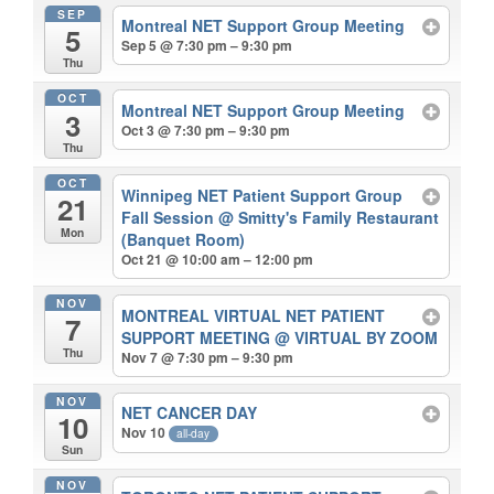
SEP
Montreal NET Support Group Meeting
5
Sep 5 @ 7:30 pm – 9:30 pm
Thu
OCT
Montreal NET Support Group Meeting
3
Oct 3 @ 7:30 pm – 9:30 pm
Thu
OCT
Winnipeg NET Patient Support Group
21
Fall Session
@ Smitty's Family Restaurant
Mon
(Banquet Room)
Oct 21 @ 10:00 am – 12:00 pm
NOV
MONTREAL VIRTUAL NET PATIENT
7
SUPPORT MEETING
@ VIRTUAL BY ZOOM
Thu
Nov 7 @ 7:30 pm – 9:30 pm
NOV
NET CANCER DAY
10
Nov 10
all-day
Sun
NOV