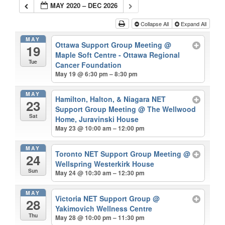
MAY 2020 – DEC 2026
Collapse All
Expand All
MAY
Ottawa Support Group Meeting
@
19
Maple Soft Centre - Ottawa Regional
Tue
Cancer Foundation
May 19 @ 6:30 pm – 8:30 pm
MAY
Hamilton, Halton, & Niagara NET
23
Support Group Meeting
@ The Wellwood
Sat
Home, Juravinski House
May 23 @ 10:00 am – 12:00 pm
MAY
Toronto NET Support Group Meeting
@
24
Wellspring Westerkirk House
Sun
May 24 @ 10:30 am – 12:30 pm
MAY
Victoria NET Support Group
@
28
Yakimovich Wellness Centre
Thu
May 28 @ 10:00 pm – 11:30 pm