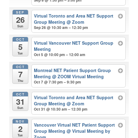
SEP
Virtual Toronto and Area NET Support
26
Group Meeting
@ Zoom
Sun
Sep 26 @ 10:30 am – 12:30 pm
OCT
Virtual Vancouver NET Support Group
5
Meeting
Tue
Oct 5 @ 10:00 pm – 12:00 am
OCT
Montreal NET Patient Support Group
7
Meeting
@ ZOOM Virtual Meeting
Thu
Oct 7 @ 7:30 pm – 9:30 pm
OCT
Virtual Toronto and Area NET Support
31
Group Meeting
@ Zoom
Sun
Oct 31 @ 10:30 am – 12:30 pm
NOV
Vancouver Virtual NET Patient Support
2
Group Meeting
@ Virtual Meeting by
Tue
Zoom