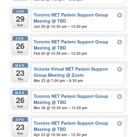
JAN
Toronto NET Patient Support Group
29
Meeting
@ TBD
Sun
Jan 29 @ 10:30 am – 12:30 pm
FEB
Toronto NET Patient Support Group
26
Meeting
@ TBD
Sun
Feb 26 @ 10:30 am – 12:30 pm
MAR
Victoria Virtual NET Patient Support
23
Group Meeting
@ Zoom
Thu
Mar 23 @ 7:00 pm – 8:30 pm
MAR
Toronto NET Patient Support Group
26
Meeting
@ TBD
Sun
Mar 26 @ 10:30 am – 12:30 pm
APR
Toronto NET Patient Support Group
23
Meeting
@ TBD
Sun
Apr 23 @ 10:30 am – 12:30 pm