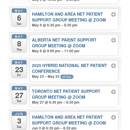
MAY
HAMILTON AND AREA NET PATIENT
6
SUPPORT GROUP MEETING
@ ZOOM
Tue
May 6 @ 6:30 pm – 8:30 pm
MAY
ALBERTA NET PAIENT SUPPORT
8
GROUP MEETING
@ ZOOM
Thu
May 8 @ 9:00 pm – 11:00 pm
MAY
2025 HYBRID NATIONAL NET PATIENT
23
CONFERENCE
Fri
May 23 – May 25
all-day
MAY
TORONTO NET PATIENT SUPPORT
27
GROUP MEETING
@ ZOOM
Tue
May 27 @ 6:30 pm – 8:30 pm
JUN
HAMILTON AND AREA NET PATIENT
3
SUPPORT GROUP MEETING
@ ZOOM
Tue
Jun 3 @ 6:30 pm – 8:30 pm