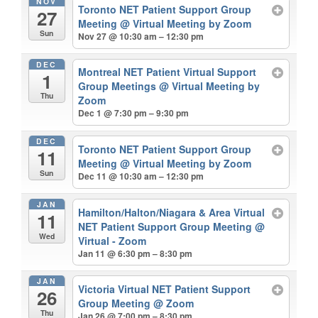
NOV
Toronto NET Patient Support Group
27
Meeting
@ Virtual Meeting by Zoom
Sun
Nov 27 @ 10:30 am – 12:30 pm
DEC
Montreal NET Patient Virtual Support
1
Group Meetings
@ Virtual Meeting by
Thu
Zoom
Dec 1 @ 7:30 pm – 9:30 pm
DEC
Toronto NET Patient Support Group
11
Meeting
@ Virtual Meeting by Zoom
Sun
Dec 11 @ 10:30 am – 12:30 pm
JAN
Hamilton/Halton/Niagara & Area Virtual
11
NET Patient Support Group Meeting
@
Wed
Virtual - Zoom
Jan 11 @ 6:30 pm – 8:30 pm
JAN
Victoria Virtual NET Patient Support
26
Group Meeting
@ Zoom
Thu
Jan 26 @ 7:00 pm – 8:30 pm