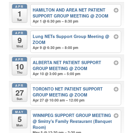
APR
HAMILTON AND AREA NET PATIENT
1
SUPPORT GROUP MEETING
@ ZOOM
Tue
Apr 1 @ 6:30 pm – 8:30 pm
APR
Lung NETs Support Group Meeting
@
9
ZOOM
Wed
Apr 9 @ 6:30 pm – 8:00 pm
APR
ALBERTA NET PATIENT SUPPORT
10
GROUP MEETING
@ ZOOM
Thu
Apr 10 @ 3:00 pm – 5:00 pm
APR
TORONTO NET PATIENT SUPPORT
27
GROUP MEETING
@ ZOOM
Sun
Apr 27 @ 10:00 am – 12:00 pm
MAY
WINNIPEG SUPPORT GROUP MEETING
5
@ Smitty's Family Restaurant (Banquet
Mon
Room)
May 5 @ 12:30 pm – 2:30 pm