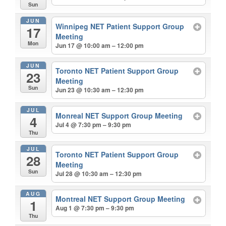
Sun
JUN
Winnipeg NET Patient Support Group
17
Meeting
Mon
Jun 17 @ 10:00 am – 12:00 pm
JUN
Toronto NET Patient Support Group
23
Meeting
Sun
Jun 23 @ 10:30 am – 12:30 pm
JUL
Monreal NET Support Group Meeting
4
Jul 4 @ 7:30 pm – 9:30 pm
Thu
JUL
Toronto NET Patient Support Group
28
Meeting
Sun
Jul 28 @ 10:30 am – 12:30 pm
AUG
Montreal NET Support Group Meeting
1
Aug 1 @ 7:30 pm – 9:30 pm
Thu