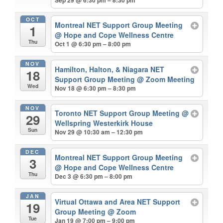
OCT
Montreal NET Support Group Meeting
1
@ Hope and Cope Wellness Centre
Thu
Oct 1 @ 6:30 pm – 8:00 pm
NOV
Hamilton, Halton, & Niagara NET
18
Support Group Meeting
@ Zoom Meeting
Wed
Nov 18 @ 6:30 pm – 8:30 pm
NOV
Toronto NET Support Group Meeting
@
29
Wellspring Westerkirk House
Sun
Nov 29 @ 10:30 am – 12:30 pm
DEC
Montreal NET Support Group Meeting
3
@ Hope and Cope Wellness Centre
Thu
Dec 3 @ 6:30 pm – 8:00 pm
JAN
Virtual Ottawa and Area NET Support
19
Group Meeting
@ Zoom
Tue
Jan 19 @ 7:00 pm – 9:00 pm