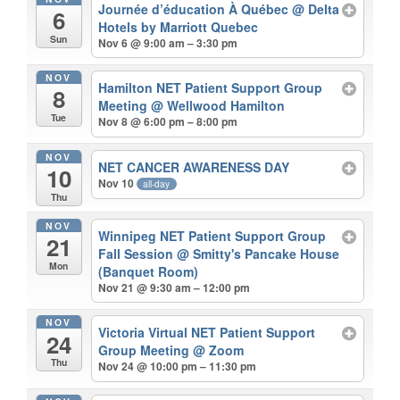
Journée d’éducation À Québec
@ Delta
6
Hotels by Marriott Quebec
Sun
Nov 6 @ 9:00 am – 3:30 pm
NOV
Hamilton NET Patient Support Group
8
Meeting
@ Wellwood Hamilton
Tue
Nov 8 @ 6:00 pm – 8:00 pm
NOV
NET CANCER AWARENESS DAY
10
Nov 10
all-day
Thu
NOV
Winnipeg NET Patient Support Group
21
Fall Session
@ Smitty's Pancake House
Mon
(Banquet Room)
Nov 21 @ 9:30 am – 12:00 pm
NOV
Victoria Virtual NET Patient Support
24
Group Meeting
@ Zoom
Thu
Nov 24 @ 10:00 pm – 11:30 pm