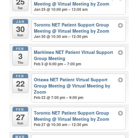
25
Meeting
@ Virtual Meeting by Zoom
Tue
Jan 25 @ 10:00 pm – 12:00 am
JAN
Toronto NET Patient Support Group
30
Meeting
@ Virtual Meeting by Zoom
Sun
Jan 30 @ 10:30 am – 12:30 pm
FEB
Maritimes NET Patient Virtual Support
3
Group Meeting
Thu
Feb 3 @ 6:00 pm – 7:00 pm
FEB
Ottawa NET Patient Virtual Support
22
Group Meeting
@ Virtual Meeting by
Tue
Zoom
Feb 22 @ 7:00 pm – 9:00 pm
FEB
Toronto NET Patient Support Group
27
Meeting
@ Virtual Meeting by Zoom
Sun
Feb 27 @ 10:30 am – 12:30 pm
MAR