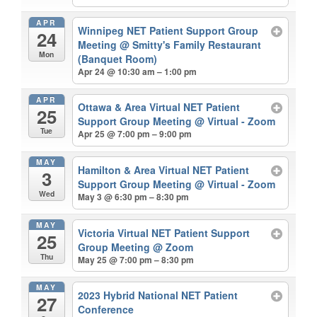
APR
Winnipeg NET Patient Support Group
24
Meeting
@ Smitty's Family Restaurant
Mon
(Banquet Room)
Apr 24 @ 10:30 am – 1:00 pm
APR
Ottawa & Area Virtual NET Patient
25
Support Group Meeting
@ Virtual - Zoom
Tue
Apr 25 @ 7:00 pm – 9:00 pm
MAY
Hamilton & Area Virtual NET Patient
3
Support Group Meeting
@ Virtual - Zoom
Wed
May 3 @ 6:30 pm – 8:30 pm
MAY
Victoria Virtual NET Patient Support
25
Group Meeting
@ Zoom
Thu
May 25 @ 7:00 pm – 8:30 pm
MAY
2023 Hybrid National NET Patient
27
Conference