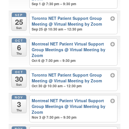
Sep 1 @ 7:30 pm – 9:30 pm
SEP
Toronto NET Patient Support Group
25
Meeting
@ Virtual Meeting by Zoom
Sun
Sep 25 @ 10:30 am – 12:30 pm
OCT
Montreal NET Patient Virtual Support
6
Group Meetings
@ Virtual Meeting by
Thu
Zoom
Oct 6 @ 7:30 pm – 9:30 pm
OCT
Toronto NET Patient Support Group
30
Meeting
@ Virtual Meeting by Zoom
Sun
Oct 30 @ 10:30 am – 12:30 pm
NOV
Montreal NET Patient Virtual Support
3
Group Meetings
@ Virtual Meeting by
Thu
Zoom
Nov 3 @ 7:30 pm – 9:30 pm
NOV