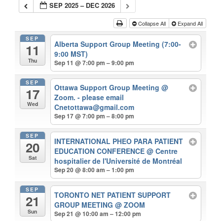
SEP 2025 – DEC 2026
Collapse All
Expand All
SEP
Alberta Support Group Meeting (7:00-
11
9:00 MST)
Thu
Sep 11 @ 7:00 pm – 9:00 pm
SEP
Ottawa Support Group Meeting
@
17
Zoom. - please email
Wed
Cnetottawa@gmail.com
Sep 17 @ 7:00 pm – 8:00 pm
SEP
INTERNATIONAL PHEO PARA PATIENT
20
EDUCATION CONFERENCE
@ Centre
Sat
hospitalier de l'Université de Montréal
Sep 20 @ 8:00 am – 1:00 pm
SEP
TORONTO NET PATIENT SUPPORT
21
GROUP MEETING
@ ZOOM
Sun
Sep 21 @ 10:00 am – 12:00 pm