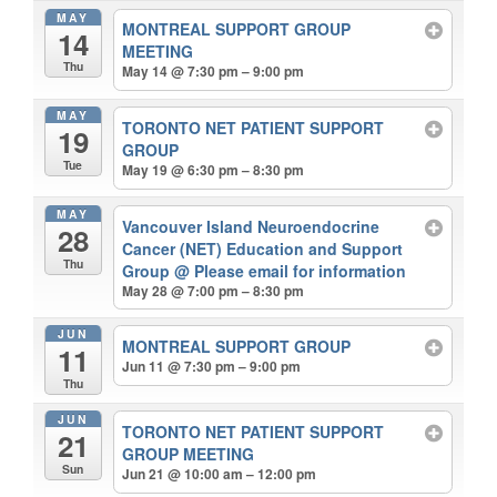
MAY
MONTREAL SUPPORT GROUP
14
MEETING
Thu
May 14 @ 7:30 pm – 9:00 pm
MAY
TORONTO NET PATIENT SUPPORT
19
GROUP
Tue
May 19 @ 6:30 pm – 8:30 pm
MAY
Vancouver Island Neuroendocrine
28
Cancer (NET) Education and Support
Thu
Group
@ Please email for information
May 28 @ 7:00 pm – 8:30 pm
JUN
MONTREAL SUPPORT GROUP
11
Jun 11 @ 7:30 pm – 9:00 pm
Thu
JUN
TORONTO NET PATIENT SUPPORT
21
GROUP MEETING
Sun
Jun 21 @ 10:00 am – 12:00 pm