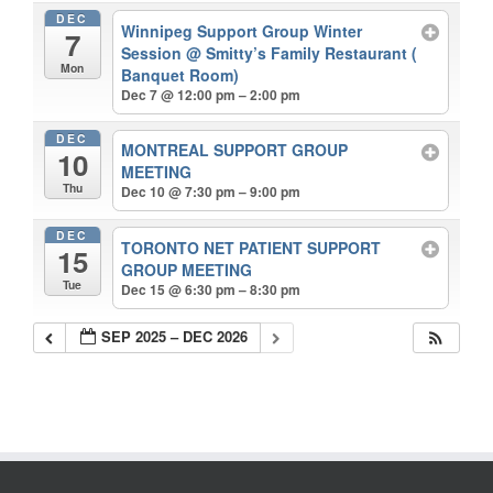
DEC
Winnipeg Support Group Winter
7
Session
@ Smitty’s Family Restaurant (
Mon
Banquet Room)
Dec 7 @ 12:00 pm – 2:00 pm
DEC
MONTREAL SUPPORT GROUP
10
MEETING
Thu
Dec 10 @ 7:30 pm – 9:00 pm
DEC
TORONTO NET PATIENT SUPPORT
15
GROUP MEETING
Tue
Dec 15 @ 6:30 pm – 8:30 pm
SEP 2025 – DEC 2026