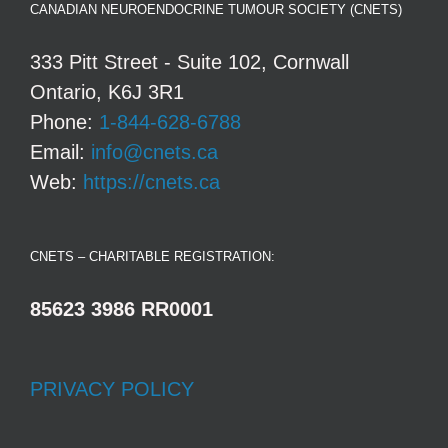
CANADIAN NEUROENDOCRINE TUMOUR SOCIETY (CNETS)
333 Pitt Street - Suite 102, Cornwall
Ontario, K6J 3R1
Phone:
1-844-628-6788
Email:
info@cnets.ca
Web:
https://cnets.ca
CNETS – CHARITABLE REGISTRATION:
85623 3986 RR0001
PRIVACY POLICY