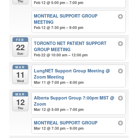
Thu
Feb 12 @ 5:00 pm – 7:00 pm
MONTREAL SUPPORT GROUP
MEETING
Feb 12 @ 7:30 pm – 9:00 pm
FEB
TORONTO NET PATIENT SUPPORT
22
GROUP MEETING
Sun
Feb 22 @ 10:00 am – 12:00 pm
MAR
LungNET Support Group Meeting
@
11
Zoom Meeting
Wed
Mar 11 @ 7:00 pm – 8:00 pm
MAR
Alberta Support Group 7:00pm MST
@
12
Zoom
Thu
Mar 12 @ 5:00 pm – 7:00 pm
MONTREAL SUPPORT GROUP
Mar 12 @ 7:30 pm – 9:00 pm