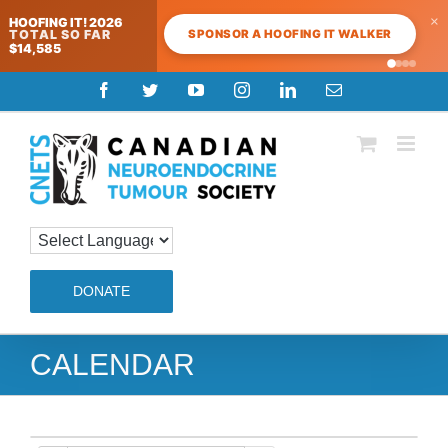
×
HOOFING IT! 2026
SPONSOR A HOOFING IT WALKER
TOTAL SO FAR
$14,585
Skip
Facebook
Twitter
YouTube
Instagram
LinkedIn
Email
to
content
DONATE
CALENDAR