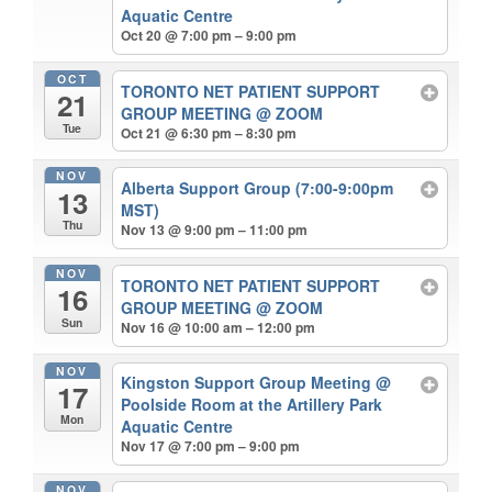
Aquatic Centre
Oct 20 @ 7:00 pm – 9:00 pm
OCT
TORONTO NET PATIENT SUPPORT
21
GROUP MEETING
@ ZOOM
Tue
Oct 21 @ 6:30 pm – 8:30 pm
NOV
Alberta Support Group (7:00-9:00pm
13
MST)
Thu
Nov 13 @ 9:00 pm – 11:00 pm
NOV
TORONTO NET PATIENT SUPPORT
16
GROUP MEETING
@ ZOOM
Sun
Nov 16 @ 10:00 am – 12:00 pm
NOV
Kingston Support Group Meeting
@
17
Poolside Room at the Artillery Park
Mon
Aquatic Centre
Nov 17 @ 7:00 pm – 9:00 pm
NOV