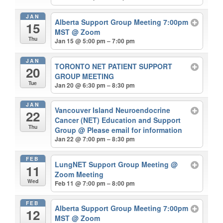
JAN
Alberta Support Group Meeting 7:00pm
15
MST
@ Zoom
Thu
Jan 15 @ 5:00 pm – 7:00 pm
JAN
TORONTO NET PATIENT SUPPORT
20
GROUP MEETING
Tue
Jan 20 @ 6:30 pm – 8:30 pm
JAN
Vancouver Island Neuroendocrine
22
Cancer (NET) Education and Support
Thu
Group
@ Please email for information
Jan 22 @ 7:00 pm – 8:30 pm
FEB
LungNET Support Group Meeting
@
11
Zoom Meeting
Wed
Feb 11 @ 7:00 pm – 8:00 pm
FEB
Alberta Support Group Meeting 7:00pm
12
MST
@ Zoom