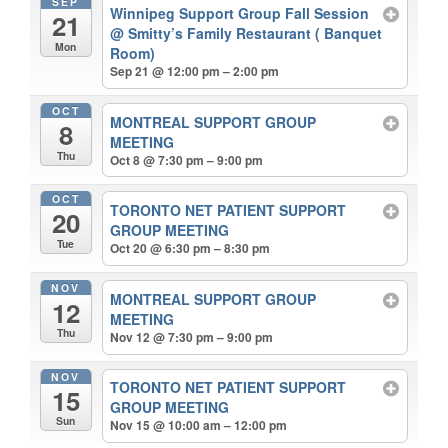
SEP
Winnipeg Support Group Fall Session
21
@ Smitty’s Family Restaurant ( Banquet
Mon
Room)
Sep 21 @ 12:00 pm – 2:00 pm
OCT
MONTREAL SUPPORT GROUP
8
MEETING
Thu
Oct 8 @ 7:30 pm – 9:00 pm
OCT
TORONTO NET PATIENT SUPPORT
20
GROUP MEETING
Tue
Oct 20 @ 6:30 pm – 8:30 pm
NOV
MONTREAL SUPPORT GROUP
12
MEETING
Thu
Nov 12 @ 7:30 pm – 9:00 pm
NOV
TORONTO NET PATIENT SUPPORT
15
GROUP MEETING
Sun
Nov 15 @ 10:00 am – 12:00 pm