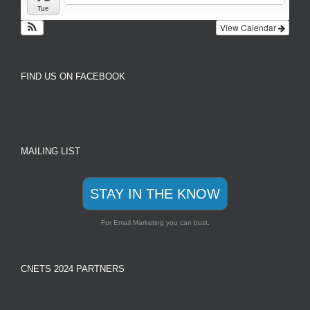
Tue
View Calendar
FIND US ON FACEBOOK
MAILING LIST
STAY IN THE KNOW
For Email Marketing you can trust.
CNETS 2024 PARTNERS