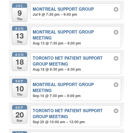
JUL
MONTREAL SUPPORT GROUP
9
Jul 9 @ 7:30 pm – 9:00 pm
Thu
AUG
MONTREAL SUPPORT GROUP
13
MEETING
Thu
Aug 13 @ 7:30 pm – 9:00 pm
AUG
TORONTO NET PATIENT SUPPORT
18
GROUP MEETING
Tue
Aug 18 @ 6:30 pm – 8:30 pm
SEP
MONTREAL SUPPORT GROUP
10
MEETING
Thu
Sep 10 @ 7:30 pm – 9:00 pm
SEP
TORONTO NET PATIENT SUPPORT
20
GROUP MEETING
Sun
Sep 20 @ 10:00 am – 12:00 pm