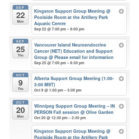
SEP
Kingston Support Group Meeting
@
22
Poolside Room at the Artillery Park
Mon
Aquatic Centre
Sep 22 @ 7:00 pm – 9:00 pm
SEP
Vancouver Island Neuroendocrine
25
Cancer (NET) Education and Support
Thu
Group
@ Please email for information
Sep 25 @ 7:00 pm – 8:30 pm
OCT
Alberta Support Group Meeting (1:00-
9
3:00 MST)
Thu
Oct 9 @ 1:00 pm – 3:00 pm
OCT
Winnipeg Support Group Meeting – IN
20
PERSON Fall session
@ Olive Garden
Mon
Oct 20 @ 12:30 pm – 2:30 pm
Kingston Support Group Meeting
@
Poolside Room at the Artillery Park