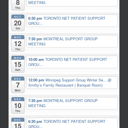
8
MEETING
Thu
OCT
6:30 pm
TORONTO NET PATIENT SUPPORT
20
GROU...
Tue
NOV
7:30 pm
MONTREAL SUPPORT GROUP
12
MEETING
Thu
NOV
10:00 am
TORONTO NET PATIENT SUPPORT
15
GROU...
Sun
DEC
12:00 pm
Winnipeg Support Group Winter Se...
@
7
Smitty’s Family Restaurant ( Banquet Room)
Mon
DEC
7:30 pm
MONTREAL SUPPORT GROUP
10
MEETING
Thu
DEC
6:30 pm
TORONTO NET PATIENT SUPPORT
15
GROU...