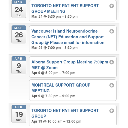
MAR
TORONTO NET PATIENT SUPPORT
24
GROUP MEETING
Tue
Mar 24 @ 6:30 pm – 8:30 pm
MAR
Vancouver Island Neuroendocrine
26
Cancer (NET) Education and Support
Thu
Group
@ Please email for information
Mar 26 @ 7:00 pm – 8:30 pm
APR
Alberta Support Group Meeting 7:00pm
9
MST
@ Zoom
Thu
Apr 9 @ 5:00 pm – 7:00 pm
MONTREAL SUPPORT GROUP
MEETING
Apr 9 @ 7:30 pm – 9:00 pm
APR
TORONTO NET PATIENT SUPPORT
19
GROUP
Sun
Apr 19 @ 10:00 am – 12:00 pm