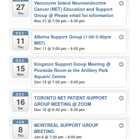
Vancouver Island Neuroendocrine
27
Cancer (NET) Education and Support
Thu
Group
@ Please email for information
Nov 27 @ 7:00 pm – 8:30 pm
DEC
Alberta Support Group (1:00-3:00pm
11
MST)
Thu
Dec 11 @ 3:00 pm – 4:00 pm
DEC
Kingston Support Group Meeting
@
15
Poolside Room at the Artillery Park
Mon
Aquatic Centre
Dec 15 @ 7:00 pm – 9:00 pm
DEC
TORONTO NET PATIENT SUPPORT
16
GROUP MEETING
@ ZOOM
Tue
Dec 16 @ 6:30 pm – 8:30 pm
JAN
MONTREAL SUPPORT GROUP
8
MEETING
Thu
Jan 8 @ 7:30 pm – 9:00 pm