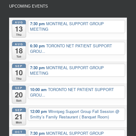
UPCOMING EVENTS
AUG
7:30 pm
MONTREAL SUPPORT GROUP
13
MEETING
Thu
AUG
6:30 pm
TORONTO NET PATIENT SUPPORT
18
GROU...
Tue
SEP
7:30 pm
MONTREAL SUPPORT GROUP
10
MEETING
Thu
SEP
10:00 am
TORONTO NET PATIENT SUPPORT
20
GROU...
Sun
SEP
12:00 pm
Winnipeg Support Group Fall Session
@
21
Smitty’s Family Restaurant ( Banquet Room)
Mon
OCT
7:30 pm
MONTREAL SUPPORT GROUP