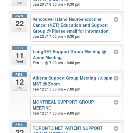
Tue
Jan 20 @ 6:30 pm – 8:30 pm
JAN
Vancouver Island Neuroendocrine
22
Cancer (NET) Education and Support
Thu
Group
@ Please email for information
Jan 22 @ 7:00 pm – 8:30 pm
FEB
LungNET Support Group Meeting
@
11
Zoom Meeting
Wed
Feb 11 @ 7:00 pm – 8:00 pm
FEB
Alberta Support Group Meeting 7:00pm
12
MST
@ Zoom
Thu
Feb 12 @ 5:00 pm – 7:00 pm
MONTREAL SUPPORT GROUP
MEETING
Feb 12 @ 7:30 pm – 9:00 pm
FEB
TORONTO NET PATIENT SUPPORT
22