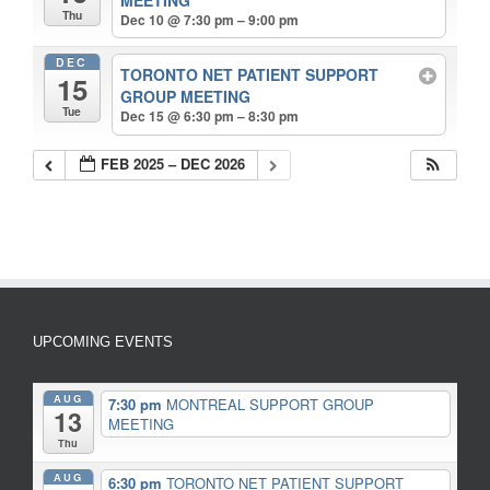
Thu
Dec 10 @ 7:30 pm – 9:00 pm
DEC
TORONTO NET PATIENT SUPPORT
15
GROUP MEETING
Tue
Dec 15 @ 6:30 pm – 8:30 pm
FEB 2025 – DEC 2026
UPCOMING EVENTS
AUG
7:30 pm
MONTREAL SUPPORT GROUP
13
MEETING
Thu
AUG
6:30 pm
TORONTO NET PATIENT SUPPORT