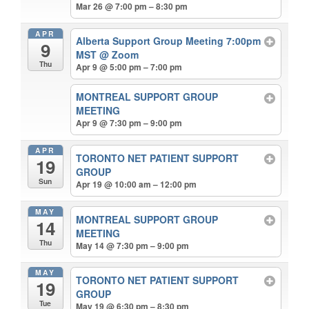
Mar 26 @ 7:00 pm – 8:30 pm
APR
Alberta Support Group Meeting 7:00pm
9
MST
@ Zoom
Thu
Apr 9 @ 5:00 pm – 7:00 pm
MONTREAL SUPPORT GROUP
MEETING
Apr 9 @ 7:30 pm – 9:00 pm
APR
TORONTO NET PATIENT SUPPORT
19
GROUP
Sun
Apr 19 @ 10:00 am – 12:00 pm
MAY
MONTREAL SUPPORT GROUP
14
MEETING
Thu
May 14 @ 7:30 pm – 9:00 pm
MAY
TORONTO NET PATIENT SUPPORT
19
GROUP
Tue
May 19 @ 6:30 pm – 8:30 pm