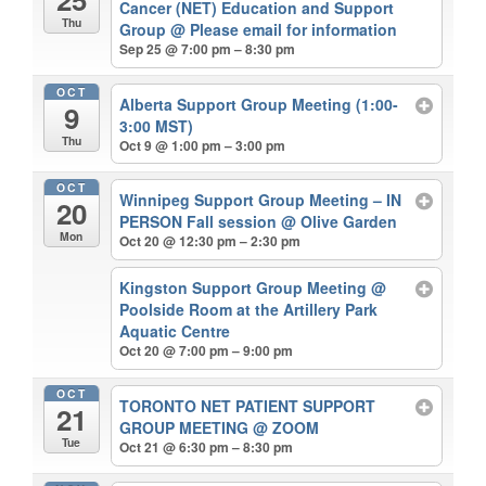
Cancer (NET) Education and Support
Thu
Group
@ Please email for information
Sep 25 @ 7:00 pm – 8:30 pm
OCT
Alberta Support Group Meeting (1:00-
9
3:00 MST)
Thu
Oct 9 @ 1:00 pm – 3:00 pm
OCT
Winnipeg Support Group Meeting – IN
20
PERSON Fall session
@ Olive Garden
Mon
Oct 20 @ 12:30 pm – 2:30 pm
Kingston Support Group Meeting
@
Poolside Room at the Artillery Park
Aquatic Centre
Oct 20 @ 7:00 pm – 9:00 pm
OCT
TORONTO NET PATIENT SUPPORT
21
GROUP MEETING
@ ZOOM
Tue
Oct 21 @ 6:30 pm – 8:30 pm