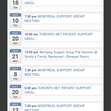
18
GROU...
Tue
SEP
7:30 pm
MONTREAL SUPPORT GROUP
10
MEETING
Thu
SEP
10:00 am
TORONTO NET PATIENT SUPPORT
20
GROU...
Sun
SEP
12:00 pm
Winnipeg Support Group Fall Session
@
21
Smitty’s Family Restaurant ( Banquet Room)
Mon
OCT
7:30 pm
MONTREAL SUPPORT GROUP
8
MEETING
Thu
OCT
6:30 pm
TORONTO NET PATIENT SUPPORT
20
GROU...
Tue
NOV
7:30 pm
MONTREAL SUPPORT GROUP
12
MEETING