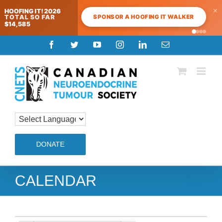
×
HOOFING IT! 2026
SPONSOR A HOOFING IT WALKER
TOTAL SO FAR
$14,585
Skip
Facebook
Twitter
YouTube
Instagram
LinkedIn
Email
to
content
DONATE
CALENDAR