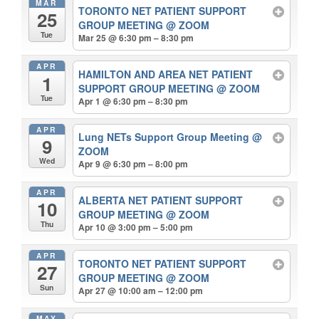
MAR
TORONTO NET PATIENT SUPPORT
25
GROUP MEETING
@ ZOOM
Tue
Mar 25 @ 6:30 pm – 8:30 pm
APR
HAMILTON AND AREA NET PATIENT
1
SUPPORT GROUP MEETING
@ ZOOM
Tue
Apr 1 @ 6:30 pm – 8:30 pm
APR
Lung NETs Support Group Meeting
@
9
ZOOM
Wed
Apr 9 @ 6:30 pm – 8:00 pm
APR
ALBERTA NET PATIENT SUPPORT
10
GROUP MEETING
@ ZOOM
Thu
Apr 10 @ 3:00 pm – 5:00 pm
APR
TORONTO NET PATIENT SUPPORT
27
GROUP MEETING
@ ZOOM
Sun
Apr 27 @ 10:00 am – 12:00 pm
MAY