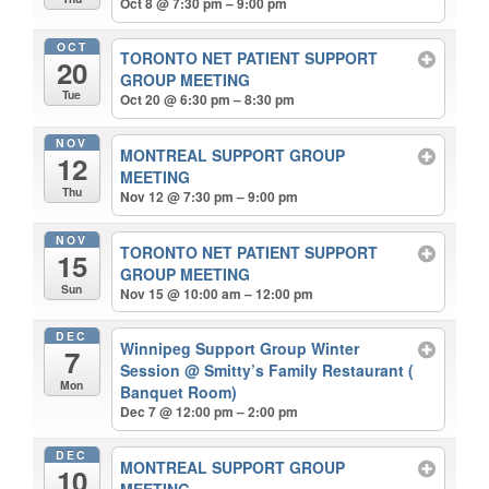
Oct 8 @ 7:30 pm – 9:00 pm
OCT
TORONTO NET PATIENT SUPPORT
20
GROUP MEETING
Tue
Oct 20 @ 6:30 pm – 8:30 pm
NOV
MONTREAL SUPPORT GROUP
12
MEETING
Thu
Nov 12 @ 7:30 pm – 9:00 pm
NOV
TORONTO NET PATIENT SUPPORT
15
GROUP MEETING
Sun
Nov 15 @ 10:00 am – 12:00 pm
DEC
Winnipeg Support Group Winter
7
Session
@ Smitty’s Family Restaurant (
Mon
Banquet Room)
Dec 7 @ 12:00 pm – 2:00 pm
DEC
MONTREAL SUPPORT GROUP
10
MEETING