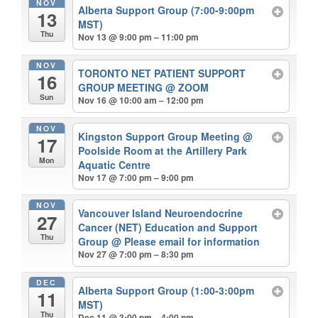
NOV
Alberta Support Group (7:00-9:00pm
13
MST)
Thu
Nov 13 @ 9:00 pm – 11:00 pm
NOV
TORONTO NET PATIENT SUPPORT
16
GROUP MEETING
@ ZOOM
Sun
Nov 16 @ 10:00 am – 12:00 pm
NOV
Kingston Support Group Meeting
@
17
Poolside Room at the Artillery Park
Mon
Aquatic Centre
Nov 17 @ 7:00 pm – 9:00 pm
NOV
Vancouver Island Neuroendocrine
27
Cancer (NET) Education and Support
Thu
Group
@ Please email for information
Nov 27 @ 7:00 pm – 8:30 pm
DEC
Alberta Support Group (1:00-3:00pm
11
MST)
Thu
Dec 11 @ 3:00 pm – 4:00 pm