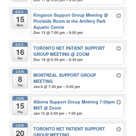
DEC
Kingston Support Group Meeting
@
15
Poolside Room at the Artillery Park
Mon
Aquatic Centre
Dec 15 @ 7:00 pm – 9:00 pm
DEC
TORONTO NET PATIENT SUPPORT
16
GROUP MEETING
@ ZOOM
Tue
Dec 16 @ 6:30 pm – 8:30 pm
JAN
MONTREAL SUPPORT GROUP
8
MEETING
Thu
Jan 8 @ 7:30 pm – 9:00 pm
JAN
Alberta Support Group Meeting 7:00pm
15
MST
@ Zoom
Thu
Jan 15 @ 5:00 pm – 7:00 pm
JAN
TORONTO NET PATIENT SUPPORT
20
GROUP MEETING