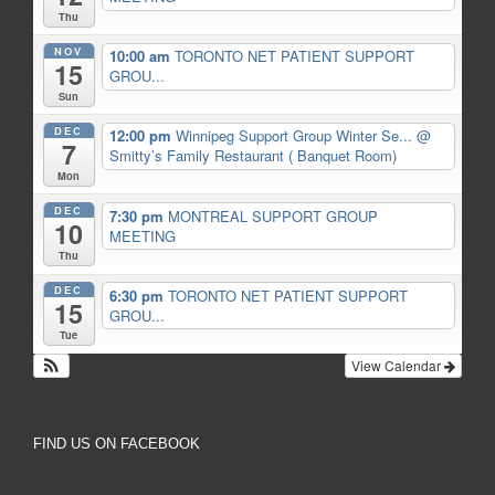
Thu
NOV
10:00 am
TORONTO NET PATIENT SUPPORT
15
GROU...
Sun
DEC
12:00 pm
Winnipeg Support Group Winter Se...
@
7
Smitty’s Family Restaurant ( Banquet Room)
Mon
DEC
7:30 pm
MONTREAL SUPPORT GROUP
10
MEETING
Thu
DEC
6:30 pm
TORONTO NET PATIENT SUPPORT
15
GROU...
Tue
View Calendar
FIND US ON FACEBOOK