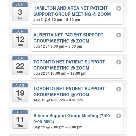
JUN
HAMILTON AND AREA NET PATIENT
3
SUPPORT GROUP MEETING
@ ZOOM
Tue
Jun 3 @ 6:30 pm – 8:30 pm
JUN
ALBERTA NET PATIENT SUPPORT
12
GROUP MEETING
@ ZOOM
Thu
Jun 12 @ 3:00 pm – 5:00 pm
JUN
TORONTO NET PATIENT SUPPORT
22
GROUP MEETING
@ ZOOM
Sun
Jun 22 @ 10:00 am – 12:00 pm
AUG
TORONTO NET PATIENT SUPPORT
19
GROUP MEETING
@ ZOOM
Tue
Aug 19 @ 6:30 pm – 8:30 pm
SEP
Alberta Support Group Meeting (7:00-
11
9:00 MST)
Thu
Sep 11 @ 7:00 pm – 9:00 pm