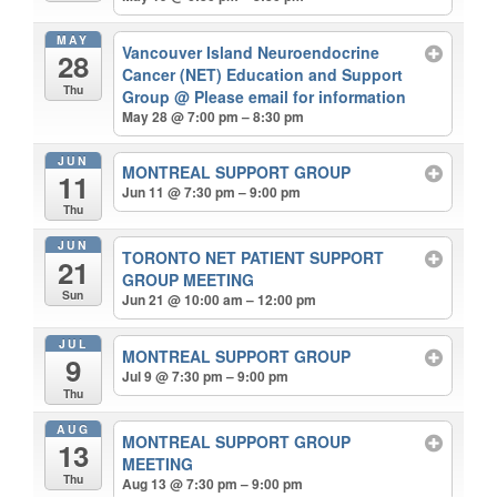
MAY
Vancouver Island Neuroendocrine
28
Cancer (NET) Education and Support
Thu
Group
@ Please email for information
May 28 @ 7:00 pm – 8:30 pm
JUN
MONTREAL SUPPORT GROUP
11
Jun 11 @ 7:30 pm – 9:00 pm
Thu
JUN
TORONTO NET PATIENT SUPPORT
21
GROUP MEETING
Sun
Jun 21 @ 10:00 am – 12:00 pm
JUL
MONTREAL SUPPORT GROUP
9
Jul 9 @ 7:30 pm – 9:00 pm
Thu
AUG
MONTREAL SUPPORT GROUP
13
MEETING
Thu
Aug 13 @ 7:30 pm – 9:00 pm