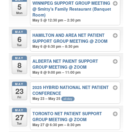
WINNIPEG SUPPORT GROUP MEETING
5
@ Smitty's Family Restaurant (Banquet
Mon
Room)
May 5 @ 12:30 pm – 2:30 pm
MAY
HAMILTON AND AREA NET PATIENT
6
SUPPORT GROUP MEETING
@ ZOOM
Tue
May 6 @ 6:30 pm – 8:30 pm
MAY
ALBERTA NET PAIENT SUPPORT
8
GROUP MEETING
@ ZOOM
Thu
May 8 @ 9:00 pm – 11:00 pm
MAY
2025 HYBRID NATIONAL NET PATIENT
23
CONFERENCE
Fri
May 23 – May 25
all-day
MAY
TORONTO NET PATIENT SUPPORT
27
GROUP MEETING
@ ZOOM
Tue
May 27 @ 6:30 pm – 8:30 pm