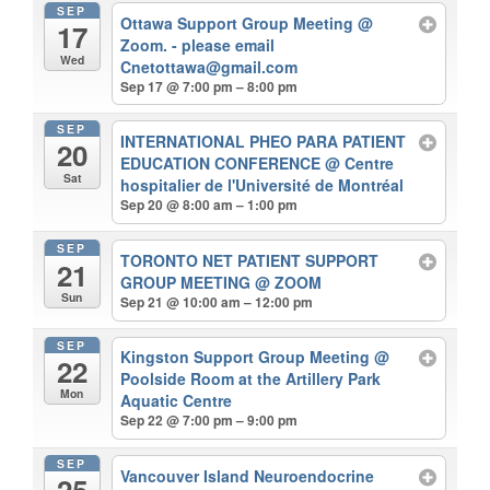
SEP
Ottawa Support Group Meeting
@
17
Zoom. - please email
Wed
Cnetottawa@gmail.com
Sep 17 @ 7:00 pm – 8:00 pm
SEP
INTERNATIONAL PHEO PARA PATIENT
20
EDUCATION CONFERENCE
@ Centre
Sat
hospitalier de l'Université de Montréal
Sep 20 @ 8:00 am – 1:00 pm
SEP
TORONTO NET PATIENT SUPPORT
21
GROUP MEETING
@ ZOOM
Sun
Sep 21 @ 10:00 am – 12:00 pm
SEP
Kingston Support Group Meeting
@
22
Poolside Room at the Artillery Park
Mon
Aquatic Centre
Sep 22 @ 7:00 pm – 9:00 pm
SEP
Vancouver Island Neuroendocrine
25