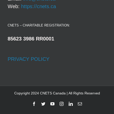
Web:
https://cnets.ca
CNETS – CHARITABLE REGISTRATION:
85623 3986 RR0001
PRIVACY POLICY
Copyright 2024 CNETS Canada | All Rights Reserved
Facebook
Twitter
YouTube
Instagram
LinkedIn
Email