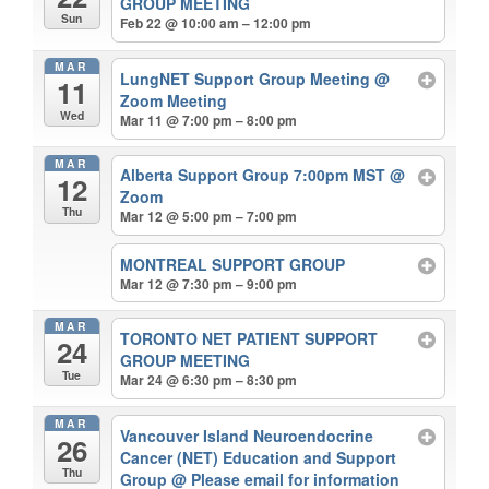
GROUP MEETING
Sun
Feb 22 @ 10:00 am – 12:00 pm
MAR
LungNET Support Group Meeting
@
11
Zoom Meeting
Wed
Mar 11 @ 7:00 pm – 8:00 pm
MAR
Alberta Support Group 7:00pm MST
@
12
Zoom
Thu
Mar 12 @ 5:00 pm – 7:00 pm
MONTREAL SUPPORT GROUP
Mar 12 @ 7:30 pm – 9:00 pm
MAR
TORONTO NET PATIENT SUPPORT
24
GROUP MEETING
Tue
Mar 24 @ 6:30 pm – 8:30 pm
MAR
Vancouver Island Neuroendocrine
26
Cancer (NET) Education and Support
Thu
Group
@ Please email for information