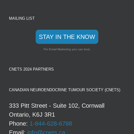
MAILING LIST
STAY IN THE KNOW
For Email Marketing you can trust.
CNETS 2024 PARTNERS
CANADIAN NEUROENDOCRINE TUMOUR SOCIETY (CNETS)
333 Pitt Street - Suite 102, Cornwall
Ontario, K6J 3R1
Phone:
1-844-628-6788
Email:
info@cnets.ca