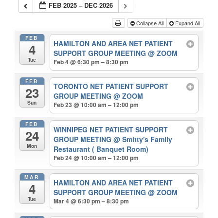
FEB 2025 – DEC 2026
Collapse All
Expand All
FEB
HAMILTON AND AREA NET PATIENT
4
SUPPORT GROUP MEETING
@ ZOOM
Tue
Feb 4 @ 6:30 pm – 8:30 pm
FEB
TORONTO NET PATIENT SUPPORT
23
GROUP MEETING
@ ZOOM
Sun
Feb 23 @ 10:00 am – 12:00 pm
FEB
WINNIPEG NET PATIENT SUPPORT
24
GROUP MEETING
@ Smitty's Family
Mon
Restaurant ( Banquet Room)
Feb 24 @ 10:00 am – 12:00 pm
MAR
HAMILTON AND AREA NET PATIENT
4
SUPPORT GROUP MEETING
@ ZOOM
Tue
Mar 4 @ 6:30 pm – 8:30 pm