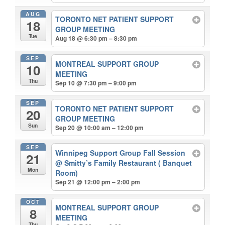
AUG
TORONTO NET PATIENT SUPPORT
18
GROUP MEETING
Tue
Aug 18 @ 6:30 pm – 8:30 pm
SEP
MONTREAL SUPPORT GROUP
10
MEETING
Thu
Sep 10 @ 7:30 pm – 9:00 pm
SEP
TORONTO NET PATIENT SUPPORT
20
GROUP MEETING
Sun
Sep 20 @ 10:00 am – 12:00 pm
SEP
Winnipeg Support Group Fall Session
21
@ Smitty’s Family Restaurant ( Banquet
Mon
Room)
Sep 21 @ 12:00 pm – 2:00 pm
OCT
MONTREAL SUPPORT GROUP
8
MEETING
Thu