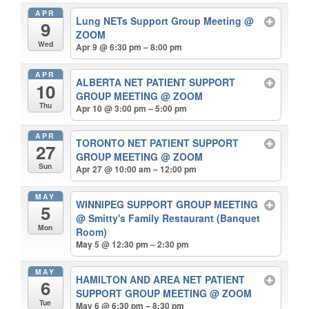
APR
Lung NETs Support Group Meeting
@
9
ZOOM
Wed
Apr 9 @ 6:30 pm – 8:00 pm
APR
ALBERTA NET PATIENT SUPPORT
10
GROUP MEETING
@ ZOOM
Thu
Apr 10 @ 3:00 pm – 5:00 pm
APR
TORONTO NET PATIENT SUPPORT
27
GROUP MEETING
@ ZOOM
Sun
Apr 27 @ 10:00 am – 12:00 pm
MAY
WINNIPEG SUPPORT GROUP MEETING
5
@ Smitty's Family Restaurant (Banquet
Mon
Room)
May 5 @ 12:30 pm – 2:30 pm
MAY
HAMILTON AND AREA NET PATIENT
6
SUPPORT GROUP MEETING
@ ZOOM
Tue
May 6 @ 6:30 pm – 8:30 pm