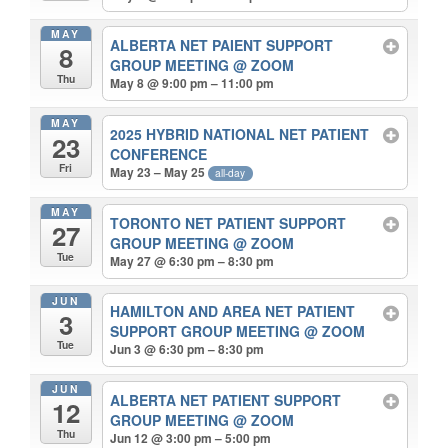
MAY
ALBERTA NET PAIENT SUPPORT
8
GROUP MEETING
@ ZOOM
Thu
May 8 @ 9:00 pm – 11:00 pm
MAY
2025 HYBRID NATIONAL NET PATIENT
23
CONFERENCE
Fri
May 23 – May 25
all-day
MAY
TORONTO NET PATIENT SUPPORT
27
GROUP MEETING
@ ZOOM
Tue
May 27 @ 6:30 pm – 8:30 pm
JUN
HAMILTON AND AREA NET PATIENT
3
SUPPORT GROUP MEETING
@ ZOOM
Tue
Jun 3 @ 6:30 pm – 8:30 pm
JUN
ALBERTA NET PATIENT SUPPORT
12
GROUP MEETING
@ ZOOM
Thu
Jun 12 @ 3:00 pm – 5:00 pm