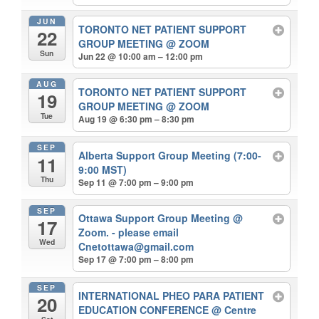
JUN
TORONTO NET PATIENT SUPPORT
22
GROUP MEETING
@ ZOOM
Sun
Jun 22 @ 10:00 am – 12:00 pm
AUG
TORONTO NET PATIENT SUPPORT
19
GROUP MEETING
@ ZOOM
Tue
Aug 19 @ 6:30 pm – 8:30 pm
SEP
Alberta Support Group Meeting (7:00-
11
9:00 MST)
Thu
Sep 11 @ 7:00 pm – 9:00 pm
SEP
Ottawa Support Group Meeting
@
17
Zoom. - please email
Wed
Cnetottawa@gmail.com
Sep 17 @ 7:00 pm – 8:00 pm
SEP
INTERNATIONAL PHEO PARA PATIENT
20
EDUCATION CONFERENCE
@ Centre