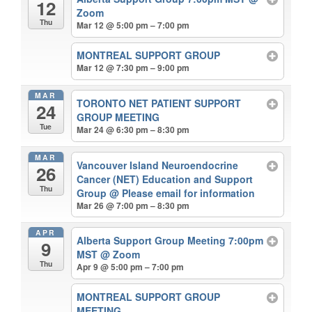
12
Zoom
Thu
Mar 12 @ 5:00 pm – 7:00 pm
MONTREAL SUPPORT GROUP
Mar 12 @ 7:30 pm – 9:00 pm
MAR
TORONTO NET PATIENT SUPPORT
24
GROUP MEETING
Tue
Mar 24 @ 6:30 pm – 8:30 pm
MAR
Vancouver Island Neuroendocrine
26
Cancer (NET) Education and Support
Thu
Group
@ Please email for information
Mar 26 @ 7:00 pm – 8:30 pm
APR
Alberta Support Group Meeting 7:00pm
9
MST
@ Zoom
Thu
Apr 9 @ 5:00 pm – 7:00 pm
MONTREAL SUPPORT GROUP
MEETING