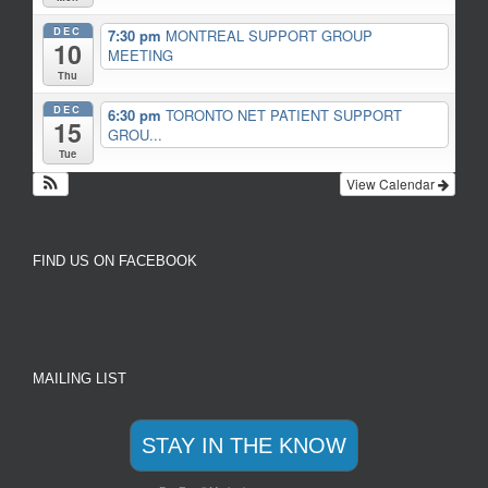
DEC
7:30 pm
MONTREAL SUPPORT GROUP
10
MEETING
Thu
DEC
6:30 pm
TORONTO NET PATIENT SUPPORT
15
GROU...
Tue
View Calendar
FIND US ON FACEBOOK
MAILING LIST
STAY IN THE KNOW