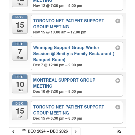
Thu
Nov 12 @ 7:30 pm – 9:00 pm
NOV
TORONTO NET PATIENT SUPPORT
15
GROUP MEETING
Sun
Nov 15 @ 10:00 am – 12:00 pm
DEC
Winnipeg Support Group Winter
7
Session
@ Smitty’s Family Restaurant (
Mon
Banquet Room)
Dec 7 @ 12:00 pm – 2:00 pm
DEC
MONTREAL SUPPORT GROUP
10
MEETING
Thu
Dec 10 @ 7:30 pm – 9:00 pm
DEC
TORONTO NET PATIENT SUPPORT
15
GROUP MEETING
Tue
Dec 15 @ 6:30 pm – 8:30 pm
DEC 2024 – DEC 2026