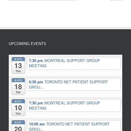
UPCOMING EVENTS
AUG
7:30 pm
MONTREAL SUPPORT GROUP
13
MEETING
Thu
AUG
6:30 pm
TORONTO NET PATIENT SUPPORT
18
GROU...
Tue
SEP
7:30 pm
MONTREAL SUPPORT GROUP
10
MEETING
Thu
SEP
10:00 am
TORONTO NET PATIENT SUPPORT
20
GROU...