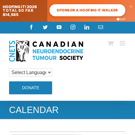
×
HOOFING IT! 2026
SPONSOR A HOOFING IT WALKER
TOTAL SO FAR
$14,585
Skip
Facebook
Twitter
YouTube
Instagram
LinkedIn
Email
to
content
DONATE
CALENDAR