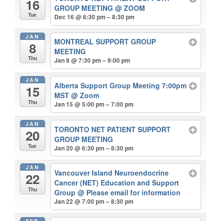
16
GROUP MEETING
@ ZOOM
Tue
Dec 16 @ 6:30 pm – 8:30 pm
JAN
MONTREAL SUPPORT GROUP
8
MEETING
Thu
Jan 8 @ 7:30 pm – 9:00 pm
JAN
Alberta Support Group Meeting 7:00pm
15
MST
@ Zoom
Thu
Jan 15 @ 5:00 pm – 7:00 pm
JAN
TORONTO NET PATIENT SUPPORT
20
GROUP MEETING
Tue
Jan 20 @ 6:30 pm – 8:30 pm
JAN
Vancouver Island Neuroendocrine
22
Cancer (NET) Education and Support
Thu
Group
@ Please email for information
Jan 22 @ 7:00 pm – 8:30 pm
FEB