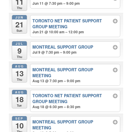
11
Jun 11 @ 7:30 pm – 9:00 pm
Thu
JUN
TORONTO NET PATIENT SUPPORT
21
GROUP MEETING
Sun
Jun 21 @ 10:00 am – 12:00 pm
JUL
MONTREAL SUPPORT GROUP
9
Jul 9 @ 7:30 pm – 9:00 pm
Thu
AUG
MONTREAL SUPPORT GROUP
13
MEETING
Thu
Aug 13 @ 7:30 pm – 9:00 pm
AUG
TORONTO NET PATIENT SUPPORT
18
GROUP MEETING
Tue
Aug 18 @ 6:30 pm – 8:30 pm
SEP
MONTREAL SUPPORT GROUP
10
MEETING
Thu