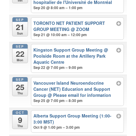
Sat
hospitalier de l'Université de Montréal
Sep 20 @ 8:00 am – 1:00 pm
SEP
TORONTO NET PATIENT SUPPORT
21
GROUP MEETING
@ ZOOM
Sun
Sep 21 @ 10:00 am – 12:00 pm
SEP
Kingston Support Group Meeting
@
22
Poolside Room at the Artillery Park
Mon
Aquatic Centre
Sep 22 @ 7:00 pm – 9:00 pm
SEP
Vancouver Island Neuroendocrine
25
Cancer (NET) Education and Support
Thu
Group
@ Please email for information
Sep 25 @ 7:00 pm – 8:30 pm
OCT
Alberta Support Group Meeting (1:00-
9
3:00 MST)
Thu
Oct 9 @ 1:00 pm – 3:00 pm