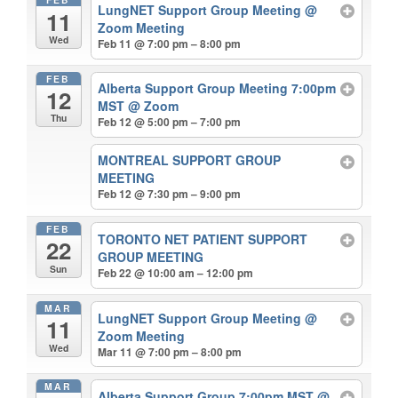
LungNET Support Group Meeting
@
11
Zoom Meeting
Wed
Feb 11 @ 7:00 pm – 8:00 pm
FEB
Alberta Support Group Meeting 7:00pm
12
MST
@ Zoom
Thu
Feb 12 @ 5:00 pm – 7:00 pm
MONTREAL SUPPORT GROUP
MEETING
Feb 12 @ 7:30 pm – 9:00 pm
FEB
TORONTO NET PATIENT SUPPORT
22
GROUP MEETING
Sun
Feb 22 @ 10:00 am – 12:00 pm
MAR
LungNET Support Group Meeting
@
11
Zoom Meeting
Wed
Mar 11 @ 7:00 pm – 8:00 pm
MAR
Alberta Support Group 7:00pm MST
@