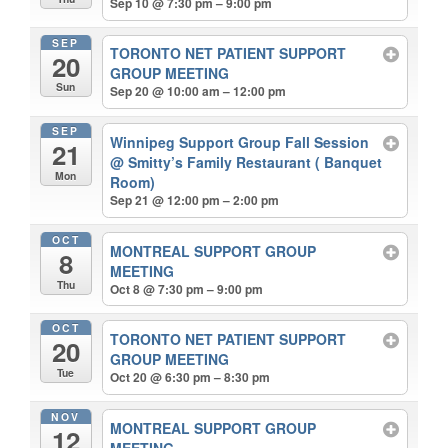
Sep 10 @ 7:30 pm – 9:00 pm
SEP
TORONTO NET PATIENT SUPPORT
20
GROUP MEETING
Sun
Sep 20 @ 10:00 am – 12:00 pm
SEP
Winnipeg Support Group Fall Session
21
@ Smitty’s Family Restaurant ( Banquet
Mon
Room)
Sep 21 @ 12:00 pm – 2:00 pm
OCT
MONTREAL SUPPORT GROUP
8
MEETING
Thu
Oct 8 @ 7:30 pm – 9:00 pm
OCT
TORONTO NET PATIENT SUPPORT
20
GROUP MEETING
Tue
Oct 20 @ 6:30 pm – 8:30 pm
NOV
MONTREAL SUPPORT GROUP
12
MEETING