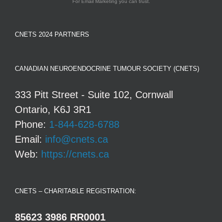
For Email Marketing you can trust.
CNETS 2024 PARTNERS
CANADIAN NEUROENDOCRINE TUMOUR SOCIETY (CNETS)
333 Pitt Street - Suite 102, Cornwall
Ontario, K6J 3R1
Phone:
1-844-628-6788
Email:
info@cnets.ca
Web:
https://cnets.ca
CNETS – CHARITABLE REGISTRATION:
85623 3986 RR0001