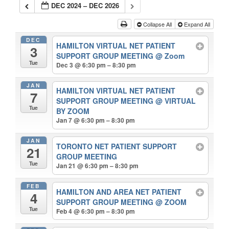
DEC 2024 – DEC 2026
Collapse All
Expand All
DEC
HAMILTON VIRTUAL NET PATIENT
3
SUPPORT GROUP MEETING
@ Zoom
Tue
Dec 3 @ 6:30 pm – 8:30 pm
JAN
HAMILTON VIRTUAL NET PATIENT
7
SUPPORT GROUP MEETING
@ VIRTUAL
Tue
BY ZOOM
Jan 7 @ 6:30 pm – 8:30 pm
JAN
TORONTO NET PATIENT SUPPORT
21
GROUP MEETING
Tue
Jan 21 @ 6:30 pm – 8:30 pm
FEB
HAMILTON AND AREA NET PATIENT
4
SUPPORT GROUP MEETING
@ ZOOM
Tue
Feb 4 @ 6:30 pm – 8:30 pm