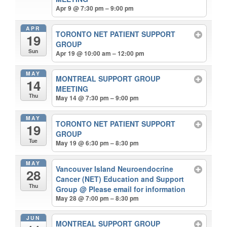
Apr 9 @ 7:30 pm – 9:00 pm
APR
TORONTO NET PATIENT SUPPORT
19
GROUP
Sun
Apr 19 @ 10:00 am – 12:00 pm
MAY
MONTREAL SUPPORT GROUP
14
MEETING
Thu
May 14 @ 7:30 pm – 9:00 pm
MAY
TORONTO NET PATIENT SUPPORT
19
GROUP
Tue
May 19 @ 6:30 pm – 8:30 pm
MAY
Vancouver Island Neuroendocrine
28
Cancer (NET) Education and Support
Thu
Group
@ Please email for information
May 28 @ 7:00 pm – 8:30 pm
JUN
MONTREAL SUPPORT GROUP