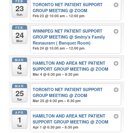
FEB
TORONTO NET PATIENT SUPPORT
23
GROUP MEETING
@ ZOOM
Sun
Feb 23 @ 10:00 am – 12:00 pm
FEB
WINNIPEG NET PATIENT SUPPORT
24
GROUP MEETING
@ Smitty's Family
Mon
Restaurant ( Banquet Room)
Feb 24 @ 10:00 am – 12:00 pm
MAR
HAMILTON AND AREA NET PATIENT
4
SUPPORT GROUP MEETING
@ ZOOM
Tue
Mar 4 @ 6:30 pm – 8:30 pm
MAR
TORONTO NET PATIENT SUPPORT
25
GROUP MEETING
@ ZOOM
Tue
Mar 25 @ 6:30 pm – 8:30 pm
APR
HAMILTON AND AREA NET PATIENT
1
SUPPORT GROUP MEETING
@ ZOOM
Tue
Apr 1 @ 6:30 pm – 8:30 pm