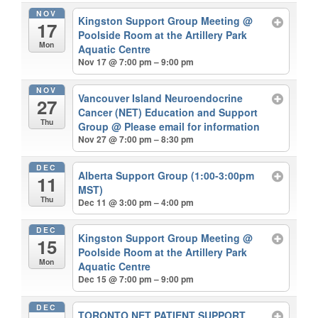
NOV
Kingston Support Group Meeting
@
17
Poolside Room at the Artillery Park
Mon
Aquatic Centre
Nov 17 @ 7:00 pm – 9:00 pm
NOV
Vancouver Island Neuroendocrine
27
Cancer (NET) Education and Support
Thu
Group
@ Please email for information
Nov 27 @ 7:00 pm – 8:30 pm
DEC
Alberta Support Group (1:00-3:00pm
11
MST)
Thu
Dec 11 @ 3:00 pm – 4:00 pm
DEC
Kingston Support Group Meeting
@
15
Poolside Room at the Artillery Park
Mon
Aquatic Centre
Dec 15 @ 7:00 pm – 9:00 pm
DEC
TORONTO NET PATIENT SUPPORT