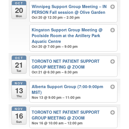
OCT
Winnipeg Support Group Meeting – IN
20
PERSON Fall session
@ Olive Garden
Mon
Oct 20 @ 12:30 pm – 2:30 pm
Kingston Support Group Meeting
@
Poolside Room at the Artillery Park
Aquatic Centre
Oct 20 @ 7:00 pm – 9:00 pm
OCT
TORONTO NET PATIENT SUPPORT
21
GROUP MEETING
@ ZOOM
Tue
Oct 21 @ 6:30 pm – 8:30 pm
NOV
Alberta Support Group (7:00-9:00pm
13
MST)
Thu
Nov 13 @ 9:00 pm – 11:00 pm
NOV
TORONTO NET PATIENT SUPPORT
16
GROUP MEETING
@ ZOOM
Sun
Nov 16 @ 10:00 am – 12:00 pm