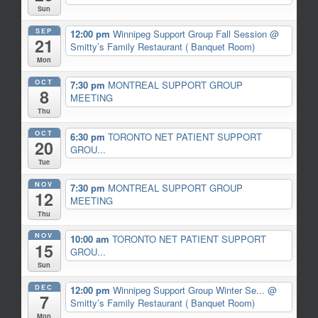
Sun
SEP
12:00 pm
Winnipeg Support Group Fall Session
@
21
Smitty’s Family Restaurant ( Banquet Room)
Mon
OCT
7:30 pm
MONTREAL SUPPORT GROUP
8
MEETING
Thu
OCT
6:30 pm
TORONTO NET PATIENT SUPPORT
20
GROU...
Tue
NOV
7:30 pm
MONTREAL SUPPORT GROUP
12
MEETING
Thu
NOV
10:00 am
TORONTO NET PATIENT SUPPORT
15
GROU...
Sun
DEC
12:00 pm
Winnipeg Support Group Winter Se...
@
7
Smitty’s Family Restaurant ( Banquet Room)
Mon