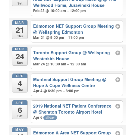
Sat
Wellwood Home, Juravinski House
Feb 23 @ 10:00 am – 12:00 pm
MAR
Edmonton NET Support Group Meeting
21
@ Wellspring Edmonton
Thu
Mar 21 @ 9:00 pm – 11:00 pm
MAR
Toronto Support Group
@ Wellspring
24
Westerkirk House
Sun
Mar 24 @ 10:30 am – 12:30 am
APR
Montreal Support Group Meeting
@
4
Hope & Cope Wellness Centre
Thu
Apr 4 @ 6:30 pm – 8:00 pm
APR
2019 National NET Patient Conference
6
@ Sheraton Toronto Airport Hotel
Sat
Apr 6
all-day
MAY
Edmonton & Area NET Support Group