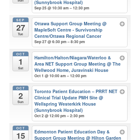
Sun
(Sunnybrook Hospital)
Sep 25 @ 10:30 am – 12:30 pm
SEP
Ottawa Support Group Meeting
@
27
MapleSoft Centre - Survivorship
Tue
Centre/Ottawa Regional Cancer
Sep 27 @ 6:30 pm – 8:30 pm
OCT
Hamilton/Halton/Niagara/Waterloo &
1
Area NET Support Group Meeting
@ The
Sat
Wellwood Home, Juravinski House
Oct 1 @ 10:00 am – 12:00 pm
OCT
Toronto Patient Education – PRRT NET
2
Clinical Trial Update PMH Site
@
Sun
Wellspring Westerkirk House
(Sunnybrook Hospital)
Oct 2 @ 12:00 pm – 2:30 pm
OCT
Edmonton Patient Education Day &
15
Support Group Meeting
@ Hilton Garden