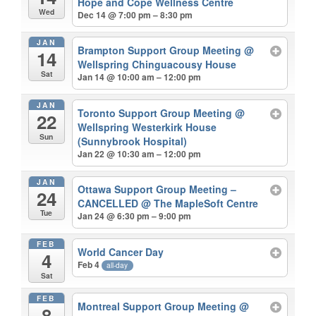
Hope and Cope Wellness Centre
Wed
Dec 14 @ 7:00 pm – 8:30 pm
JAN
Brampton Support Group Meeting
@
14
Wellspring Chinguacousy House
Sat
Jan 14 @ 10:00 am – 12:00 pm
JAN
Toronto Support Group Meeting
@
22
Wellspring Westerkirk House
Sun
(Sunnybrook Hospital)
Jan 22 @ 10:30 am – 12:00 pm
JAN
Ottawa Support Group Meeting –
24
CANCELLED
@ The MapleSoft Centre
Tue
Jan 24 @ 6:30 pm – 9:00 pm
FEB
World Cancer Day
4
Feb 4
all-day
Sat
FEB
Montreal Support Group Meeting
@
8