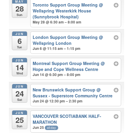
MAY
Toronto Support Group Meeting
@
28
Wellspring Westerkirk House
Sun
(Sunnybrook Hospital)
May 28 @ 6:30 am – 8:00 am
JUN
London Support Group Meeting
@
6
Wellspring London
Tue
Jun 6 @ 11:15 am – 1:15 pm
JUN
Montreal Support Group Meeting
@
14
Hope and Cope Wellness Centre
Wed
Jun 14 @ 6:30 pm – 8:00 pm
JUN
New Brunswick Support Group
@
24
Sussex - Superstore Community Centre
Sat
Jun 24 @ 12:30 pm – 2:30 pm
JUN
VANCOUVER SCOTIABANK HALF-
25
MARATHON
Sun
Jun 25
all-day