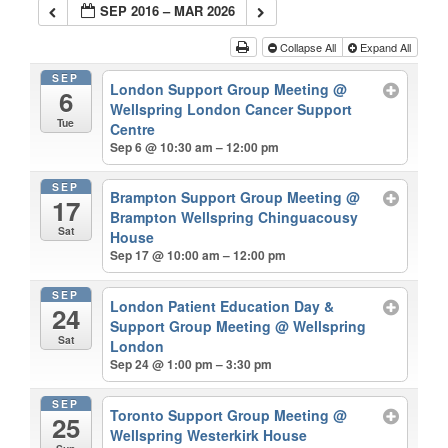
SEP 2016 – MAR 2026
Collapse All
Expand All
SEP
London Support Group Meeting
@
6
Wellspring London Cancer Support
Tue
Centre
Sep 6 @ 10:30 am – 12:00 pm
SEP
Brampton Support Group Meeting
@
17
Brampton Wellspring Chinguacousy
Sat
House
Sep 17 @ 10:00 am – 12:00 pm
SEP
London Patient Education Day &
24
Support Group Meeting
@ Wellspring
Sat
London
Sep 24 @ 1:00 pm – 3:30 pm
SEP
Toronto Support Group Meeting
@
25
Wellspring Westerkirk House