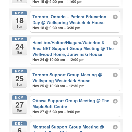
Thu
Nov 15 @ 9:00 pm – 11:00 pm
NOV
Toronto, Ontario – Patient Education
18
Day
@ Wellspring Westerkirk House
Sun
Nov 18 @ 9:30 am – 3:30 pm
NOV
Hamilton/Halton/Niagara/Waterloo &
24
Area NET Support Group Meeting
@ The
Sat
Wellwood Home, Juravinski House
Nov 24 @ 10:00 am – 12:00 pm
NOV
Toronto Support Group Meeting
@
25
Wellspring Westerkirk House
Sun
Nov 25 @ 10:30 am – 12:30 pm
NOV
Ottawa Support Group Meeting
@ The
27
MapleSoft Centre
Tue
Nov 27 @ 6:30 pm – 9:00 pm
DEC
Montreal Support Group Meeting
@
6