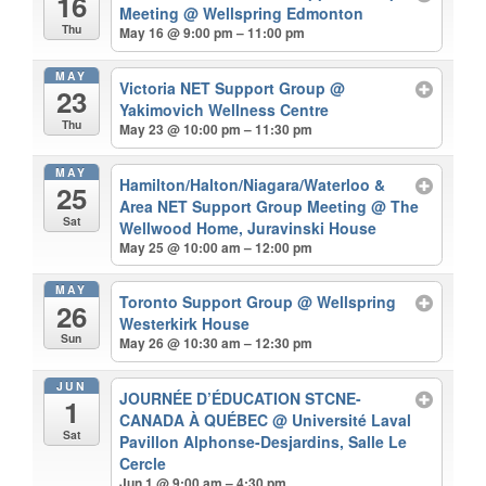
16
Meeting
@ Wellspring Edmonton
Thu
May 16 @ 9:00 pm – 11:00 pm
MAY
Victoria NET Support Group
@
23
Yakimovich Wellness Centre
Thu
May 23 @ 10:00 pm – 11:30 pm
MAY
Hamilton/Halton/Niagara/Waterloo &
25
Area NET Support Group Meeting
@ The
Sat
Wellwood Home, Juravinski House
May 25 @ 10:00 am – 12:00 pm
MAY
Toronto Support Group
@ Wellspring
26
Westerkirk House
Sun
May 26 @ 10:30 am – 12:30 pm
JUN
JOURNÉE D’ÉDUCATION STCNE-
1
CANADA À QUÉBEC
@ Université Laval
Sat
Pavillon Alphonse-Desjardins, Salle Le
Cercle
Jun 1 @ 9:00 am – 4:30 pm