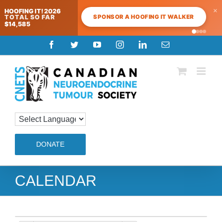
×
HOOFING IT! 2026
SPONSOR A HOOFING IT WALKER
TOTAL SO FAR
$14,585
Skip
Facebook
Twitter
YouTube
Instagram
LinkedIn
Email
to
content
DONATE
CALENDAR