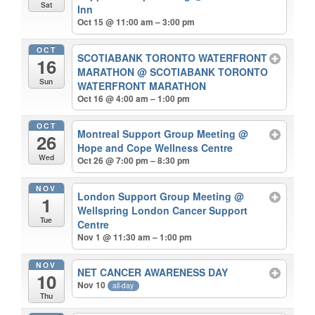
Sat
Inn
Oct 15 @ 11:00 am – 3:00 pm
OCT
SCOTIABANK TORONTO WATERFRONT
16
MARATHON
@ SCOTIABANK TORONTO
Sun
WATERFRONT MARATHON
Oct 16 @ 4:00 am – 1:00 pm
OCT
Montreal Support Group Meeting
@
26
Hope and Cope Wellness Centre
Wed
Oct 26 @ 7:00 pm – 8:30 pm
NOV
London Support Group Meeting
@
1
Wellspring London Cancer Support
Tue
Centre
Nov 1 @ 11:30 am – 1:00 pm
NOV
NET CANCER AWARENESS DAY
10
Nov 10
all-day
Thu