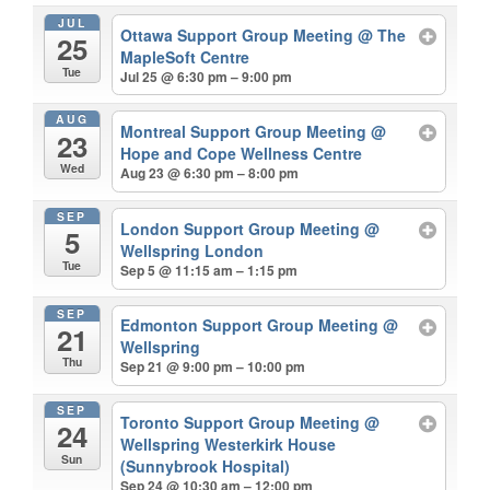
JUL
Ottawa Support Group Meeting
@ The
25
MapleSoft Centre
Tue
Jul 25 @ 6:30 pm – 9:00 pm
AUG
Montreal Support Group Meeting
@
23
Hope and Cope Wellness Centre
Wed
Aug 23 @ 6:30 pm – 8:00 pm
SEP
London Support Group Meeting
@
5
Wellspring London
Tue
Sep 5 @ 11:15 am – 1:15 pm
SEP
Edmonton Support Group Meeting
@
21
Wellspring
Thu
Sep 21 @ 9:00 pm – 10:00 pm
SEP
Toronto Support Group Meeting
@
24
Wellspring Westerkirk House
Sun
(Sunnybrook Hospital)
Sep 24 @ 10:30 am – 12:00 pm