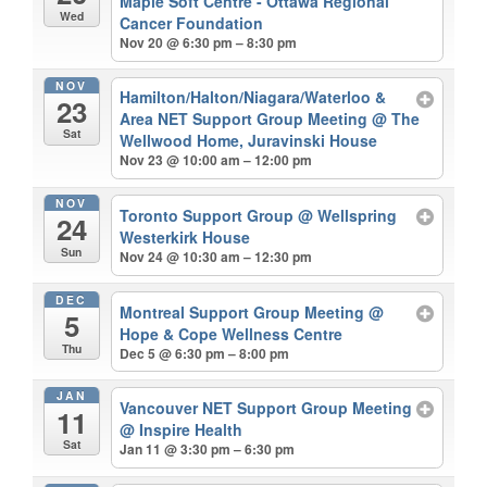
Maple Soft Centre - Ottawa Regional
Wed
Cancer Foundation
Nov 20 @ 6:30 pm – 8:30 pm
NOV
Hamilton/Halton/Niagara/Waterloo &
23
Area NET Support Group Meeting
@ The
Sat
Wellwood Home, Juravinski House
Nov 23 @ 10:00 am – 12:00 pm
NOV
Toronto Support Group
@ Wellspring
24
Westerkirk House
Sun
Nov 24 @ 10:30 am – 12:30 pm
DEC
Montreal Support Group Meeting
@
5
Hope & Cope Wellness Centre
Thu
Dec 5 @ 6:30 pm – 8:00 pm
JAN
Vancouver NET Support Group Meeting
11
@ Inspire Health
Sat
Jan 11 @ 3:30 pm – 6:30 pm