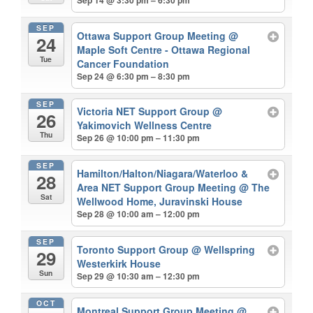
Sep 14 @ 3:30 pm – 6:30 pm
SEP
Ottawa Support Group Meeting
@
24
Maple Soft Centre - Ottawa Regional
Tue
Cancer Foundation
Sep 24 @ 6:30 pm – 8:30 pm
SEP
Victoria NET Support Group
@
26
Yakimovich Wellness Centre
Thu
Sep 26 @ 10:00 pm – 11:30 pm
SEP
Hamilton/Halton/Niagara/Waterloo &
28
Area NET Support Group Meeting
@ The
Sat
Wellwood Home, Juravinski House
Sep 28 @ 10:00 am – 12:00 pm
SEP
Toronto Support Group
@ Wellspring
29
Westerkirk House
Sun
Sep 29 @ 10:30 am – 12:30 pm
OCT
Montreal Support Group Meeting
@