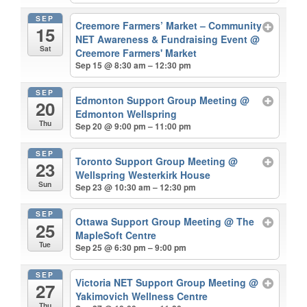
SEP
Creemore Farmers’ Market – Community
15
NET Awareness & Fundraising Event
@
Sat
Creemore Farmers' Market
Sep 15 @ 8:30 am – 12:30 pm
SEP
Edmonton Support Group Meeting
@
20
Edmonton Wellspring
Thu
Sep 20 @ 9:00 pm – 11:00 pm
SEP
Toronto Support Group Meeting
@
23
Wellspring Westerkirk House
Sun
Sep 23 @ 10:30 am – 12:30 pm
SEP
Ottawa Support Group Meeting
@ The
25
MapleSoft Centre
Tue
Sep 25 @ 6:30 pm – 9:00 pm
SEP
Victoria NET Support Group Meeting
@
27
Yakimovich Wellness Centre
Thu