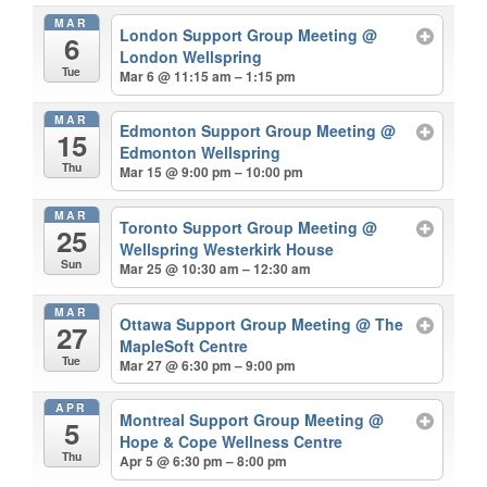
MAR
London Support Group Meeting
@
6
London Wellspring
Tue
Mar 6 @ 11:15 am – 1:15 pm
MAR
Edmonton Support Group Meeting
@
15
Edmonton Wellspring
Thu
Mar 15 @ 9:00 pm – 10:00 pm
MAR
Toronto Support Group Meeting
@
25
Wellspring Westerkirk House
Sun
Mar 25 @ 10:30 am – 12:30 am
MAR
Ottawa Support Group Meeting
@ The
27
MapleSoft Centre
Tue
Mar 27 @ 6:30 pm – 9:00 pm
APR
Montreal Support Group Meeting
@
5
Hope & Cope Wellness Centre
Thu
Apr 5 @ 6:30 pm – 8:00 pm