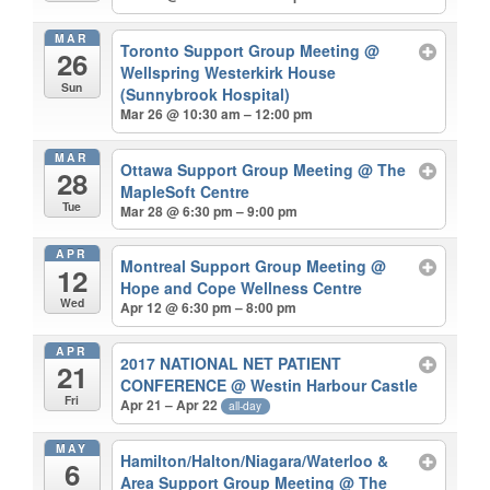
MAR
Toronto Support Group Meeting
@
26
Wellspring Westerkirk House
Sun
(Sunnybrook Hospital)
Mar 26 @ 10:30 am – 12:00 pm
MAR
Ottawa Support Group Meeting
@ The
28
MapleSoft Centre
Tue
Mar 28 @ 6:30 pm – 9:00 pm
APR
Montreal Support Group Meeting
@
12
Hope and Cope Wellness Centre
Wed
Apr 12 @ 6:30 pm – 8:00 pm
APR
2017 NATIONAL NET PATIENT
21
CONFERENCE
@ Westin Harbour Castle
Fri
Apr 21 – Apr 22
all-day
MAY
Hamilton/Halton/Niagara/Waterloo &
6
Area Support Group Meeting
@ The