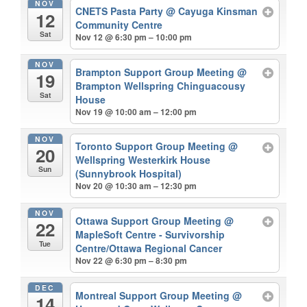
NOV
CNETS Pasta Party
@ Cayuga Kinsman
12
Community Centre
Sat
Nov 12 @ 6:30 pm – 10:00 pm
NOV
Brampton Support Group Meeting
@
19
Brampton Wellspring Chinguacousy
Sat
House
Nov 19 @ 10:00 am – 12:00 pm
NOV
Toronto Support Group Meeting
@
20
Wellspring Westerkirk House
Sun
(Sunnybrook Hospital)
Nov 20 @ 10:30 am – 12:30 pm
NOV
Ottawa Support Group Meeting
@
22
MapleSoft Centre - Survivorship
Tue
Centre/Ottawa Regional Cancer
Nov 22 @ 6:30 pm – 8:30 pm
DEC
Montreal Support Group Meeting
@
14