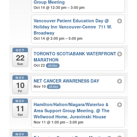
Group Meeting
Oct 14 @ 12:30 pm – 3:00 pm
Vancouver Patient Education Day
@
Holiday Inn Vancouver-Centre 711 W.
Broadway
Oct 14 @ 2:00 pm – 5:00 pm
OCT
TORONTO SCOTIABANK WATERFRONT
22
MARATHON
Sun
Oct 22
all-day
NOV
NET CANCER AWARENESS DAY
10
Nov 10
all-day
Fri
NOV
Hamilton/Halton/Niagara/Waterloo &
11
Area Support Group Meeting.
@ The
Sat
Wellwood Home, Juravinski House
Nov 11 @ 1:00 pm – 3:00 pm
NOV