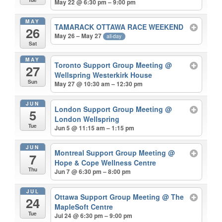
May 22 @ 6:30 pm – 9:00 pm
MAY
TAMARACK OTTAWA RACE WEEKEND
26
May 26 – May 27
all-day
Sat
MAY
Toronto Support Group Meeting
@
27
Wellspring Westerkirk House
Sun
May 27 @ 10:30 am – 12:30 pm
JUN
London Support Group Meeting
@
5
London Wellspring
Tue
Jun 5 @ 11:15 am – 1:15 pm
JUN
Montreal Support Group Meeting
@
7
Hope & Cope Wellness Centre
Thu
Jun 7 @ 6:30 pm – 8:00 pm
JUL
Ottawa Support Group Meeting
@ The
24
MapleSoft Centre
Tue
Jul 24 @ 6:30 pm – 9:00 pm