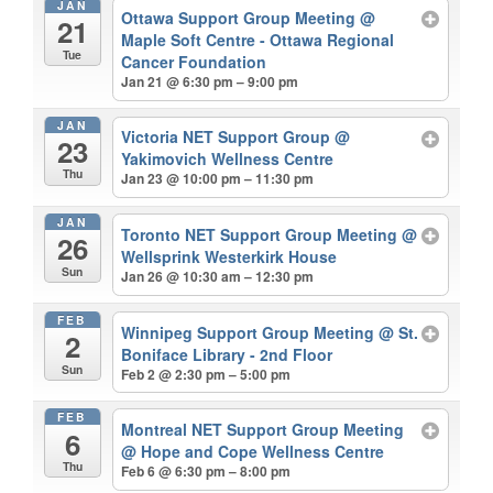
JAN
Ottawa Support Group Meeting
@
21
Maple Soft Centre - Ottawa Regional
Tue
Cancer Foundation
Jan 21 @ 6:30 pm – 9:00 pm
JAN
Victoria NET Support Group
@
23
Yakimovich Wellness Centre
Thu
Jan 23 @ 10:00 pm – 11:30 pm
JAN
Toronto NET Support Group Meeting
@
26
Wellsprink Westerkirk House
Sun
Jan 26 @ 10:30 am – 12:30 pm
FEB
Winnipeg Support Group Meeting
@ St.
2
Boniface Library - 2nd Floor
Sun
Feb 2 @ 2:30 pm – 5:00 pm
FEB
Montreal NET Support Group Meeting
6
@ Hope and Cope Wellness Centre
Thu
Feb 6 @ 6:30 pm – 8:00 pm