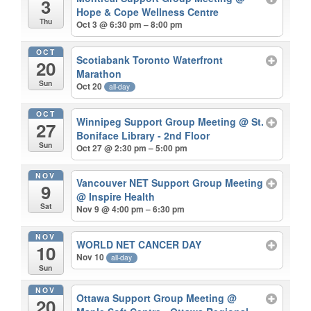
3
Hope & Cope Wellness Centre
Thu
Oct 3 @ 6:30 pm – 8:00 pm
OCT
Scotiabank Toronto Waterfront
20
Marathon
Sun
Oct 20
all-day
OCT
Winnipeg Support Group Meeting
@ St.
27
Boniface Library - 2nd Floor
Sun
Oct 27 @ 2:30 pm – 5:00 pm
NOV
Vancouver NET Support Group Meeting
9
@ Inspire Health
Sat
Nov 9 @ 4:00 pm – 6:30 pm
NOV
WORLD NET CANCER DAY
10
Nov 10
all-day
Sun
NOV
Ottawa Support Group Meeting
@
20