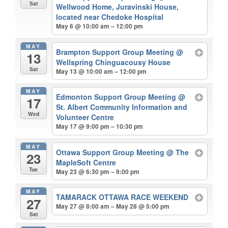
Sat
Wellwood Home, Juravinski House,
located near Chedoke Hospital
May 6 @ 10:00 am – 12:00 pm
MAY
Brampton Support Group Meeting
@
13
Wellspring Chinguacousy House
Sat
May 13 @ 10:00 am – 12:00 pm
MAY
Edmonton Support Group Meeting
@
17
St. Albert Community Information and
Wed
Volunteer Centre
May 17 @ 9:00 pm – 10:30 pm
MAY
Ottawa Support Group Meeting
@ The
23
MapleSoft Centre
Tue
May 23 @ 6:30 pm – 9:00 pm
MAY
TAMARACK OTTAWA RACE WEEKEND
27
May 27 @ 8:00 am – May 28 @ 5:00 pm
Sat