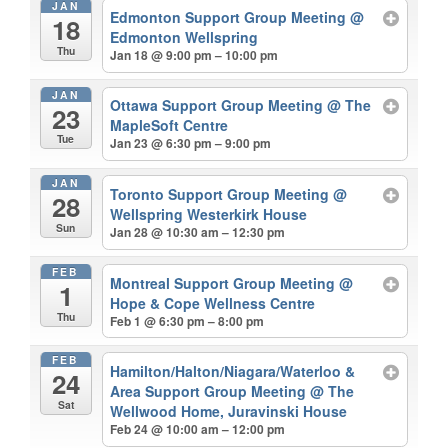
JAN
Edmonton Support Group Meeting
@
18
Edmonton Wellspring
Thu
Jan 18 @ 9:00 pm – 10:00 pm
JAN
Ottawa Support Group Meeting
@ The
23
MapleSoft Centre
Tue
Jan 23 @ 6:30 pm – 9:00 pm
JAN
Toronto Support Group Meeting
@
28
Wellspring Westerkirk House
Sun
Jan 28 @ 10:30 am – 12:30 pm
FEB
Montreal Support Group Meeting
@
1
Hope & Cope Wellness Centre
Thu
Feb 1 @ 6:30 pm – 8:00 pm
FEB
Hamilton/Halton/Niagara/Waterloo &
24
Area Support Group Meeting
@ The
Sat
Wellwood Home, Juravinski House
Feb 24 @ 10:00 am – 12:00 pm