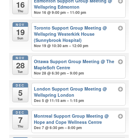
Edmonton Support Group Meeting
@
16
Wellspring Edmonton
Thu
Nov 16 @ 9:00 pm – 11:00 pm
NOV
Toronto Support Group Meeting
@
19
Wellspring Westerkirk House
Sun
(Sunnybrook Hospital)
Nov 19 @ 10:30 am – 12:00 pm
NOV
Ottawa Support Group Meeting
@ The
28
MapleSoft Centre
Tue
Nov 28 @ 6:30 pm – 9:00 pm
DEC
London Support Group Meeting
@
5
Wellspring London
Tue
Dec 5 @ 11:15 am – 1:15 pm
DEC
Montreal Support Group Meeting
@
7
Hope and Cope Wellness Centre
Thu
Dec 7 @ 6:30 pm – 8:00 pm