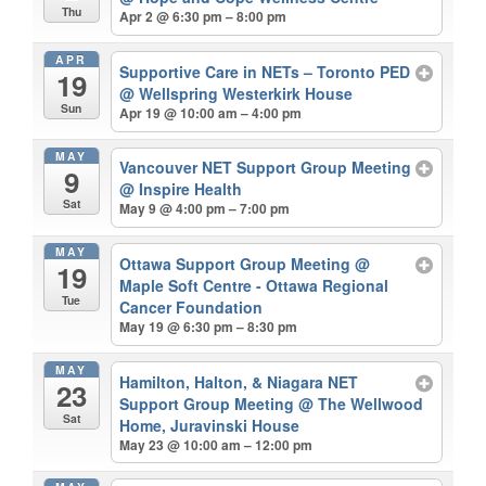
Thu
Apr 2 @ 6:30 pm – 8:00 pm
APR
Supportive Care in NETs – Toronto PED
19
@ Wellspring Westerkirk House
Sun
Apr 19 @ 10:00 am – 4:00 pm
MAY
Vancouver NET Support Group Meeting
9
@ Inspire Health
Sat
May 9 @ 4:00 pm – 7:00 pm
MAY
Ottawa Support Group Meeting
@
19
Maple Soft Centre - Ottawa Regional
Tue
Cancer Foundation
May 19 @ 6:30 pm – 8:30 pm
MAY
Hamilton, Halton, & Niagara NET
23
Support Group Meeting
@ The Wellwood
Sat
Home, Juravinski House
May 23 @ 10:00 am – 12:00 pm