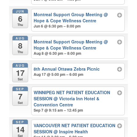
JUN
Montreal Support Group Meeting
@
6
Hope & Cope Wellness Centre
Thu
Jun 6 @ 6:30 pm – 8:00 pm
AUG
Montreal Support Group Meeting
@
8
Hope & Cope Wellness Centre
Thu
Aug 8 @ 6:30 pm – 8:00 pm
AUG
8th Annual Ottawa Zebra Picnic
17
Aug 17 @ 5:00 pm – 6:00 pm
Sat
SEP
WINNIPEG NET PATIENT EDUCATION
7
SESSION
@ Victoria Inn Hotel &
Sat
Convention Centre
Sep 7 @ 9:15 am – 12:45 pm
SEP
VANCOUVER NET PATIENT EDUCATION
14
SESSION
@ Inspire Health
Sat