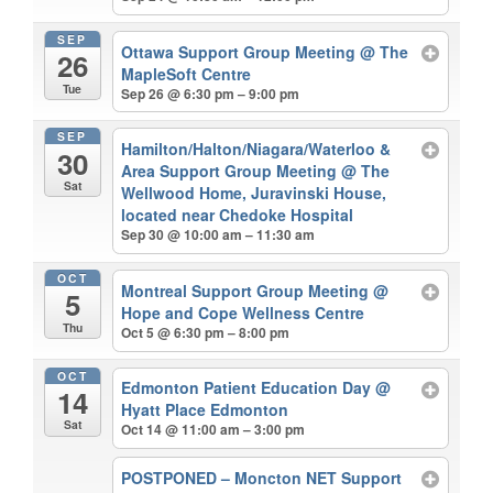
SEP
Ottawa Support Group Meeting
@ The
26
MapleSoft Centre
Tue
Sep 26 @ 6:30 pm – 9:00 pm
SEP
Hamilton/Halton/Niagara/Waterloo &
30
Area Support Group Meeting
@ The
Sat
Wellwood Home, Juravinski House,
located near Chedoke Hospital
Sep 30 @ 10:00 am – 11:30 am
OCT
Montreal Support Group Meeting
@
5
Hope and Cope Wellness Centre
Thu
Oct 5 @ 6:30 pm – 8:00 pm
OCT
Edmonton Patient Education Day
@
14
Hyatt Place Edmonton
Sat
Oct 14 @ 11:00 am – 3:00 pm
POSTPONED – Moncton NET Support