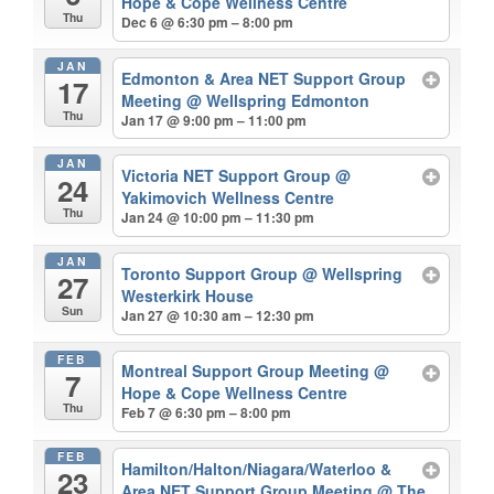
Hope & Cope Wellness Centre
Thu
Dec 6 @ 6:30 pm – 8:00 pm
JAN
Edmonton & Area NET Support Group
17
Meeting
@ Wellspring Edmonton
Thu
Jan 17 @ 9:00 pm – 11:00 pm
JAN
Victoria NET Support Group
@
24
Yakimovich Wellness Centre
Thu
Jan 24 @ 10:00 pm – 11:30 pm
JAN
Toronto Support Group
@ Wellspring
27
Westerkirk House
Sun
Jan 27 @ 10:30 am – 12:30 pm
FEB
Montreal Support Group Meeting
@
7
Hope & Cope Wellness Centre
Thu
Feb 7 @ 6:30 pm – 8:00 pm
FEB
Hamilton/Halton/Niagara/Waterloo &
23
Area NET Support Group Meeting
@ The