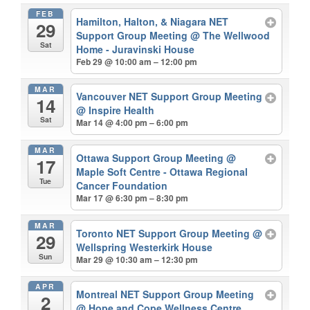
FEB
Hamilton, Halton, & Niagara NET
29
Support Group Meeting
@ The Wellwood
Sat
Home - Juravinski House
Feb 29 @ 10:00 am – 12:00 pm
MAR
Vancouver NET Support Group Meeting
14
@ Inspire Health
Sat
Mar 14 @ 4:00 pm – 6:00 pm
MAR
Ottawa Support Group Meeting
@
17
Maple Soft Centre - Ottawa Regional
Tue
Cancer Foundation
Mar 17 @ 6:30 pm – 8:30 pm
MAR
Toronto NET Support Group Meeting
@
29
Wellspring Westerkirk House
Sun
Mar 29 @ 10:30 am – 12:30 pm
APR
Montreal NET Support Group Meeting
2
@ Hope and Cope Wellness Centre