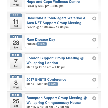
Hope and Cope Wellness Centre
Wed
Feb 8 @ 6:30 pm – 8:00 pm
FEB
Hamilton/Halton/Niagara/Waterloo &
11
Area NET Support Group Meeting
Sat
Feb 11 @ 10:00 am – 12:00 pm
FEB
Rare Disease Day
28
Feb 28
all-day
Tue
MAR
London Support Group Meeting
@
7
Wellspring London
Tue
Mar 7 @ 11:30 am – 1:00 pm
MAR
2017 ENETS Conference
8
Mar 8 – Mar 10
all-day
Wed
MAR
Brampton Support Group Meeting
@
25
Wellspring Chinguacousy House
Sat
Mar 25 @ 10:00 am – 12:00 pm