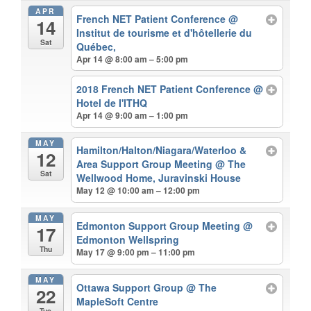
APR
French NET Patient Conference
@
14
Institut de tourisme et d'hôtellerie du
Sat
Québec,
Apr 14 @ 8:00 am – 5:00 pm
2018 French NET Patient Conference
@
Hotel de I'ITHQ
Apr 14 @ 9:00 am – 1:00 pm
MAY
Hamilton/Halton/Niagara/Waterloo &
12
Area Support Group Meeting
@ The
Sat
Wellwood Home, Juravinski House
May 12 @ 10:00 am – 12:00 pm
MAY
Edmonton Support Group Meeting
@
17
Edmonton Wellspring
Thu
May 17 @ 9:00 pm – 11:00 pm
MAY
Ottawa Support Group
@ The
22
MapleSoft Centre
Tue