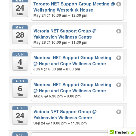
MAY
Toronto NET Support Group Meeting
@
24
Wellspring Westerkirk House
Sun
May 24 @ 10:30 am – 12:30 pm
MAY
Victoria NET Support Group
@
28
Yakimovich Wellness Centre
Thu
May 28 @ 10:00 pm – 11:30 pm
JUN
Montreal NET Support Group Meeting
4
@ Hope and Cope Wellness Centre
Thu
Jun 4 @ 6:30 pm – 8:00 pm
AUG
Montreal NET Support Group Meeting
6
@ Hope and Cope Wellness Centre
Thu
Aug 6 @ 6:30 pm – 8:00 pm
SEP
Victoria NET Support Group
@
24
Yakimovich Wellness Centre
Thu
Sep 24 @ 10:00 pm – 11:30 pm
SEP