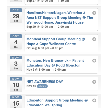
Sep 27 @ 10:00 pm – 11:30 pm
SEP
Hamilton/Halton/Niagara/Waterloo &
29
Area NET Support Group Meeting
@ The
Sat
Wellwood Home, Juravinski House
Sep 29 @ 10:00 am – 12:00 pm
OCT
Montreal Support Group Meeting
@
4
Hope & Cope Wellness Centre
Thu
Oct 4 @ 6:30 pm – 8:00 pm
NOV
Moncton, New Brunswick – Patient
3
Education Day
@ Rodd Moncton
Sat
Nov 3 @ 8:00 am – 12:00 pm
NOV
NET AWARENESS DAY
10
Nov 10
all-day
Sat
NOV
Edmonton Support Group Meeting
@
15
Edmonton Wellspring