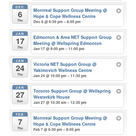
DEC
Montreal Support Group Meeting
@
6
Hope & Cope Wellness Centre
Thu
Dec 6 @ 6:30 pm – 8:00 pm
JAN
Edmonton & Area NET Support Group
17
Meeting
@ Wellspring Edmonton
Thu
Jan 17 @ 9:00 pm – 11:00 pm
JAN
Victoria NET Support Group
@
24
Yakimovich Wellness Centre
Thu
Jan 24 @ 10:00 pm – 11:30 pm
JAN
Toronto Support Group
@ Wellspring
27
Westerkirk House
Sun
Jan 27 @ 10:30 am – 12:30 pm
FEB
Montreal Support Group Meeting
@
7
Hope & Cope Wellness Centre
Thu
Feb 7 @ 6:30 pm – 8:00 pm