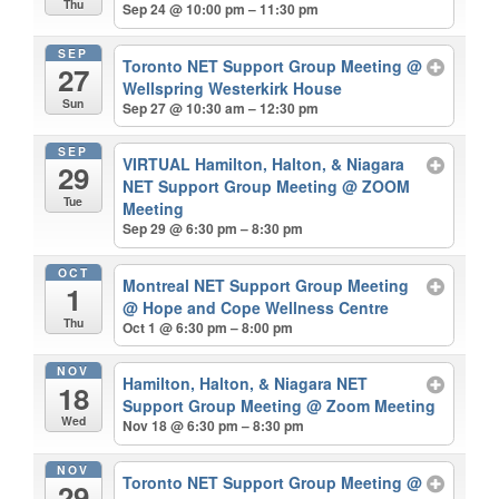
Thu
Sep 24 @ 10:00 pm – 11:30 pm
SEP
Toronto NET Support Group Meeting
@
27
Wellspring Westerkirk House
Sun
Sep 27 @ 10:30 am – 12:30 pm
SEP
VIRTUAL Hamilton, Halton, & Niagara
29
NET Support Group Meeting
@ ZOOM
Tue
Meeting
Sep 29 @ 6:30 pm – 8:30 pm
OCT
Montreal NET Support Group Meeting
1
@ Hope and Cope Wellness Centre
Thu
Oct 1 @ 6:30 pm – 8:00 pm
NOV
Hamilton, Halton, & Niagara NET
18
Support Group Meeting
@ Zoom Meeting
Wed
Nov 18 @ 6:30 pm – 8:30 pm
NOV
Toronto NET Support Group Meeting
@
29