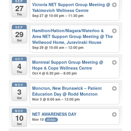
SEP
Victoria NET Support Group Meeting
@
27
Yakimovich Wellness Centre
Thu
Sep 27 @ 10:00 pm – 11:30 pm
SEP
Hamilton/Halton/Niagara/Waterloo &
29
Area NET Support Group Meeting
@ The
Sat
Wellwood Home, Juravinski House
Sep 29 @ 10:00 am – 12:00 pm
OCT
Montreal Support Group Meeting
@
4
Hope & Cope Wellness Centre
Thu
Oct 4 @ 6:30 pm – 8:00 pm
NOV
Moncton, New Brunswick – Patient
3
Education Day
@ Rodd Moncton
Sat
Nov 3 @ 8:00 am – 12:00 pm
NOV
NET AWARENESS DAY
10
Nov 10
all-day
Sat