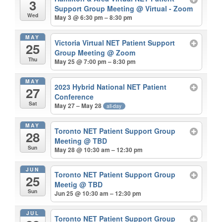
3
Support Group Meeting
@ Virtual - Zoom
Wed
May 3 @ 6:30 pm – 8:30 pm
MAY
Victoria Virtual NET Patient Support
25
Group Meeting
@ Zoom
Thu
May 25 @ 7:00 pm – 8:30 pm
MAY
2023 Hybrid National NET Patient
27
Conference
Sat
May 27 – May 28
all-day
MAY
Toronto NET Patient Support Group
28
Meeting
@ TBD
Sun
May 28 @ 10:30 am – 12:30 pm
JUN
Toronto NET Patient Support Group
25
Meetig
@ TBD
Sun
Jun 25 @ 10:30 am – 12:30 pm
JUL
Toronto NET Patient Support Group