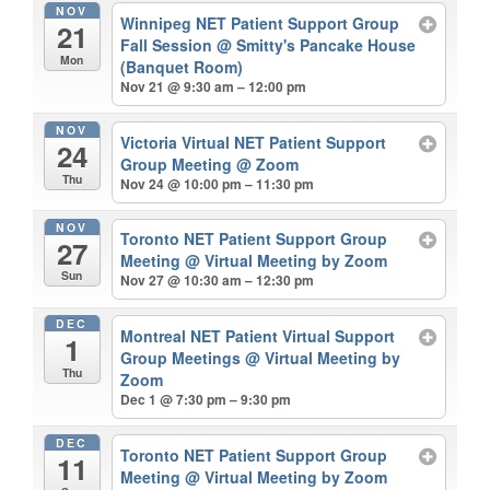
NOV
Winnipeg NET Patient Support Group
21
Fall Session
@ Smitty's Pancake House
Mon
(Banquet Room)
Nov 21 @ 9:30 am – 12:00 pm
NOV
Victoria Virtual NET Patient Support
24
Group Meeting
@ Zoom
Thu
Nov 24 @ 10:00 pm – 11:30 pm
NOV
Toronto NET Patient Support Group
27
Meeting
@ Virtual Meeting by Zoom
Sun
Nov 27 @ 10:30 am – 12:30 pm
DEC
Montreal NET Patient Virtual Support
1
Group Meetings
@ Virtual Meeting by
Thu
Zoom
Dec 1 @ 7:30 pm – 9:30 pm
DEC
Toronto NET Patient Support Group
11
Meeting
@ Virtual Meeting by Zoom