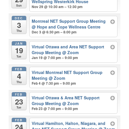
Wellspring Westerkirk House
Sun
Nov 29 @ 10:30 am – 12:30 pm
DEC
Montreal NET Support Group Meeting
3
@ Hope and Cope Wellness Centre
Thu
Dec 3 @ 6:30 pm – 8:00 pm
JAN
Virtual Ottawa and Area NET Support
19
Group Meeting
@ Zoom
Tue
Jan 19 @ 7:00 pm – 9:00 pm
FEB
Virtual Montreal NET Support Group
4
Meeting
@ Zoom
Thu
Feb 4 @ 7:30 pm – 9:00 pm
FEB
Virtual Ottawa & Area NET Support
23
Group Meeting
@ Zoom
Tue
Feb 23 @ 7:00 pm – 9:00 pm
FEB
Virtual Hamilton, Halton, Niagara, and
24
Area NET Support Group Meeting
@ Zoom