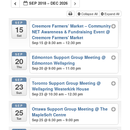
SEP 2018 – DEC 2026
Collapse All
Expand All
SEP
Creemore Farmers’ Market – Community
15
NET Awareness & Fundraising Event
@
Sat
Creemore Farmers' Market
Sep 15 @ 8:30 am – 12:30 pm
SEP
Edmonton Support Group Meeting
@
20
Edmonton Wellspring
Thu
Sep 20 @ 9:00 pm – 11:00 pm
SEP
Toronto Support Group Meeting
@
23
Wellspring Westerkirk House
Sun
Sep 23 @ 10:30 am – 12:30 pm
SEP
Ottawa Support Group Meeting
@ The
25
MapleSoft Centre
Tue
Sep 25 @ 6:30 pm – 9:00 pm