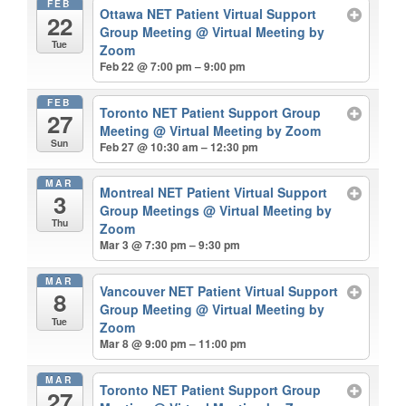
FEB
Ottawa NET Patient Virtual Support
22
Group Meeting
@ Virtual Meeting by
Tue
Zoom
Feb 22 @ 7:00 pm – 9:00 pm
FEB
Toronto NET Patient Support Group
27
Meeting
@ Virtual Meeting by Zoom
Sun
Feb 27 @ 10:30 am – 12:30 pm
MAR
Montreal NET Patient Virtual Support
3
Group Meetings
@ Virtual Meeting by
Thu
Zoom
Mar 3 @ 7:30 pm – 9:30 pm
MAR
Vancouver NET Patient Virtual Support
8
Group Meeting
@ Virtual Meeting by
Tue
Zoom
Mar 8 @ 9:00 pm – 11:00 pm
MAR
Toronto NET Patient Support Group
27