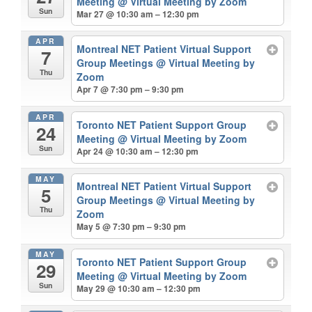
Meeting
@ Virtual Meeting by Zoom
Sun
Mar 27 @ 10:30 am – 12:30 pm
APR
Montreal NET Patient Virtual Support
7
Group Meetings
@ Virtual Meeting by
Thu
Zoom
Apr 7 @ 7:30 pm – 9:30 pm
APR
Toronto NET Patient Support Group
24
Meeting
@ Virtual Meeting by Zoom
Sun
Apr 24 @ 10:30 am – 12:30 pm
MAY
Montreal NET Patient Virtual Support
5
Group Meetings
@ Virtual Meeting by
Thu
Zoom
May 5 @ 7:30 pm – 9:30 pm
MAY
Toronto NET Patient Support Group
29
Meeting
@ Virtual Meeting by Zoom
Sun
May 29 @ 10:30 am – 12:30 pm