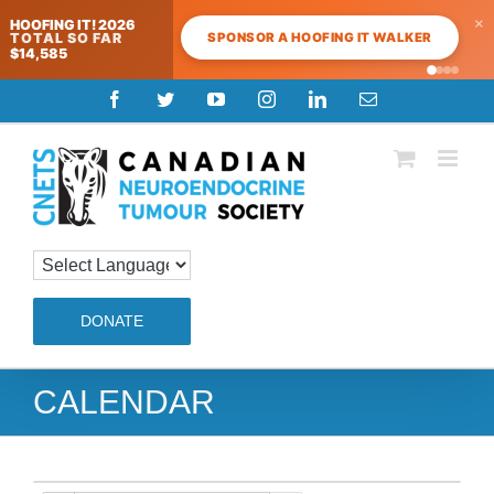
×
HOOFING IT! 2026
SPONSOR A HOOFING IT WALKER
TOTAL SO FAR
$14,585
Skip
Facebook
Twitter
YouTube
Instagram
LinkedIn
Email
to
content
DONATE
CALENDAR