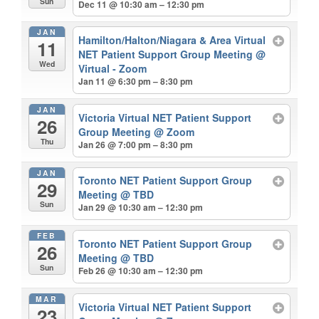
Sun
Dec 11 @ 10:30 am – 12:30 pm
JAN
Hamilton/Halton/Niagara & Area Virtual
11
NET Patient Support Group Meeting
@
Wed
Virtual - Zoom
Jan 11 @ 6:30 pm – 8:30 pm
JAN
Victoria Virtual NET Patient Support
26
Group Meeting
@ Zoom
Thu
Jan 26 @ 7:00 pm – 8:30 pm
JAN
Toronto NET Patient Support Group
29
Meeting
@ TBD
Sun
Jan 29 @ 10:30 am – 12:30 pm
FEB
Toronto NET Patient Support Group
26
Meeting
@ TBD
Sun
Feb 26 @ 10:30 am – 12:30 pm
MAR
Victoria Virtual NET Patient Support
23