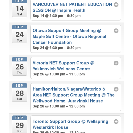
SEP
VANCOUVER NET PATIENT EDUCATION
14
SESSION
@ Inspire Health
Sat
Sep 14 @ 3:30 pm – 6:30 pm
SEP
Ottawa Support Group Meeting
@
24
Maple Soft Centre - Ottawa Regional
Tue
Cancer Foundation
Sep 24 @ 6:30 pm – 8:30 pm
SEP
Victoria NET Support Group
@
26
Yakimovich Wellness Centre
Thu
Sep 26 @ 10:00 pm – 11:30 pm
SEP
Hamilton/Halton/Niagara/Waterloo &
28
Area NET Support Group Meeting
@ The
Sat
Wellwood Home, Juravinski House
Sep 28 @ 10:00 am – 12:00 pm
SEP
Toronto Support Group
@ Wellspring
29
Westerkirk House
Sun
Sep 29 @ 10:30 am – 12:30 pm