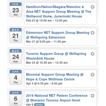
FEB
Hamilton/Halton/Niagara/Waterloo &
23
Area NET Support Group Meeting
@ The
Sat
Wellwood Home, Juravinski House
Feb 23 @ 10:00 am – 12:00 pm
MAR
Edmonton NET Support Group Meeting
21
@ Wellspring Edmonton
Thu
Mar 21 @ 9:00 pm – 11:00 pm
MAR
Toronto Support Group
@ Wellspring
24
Westerkirk House
Sun
Mar 24 @ 10:30 am – 12:30 am
APR
Montreal Support Group Meeting
@
4
Hope & Cope Wellness Centre
Thu
Apr 4 @ 6:30 pm – 8:00 pm
APR
2019 National NET Patient Conference
6
@ Sheraton Toronto Airport Hotel
Sat
Apr 6
all-day