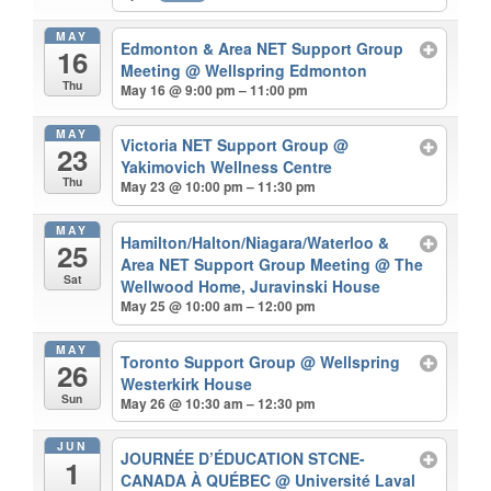
MAY
Edmonton & Area NET Support Group
16
Meeting
@ Wellspring Edmonton
Thu
May 16 @ 9:00 pm – 11:00 pm
MAY
Victoria NET Support Group
@
23
Yakimovich Wellness Centre
Thu
May 23 @ 10:00 pm – 11:30 pm
MAY
Hamilton/Halton/Niagara/Waterloo &
25
Area NET Support Group Meeting
@ The
Sat
Wellwood Home, Juravinski House
May 25 @ 10:00 am – 12:00 pm
MAY
Toronto Support Group
@ Wellspring
26
Westerkirk House
Sun
May 26 @ 10:30 am – 12:30 pm
JUN
JOURNÉE D’ÉDUCATION STCNE-
1
CANADA À QUÉBEC
@ Université Laval