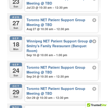
23
Meeting
@ TBD
Sun
Jul 23 @ 10:30 am – 12:30 pm
AUG
Toronto NET Patient Support Group
27
Meeting
@ TBD
Sun
Aug 27 @ 10:30 am – 12:30 pm
SEP
Winnipeg NET Patient Support Group
@
18
Smitty's Family Restaurant (Banquet
Mon
Room)
Sep 18 @ 10:00 am – 1:00 pm
SEP
Toronto NET Patient Support Group
24
Meeting
@ TBD
Sun
Sep 24 @ 10:30 am – 12:30 pm
OCT
Toronto NET Patient Support Group
29
Meeting
@ TBD
Sun
Oct 29 @ 10:30 am – 12:30 pm
NOV