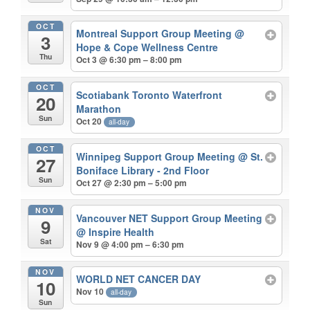
OCT
Montreal Support Group Meeting
@
3
Hope & Cope Wellness Centre
Thu
Oct 3 @ 6:30 pm – 8:00 pm
OCT
Scotiabank Toronto Waterfront
20
Marathon
Sun
Oct 20
all-day
OCT
Winnipeg Support Group Meeting
@ St.
27
Boniface Library - 2nd Floor
Sun
Oct 27 @ 2:30 pm – 5:00 pm
NOV
Vancouver NET Support Group Meeting
9
@ Inspire Health
Sat
Nov 9 @ 4:00 pm – 6:30 pm
NOV
WORLD NET CANCER DAY
10
Nov 10
all-day
Sun