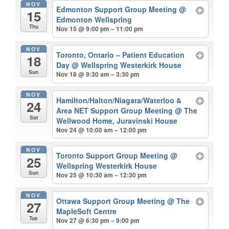
NOV
Edmonton Support Group Meeting
@
15
Edmonton Wellspring
Thu
Nov 15 @ 9:00 pm – 11:00 pm
NOV
Toronto, Ontario – Patient Education
18
Day
@ Wellspring Westerkirk House
Sun
Nov 18 @ 9:30 am – 3:30 pm
NOV
Hamilton/Halton/Niagara/Waterloo &
24
Area NET Support Group Meeting
@ The
Sat
Wellwood Home, Juravinski House
Nov 24 @ 10:00 am – 12:00 pm
NOV
Toronto Support Group Meeting
@
25
Wellspring Westerkirk House
Sun
Nov 25 @ 10:30 am – 12:30 pm
NOV
Ottawa Support Group Meeting
@ The
27
MapleSoft Centre
Tue
Nov 27 @ 6:30 pm – 9:00 pm