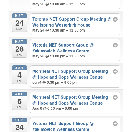
May 23 @ 10:00 am – 12:00 pm
MAY
Toronto NET Support Group Meeting
@
24
Wellspring Westerkirk House
Sun
May 24 @ 10:30 am – 12:30 pm
MAY
Victoria NET Support Group
@
28
Yakimovich Wellness Centre
Thu
May 28 @ 10:00 pm – 11:30 pm
JUN
Montreal NET Support Group Meeting
4
@ Hope and Cope Wellness Centre
Thu
Jun 4 @ 6:30 pm – 8:00 pm
AUG
Montreal NET Support Group Meeting
6
@ Hope and Cope Wellness Centre
Thu
Aug 6 @ 6:30 pm – 8:00 pm
SEP
Victoria NET Support Group
@
24
Yakimovich Wellness Centre