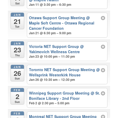
Sat
Jan 11 @ 3:30 pm – 6:30 pm
JAN
Ottawa Support Group Meeting
@
21
Maple Soft Centre - Ottawa Regional
Tue
Cancer Foundation
Jan 21 @ 6:30 pm – 9:00 pm
JAN
Victoria NET Support Group
@
23
Yakimovich Wellness Centre
Thu
Jan 23 @ 10:00 pm – 11:30 pm
JAN
Toronto NET Support Group Meeting
@
26
Wellsprink Westerkirk House
Sun
Jan 26 @ 10:30 am – 12:30 pm
FEB
Winnipeg Support Group Meeting
@ St.
2
Boniface Library - 2nd Floor
Sun
Feb 2 @ 2:30 pm – 5:00 pm
FEB
Montreal NET Support Group Meeting