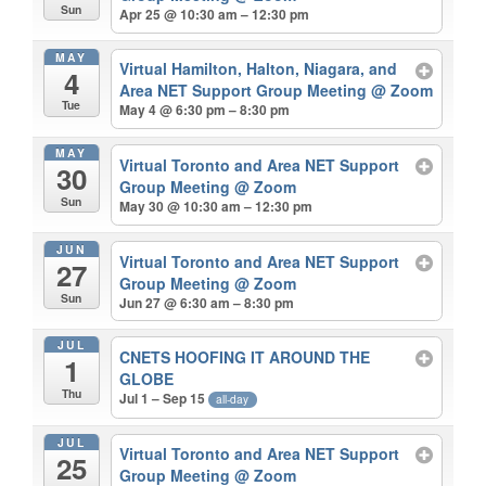
Sun
Apr 25 @ 10:30 am – 12:30 pm
MAY
Virtual Hamilton, Halton, Niagara, and
4
Area NET Support Group Meeting
@ Zoom
Tue
May 4 @ 6:30 pm – 8:30 pm
MAY
Virtual Toronto and Area NET Support
30
Group Meeting
@ Zoom
Sun
May 30 @ 10:30 am – 12:30 pm
JUN
Virtual Toronto and Area NET Support
27
Group Meeting
@ Zoom
Sun
Jun 27 @ 6:30 am – 8:30 pm
JUL
CNETS HOOFING IT AROUND THE
1
GLOBE
Thu
Jul 1 – Sep 15
all-day
JUL
Virtual Toronto and Area NET Support
25
Group Meeting
@ Zoom