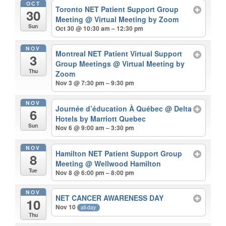
OCT
Toronto NET Patient Support Group
30
Meeting
@ Virtual Meeting by Zoom
Sun
Oct 30 @ 10:30 am – 12:30 pm
NOV
Montreal NET Patient Virtual Support
3
Group Meetings
@ Virtual Meeting by
Thu
Zoom
Nov 3 @ 7:30 pm – 9:30 pm
NOV
Journée d’éducation À Québec
@ Delta
6
Hotels by Marriott Quebec
Sun
Nov 6 @ 9:00 am – 3:30 pm
NOV
Hamilton NET Patient Support Group
8
Meeting
@ Wellwood Hamilton
Tue
Nov 8 @ 6:00 pm – 8:00 pm
NOV
NET CANCER AWARENESS DAY
10
Nov 10
all-day
Thu