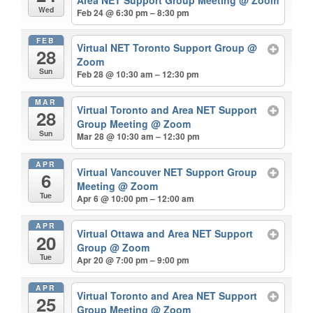
Wed
Feb 24 @ 6:30 pm – 8:30 pm
FEB
Virtual NET Toronto Support Group
@
28
Zoom
Sun
Feb 28 @ 10:30 am – 12:30 pm
MAR
Virtual Toronto and Area NET Support
28
Group Meeting
@ Zoom
Sun
Mar 28 @ 10:30 am – 12:30 pm
APR
Virtual Vancouver NET Support Group
6
Meeting
@ Zoom
Tue
Apr 6 @ 10:00 pm – 12:00 am
APR
Virtual Ottawa and Area NET Support
20
Group
@ Zoom
Tue
Apr 20 @ 7:00 pm – 9:00 pm
APR
Virtual Toronto and Area NET Support
25
Group Meeting
@ Zoom