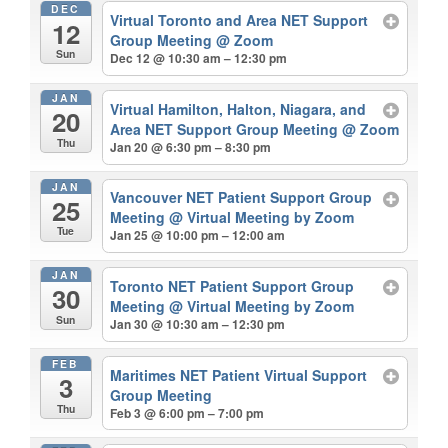
DEC
Virtual Toronto and Area NET Support
12
Group Meeting
@ Zoom
Sun
Dec 12 @ 10:30 am – 12:30 pm
JAN
Virtual Hamilton, Halton, Niagara, and
20
Area NET Support Group Meeting
@ Zoom
Thu
Jan 20 @ 6:30 pm – 8:30 pm
JAN
Vancouver NET Patient Support Group
25
Meeting
@ Virtual Meeting by Zoom
Tue
Jan 25 @ 10:00 pm – 12:00 am
JAN
Toronto NET Patient Support Group
30
Meeting
@ Virtual Meeting by Zoom
Sun
Jan 30 @ 10:30 am – 12:30 pm
FEB
Maritimes NET Patient Virtual Support
3
Group Meeting
Thu
Feb 3 @ 6:00 pm – 7:00 pm