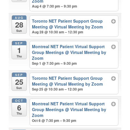
Zoom
Aug 4 @ 7:30 pm – 9:30 pm
AUG
Toronto NET Patient Support Group
28
Meeting
@ Virtual Meeting by Zoom
Sun
Aug 28 @ 10:30 am – 12:30 pm
SEP
Montreal NET Patient Virtual Support
1
Group Meetings
@ Virtual Meeting by
Thu
Zoom
Sep 1 @ 7:30 pm – 9:30 pm
SEP
Toronto NET Patient Support Group
25
Meeting
@ Virtual Meeting by Zoom
Sun
Sep 25 @ 10:30 am – 12:30 pm
OCT
Montreal NET Patient Virtual Support
6
Group Meetings
@ Virtual Meeting by
Thu
Zoom
Oct 6 @ 7:30 pm – 9:30 pm