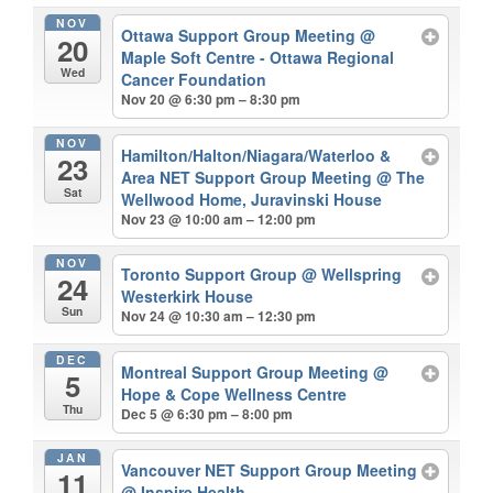
NOV
Ottawa Support Group Meeting
@
20
Maple Soft Centre - Ottawa Regional
Wed
Cancer Foundation
Nov 20 @ 6:30 pm – 8:30 pm
NOV
Hamilton/Halton/Niagara/Waterloo &
23
Area NET Support Group Meeting
@ The
Sat
Wellwood Home, Juravinski House
Nov 23 @ 10:00 am – 12:00 pm
NOV
Toronto Support Group
@ Wellspring
24
Westerkirk House
Sun
Nov 24 @ 10:30 am – 12:30 pm
DEC
Montreal Support Group Meeting
@
5
Hope & Cope Wellness Centre
Thu
Dec 5 @ 6:30 pm – 8:00 pm
JAN
Vancouver NET Support Group Meeting
11
@ Inspire Health