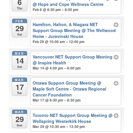
6
@ Hope and Cope Wellness Centre
Thu
Feb 6 @ 6:30 pm – 8:00 pm
FEB
Hamilton, Halton, & Niagara NET
29
Support Group Meeting
@ The Wellwood
Sat
Home - Juravinski House
Feb 29 @ 10:00 am – 12:00 pm
MAR
Vancouver NET Support Group Meeting
14
@ Inspire Health
Sat
Mar 14 @ 4:00 pm – 6:00 pm
MAR
Ottawa Support Group Meeting
@
17
Maple Soft Centre - Ottawa Regional
Tue
Cancer Foundation
Mar 17 @ 6:30 pm – 8:30 pm
MAR
Toronto NET Support Group Meeting
@
29
Wellspring Westerkirk House
Sun
Mar 29 @ 10:30 am – 12:30 pm