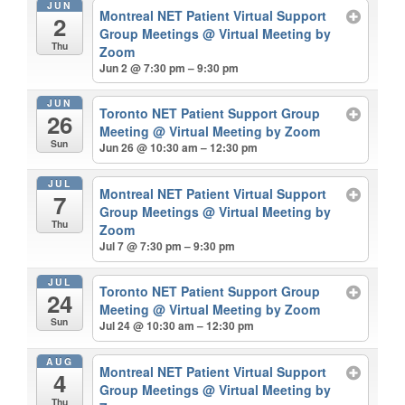
JUN
Montreal NET Patient Virtual Support
2
Group Meetings
@ Virtual Meeting by
Thu
Zoom
Jun 2 @ 7:30 pm – 9:30 pm
JUN
Toronto NET Patient Support Group
26
Meeting
@ Virtual Meeting by Zoom
Sun
Jun 26 @ 10:30 am – 12:30 pm
JUL
Montreal NET Patient Virtual Support
7
Group Meetings
@ Virtual Meeting by
Thu
Zoom
Jul 7 @ 7:30 pm – 9:30 pm
JUL
Toronto NET Patient Support Group
24
Meeting
@ Virtual Meeting by Zoom
Sun
Jul 24 @ 10:30 am – 12:30 pm
AUG
Montreal NET Patient Virtual Support
4
Group Meetings
@ Virtual Meeting by
Thu