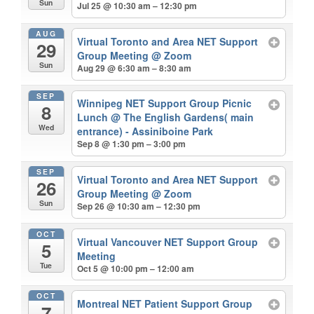
Sun
Jul 25 @ 10:30 am – 12:30 pm
AUG
Virtual Toronto and Area NET Support
29
Group Meeting
@ Zoom
Sun
Aug 29 @ 6:30 am – 8:30 am
SEP
Winnipeg NET Support Group Picnic
8
Lunch
@ The English Gardens( main
Wed
entrance) - Assiniboine Park
Sep 8 @ 1:30 pm – 3:00 pm
SEP
Virtual Toronto and Area NET Support
26
Group Meeting
@ Zoom
Sun
Sep 26 @ 10:30 am – 12:30 pm
OCT
Virtual Vancouver NET Support Group
5
Meeting
Tue
Oct 5 @ 10:00 pm – 12:00 am
OCT
Montreal NET Patient Support Group
7