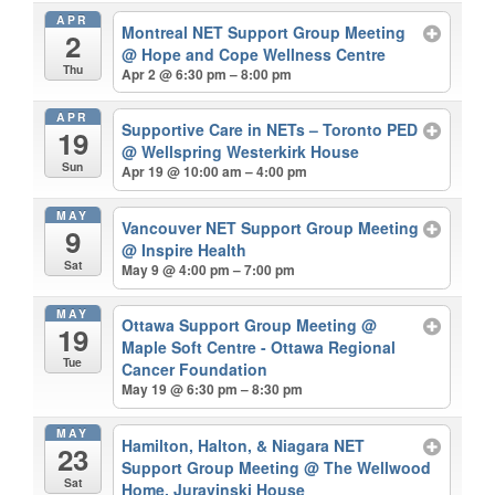
APR
Montreal NET Support Group Meeting
2
@ Hope and Cope Wellness Centre
Thu
Apr 2 @ 6:30 pm – 8:00 pm
APR
Supportive Care in NETs – Toronto PED
19
@ Wellspring Westerkirk House
Sun
Apr 19 @ 10:00 am – 4:00 pm
MAY
Vancouver NET Support Group Meeting
9
@ Inspire Health
Sat
May 9 @ 4:00 pm – 7:00 pm
MAY
Ottawa Support Group Meeting
@
19
Maple Soft Centre - Ottawa Regional
Tue
Cancer Foundation
May 19 @ 6:30 pm – 8:30 pm
MAY
Hamilton, Halton, & Niagara NET
23
Support Group Meeting
@ The Wellwood
Sat
Home, Juravinski House