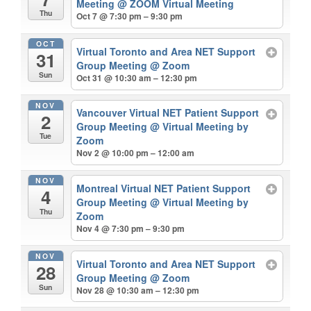
Meeting
@ ZOOM Virtual Meeting
Thu
Oct 7 @ 7:30 pm – 9:30 pm
OCT
Virtual Toronto and Area NET Support
31
Group Meeting
@ Zoom
Sun
Oct 31 @ 10:30 am – 12:30 pm
NOV
Vancouver Virtual NET Patient Support
2
Group Meeting
@ Virtual Meeting by
Tue
Zoom
Nov 2 @ 10:00 pm – 12:00 am
NOV
Montreal Virtual NET Patient Support
4
Group Meeting
@ Virtual Meeting by
Thu
Zoom
Nov 4 @ 7:30 pm – 9:30 pm
NOV
Virtual Toronto and Area NET Support
28
Group Meeting
@ Zoom
Sun
Nov 28 @ 10:30 am – 12:30 pm