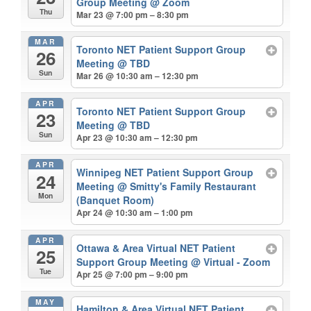
Group Meeting
@ Zoom
Thu
Mar 23 @ 7:00 pm – 8:30 pm
MAR
Toronto NET Patient Support Group
26
Meeting
@ TBD
Sun
Mar 26 @ 10:30 am – 12:30 pm
APR
Toronto NET Patient Support Group
23
Meeting
@ TBD
Sun
Apr 23 @ 10:30 am – 12:30 pm
APR
Winnipeg NET Patient Support Group
24
Meeting
@ Smitty's Family Restaurant
Mon
(Banquet Room)
Apr 24 @ 10:30 am – 1:00 pm
APR
Ottawa & Area Virtual NET Patient
25
Support Group Meeting
@ Virtual - Zoom
Tue
Apr 25 @ 7:00 pm – 9:00 pm
MAY
Hamilton & Area Virtual NET Patient