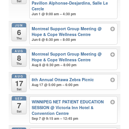
Sat
Pavillon Alphonse-Desjardins, Salle Le
Cercle
Jun 1 @ 9:00 am – 4:30 pm
JUN
Montreal Support Group Meeting
@
6
Hope & Cope Wellness Centre
Thu
Jun 6 @ 6:30 pm – 8:00 pm
AUG
Montreal Support Group Meeting
@
8
Hope & Cope Wellness Centre
Thu
Aug 8 @ 6:30 pm – 8:00 pm
AUG
8th Annual Ottawa Zebra Picnic
17
Aug 17 @ 5:00 pm – 6:00 pm
Sat
SEP
WINNIPEG NET PATIENT EDUCATION
7
SESSION
@ Victoria Inn Hotel &
Sat
Convention Centre
Sep 7 @ 9:15 am – 12:45 pm