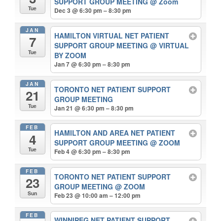
SUPPORT GROUP MEETING
@ Zoom
Tue
Dec 3 @ 6:30 pm – 8:30 pm
JAN
HAMILTON VIRTUAL NET PATIENT
7
SUPPORT GROUP MEETING
@ VIRTUAL
Tue
BY ZOOM
Jan 7 @ 6:30 pm – 8:30 pm
JAN
TORONTO NET PATIENT SUPPORT
21
GROUP MEETING
Tue
Jan 21 @ 6:30 pm – 8:30 pm
FEB
HAMILTON AND AREA NET PATIENT
4
SUPPORT GROUP MEETING
@ ZOOM
Tue
Feb 4 @ 6:30 pm – 8:30 pm
FEB
TORONTO NET PATIENT SUPPORT
23
GROUP MEETING
@ ZOOM
Sun
Feb 23 @ 10:00 am – 12:00 pm
FEB
WINNIPEG NET PATIENT SUPPORT