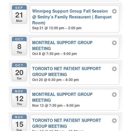
SEP
Winnipeg Support Group Fall Session
21
@ Smitty’s Family Restaurant ( Banquet
Mon
Room)
Sep 21 @ 12:00 pm – 2:00 pm
OCT
MONTREAL SUPPORT GROUP
8
MEETING
Thu
Oct 8 @ 7:30 pm – 9:00 pm
OCT
TORONTO NET PATIENT SUPPORT
20
GROUP MEETING
Tue
Oct 20 @ 6:30 pm – 8:30 pm
NOV
MONTREAL SUPPORT GROUP
12
MEETING
Thu
Nov 12 @ 7:30 pm – 9:00 pm
NOV
TORONTO NET PATIENT SUPPORT
15
GROUP MEETING
Sun