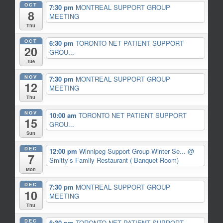
OCT
7:30 pm
MONTREAL SUPPORT GROUP
8
MEETING
Thu
OCT
6:30 pm
TORONTO NET PATIENT SUPPORT
20
GROU...
Tue
NOV
7:30 pm
MONTREAL SUPPORT GROUP
12
MEETING
Thu
NOV
10:00 am
TORONTO NET PATIENT SUPPORT
15
GROU...
Sun
DEC
12:00 pm
Winnipeg Support Group Winter Se...
@
7
Smitty’s Family Restaurant ( Banquet Room)
Mon
DEC
7:30 pm
MONTREAL SUPPORT GROUP
10
MEETING
Thu
DEC
6:30 pm
TORONTO NET PATIENT SUPPORT