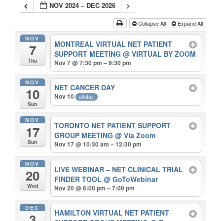
NOV 2024 – DEC 2026
Collapse All
Expand All
NOV
MONTREAL VIRTUAL NET PATIENT
7
SUPPORT MEETING
@ VIRTUAL BY ZOOM
Thu
Nov 7 @ 7:30 pm – 9:30 pm
NOV
NET CANCER DAY
10
Nov 10
all-day
Sun
NOV
TORONTO NET PATIENT SUPPORT
17
GROUP MEETING
@ Via Zoom
Sun
Nov 17 @ 10:30 am – 12:30 pm
NOV
LIVE WEBINAR – NET CLINICAL TRIAL
20
FINDER TOOL
@ GoToWebinar
Wed
Nov 20 @ 6:00 pm – 7:00 pm
DEC
HAMILTON VIRTUAL NET PATIENT
3