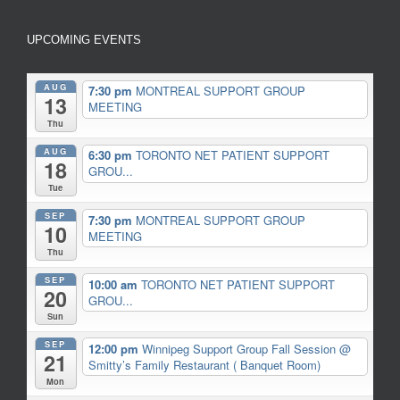
UPCOMING EVENTS
AUG
7:30 pm
MONTREAL SUPPORT GROUP
13
MEETING
Thu
AUG
6:30 pm
TORONTO NET PATIENT SUPPORT
18
GROU...
Tue
SEP
7:30 pm
MONTREAL SUPPORT GROUP
10
MEETING
Thu
SEP
10:00 am
TORONTO NET PATIENT SUPPORT
20
GROU...
Sun
SEP
12:00 pm
Winnipeg Support Group Fall Session
@
21
Smitty’s Family Restaurant ( Banquet Room)
Mon