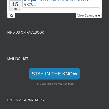
15
GROU...
Tue
View Calendar
FIND US ON FACEBOOK
MAILING LIST
STAY IN THE KNOW
For Email Marketing you can trust.
CNETS 2024 PARTNERS