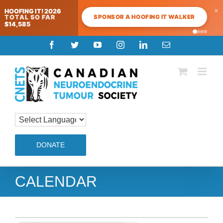
×
HOOFING IT! 2026
SPONSOR A HOOFING IT WALKER
TOTAL SO FAR
$14,585
Skip
Facebook
Twitter
YouTube
Instagram
LinkedIn
Email
to
content
DONATE
CALENDAR