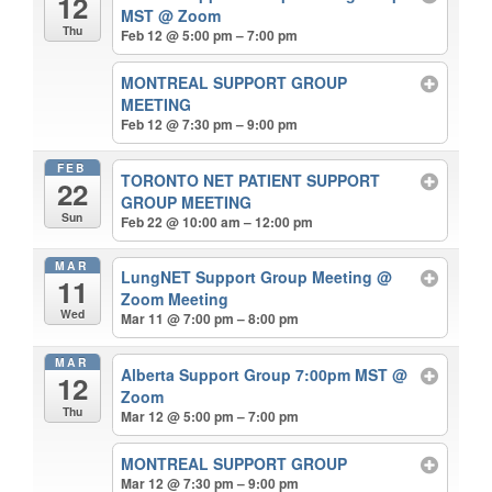
12
MST
@ Zoom
Thu
Feb 12 @ 5:00 pm – 7:00 pm
MONTREAL SUPPORT GROUP
MEETING
Feb 12 @ 7:30 pm – 9:00 pm
FEB
TORONTO NET PATIENT SUPPORT
22
GROUP MEETING
Sun
Feb 22 @ 10:00 am – 12:00 pm
MAR
LungNET Support Group Meeting
@
11
Zoom Meeting
Wed
Mar 11 @ 7:00 pm – 8:00 pm
MAR
Alberta Support Group 7:00pm MST
@
12
Zoom
Thu
Mar 12 @ 5:00 pm – 7:00 pm
MONTREAL SUPPORT GROUP
Mar 12 @ 7:30 pm – 9:00 pm