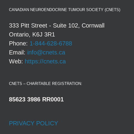
CANADIAN NEUROENDOCRINE TUMOUR SOCIETY (CNETS)
333 Pitt Street - Suite 102, Cornwall
Ontario, K6J 3R1
Phone:
1-844-628-6788
Email:
info@cnets.ca
Web:
https://cnets.ca
CNETS – CHARITABLE REGISTRATION:
85623 3986 RR0001
PRIVACY POLICY