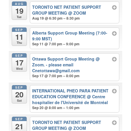
AUG
TORONTO NET PATIENT SUPPORT
19
GROUP MEETING
@ ZOOM
Tue
Aug 19 @ 6:30 pm – 8:30 pm
SEP
Alberta Support Group Meeting (7:00-
11
9:00 MST)
Thu
Sep 11 @ 7:00 pm – 9:00 pm
SEP
Ottawa Support Group Meeting
@
17
Zoom. - please email
Wed
Cnetottawa@gmail.com
Sep 17 @ 7:00 pm – 8:00 pm
SEP
INTERNATIONAL PHEO PARA PATIENT
20
EDUCATION CONFERENCE
@ Centre
Sat
hospitalier de l'Université de Montréal
Sep 20 @ 8:00 am – 1:00 pm
SEP
TORONTO NET PATIENT SUPPORT
21
GROUP MEETING
@ ZOOM