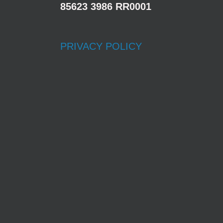
85623 3986 RR0001
PRIVACY POLICY