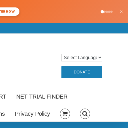
×
TER NOW
DONATE
RT
NET TRIAL FINDER
ns
Privacy Policy