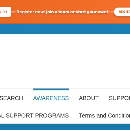
Register now:
join a team or start your own!
REGIS
 IT!
ESEARCH
AWARENESS
ABOUT
SUPPO
AL SUPPORT PROGRAMS
Terms and Conditio