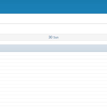
 Zoom
30
Sun