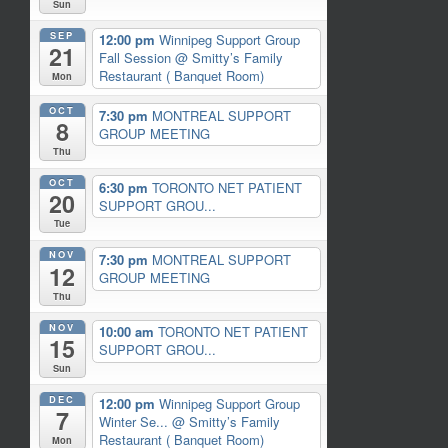
Sun
SEP
12:00 pm
Winnipeg Support Group
21
Fall Session
@ Smitty’s Family
Restaurant ( Banquet Room)
Mon
OCT
7:30 pm
MONTREAL SUPPORT
8
GROUP MEETING
Thu
OCT
6:30 pm
TORONTO NET PATIENT
20
SUPPORT GROU...
Tue
NOV
7:30 pm
MONTREAL SUPPORT
12
GROUP MEETING
Thu
NOV
10:00 am
TORONTO NET PATIENT
15
SUPPORT GROU...
Sun
DEC
12:00 pm
Winnipeg Support Group
7
Winter Se...
@ Smitty’s Family
Restaurant ( Banquet Room)
Mon