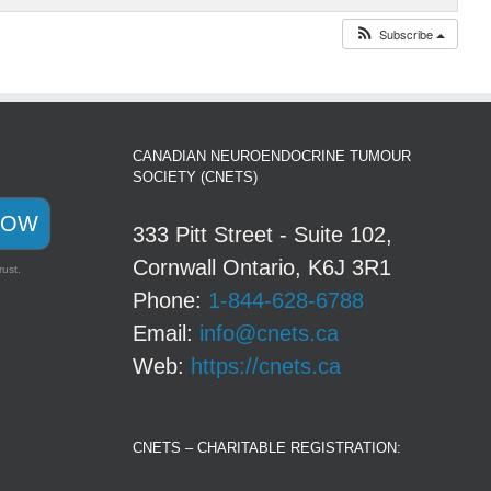
Subscribe
CANADIAN NEUROENDOCRINE TUMOUR
SOCIETY (CNETS)
NOW
333 Pitt Street - Suite 102,
Cornwall Ontario, K6J 3R1
rust.
Phone:
1-844-628-6788
Email:
info@cnets.ca
Web:
https://cnets.ca
CNETS – CHARITABLE REGISTRATION: