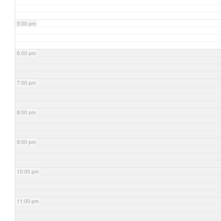
5:00 pm
6:00 pm
7:00 pm
8:00 pm
9:00 pm
10:00 pm
11:00 pm