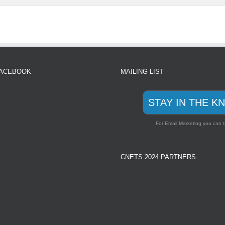
FACEBOOK
MAILING LIST
STAY IN THE K
For Email Marketing you can t
CNETS 2024 PARTNERS