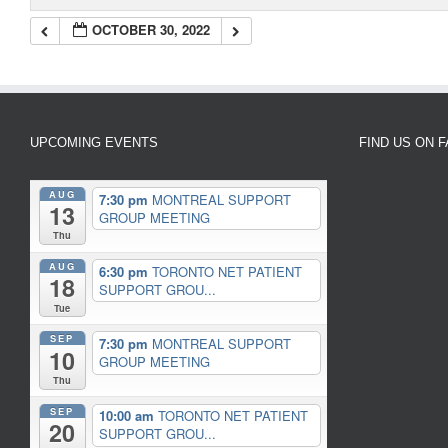
OCTOBER 30, 2022
UPCOMING EVENTS
FIND US ON 
AUG
7:30 pm
MONTREAL SUPPORT
13
GROUP MEETING
Thu
AUG
6:30 pm
TORONTO NET PATIENT
18
SUPPORT GROU...
Tue
SEP
7:30 pm
MONTREAL SUPPORT
10
GROUP MEETING
Thu
SEP
10:00 am
TORONTO NET PATIENT
20
SUPPORT GROU...