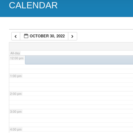
CALENDAR
9:00 am
10:00 am
10:30 am
OCTOBER 30, 2022
Toronto NET Patient Support Group Meeting
@ Virtual Meeting by
11:00 am
All-day
12:00 pm
1:00 pm
2:00 pm
3:00 pm
4:00 pm