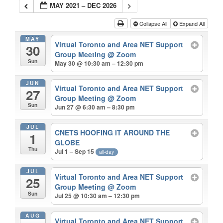
MAY 2021 – DEC 2026
Collapse All
Expand All
MAY
Virtual Toronto and Area NET Support
30
Group Meeting
@ Zoom
Sun
May 30 @ 10:30 am – 12:30 pm
JUN
Virtual Toronto and Area NET Support
27
Group Meeting
@ Zoom
Sun
Jun 27 @ 6:30 am – 8:30 pm
JUL
CNETS HOOFING IT AROUND THE
1
GLOBE
Thu
Jul 1 – Sep 15
all-day
JUL
Virtual Toronto and Area NET Support
25
Group Meeting
@ Zoom
Sun
Jul 25 @ 10:30 am – 12:30 pm
AUG
Virtual Toronto and Area NET Support