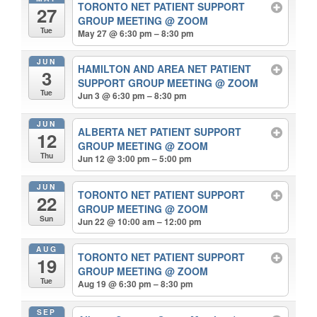
TORONTO NET PATIENT SUPPORT
27
GROUP MEETING
@ ZOOM
Tue
May 27 @ 6:30 pm – 8:30 pm
JUN
HAMILTON AND AREA NET PATIENT
3
SUPPORT GROUP MEETING
@ ZOOM
Tue
Jun 3 @ 6:30 pm – 8:30 pm
JUN
ALBERTA NET PATIENT SUPPORT
12
GROUP MEETING
@ ZOOM
Thu
Jun 12 @ 3:00 pm – 5:00 pm
JUN
TORONTO NET PATIENT SUPPORT
22
GROUP MEETING
@ ZOOM
Sun
Jun 22 @ 10:00 am – 12:00 pm
AUG
TORONTO NET PATIENT SUPPORT
19
GROUP MEETING
@ ZOOM
Tue
Aug 19 @ 6:30 pm – 8:30 pm
SEP