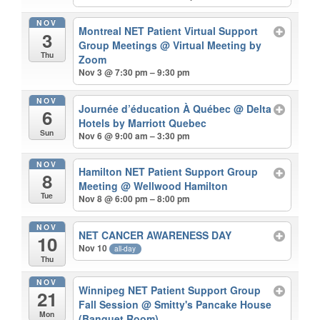
NOV
Montreal NET Patient Virtual Support
3
Group Meetings
@ Virtual Meeting by
Thu
Zoom
Nov 3 @ 7:30 pm – 9:30 pm
NOV
Journée d’éducation À Québec
@ Delta
6
Hotels by Marriott Quebec
Sun
Nov 6 @ 9:00 am – 3:30 pm
NOV
Hamilton NET Patient Support Group
8
Meeting
@ Wellwood Hamilton
Tue
Nov 8 @ 6:00 pm – 8:00 pm
NOV
NET CANCER AWARENESS DAY
10
Nov 10
all-day
Thu
NOV
Winnipeg NET Patient Support Group
21
Fall Session
@ Smitty's Pancake House
Mon
(Banquet Room)