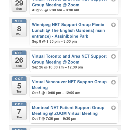
29
Group Meeting
@ Zoom
Sun
Aug 29 @ 6:30 am – 8:30 am
SEP
Winnipeg NET Support Group Picnic
8
Lunch
@ The English Gardens( main
Wed
entrance) - Assiniboine Park
Sep 8 @ 1:30 pm – 3:00 pm
SEP
Virtual Toronto and Area NET Support
26
Group Meeting
@ Zoom
Sun
Sep 26 @ 10:30 am – 12:30 pm
OCT
Virtual Vancouver NET Support Group
5
Meeting
Tue
Oct 5 @ 10:00 pm – 12:00 am
OCT
Montreal NET Patient Support Group
7
Meeting
@ ZOOM Virtual Meeting
Thu
Oct 7 @ 7:30 pm – 9:30 pm
OCT