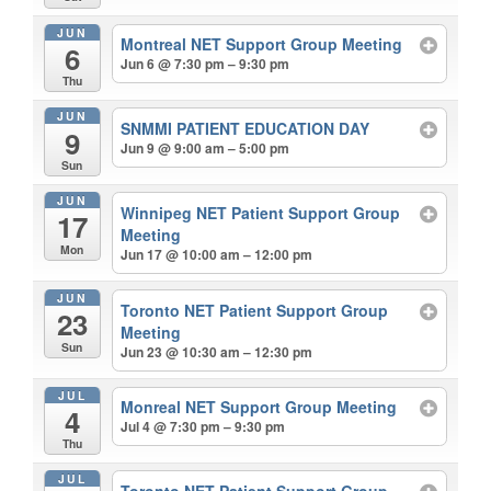
JUN
Montreal NET Support Group Meeting
6
Jun 6 @ 7:30 pm – 9:30 pm
Thu
JUN
SNMMI PATIENT EDUCATION DAY
9
Jun 9 @ 9:00 am – 5:00 pm
Sun
JUN
Winnipeg NET Patient Support Group
17
Meeting
Mon
Jun 17 @ 10:00 am – 12:00 pm
JUN
Toronto NET Patient Support Group
23
Meeting
Sun
Jun 23 @ 10:30 am – 12:30 pm
JUL
Monreal NET Support Group Meeting
4
Jul 4 @ 7:30 pm – 9:30 pm
Thu
JUL