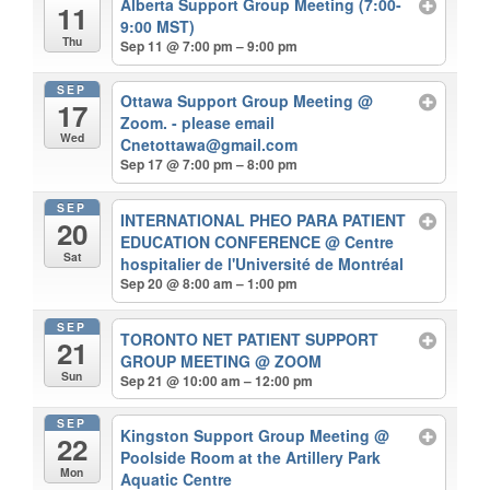
Alberta Support Group Meeting (7:00-
11
9:00 MST)
Thu
Sep 11 @ 7:00 pm – 9:00 pm
SEP
Ottawa Support Group Meeting
@
17
Zoom. - please email
Wed
Cnetottawa@gmail.com
Sep 17 @ 7:00 pm – 8:00 pm
SEP
INTERNATIONAL PHEO PARA PATIENT
20
EDUCATION CONFERENCE
@ Centre
Sat
hospitalier de l'Université de Montréal
Sep 20 @ 8:00 am – 1:00 pm
SEP
TORONTO NET PATIENT SUPPORT
21
GROUP MEETING
@ ZOOM
Sun
Sep 21 @ 10:00 am – 12:00 pm
SEP
Kingston Support Group Meeting
@
22
Poolside Room at the Artillery Park
Mon
Aquatic Centre