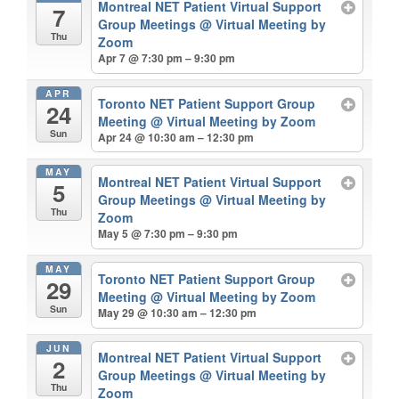
Montreal NET Patient Virtual Support
7
Group Meetings
@ Virtual Meeting by
Thu
Zoom
Apr 7 @ 7:30 pm – 9:30 pm
APR
Toronto NET Patient Support Group
24
Meeting
@ Virtual Meeting by Zoom
Sun
Apr 24 @ 10:30 am – 12:30 pm
MAY
Montreal NET Patient Virtual Support
5
Group Meetings
@ Virtual Meeting by
Thu
Zoom
May 5 @ 7:30 pm – 9:30 pm
MAY
Toronto NET Patient Support Group
29
Meeting
@ Virtual Meeting by Zoom
Sun
May 29 @ 10:30 am – 12:30 pm
JUN
Montreal NET Patient Virtual Support
2
Group Meetings
@ Virtual Meeting by
Thu
Zoom