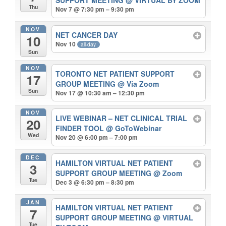
SUPPORT MEETING
@ VIRTUAL BY ZOOM
Thu
Nov 7 @ 7:30 pm – 9:30 pm
NOV
NET CANCER DAY
10
Nov 10
all-day
Sun
NOV
TORONTO NET PATIENT SUPPORT
17
GROUP MEETING
@ Via Zoom
Sun
Nov 17 @ 10:30 am – 12:30 pm
NOV
LIVE WEBINAR – NET CLINICAL TRIAL
20
FINDER TOOL
@ GoToWebinar
Wed
Nov 20 @ 6:00 pm – 7:00 pm
DEC
HAMILTON VIRTUAL NET PATIENT
3
SUPPORT GROUP MEETING
@ Zoom
Tue
Dec 3 @ 6:30 pm – 8:30 pm
JAN
HAMILTON VIRTUAL NET PATIENT
7
SUPPORT GROUP MEETING
@ VIRTUAL
Tue