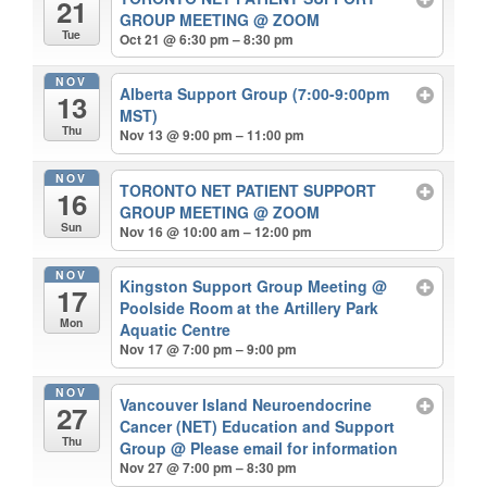
21
GROUP MEETING
@ ZOOM
Tue
Oct 21 @ 6:30 pm – 8:30 pm
NOV
Alberta Support Group (7:00-9:00pm
13
MST)
Thu
Nov 13 @ 9:00 pm – 11:00 pm
NOV
TORONTO NET PATIENT SUPPORT
16
GROUP MEETING
@ ZOOM
Sun
Nov 16 @ 10:00 am – 12:00 pm
NOV
Kingston Support Group Meeting
@
17
Poolside Room at the Artillery Park
Mon
Aquatic Centre
Nov 17 @ 7:00 pm – 9:00 pm
NOV
Vancouver Island Neuroendocrine
27
Cancer (NET) Education and Support
Thu
Group
@ Please email for information
Nov 27 @ 7:00 pm – 8:30 pm