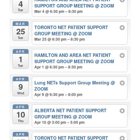
4
SUPPORT GROUP MEETING
@ ZOOM
Tue
Mar 4 @ 6:30 pm – 8:30 pm
MAR
TORONTO NET PATIENT SUPPORT
25
GROUP MEETING
@ ZOOM
Tue
Mar 25 @ 6:30 pm – 8:30 pm
APR
HAMILTON AND AREA NET PATIENT
1
SUPPORT GROUP MEETING
@ ZOOM
Tue
Apr 1 @ 6:30 pm – 8:30 pm
APR
Lung NETs Support Group Meeting
@
9
ZOOM
Wed
Apr 9 @ 6:30 pm – 8:00 pm
APR
ALBERTA NET PATIENT SUPPORT
10
GROUP MEETING
@ ZOOM
Thu
Apr 10 @ 3:00 pm – 5:00 pm
APR
TORONTO NET PATIENT SUPPORT