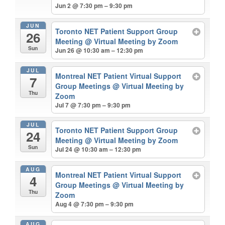
Jun 2 @ 7:30 pm – 9:30 pm
JUN
Toronto NET Patient Support Group
26
Meeting
@ Virtual Meeting by Zoom
Sun
Jun 26 @ 10:30 am – 12:30 pm
JUL
Montreal NET Patient Virtual Support
7
Group Meetings
@ Virtual Meeting by
Thu
Zoom
Jul 7 @ 7:30 pm – 9:30 pm
JUL
Toronto NET Patient Support Group
24
Meeting
@ Virtual Meeting by Zoom
Sun
Jul 24 @ 10:30 am – 12:30 pm
AUG
Montreal NET Patient Virtual Support
4
Group Meetings
@ Virtual Meeting by
Thu
Zoom
Aug 4 @ 7:30 pm – 9:30 pm
AUG