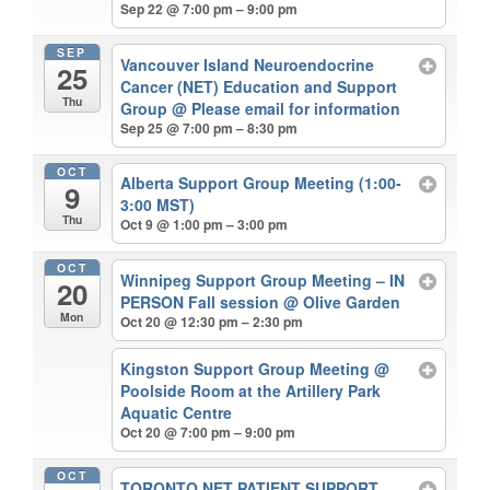
Sep 22 @ 7:00 pm – 9:00 pm
SEP
Vancouver Island Neuroendocrine
25
Cancer (NET) Education and Support
Thu
Group
@ Please email for information
Sep 25 @ 7:00 pm – 8:30 pm
OCT
Alberta Support Group Meeting (1:00-
9
3:00 MST)
Thu
Oct 9 @ 1:00 pm – 3:00 pm
OCT
Winnipeg Support Group Meeting – IN
20
PERSON Fall session
@ Olive Garden
Mon
Oct 20 @ 12:30 pm – 2:30 pm
Kingston Support Group Meeting
@
Poolside Room at the Artillery Park
Aquatic Centre
Oct 20 @ 7:00 pm – 9:00 pm
OCT
TORONTO NET PATIENT SUPPORT