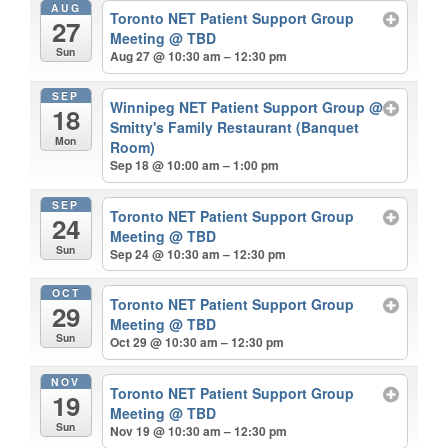
AUG
Toronto NET Patient Support Group
27
Meeting
@ TBD
Sun
Aug 27 @ 10:30 am – 12:30 pm
SEP
Winnipeg NET Patient Support Group
@
18
Smitty's Family Restaurant (Banquet
Mon
Room)
Sep 18 @ 10:00 am – 1:00 pm
SEP
Toronto NET Patient Support Group
24
Meeting
@ TBD
Sun
Sep 24 @ 10:30 am – 12:30 pm
OCT
Toronto NET Patient Support Group
29
Meeting
@ TBD
Sun
Oct 29 @ 10:30 am – 12:30 pm
NOV
Toronto NET Patient Support Group
19
Meeting
@ TBD
Sun
Nov 19 @ 10:30 am – 12:30 pm