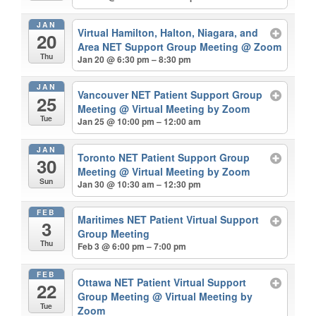
JAN
Virtual Hamilton, Halton, Niagara, and
20
Area NET Support Group Meeting
@ Zoom
Thu
Jan 20 @ 6:30 pm – 8:30 pm
JAN
Vancouver NET Patient Support Group
25
Meeting
@ Virtual Meeting by Zoom
Tue
Jan 25 @ 10:00 pm – 12:00 am
JAN
Toronto NET Patient Support Group
30
Meeting
@ Virtual Meeting by Zoom
Sun
Jan 30 @ 10:30 am – 12:30 pm
FEB
Maritimes NET Patient Virtual Support
3
Group Meeting
Thu
Feb 3 @ 6:00 pm – 7:00 pm
FEB
Ottawa NET Patient Virtual Support
22
Group Meeting
@ Virtual Meeting by
Tue
Zoom