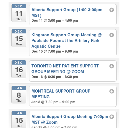
DEC
Alberta Support Group (1:00-3:00pm
11
MST)
Thu
Dec 11 @ 3:00 pm – 4:00 pm
DEC
Kingston Support Group Meeting
@
15
Poolside Room at the Artillery Park
Mon
Aquatic Centre
Dec 15 @ 7:00 pm – 9:00 pm
DEC
TORONTO NET PATIENT SUPPORT
16
GROUP MEETING
@ ZOOM
Tue
Dec 16 @ 6:30 pm – 8:30 pm
JAN
MONTREAL SUPPORT GROUP
8
MEETING
Thu
Jan 8 @ 7:30 pm – 9:00 pm
JAN
Alberta Support Group Meeting 7:00pm
15
MST
@ Zoom
Thu
Jan 15 @ 5:00 pm – 7:00 pm