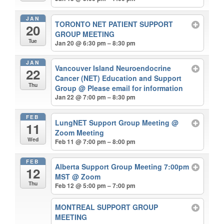
JAN
TORONTO NET PATIENT SUPPORT
20
GROUP MEETING
Tue
Jan 20 @ 6:30 pm – 8:30 pm
JAN
Vancouver Island Neuroendocrine
22
Cancer (NET) Education and Support
Thu
Group
@ Please email for information
Jan 22 @ 7:00 pm – 8:30 pm
FEB
LungNET Support Group Meeting
@
11
Zoom Meeting
Wed
Feb 11 @ 7:00 pm – 8:00 pm
FEB
Alberta Support Group Meeting 7:00pm
12
MST
@ Zoom
Thu
Feb 12 @ 5:00 pm – 7:00 pm
MONTREAL SUPPORT GROUP
MEETING