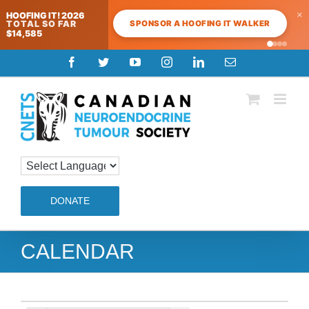
×
HOOFING IT! 2026
SPONSOR A HOOFING IT WALKER
TOTAL SO FAR
$14,585
Skip
Facebook
Twitter
YouTube
Instagram
LinkedIn
Email
to
content
DONATE
CALENDAR