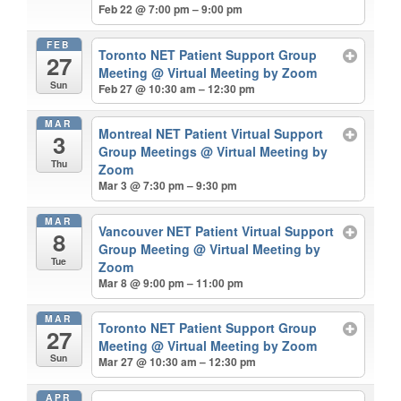
Feb 22 @ 7:00 pm – 9:00 pm
FEB
Toronto NET Patient Support Group
27
Meeting
@ Virtual Meeting by Zoom
Sun
Feb 27 @ 10:30 am – 12:30 pm
MAR
Montreal NET Patient Virtual Support
3
Group Meetings
@ Virtual Meeting by
Thu
Zoom
Mar 3 @ 7:30 pm – 9:30 pm
MAR
Vancouver NET Patient Virtual Support
8
Group Meeting
@ Virtual Meeting by
Tue
Zoom
Mar 8 @ 9:00 pm – 11:00 pm
MAR
Toronto NET Patient Support Group
27
Meeting
@ Virtual Meeting by Zoom
Sun
Mar 27 @ 10:30 am – 12:30 pm
APR