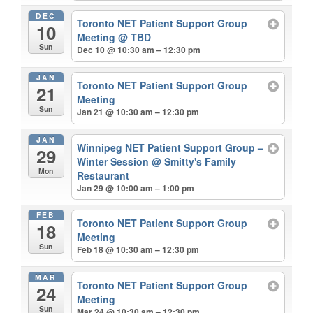
DEC
Toronto NET Patient Support Group
10
Meeting
@ TBD
Sun
Dec 10 @ 10:30 am – 12:30 pm
JAN
Toronto NET Patient Support Group
21
Meeting
Sun
Jan 21 @ 10:30 am – 12:30 pm
JAN
Winnipeg NET Patient Support Group –
29
Winter Session
@ Smitty's Family
Mon
Restaurant
Jan 29 @ 10:00 am – 1:00 pm
FEB
Toronto NET Patient Support Group
18
Meeting
Sun
Feb 18 @ 10:30 am – 12:30 pm
MAR
Toronto NET Patient Support Group
24
Meeting
Sun
Mar 24 @ 10:30 am – 12:30 pm