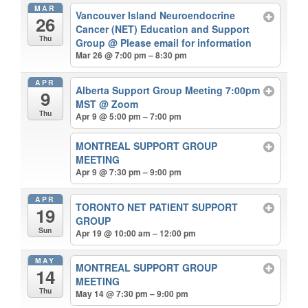
MAR
Vancouver Island Neuroendocrine
26
Cancer (NET) Education and Support
Thu
Group
@ Please email for information
Mar 26 @ 7:00 pm – 8:30 pm
APR
Alberta Support Group Meeting 7:00pm
9
MST
@ Zoom
Thu
Apr 9 @ 5:00 pm – 7:00 pm
MONTREAL SUPPORT GROUP
MEETING
Apr 9 @ 7:30 pm – 9:00 pm
APR
TORONTO NET PATIENT SUPPORT
19
GROUP
Sun
Apr 19 @ 10:00 am – 12:00 pm
MAY
MONTREAL SUPPORT GROUP
14
MEETING
Thu
May 14 @ 7:30 pm – 9:00 pm