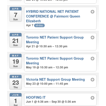
APR
HYBRID NATIONAL NET PATIENT
7
CONFERENCE
@ Fairmont Queen
Sun
Elizabeth
Apr 7
all-day
APR
Toronto NET Patient Support Group
21
Meeting
Sun
Apr 21 @ 10:30 am – 12:30 pm
MAY
Toronto NET Patient Support Group
19
Meeting
Sun
May 19 @ 10:30 am – 12:30 pm
MAY
Victoria NET Support Group Meeting
23
May 23 @ 10:00 pm – 11:45 pm
Thu
JUN
HOOFING IT
1
Jun 1 @ 4:36 am – Sep 30 @ 5:36 am
Sat