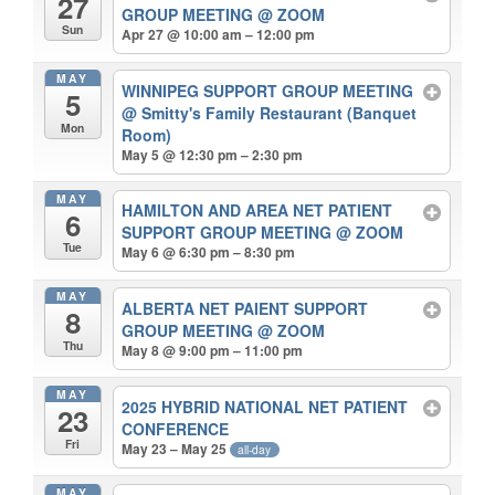
27
GROUP MEETING
@ ZOOM
Sun
Apr 27 @ 10:00 am – 12:00 pm
MAY
WINNIPEG SUPPORT GROUP MEETING
5
@ Smitty's Family Restaurant (Banquet
Mon
Room)
May 5 @ 12:30 pm – 2:30 pm
MAY
HAMILTON AND AREA NET PATIENT
6
SUPPORT GROUP MEETING
@ ZOOM
Tue
May 6 @ 6:30 pm – 8:30 pm
MAY
ALBERTA NET PAIENT SUPPORT
8
GROUP MEETING
@ ZOOM
Thu
May 8 @ 9:00 pm – 11:00 pm
MAY
2025 HYBRID NATIONAL NET PATIENT
23
CONFERENCE
Fri
May 23 – May 25
all-day
MAY