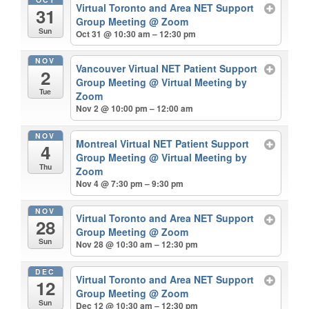
Virtual Toronto and Area NET Support
31
Group Meeting
@ Zoom
Sun
Oct 31 @ 10:30 am – 12:30 pm
NOV
Vancouver Virtual NET Patient Support
2
Group Meeting
@ Virtual Meeting by
Tue
Zoom
Nov 2 @ 10:00 pm – 12:00 am
NOV
Montreal Virtual NET Patient Support
4
Group Meeting
@ Virtual Meeting by
Thu
Zoom
Nov 4 @ 7:30 pm – 9:30 pm
NOV
Virtual Toronto and Area NET Support
28
Group Meeting
@ Zoom
Sun
Nov 28 @ 10:30 am – 12:30 pm
DEC
Virtual Toronto and Area NET Support
12
Group Meeting
@ Zoom
Sun
Dec 12 @ 10:30 am – 12:30 pm