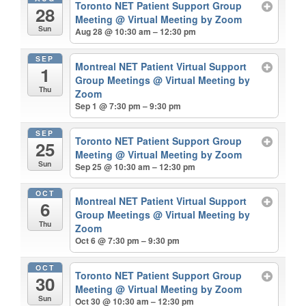
Toronto NET Patient Support Group
28
Meeting
@ Virtual Meeting by Zoom
Sun
Aug 28 @ 10:30 am – 12:30 pm
SEP
Montreal NET Patient Virtual Support
1
Group Meetings
@ Virtual Meeting by
Thu
Zoom
Sep 1 @ 7:30 pm – 9:30 pm
SEP
Toronto NET Patient Support Group
25
Meeting
@ Virtual Meeting by Zoom
Sun
Sep 25 @ 10:30 am – 12:30 pm
OCT
Montreal NET Patient Virtual Support
6
Group Meetings
@ Virtual Meeting by
Thu
Zoom
Oct 6 @ 7:30 pm – 9:30 pm
OCT
Toronto NET Patient Support Group
30
Meeting
@ Virtual Meeting by Zoom
Sun
Oct 30 @ 10:30 am – 12:30 pm