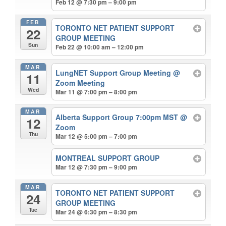
Feb 12 @ 7:30 pm – 9:00 pm
FEB
TORONTO NET PATIENT SUPPORT
22
GROUP MEETING
Sun
Feb 22 @ 10:00 am – 12:00 pm
MAR
LungNET Support Group Meeting
@
11
Zoom Meeting
Wed
Mar 11 @ 7:00 pm – 8:00 pm
MAR
Alberta Support Group 7:00pm MST
@
12
Zoom
Thu
Mar 12 @ 5:00 pm – 7:00 pm
MONTREAL SUPPORT GROUP
Mar 12 @ 7:30 pm – 9:00 pm
MAR
TORONTO NET PATIENT SUPPORT
24
GROUP MEETING
Tue
Mar 24 @ 6:30 pm – 8:30 pm