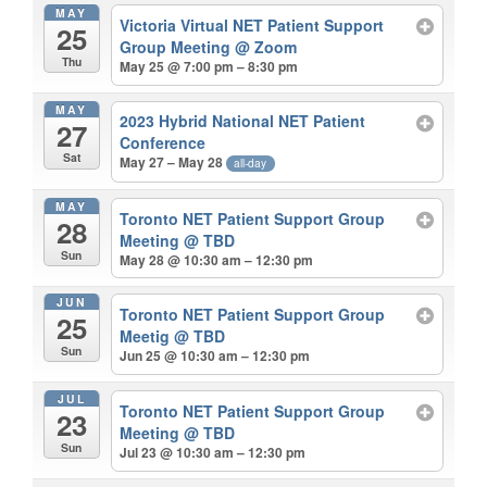
MAY
Victoria Virtual NET Patient Support
25
Group Meeting
@ Zoom
Thu
May 25 @ 7:00 pm – 8:30 pm
MAY
2023 Hybrid National NET Patient
27
Conference
Sat
May 27 – May 28
all-day
MAY
Toronto NET Patient Support Group
28
Meeting
@ TBD
Sun
May 28 @ 10:30 am – 12:30 pm
JUN
Toronto NET Patient Support Group
25
Meetig
@ TBD
Sun
Jun 25 @ 10:30 am – 12:30 pm
JUL
Toronto NET Patient Support Group
23
Meeting
@ TBD
Sun
Jul 23 @ 10:30 am – 12:30 pm