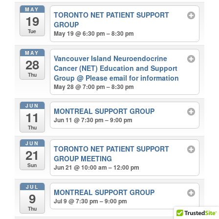
MAY
TORONTO NET PATIENT SUPPORT
19
GROUP
Tue
May 19 @ 6:30 pm – 8:30 pm
MAY
Vancouver Island Neuroendocrine
28
Cancer (NET) Education and Support
Thu
Group
@ Please email for information
May 28 @ 7:00 pm – 8:30 pm
JUN
MONTREAL SUPPORT GROUP
11
Jun 11 @ 7:30 pm – 9:00 pm
Thu
JUN
TORONTO NET PATIENT SUPPORT
21
GROUP MEETING
Sun
Jun 21 @ 10:00 am – 12:00 pm
JUL
MONTREAL SUPPORT GROUP
9
Jul 9 @ 7:30 pm – 9:00 pm
Thu