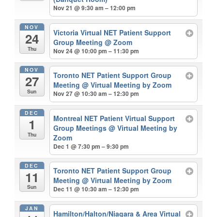
Nov 21 @ 9:30 am – 12:00 pm
NOV
Victoria Virtual NET Patient Support
24
Group Meeting
@ Zoom
Thu
Nov 24 @ 10:00 pm – 11:30 pm
NOV
Toronto NET Patient Support Group
27
Meeting
@ Virtual Meeting by Zoom
Sun
Nov 27 @ 10:30 am – 12:30 pm
DEC
Montreal NET Patient Virtual Support
1
Group Meetings
@ Virtual Meeting by
Thu
Zoom
Dec 1 @ 7:30 pm – 9:30 pm
DEC
Toronto NET Patient Support Group
11
Meeting
@ Virtual Meeting by Zoom
Sun
Dec 11 @ 10:30 am – 12:30 pm
JAN
Hamilton/Halton/Niagara & Area Virtual