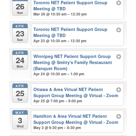
Toronto NET Patient Support Group
26
Meeting
@ TBD
Sun
Mar 26 @ 10:30 am – 12:30 pm
APR
Toronto NET Patient Support Group
23
Meeting
@ TBD
Sun
Apr 23 @ 10:30 am – 12:30 pm
APR
Winnipeg NET Patient Support Group
24
Meeting
@ Smitty's Family Restaurant
Mon
(Banquet Room)
Apr 24 @ 10:30 am – 1:00 pm
APR
Ottawa & Area Virtual NET Patient
25
Support Group Meeting
@ Virtual - Zoom
Tue
Apr 25 @ 7:00 pm – 9:00 pm
MAY
Hamilton & Area Virtual NET Patient
3
Support Group Meeting
@ Virtual - Zoom
Wed
May 3 @ 6:30 pm – 8:30 pm