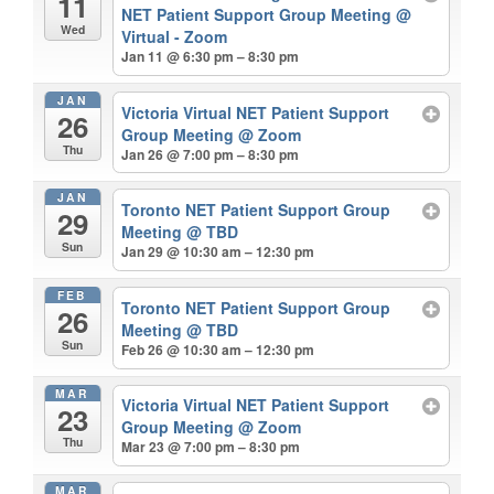
11
NET Patient Support Group Meeting
@
Wed
Virtual - Zoom
Jan 11 @ 6:30 pm – 8:30 pm
JAN
Victoria Virtual NET Patient Support
26
Group Meeting
@ Zoom
Thu
Jan 26 @ 7:00 pm – 8:30 pm
JAN
Toronto NET Patient Support Group
29
Meeting
@ TBD
Sun
Jan 29 @ 10:30 am – 12:30 pm
FEB
Toronto NET Patient Support Group
26
Meeting
@ TBD
Sun
Feb 26 @ 10:30 am – 12:30 pm
MAR
Victoria Virtual NET Patient Support
23
Group Meeting
@ Zoom
Thu
Mar 23 @ 7:00 pm – 8:30 pm
MAR