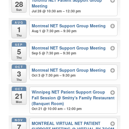
Toronto NET Patient Support Group
28
Meeting
Sun
Jul 28 @ 10:30 am – 12:30 pm
AUG
Montreal NET Support Group Meeting
1
Aug 1 @ 7:30 pm – 9:30 pm
Thu
SEP
Montreal NET Support Group Meeting
5
Sep 5 @ 7:30 pm – 9:30 pm
Thu
OCT
Montreal NET Support Group Meeting
3
Oct 3 @ 7:30 pm – 9:30 pm
Thu
OCT
Winnipeg NET Patient Support Group
21
Fall Session
@ Smitty's Family Restaurant
Mon
(Banquet Room)
Oct 21 @ 10:00 am – 12:00 pm
NOV
MONTREAL VIRTUAL NET PATIENT
7