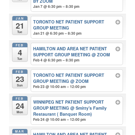
BY ZOOM
Jan 7 @ 6:30 pm – 8:30 pm
JAN
TORONTO NET PATIENT SUPPORT
21
GROUP MEETING
Tue
Jan 21 @ 6:30 pm – 8:30 pm
FEB
HAMILTON AND AREA NET PATIENT
4
SUPPORT GROUP MEETING
@ ZOOM
Tue
Feb 4 @ 6:30 pm – 8:30 pm
FEB
TORONTO NET PATIENT SUPPORT
23
GROUP MEETING
@ ZOOM
Sun
Feb 23 @ 10:00 am – 12:00 pm
FEB
WINNIPEG NET PATIENT SUPPORT
24
GROUP MEETING
@ Smitty's Family
Mon
Restaurant ( Banquet Room)
Feb 24 @ 10:00 am – 12:00 pm
MAR
HAMILTON AND AREA NET PATIENT