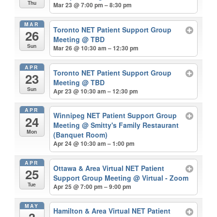
Thu
Mar 23 @ 7:00 pm – 8:30 pm
MAR
Toronto NET Patient Support Group
26
Meeting
@ TBD
Sun
Mar 26 @ 10:30 am – 12:30 pm
APR
Toronto NET Patient Support Group
23
Meeting
@ TBD
Sun
Apr 23 @ 10:30 am – 12:30 pm
APR
Winnipeg NET Patient Support Group
24
Meeting
@ Smitty's Family Restaurant
Mon
(Banquet Room)
Apr 24 @ 10:30 am – 1:00 pm
APR
Ottawa & Area Virtual NET Patient
25
Support Group Meeting
@ Virtual - Zoom
Tue
Apr 25 @ 7:00 pm – 9:00 pm
MAY
Hamilton & Area Virtual NET Patient