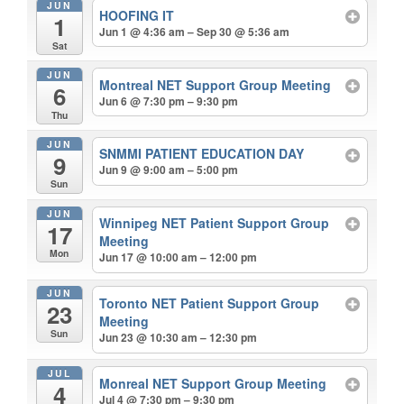
JUN
HOOFING IT
1
Jun 1 @ 4:36 am – Sep 30 @ 5:36 am
Sat
JUN
Montreal NET Support Group Meeting
6
Jun 6 @ 7:30 pm – 9:30 pm
Thu
JUN
SNMMI PATIENT EDUCATION DAY
9
Jun 9 @ 9:00 am – 5:00 pm
Sun
JUN
Winnipeg NET Patient Support Group
17
Meeting
Mon
Jun 17 @ 10:00 am – 12:00 pm
JUN
Toronto NET Patient Support Group
23
Meeting
Sun
Jun 23 @ 10:30 am – 12:30 pm
JUL
Monreal NET Support Group Meeting
4
Jul 4 @ 7:30 pm – 9:30 pm