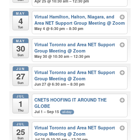
Apr 25 @ 10:30 am – 12:30 pm
MAY
Virtual Hamilton, Halton, Niagara, and
4
Area NET Support Group Meeting
@ Zoom
Tue
May 4 @ 6:30 pm – 8:30 pm
MAY
Virtual Toronto and Area NET Support
30
Group Meeting
@ Zoom
Sun
May 30 @ 10:30 am – 12:30 pm
JUN
Virtual Toronto and Area NET Support
27
Group Meeting
@ Zoom
Sun
Jun 27 @ 6:30 am – 8:30 pm
JUL
CNETS HOOFING IT AROUND THE
1
GLOBE
Thu
Jul 1 – Sep 15
all-day
JUL
Virtual Toronto and Area NET Support
25
Group Meeting
@ Zoom
Sun
Jul 25 @ 10:30 am – 12:30 pm