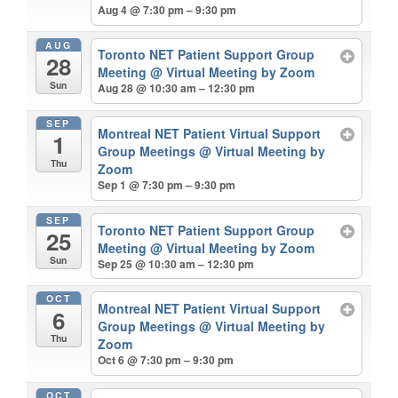
Aug 4 @ 7:30 pm – 9:30 pm
AUG
Toronto NET Patient Support Group
28
Meeting
@ Virtual Meeting by Zoom
Sun
Aug 28 @ 10:30 am – 12:30 pm
SEP
Montreal NET Patient Virtual Support
1
Group Meetings
@ Virtual Meeting by
Thu
Zoom
Sep 1 @ 7:30 pm – 9:30 pm
SEP
Toronto NET Patient Support Group
25
Meeting
@ Virtual Meeting by Zoom
Sun
Sep 25 @ 10:30 am – 12:30 pm
OCT
Montreal NET Patient Virtual Support
6
Group Meetings
@ Virtual Meeting by
Thu
Zoom
Oct 6 @ 7:30 pm – 9:30 pm
OCT