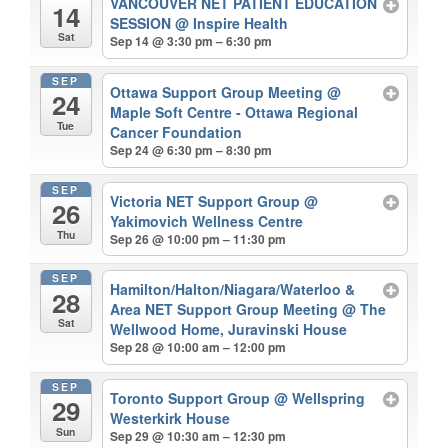
VANCOUVER NET PATIENT EDUCATION
14
SESSION
@ Inspire Health
Sat
Sep 14 @ 3:30 pm – 6:30 pm
SEP
Ottawa Support Group Meeting
@
24
Maple Soft Centre - Ottawa Regional
Tue
Cancer Foundation
Sep 24 @ 6:30 pm – 8:30 pm
SEP
Victoria NET Support Group
@
26
Yakimovich Wellness Centre
Thu
Sep 26 @ 10:00 pm – 11:30 pm
SEP
Hamilton/Halton/Niagara/Waterloo &
28
Area NET Support Group Meeting
@ The
Sat
Wellwood Home, Juravinski House
Sep 28 @ 10:00 am – 12:00 pm
SEP
Toronto Support Group
@ Wellspring
29
Westerkirk House
Sun
Sep 29 @ 10:30 am – 12:30 pm