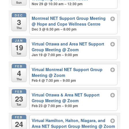
Sun
Nov 29 @ 10:30 am – 12:30 pm
DEC
Montreal NET Support Group Meeting
3
@ Hope and Cope Wellness Centre
Thu
Dec 3 @ 6:30 pm – 8:00 pm
JAN
Virtual Ottawa and Area NET Support
19
Group Meeting
@ Zoom
Tue
Jan 19 @ 7:00 pm – 9:00 pm
FEB
Virtual Montreal NET Support Group
4
Meeting
@ Zoom
Thu
Feb 4 @ 7:30 pm – 9:00 pm
FEB
Virtual Ottawa & Area NET Support
23
Group Meeting
@ Zoom
Tue
Feb 23 @ 7:00 pm – 9:00 pm
FEB
Virtual Hamilton, Halton, Niagara, and
24
Area NET Support Group Meeting
@ Zoom