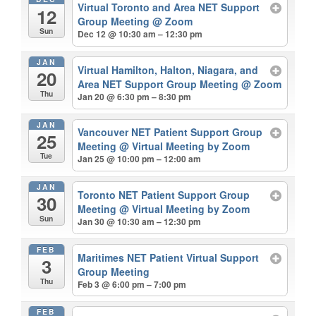
Virtual Toronto and Area NET Support
12
Group Meeting
@ Zoom
Sun
Dec 12 @ 10:30 am – 12:30 pm
JAN
Virtual Hamilton, Halton, Niagara, and
20
Area NET Support Group Meeting
@ Zoom
Thu
Jan 20 @ 6:30 pm – 8:30 pm
JAN
Vancouver NET Patient Support Group
25
Meeting
@ Virtual Meeting by Zoom
Tue
Jan 25 @ 10:00 pm – 12:00 am
JAN
Toronto NET Patient Support Group
30
Meeting
@ Virtual Meeting by Zoom
Sun
Jan 30 @ 10:30 am – 12:30 pm
FEB
Maritimes NET Patient Virtual Support
3
Group Meeting
Thu
Feb 3 @ 6:00 pm – 7:00 pm
FEB