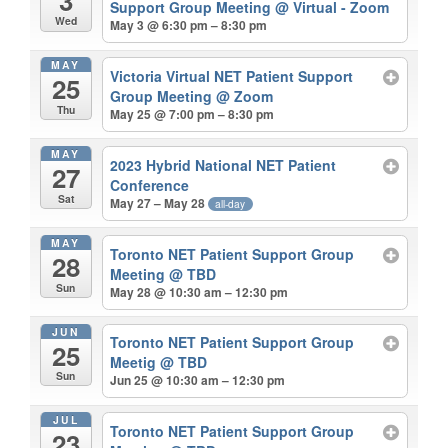
3
Support Group Meeting
@ Virtual - Zoom
Wed
May 3 @ 6:30 pm – 8:30 pm
MAY
Victoria Virtual NET Patient Support
25
Group Meeting
@ Zoom
Thu
May 25 @ 7:00 pm – 8:30 pm
MAY
2023 Hybrid National NET Patient
27
Conference
Sat
May 27 – May 28
all-day
MAY
Toronto NET Patient Support Group
28
Meeting
@ TBD
Sun
May 28 @ 10:30 am – 12:30 pm
JUN
Toronto NET Patient Support Group
25
Meetig
@ TBD
Sun
Jun 25 @ 10:30 am – 12:30 pm
JUL
Toronto NET Patient Support Group
23