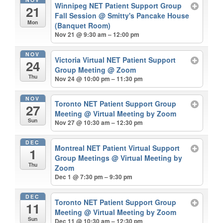
Winnipeg NET Patient Support Group
21
Fall Session
@ Smitty's Pancake House
Mon
(Banquet Room)
Nov 21 @ 9:30 am – 12:00 pm
NOV
Victoria Virtual NET Patient Support
24
Group Meeting
@ Zoom
Thu
Nov 24 @ 10:00 pm – 11:30 pm
NOV
Toronto NET Patient Support Group
27
Meeting
@ Virtual Meeting by Zoom
Sun
Nov 27 @ 10:30 am – 12:30 pm
DEC
Montreal NET Patient Virtual Support
1
Group Meetings
@ Virtual Meeting by
Thu
Zoom
Dec 1 @ 7:30 pm – 9:30 pm
DEC
Toronto NET Patient Support Group
11
Meeting
@ Virtual Meeting by Zoom
Sun
Dec 11 @ 10:30 am – 12:30 pm