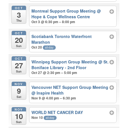
OCT
Montreal Support Group Meeting
@
3
Hope & Cope Wellness Centre
Thu
Oct 3 @ 6:30 pm – 8:00 pm
OCT
Scotiabank Toronto Waterfront
20
Marathon
Sun
Oct 20
all-day
OCT
Winnipeg Support Group Meeting
@ St.
27
Boniface Library - 2nd Floor
Sun
Oct 27 @ 2:30 pm – 5:00 pm
NOV
Vancouver NET Support Group Meeting
9
@ Inspire Health
Sat
Nov 9 @ 4:00 pm – 6:30 pm
NOV
WORLD NET CANCER DAY
10
Nov 10
all-day
Sun