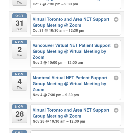
Thu
Oct 7 @ 7:30 pm – 9:30 pm
OCT
Virtual Toronto and Area NET Support
31
Group Meeting
@ Zoom
Sun
Oct 31 @ 10:30 am – 12:30 pm
NOV
Vancouver Virtual NET Patient Support
2
Group Meeting
@ Virtual Meeting by
Tue
Zoom
Nov 2 @ 10:00 pm – 12:00 am
NOV
Montreal Virtual NET Patient Support
4
Group Meeting
@ Virtual Meeting by
Thu
Zoom
Nov 4 @ 7:30 pm – 9:30 pm
NOV
Virtual Toronto and Area NET Support
28
Group Meeting
@ Zoom
Sun
Nov 28 @ 10:30 am – 12:30 pm
DEC