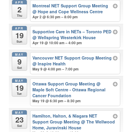
APR
Montreal NET Support Group Meeting
2
@ Hope and Cope Wellness Centre
Thu
Apr 2 @ 6:30 pm – 8:00 pm
APR
Supportive Care in NETs – Toronto PED
19
@ Wellspring Westerkirk House
Sun
Apr 19 @ 10:00 am – 4:00 pm
MAY
Vancouver NET Support Group Meeting
9
@ Inspire Health
Sat
May 9 @ 4:00 pm – 7:00 pm
MAY
Ottawa Support Group Meeting
@
19
Maple Soft Centre - Ottawa Regional
Tue
Cancer Foundation
May 19 @ 6:30 pm – 8:30 pm
MAY
Hamilton, Halton, & Niagara NET
23
Support Group Meeting
@ The Wellwood
Sat
Home, Juravinski House