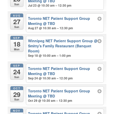
Meeting
@ TBD
Sun
Jul 23 @ 10:30 am – 12:30 pm
AUG
Toronto NET Patient Support Group
27
Meeting
@ TBD
Sun
Aug 27 @ 10:30 am – 12:30 pm
SEP
Winnipeg NET Patient Support Group
@
18
Smitty's Family Restaurant (Banquet
Mon
Room)
Sep 18 @ 10:00 am – 1:00 pm
SEP
Toronto NET Patient Support Group
24
Meeting
@ TBD
Sun
Sep 24 @ 10:30 am – 12:30 pm
OCT
Toronto NET Patient Support Group
29
Meeting
@ TBD
Sun
Oct 29 @ 10:30 am – 12:30 pm
NOV
Toronto NET Patient Support Group