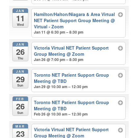
JAN
Hamilton/Halton/Niagara & Area Virtual
11
NET Patient Support Group Meeting
@
Wed
Virtual - Zoom
Jan 11 @ 6:30 pm – 8:30 pm
JAN
Victoria Virtual NET Patient Support
26
Group Meeting
@ Zoom
Thu
Jan 26 @ 7:00 pm – 8:30 pm
JAN
Toronto NET Patient Support Group
29
Meeting
@ TBD
Sun
Jan 29 @ 10:30 am – 12:30 pm
FEB
Toronto NET Patient Support Group
26
Meeting
@ TBD
Sun
Feb 26 @ 10:30 am – 12:30 pm
MAR
Victoria Virtual NET Patient Support
23
Group Meeting
@ Zoom