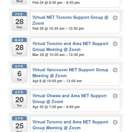
Wed
Feb 24 @ 6:30 pm – 8:30 pm
FEB
Virtual NET Toronto Support Group
@
28
Zoom
Sun
Feb 28 @ 10:30 am – 12:30 pm
MAR
Virtual Toronto and Area NET Support
28
Group Meeting
@ Zoom
Sun
Mar 28 @ 10:30 am – 12:30 pm
APR
Virtual Vancouver NET Support Group
6
Meeting
@ Zoom
Tue
Apr 6 @ 10:00 pm – 12:00 am
APR
Virtual Ottawa and Area NET Support
20
Group
@ Zoom
Tue
Apr 20 @ 7:00 pm – 9:00 pm
APR
Virtual Toronto and Area NET Support
25
Group Meeting
@ Zoom
Sun