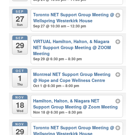
SEP
Toronto NET Support Group Meeting
@
27
Wellspring Westerkirk House
Sun
Sep 27 @ 10:30 am – 12:30 pm
SEP
VIRTUAL Hamilton, Halton, & Niagara
29
NET Support Group Meeting
@ ZOOM
Tue
Meeting
Sep 29 @ 6:30 pm – 8:30 pm
OCT
Montreal NET Support Group Meeting
1
@ Hope and Cope Wellness Centre
Thu
Oct 1 @ 6:30 pm – 8:00 pm
NOV
Hamilton, Halton, & Niagara NET
18
Support Group Meeting
@ Zoom Meeting
Wed
Nov 18 @ 6:30 pm – 8:30 pm
NOV
Toronto NET Support Group Meeting
@
29
Wellspring Westerkirk House