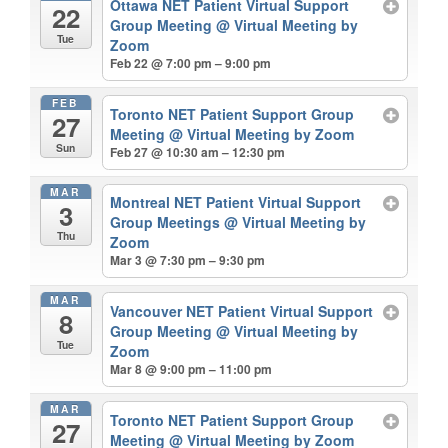
Ottawa NET Patient Virtual Support
22
Group Meeting
@ Virtual Meeting by
Tue
Zoom
Feb 22 @ 7:00 pm – 9:00 pm
FEB
Toronto NET Patient Support Group
27
Meeting
@ Virtual Meeting by Zoom
Sun
Feb 27 @ 10:30 am – 12:30 pm
MAR
Montreal NET Patient Virtual Support
3
Group Meetings
@ Virtual Meeting by
Thu
Zoom
Mar 3 @ 7:30 pm – 9:30 pm
MAR
Vancouver NET Patient Virtual Support
8
Group Meeting
@ Virtual Meeting by
Tue
Zoom
Mar 8 @ 9:00 pm – 11:00 pm
MAR
Toronto NET Patient Support Group
27
Meeting
@ Virtual Meeting by Zoom