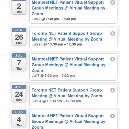
Montreal NET Patient Virtual Support
2
Group Meetings
@ Virtual Meeting by
Thu
Zoom
Jun 2 @ 7:30 pm – 9:30 pm
JUN
Toronto NET Patient Support Group
26
Meeting
@ Virtual Meeting by Zoom
Sun
Jun 26 @ 10:30 am – 12:30 pm
JUL
Montreal NET Patient Virtual Support
7
Group Meetings
@ Virtual Meeting by
Thu
Zoom
Jul 7 @ 7:30 pm – 9:30 pm
JUL
Toronto NET Patient Support Group
24
Meeting
@ Virtual Meeting by Zoom
Sun
Jul 24 @ 10:30 am – 12:30 pm
AUG
Montreal NET Patient Virtual Support
4
Group Meetings
@ Virtual Meeting by
Thu
Zoom