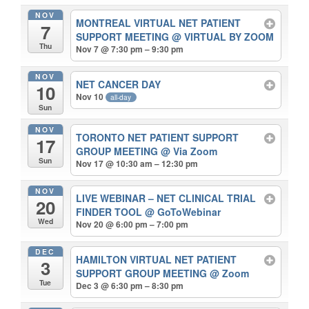
NOV
MONTREAL VIRTUAL NET PATIENT
7
SUPPORT MEETING
@ VIRTUAL BY ZOOM
Thu
Nov 7 @ 7:30 pm – 9:30 pm
NOV
NET CANCER DAY
10
Nov 10
all-day
Sun
NOV
TORONTO NET PATIENT SUPPORT
17
GROUP MEETING
@ Via Zoom
Sun
Nov 17 @ 10:30 am – 12:30 pm
NOV
LIVE WEBINAR – NET CLINICAL TRIAL
20
FINDER TOOL
@ GoToWebinar
Wed
Nov 20 @ 6:00 pm – 7:00 pm
DEC
HAMILTON VIRTUAL NET PATIENT
3
SUPPORT GROUP MEETING
@ Zoom
Tue
Dec 3 @ 6:30 pm – 8:30 pm