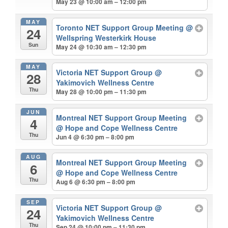
May 23 @ 10:00 am – 12:00 pm
MAY
Toronto NET Support Group Meeting
@
24
Wellspring Westerkirk House
Sun
May 24 @ 10:30 am – 12:30 pm
MAY
Victoria NET Support Group
@
28
Yakimovich Wellness Centre
Thu
May 28 @ 10:00 pm – 11:30 pm
JUN
Montreal NET Support Group Meeting
4
@ Hope and Cope Wellness Centre
Thu
Jun 4 @ 6:30 pm – 8:00 pm
AUG
Montreal NET Support Group Meeting
6
@ Hope and Cope Wellness Centre
Thu
Aug 6 @ 6:30 pm – 8:00 pm
SEP
Victoria NET Support Group
@
24
Yakimovich Wellness Centre
Thu
Sep 24 @ 10:00 pm – 11:30 pm