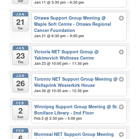
Sat
Jan 11 @ 3:30 pm – 6:30 pm
JAN
Ottawa Support Group Meeting
@
21
Maple Soft Centre - Ottawa Regional
Tue
Cancer Foundation
Jan 21 @ 6:30 pm – 9:00 pm
JAN
Victoria NET Support Group
@
23
Yakimovich Wellness Centre
Thu
Jan 23 @ 10:00 pm – 11:30 pm
JAN
Toronto NET Support Group Meeting
@
26
Wellsprink Westerkirk House
Sun
Jan 26 @ 10:30 am – 12:30 pm
FEB
Winnipeg Support Group Meeting
@ St.
2
Boniface Library - 2nd Floor
Sun
Feb 2 @ 2:30 pm – 5:00 pm
FEB
Montreal NET Support Group Meeting
6