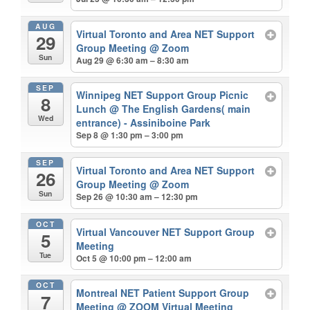
AUG
Virtual Toronto and Area NET Support
29
Group Meeting
@ Zoom
Sun
Aug 29 @ 6:30 am – 8:30 am
SEP
Winnipeg NET Support Group Picnic
8
Lunch
@ The English Gardens( main
Wed
entrance) - Assiniboine Park
Sep 8 @ 1:30 pm – 3:00 pm
SEP
Virtual Toronto and Area NET Support
26
Group Meeting
@ Zoom
Sun
Sep 26 @ 10:30 am – 12:30 pm
OCT
Virtual Vancouver NET Support Group
5
Meeting
Tue
Oct 5 @ 10:00 pm – 12:00 am
OCT
Montreal NET Patient Support Group
7
Meeting
@ ZOOM Virtual Meeting