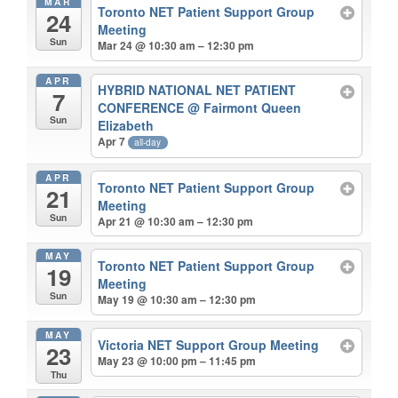
MAR
Toronto NET Patient Support Group
24
Meeting
Sun
Mar 24 @ 10:30 am – 12:30 pm
APR
HYBRID NATIONAL NET PATIENT
7
CONFERENCE
@ Fairmont Queen
Sun
Elizabeth
Apr 7
all-day
APR
Toronto NET Patient Support Group
21
Meeting
Sun
Apr 21 @ 10:30 am – 12:30 pm
MAY
Toronto NET Patient Support Group
19
Meeting
Sun
May 19 @ 10:30 am – 12:30 pm
MAY
Victoria NET Support Group Meeting
23
May 23 @ 10:00 pm – 11:45 pm
Thu