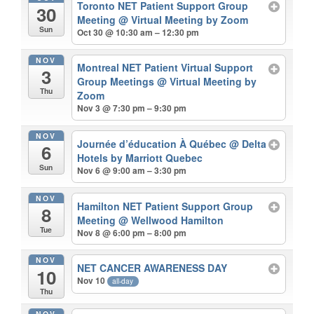
Toronto NET Patient Support Group
30
Meeting
@ Virtual Meeting by Zoom
Sun
Oct 30 @ 10:30 am – 12:30 pm
NOV
Montreal NET Patient Virtual Support
3
Group Meetings
@ Virtual Meeting by
Thu
Zoom
Nov 3 @ 7:30 pm – 9:30 pm
NOV
Journée d’éducation À Québec
@ Delta
6
Hotels by Marriott Quebec
Sun
Nov 6 @ 9:00 am – 3:30 pm
NOV
Hamilton NET Patient Support Group
8
Meeting
@ Wellwood Hamilton
Tue
Nov 8 @ 6:00 pm – 8:00 pm
NOV
NET CANCER AWARENESS DAY
10
Nov 10
all-day
Thu
NOV