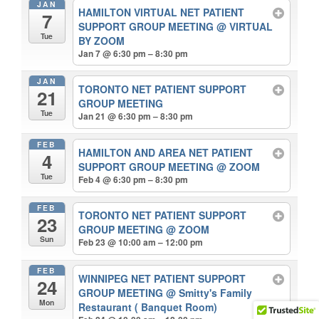
JAN
HAMILTON VIRTUAL NET PATIENT
7
SUPPORT GROUP MEETING
@ VIRTUAL
Tue
BY ZOOM
Jan 7 @ 6:30 pm – 8:30 pm
JAN
TORONTO NET PATIENT SUPPORT
21
GROUP MEETING
Tue
Jan 21 @ 6:30 pm – 8:30 pm
FEB
HAMILTON AND AREA NET PATIENT
4
SUPPORT GROUP MEETING
@ ZOOM
Tue
Feb 4 @ 6:30 pm – 8:30 pm
FEB
TORONTO NET PATIENT SUPPORT
23
GROUP MEETING
@ ZOOM
Sun
Feb 23 @ 10:00 am – 12:00 pm
FEB
WINNIPEG NET PATIENT SUPPORT
24
GROUP MEETING
@ Smitty's Family
Mon
Restaurant ( Banquet Room)