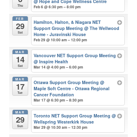
@ Hope and Cope Wellness Centre
Thu
Feb 6 @ 6:30 pm – 8:00 pm
FEB
Hamilton, Halton, & Niagara NET
29
Support Group Meeting
@ The Wellwood
Sat
Home - Juravinski House
Feb 29 @ 10:00 am – 12:00 pm
MAR
Vancouver NET Support Group Meeting
14
@ Inspire Health
Sat
Mar 14 @ 4:00 pm – 6:00 pm
MAR
Ottawa Support Group Meeting
@
17
Maple Soft Centre - Ottawa Regional
Tue
Cancer Foundation
Mar 17 @ 6:30 pm – 8:30 pm
MAR
Toronto NET Support Group Meeting
@
29
Wellspring Westerkirk House
Sun
Mar 29 @ 10:30 am – 12:30 pm