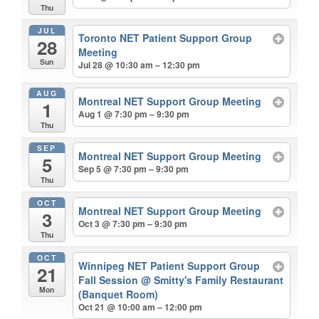
Thu
JUL
Toronto NET Patient Support Group
28
Meeting
Sun
Jul 28 @ 10:30 am – 12:30 pm
AUG
Montreal NET Support Group Meeting
1
Aug 1 @ 7:30 pm – 9:30 pm
Thu
SEP
Montreal NET Support Group Meeting
5
Sep 5 @ 7:30 pm – 9:30 pm
Thu
OCT
Montreal NET Support Group Meeting
3
Oct 3 @ 7:30 pm – 9:30 pm
Thu
OCT
Winnipeg NET Patient Support Group
21
Fall Session
@ Smitty's Family Restaurant
Mon
(Banquet Room)
Oct 21 @ 10:00 am – 12:00 pm