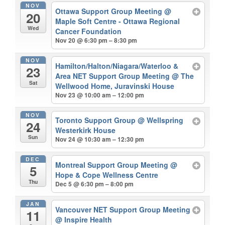
NOV
Ottawa Support Group Meeting
@
20
Maple Soft Centre - Ottawa Regional
Wed
Cancer Foundation
Nov 20 @ 6:30 pm – 8:30 pm
NOV
Hamilton/Halton/Niagara/Waterloo &
23
Area NET Support Group Meeting
@ The
Sat
Wellwood Home, Juravinski House
Nov 23 @ 10:00 am – 12:00 pm
NOV
Toronto Support Group
@ Wellspring
24
Westerkirk House
Sun
Nov 24 @ 10:30 am – 12:30 pm
DEC
Montreal Support Group Meeting
@
5
Hope & Cope Wellness Centre
Thu
Dec 5 @ 6:30 pm – 8:00 pm
JAN
Vancouver NET Support Group Meeting
11
@ Inspire Health