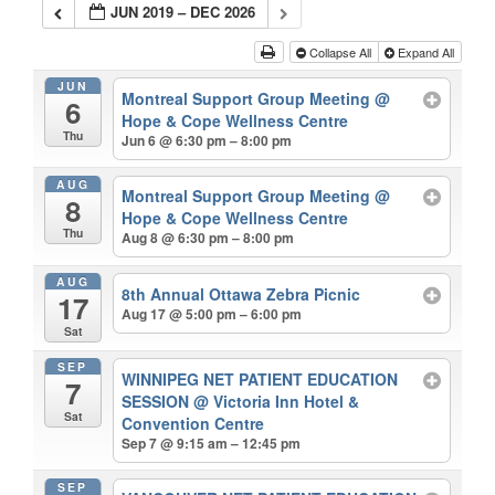
JUN 2019 – DEC 2026
Collapse All
Expand All
JUN
Montreal Support Group Meeting
@
6
Hope & Cope Wellness Centre
Thu
Jun 6 @ 6:30 pm – 8:00 pm
AUG
Montreal Support Group Meeting
@
8
Hope & Cope Wellness Centre
Thu
Aug 8 @ 6:30 pm – 8:00 pm
AUG
8th Annual Ottawa Zebra Picnic
17
Aug 17 @ 5:00 pm – 6:00 pm
Sat
SEP
WINNIPEG NET PATIENT EDUCATION
7
SESSION
@ Victoria Inn Hotel &
Sat
Convention Centre
Sep 7 @ 9:15 am – 12:45 pm
SEP