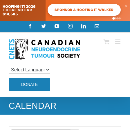
×
HOOFING IT! 2026
SPONSOR A HOOFING IT WALKER
TOTAL SO FAR
$14,585
Skip
Facebook
Twitter
YouTube
Instagram
LinkedIn
Email
to
content
DONATE
CALENDAR