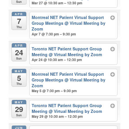
Sun
Mar 27 @ 10:30 am – 12:30 pm
APR
Montreal NET Patient Virtual Support
7
Group Meetings
@ Virtual Meeting by
Thu
Zoom
Apr 7 @ 7:30 pm – 9:30 pm
APR
Toronto NET Patient Support Group
24
Meeting
@ Virtual Meeting by Zoom
Sun
Apr 24 @ 10:30 am – 12:30 pm
MAY
Montreal NET Patient Virtual Support
5
Group Meetings
@ Virtual Meeting by
Thu
Zoom
May 5 @ 7:30 pm – 9:30 pm
MAY
Toronto NET Patient Support Group
29
Meeting
@ Virtual Meeting by Zoom
Sun
May 29 @ 10:30 am – 12:30 pm
JUN