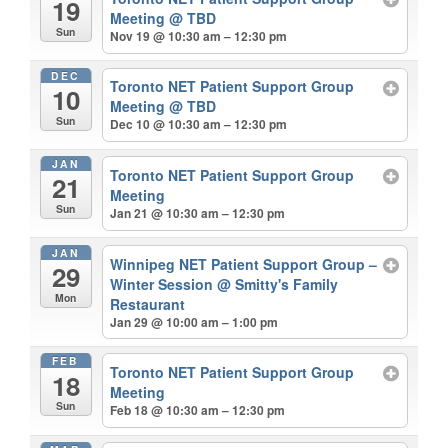
19
Meeting
@ TBD
Sun
Nov 19 @ 10:30 am – 12:30 pm
DEC
Toronto NET Patient Support Group
10
Meeting
@ TBD
Sun
Dec 10 @ 10:30 am – 12:30 pm
JAN
Toronto NET Patient Support Group
21
Meeting
Sun
Jan 21 @ 10:30 am – 12:30 pm
JAN
Winnipeg NET Patient Support Group –
29
Winter Session
@ Smitty's Family
Mon
Restaurant
Jan 29 @ 10:00 am – 1:00 pm
FEB
Toronto NET Patient Support Group
18
Meeting
Sun
Feb 18 @ 10:30 am – 12:30 pm