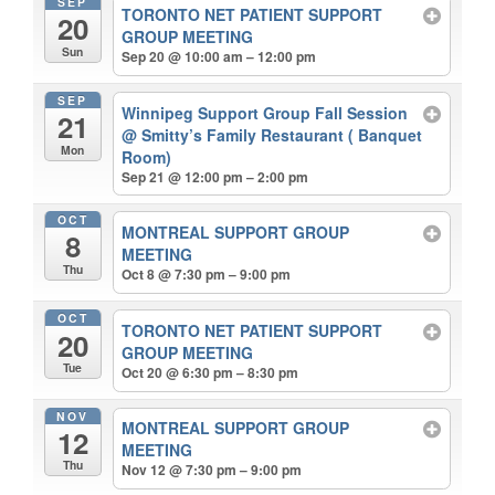
SEP
TORONTO NET PATIENT SUPPORT
20
GROUP MEETING
Sun
Sep 20 @ 10:00 am – 12:00 pm
SEP
Winnipeg Support Group Fall Session
21
@ Smitty’s Family Restaurant ( Banquet
Mon
Room)
Sep 21 @ 12:00 pm – 2:00 pm
OCT
MONTREAL SUPPORT GROUP
8
MEETING
Thu
Oct 8 @ 7:30 pm – 9:00 pm
OCT
TORONTO NET PATIENT SUPPORT
20
GROUP MEETING
Tue
Oct 20 @ 6:30 pm – 8:30 pm
NOV
MONTREAL SUPPORT GROUP
12
MEETING
Thu
Nov 12 @ 7:30 pm – 9:00 pm