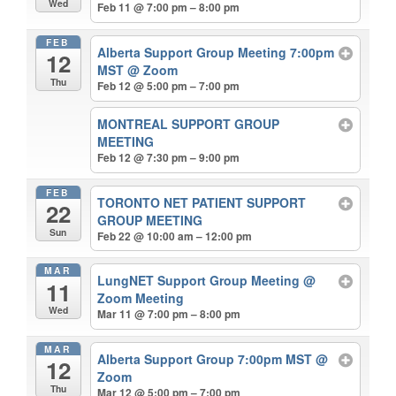
Wed
Feb 11 @ 7:00 pm – 8:00 pm
FEB
Alberta Support Group Meeting 7:00pm
12
MST
@ Zoom
Thu
Feb 12 @ 5:00 pm – 7:00 pm
MONTREAL SUPPORT GROUP
MEETING
Feb 12 @ 7:30 pm – 9:00 pm
FEB
TORONTO NET PATIENT SUPPORT
22
GROUP MEETING
Sun
Feb 22 @ 10:00 am – 12:00 pm
MAR
LungNET Support Group Meeting
@
11
Zoom Meeting
Wed
Mar 11 @ 7:00 pm – 8:00 pm
MAR
Alberta Support Group 7:00pm MST
@
12
Zoom
Thu
Mar 12 @ 5:00 pm – 7:00 pm