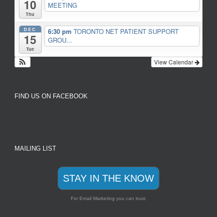
10
MEETING
Thu
DEC
6:30 pm
TORONTO NET PATIENT SUPPORT
15
GROU...
Tue
View Calendar
FIND US ON FACEBOOK
MAILING LIST
STAY IN THE KNOW
For Email Marketing you can trust.