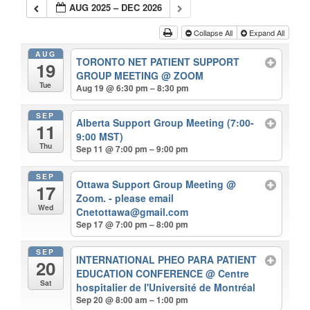
AUG 2025 – DEC 2026
Collapse All
Expand All
AUG
TORONTO NET PATIENT SUPPORT
19
GROUP MEETING
@ ZOOM
Tue
Aug 19 @ 6:30 pm – 8:30 pm
SEP
Alberta Support Group Meeting (7:00-
11
9:00 MST)
Thu
Sep 11 @ 7:00 pm – 9:00 pm
SEP
Ottawa Support Group Meeting
@
17
Zoom. - please email
Wed
Cnetottawa@gmail.com
Sep 17 @ 7:00 pm – 8:00 pm
SEP
INTERNATIONAL PHEO PARA PATIENT
20
EDUCATION CONFERENCE
@ Centre
Sat
hospitalier de l'Université de Montréal
Sep 20 @ 8:00 am – 1:00 pm