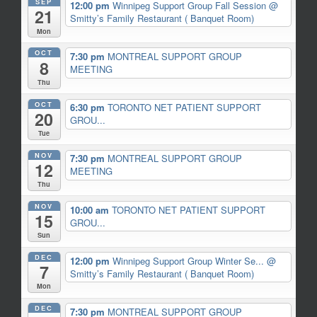
SEP
12:00 pm
Winnipeg Support Group Fall Session
@
21
Smitty’s Family Restaurant ( Banquet Room)
Mon
OCT
7:30 pm
MONTREAL SUPPORT GROUP
8
MEETING
Thu
OCT
6:30 pm
TORONTO NET PATIENT SUPPORT
20
GROU...
Tue
NOV
7:30 pm
MONTREAL SUPPORT GROUP
12
MEETING
Thu
NOV
10:00 am
TORONTO NET PATIENT SUPPORT
15
GROU...
Sun
DEC
12:00 pm
Winnipeg Support Group Winter Se...
@
7
Smitty’s Family Restaurant ( Banquet Room)
Mon
DEC
7:30 pm
MONTREAL SUPPORT GROUP