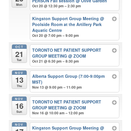
PERSON Fall session
@ Olive Garden
Mon
Oct 20 @ 12:30 pm – 2:30 pm
Kingston Support Group Meeting
@
Poolside Room at the Artillery Park
Aquatic Centre
Oct 20 @ 7:00 pm – 9:00 pm
OCT
TORONTO NET PATIENT SUPPORT
21
GROUP MEETING
@ ZOOM
Tue
Oct 21 @ 6:30 pm – 8:30 pm
NOV
Alberta Support Group (7:00-9:00pm
13
MST)
Thu
Nov 13 @ 9:00 pm – 11:00 pm
NOV
TORONTO NET PATIENT SUPPORT
16
GROUP MEETING
@ ZOOM
Sun
Nov 16 @ 10:00 am – 12:00 pm
NOV
Kingston Support Group Meeting
@