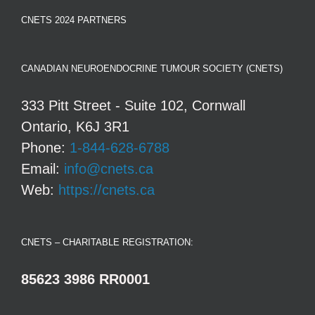
CNETS 2024 PARTNERS
CANADIAN NEUROENDOCRINE TUMOUR SOCIETY (CNETS)
333 Pitt Street - Suite 102, Cornwall
Ontario, K6J 3R1
Phone:
1-844-628-6788
Email:
info@cnets.ca
Web:
https://cnets.ca
CNETS – CHARITABLE REGISTRATION:
85623 3986 RR0001