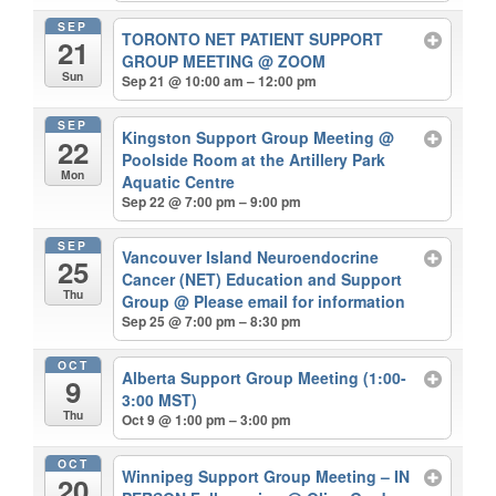
SEP
TORONTO NET PATIENT SUPPORT
21
GROUP MEETING
@ ZOOM
Sun
Sep 21 @ 10:00 am – 12:00 pm
SEP
Kingston Support Group Meeting
@
22
Poolside Room at the Artillery Park
Mon
Aquatic Centre
Sep 22 @ 7:00 pm – 9:00 pm
SEP
Vancouver Island Neuroendocrine
25
Cancer (NET) Education and Support
Thu
Group
@ Please email for information
Sep 25 @ 7:00 pm – 8:30 pm
OCT
Alberta Support Group Meeting (1:00-
9
3:00 MST)
Thu
Oct 9 @ 1:00 pm – 3:00 pm
OCT
Winnipeg Support Group Meeting – IN
20