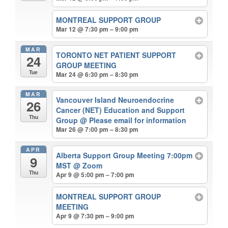
MONTREAL SUPPORT GROUP
Mar 12 @ 7:30 pm – 9:00 pm
MAR
TORONTO NET PATIENT SUPPORT
24
GROUP MEETING
Tue
Mar 24 @ 6:30 pm – 8:30 pm
MAR
Vancouver Island Neuroendocrine
26
Cancer (NET) Education and Support
Thu
Group
@ Please email for information
Mar 26 @ 7:00 pm – 8:30 pm
APR
Alberta Support Group Meeting 7:00pm
9
MST
@ Zoom
Thu
Apr 9 @ 5:00 pm – 7:00 pm
MONTREAL SUPPORT GROUP
MEETING
Apr 9 @ 7:30 pm – 9:00 pm