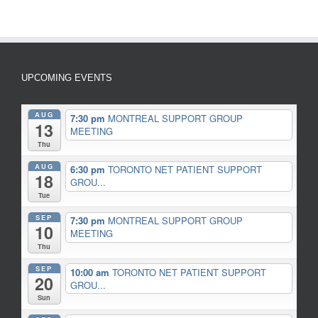
UPCOMING EVENTS
AUG
7:30 pm
MONTREAL SUPPORT GROUP
13
MEETING
Thu
AUG
6:30 pm
TORONTO NET PATIENT SUPPORT
18
GROU...
Tue
SEP
7:30 pm
MONTREAL SUPPORT GROUP
10
MEETING
Thu
SEP
10:00 am
TORONTO NET PATIENT SUPPORT
20
GROU...
Sun