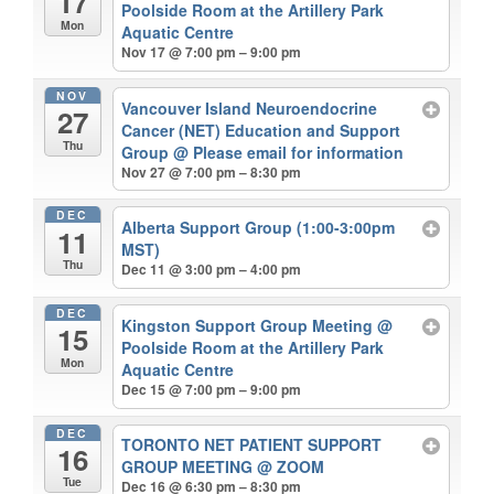
17
Poolside Room at the Artillery Park
Mon
Aquatic Centre
Nov 17 @ 7:00 pm – 9:00 pm
NOV
Vancouver Island Neuroendocrine
27
Cancer (NET) Education and Support
Thu
Group
@ Please email for information
Nov 27 @ 7:00 pm – 8:30 pm
DEC
Alberta Support Group (1:00-3:00pm
11
MST)
Thu
Dec 11 @ 3:00 pm – 4:00 pm
DEC
Kingston Support Group Meeting
@
15
Poolside Room at the Artillery Park
Mon
Aquatic Centre
Dec 15 @ 7:00 pm – 9:00 pm
DEC
TORONTO NET PATIENT SUPPORT
16
GROUP MEETING
@ ZOOM
Tue
Dec 16 @ 6:30 pm – 8:30 pm