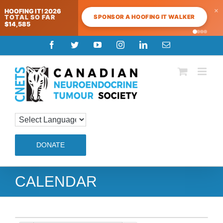
×
HOOFING IT! 2026
SPONSOR A HOOFING IT WALKER
TOTAL SO FAR
$14,585
Skip
Facebook
Twitter
YouTube
Instagram
LinkedIn
Email
to
content
DONATE
CALENDAR