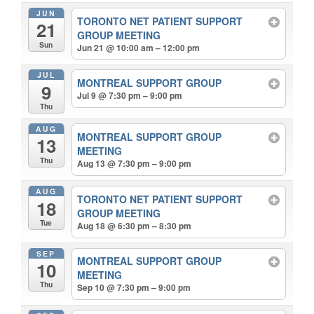
JUN
TORONTO NET PATIENT SUPPORT
21
GROUP MEETING
Sun
Jun 21 @ 10:00 am – 12:00 pm
JUL
MONTREAL SUPPORT GROUP
9
Jul 9 @ 7:30 pm – 9:00 pm
Thu
AUG
MONTREAL SUPPORT GROUP
13
MEETING
Thu
Aug 13 @ 7:30 pm – 9:00 pm
AUG
TORONTO NET PATIENT SUPPORT
18
GROUP MEETING
Tue
Aug 18 @ 6:30 pm – 8:30 pm
SEP
MONTREAL SUPPORT GROUP
10
MEETING
Thu
Sep 10 @ 7:30 pm – 9:00 pm