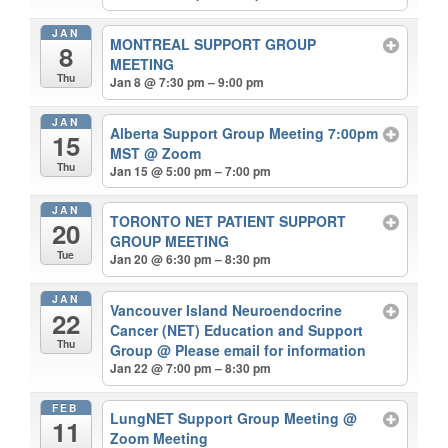
JAN
MONTREAL SUPPORT GROUP
8
MEETING
Thu
Jan 8 @ 7:30 pm – 9:00 pm
JAN
Alberta Support Group Meeting 7:00pm
15
MST
@ Zoom
Thu
Jan 15 @ 5:00 pm – 7:00 pm
JAN
TORONTO NET PATIENT SUPPORT
20
GROUP MEETING
Tue
Jan 20 @ 6:30 pm – 8:30 pm
JAN
Vancouver Island Neuroendocrine
22
Cancer (NET) Education and Support
Thu
Group
@ Please email for information
Jan 22 @ 7:00 pm – 8:30 pm
FEB
LungNET Support Group Meeting
@
11
Zoom Meeting