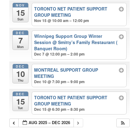
NOV
TORONTO NET PATIENT SUPPORT
15
GROUP MEETING
Sun
Nov 15 @ 10:00 am – 12:00 pm
DEC
Winnipeg Support Group Winter
7
Session
@ Smitty’s Family Restaurant (
Mon
Banquet Room)
Dec 7 @ 12:00 pm – 2:00 pm
DEC
MONTREAL SUPPORT GROUP
10
MEETING
Thu
Dec 10 @ 7:30 pm – 9:00 pm
DEC
TORONTO NET PATIENT SUPPORT
15
GROUP MEETING
Tue
Dec 15 @ 6:30 pm – 8:30 pm
AUG 2025 – DEC 2026