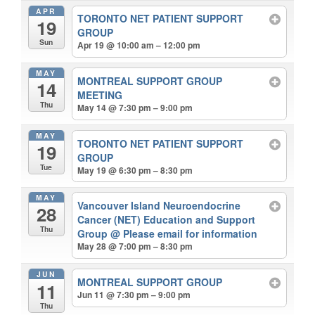
APR
TORONTO NET PATIENT SUPPORT
19
GROUP
Sun
Apr 19 @ 10:00 am – 12:00 pm
MAY
MONTREAL SUPPORT GROUP
14
MEETING
Thu
May 14 @ 7:30 pm – 9:00 pm
MAY
TORONTO NET PATIENT SUPPORT
19
GROUP
Tue
May 19 @ 6:30 pm – 8:30 pm
MAY
Vancouver Island Neuroendocrine
28
Cancer (NET) Education and Support
Thu
Group
@ Please email for information
May 28 @ 7:00 pm – 8:30 pm
JUN
MONTREAL SUPPORT GROUP
11
Jun 11 @ 7:30 pm – 9:00 pm
Thu