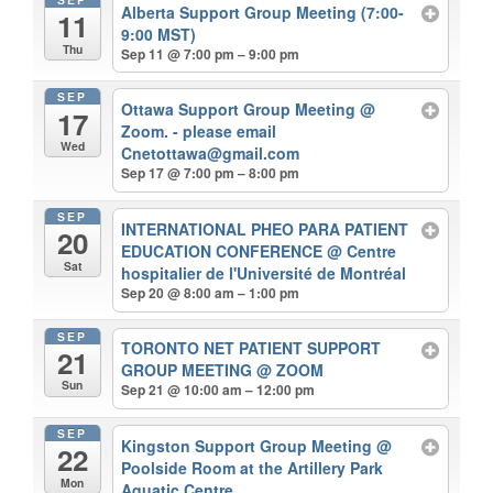
Alberta Support Group Meeting (7:00-
11
9:00 MST)
Thu
Sep 11 @ 7:00 pm – 9:00 pm
SEP
Ottawa Support Group Meeting
@
17
Zoom. - please email
Wed
Cnetottawa@gmail.com
Sep 17 @ 7:00 pm – 8:00 pm
SEP
INTERNATIONAL PHEO PARA PATIENT
20
EDUCATION CONFERENCE
@ Centre
Sat
hospitalier de l'Université de Montréal
Sep 20 @ 8:00 am – 1:00 pm
SEP
TORONTO NET PATIENT SUPPORT
21
GROUP MEETING
@ ZOOM
Sun
Sep 21 @ 10:00 am – 12:00 pm
SEP
Kingston Support Group Meeting
@
22
Poolside Room at the Artillery Park
Mon
Aquatic Centre