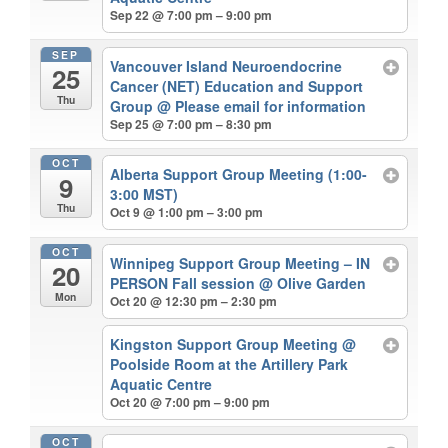
Sep 22 @ 7:00 pm – 9:00 pm
SEP
Vancouver Island Neuroendocrine
25
Cancer (NET) Education and Support
Thu
Group
@ Please email for information
Sep 25 @ 7:00 pm – 8:30 pm
OCT
Alberta Support Group Meeting (1:00-
9
3:00 MST)
Thu
Oct 9 @ 1:00 pm – 3:00 pm
OCT
Winnipeg Support Group Meeting – IN
20
PERSON Fall session
@ Olive Garden
Mon
Oct 20 @ 12:30 pm – 2:30 pm
Kingston Support Group Meeting
@
Poolside Room at the Artillery Park
Aquatic Centre
Oct 20 @ 7:00 pm – 9:00 pm
OCT