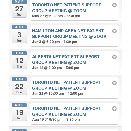
MAY
TORONTO NET PATIENT SUPPORT
27
GROUP MEETING
@ ZOOM
Tue
May 27 @ 6:30 pm – 8:30 pm
JUN
HAMILTON AND AREA NET PATIENT
3
SUPPORT GROUP MEETING
@ ZOOM
Tue
Jun 3 @ 6:30 pm – 8:30 pm
JUN
ALBERTA NET PATIENT SUPPORT
12
GROUP MEETING
@ ZOOM
Thu
Jun 12 @ 3:00 pm – 5:00 pm
JUN
TORONTO NET PATIENT SUPPORT
22
GROUP MEETING
@ ZOOM
Sun
Jun 22 @ 10:00 am – 12:00 pm
AUG
TORONTO NET PATIENT SUPPORT
19
GROUP MEETING
@ ZOOM
Tue
Aug 19 @ 6:30 pm – 8:30 pm
SEP