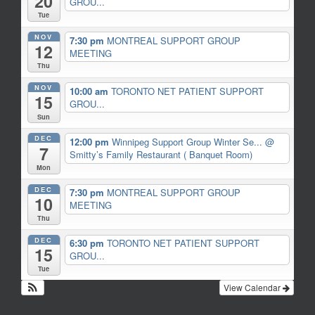
20
GROU...
Tue
NOV
7:30 pm
MONTREAL SUPPORT GROUP
12
MEETING
Thu
NOV
10:00 am
TORONTO NET PATIENT SUPPORT
15
GROU...
Sun
DEC
12:00 pm
Winnipeg Support Group Winter Se...
@
7
Smitty’s Family Restaurant ( Banquet Room)
Mon
DEC
7:30 pm
MONTREAL SUPPORT GROUP
10
MEETING
Thu
DEC
6:30 pm
TORONTO NET PATIENT SUPPORT
15
GROU...
Tue
View Calendar