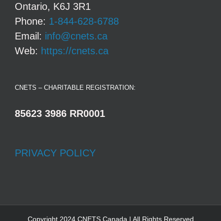
Ontario, K6J 3R1
Phone:
1-844-628-6788
Email:
info@cnets.ca
Web:
https://cnets.ca
CNETS – CHARITABLE REGISTRATION:
85623 3986 RR0001
PRIVACY POLICY
Copyright 2024 CNETS Canada | All Rights Reserved