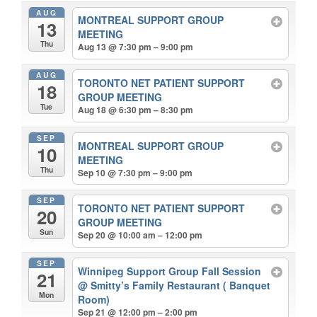
AUG
MONTREAL SUPPORT GROUP
13
MEETING
Thu
Aug 13 @ 7:30 pm – 9:00 pm
AUG
TORONTO NET PATIENT SUPPORT
18
GROUP MEETING
Tue
Aug 18 @ 6:30 pm – 8:30 pm
SEP
MONTREAL SUPPORT GROUP
10
MEETING
Thu
Sep 10 @ 7:30 pm – 9:00 pm
SEP
TORONTO NET PATIENT SUPPORT
20
GROUP MEETING
Sun
Sep 20 @ 10:00 am – 12:00 pm
SEP
Winnipeg Support Group Fall Session
21
@ Smitty’s Family Restaurant ( Banquet
Mon
Room)
Sep 21 @ 12:00 pm – 2:00 pm