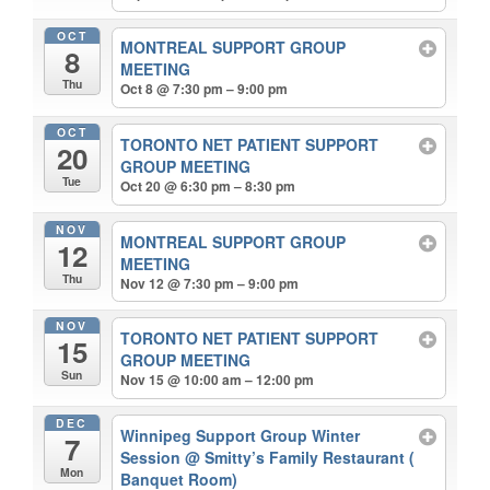
OCT
MONTREAL SUPPORT GROUP
8
MEETING
Thu
Oct 8 @ 7:30 pm – 9:00 pm
OCT
TORONTO NET PATIENT SUPPORT
20
GROUP MEETING
Tue
Oct 20 @ 6:30 pm – 8:30 pm
NOV
MONTREAL SUPPORT GROUP
12
MEETING
Thu
Nov 12 @ 7:30 pm – 9:00 pm
NOV
TORONTO NET PATIENT SUPPORT
15
GROUP MEETING
Sun
Nov 15 @ 10:00 am – 12:00 pm
DEC
Winnipeg Support Group Winter
7
Session
@ Smitty’s Family Restaurant (
Mon
Banquet Room)