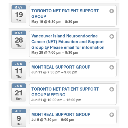
MAY
TORONTO NET PATIENT SUPPORT
19
GROUP
Tue
May 19 @ 6:30 pm – 8:30 pm
MAY
Vancouver Island Neuroendocrine
28
Cancer (NET) Education and Support
Thu
Group
@ Please email for information
May 28 @ 7:00 pm – 8:30 pm
JUN
MONTREAL SUPPORT GROUP
11
Jun 11 @ 7:30 pm – 9:00 pm
Thu
JUN
TORONTO NET PATIENT SUPPORT
21
GROUP MEETING
Sun
Jun 21 @ 10:00 am – 12:00 pm
JUL
MONTREAL SUPPORT GROUP
9
Jul 9 @ 7:30 pm – 9:00 pm
Thu