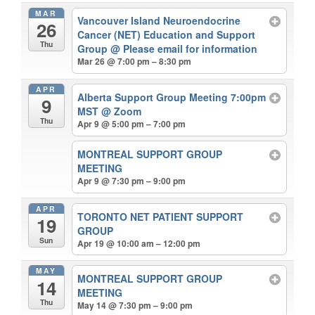
MAR
Vancouver Island Neuroendocrine
26
Cancer (NET) Education and Support
Thu
Group
@ Please email for information
Mar 26 @ 7:00 pm – 8:30 pm
APR
Alberta Support Group Meeting 7:00pm
9
MST
@ Zoom
Thu
Apr 9 @ 5:00 pm – 7:00 pm
MONTREAL SUPPORT GROUP
MEETING
Apr 9 @ 7:30 pm – 9:00 pm
APR
TORONTO NET PATIENT SUPPORT
19
GROUP
Sun
Apr 19 @ 10:00 am – 12:00 pm
MAY
MONTREAL SUPPORT GROUP
14
MEETING
Thu
May 14 @ 7:30 pm – 9:00 pm