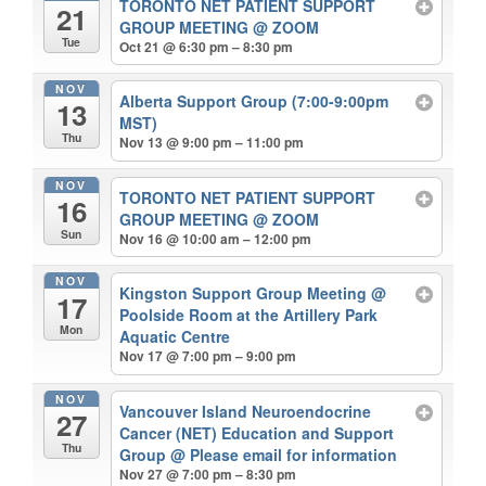
TORONTO NET PATIENT SUPPORT
21
GROUP MEETING
@ ZOOM
Tue
Oct 21 @ 6:30 pm – 8:30 pm
NOV
Alberta Support Group (7:00-9:00pm
13
MST)
Thu
Nov 13 @ 9:00 pm – 11:00 pm
NOV
TORONTO NET PATIENT SUPPORT
16
GROUP MEETING
@ ZOOM
Sun
Nov 16 @ 10:00 am – 12:00 pm
NOV
Kingston Support Group Meeting
@
17
Poolside Room at the Artillery Park
Mon
Aquatic Centre
Nov 17 @ 7:00 pm – 9:00 pm
NOV
Vancouver Island Neuroendocrine
27
Cancer (NET) Education and Support
Thu
Group
@ Please email for information
Nov 27 @ 7:00 pm – 8:30 pm