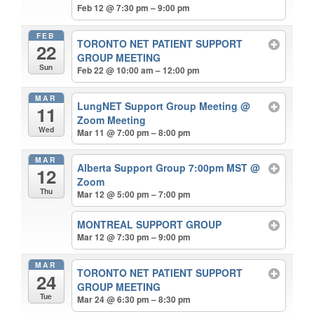
Feb 12 @ 7:30 pm – 9:00 pm
FEB
TORONTO NET PATIENT SUPPORT
22
GROUP MEETING
Sun
Feb 22 @ 10:00 am – 12:00 pm
MAR
LungNET Support Group Meeting
@
11
Zoom Meeting
Wed
Mar 11 @ 7:00 pm – 8:00 pm
MAR
Alberta Support Group 7:00pm MST
@
12
Zoom
Thu
Mar 12 @ 5:00 pm – 7:00 pm
MONTREAL SUPPORT GROUP
Mar 12 @ 7:30 pm – 9:00 pm
MAR
TORONTO NET PATIENT SUPPORT
24
GROUP MEETING
Tue
Mar 24 @ 6:30 pm – 8:30 pm