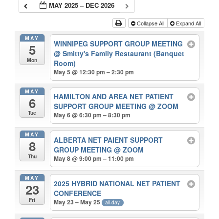
MAY 2025 – DEC 2026
Collapse All
Expand All
MAY
WINNIPEG SUPPORT GROUP MEETING
5
@ Smitty's Family Restaurant (Banquet
Mon
Room)
May 5 @ 12:30 pm – 2:30 pm
MAY
HAMILTON AND AREA NET PATIENT
6
SUPPORT GROUP MEETING
@ ZOOM
Tue
May 6 @ 6:30 pm – 8:30 pm
MAY
ALBERTA NET PAIENT SUPPORT
8
GROUP MEETING
@ ZOOM
Thu
May 8 @ 9:00 pm – 11:00 pm
MAY
2025 HYBRID NATIONAL NET PATIENT
23
CONFERENCE
Fri
May 23 – May 25
all-day