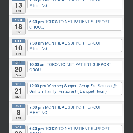
13
MEETING
Thu
AUG
6:30 pm
TORONTO NET PATIENT SUPPORT
18
GROU...
Tue
SEP
7:30 pm
MONTREAL SUPPORT GROUP
10
MEETING
Thu
SEP
10:00 am
TORONTO NET PATIENT SUPPORT
20
GROU...
Sun
SEP
12:00 pm
Winnipeg Support Group Fall Session
@
21
Smitty’s Family Restaurant ( Banquet Room)
Mon
OCT
7:30 pm
MONTREAL SUPPORT GROUP
8
MEETING
Thu
OCT
6:30 pm
TORONTO NET PATIENT SUPPORT