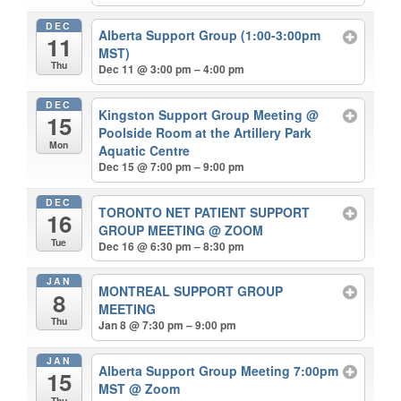
DEC
Alberta Support Group (1:00-3:00pm
11
MST)
Thu
Dec 11 @ 3:00 pm – 4:00 pm
DEC
Kingston Support Group Meeting
@
15
Poolside Room at the Artillery Park
Mon
Aquatic Centre
Dec 15 @ 7:00 pm – 9:00 pm
DEC
TORONTO NET PATIENT SUPPORT
16
GROUP MEETING
@ ZOOM
Tue
Dec 16 @ 6:30 pm – 8:30 pm
JAN
MONTREAL SUPPORT GROUP
8
MEETING
Thu
Jan 8 @ 7:30 pm – 9:00 pm
JAN
Alberta Support Group Meeting 7:00pm
15
MST
@ Zoom
Thu