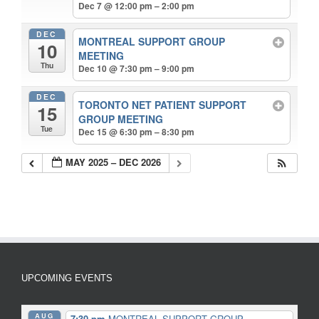
Dec 7 @ 12:00 pm – 2:00 pm
DEC
MONTREAL SUPPORT GROUP
10
MEETING
Thu
Dec 10 @ 7:30 pm – 9:00 pm
DEC
TORONTO NET PATIENT SUPPORT
15
GROUP MEETING
Tue
Dec 15 @ 6:30 pm – 8:30 pm
MAY 2025 – DEC 2026
UPCOMING EVENTS
AUG
7:30 pm
MONTREAL SUPPORT GROUP