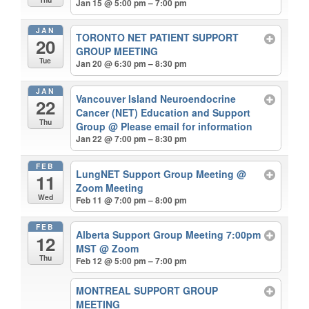
Jan 15 @ 5:00 pm – 7:00 pm
JAN
TORONTO NET PATIENT SUPPORT
20
GROUP MEETING
Tue
Jan 20 @ 6:30 pm – 8:30 pm
JAN
Vancouver Island Neuroendocrine
22
Cancer (NET) Education and Support
Thu
Group
@ Please email for information
Jan 22 @ 7:00 pm – 8:30 pm
FEB
LungNET Support Group Meeting
@
11
Zoom Meeting
Wed
Feb 11 @ 7:00 pm – 8:00 pm
FEB
Alberta Support Group Meeting 7:00pm
12
MST
@ Zoom
Thu
Feb 12 @ 5:00 pm – 7:00 pm
MONTREAL SUPPORT GROUP
MEETING