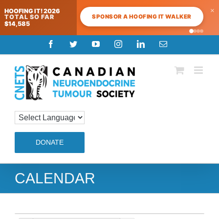
×
HOOFING IT! 2026
SPONSOR A HOOFING IT WALKER
TOTAL SO FAR
$14,585
Skip
Facebook
Twitter
YouTube
Instagram
LinkedIn
Email
to
content
DONATE
CALENDAR