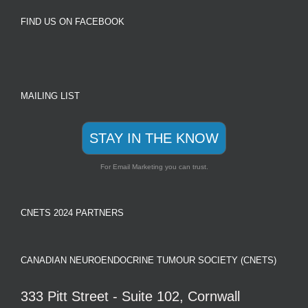
FIND US ON FACEBOOK
MAILING LIST
STAY IN THE KNOW
For Email Marketing you can trust.
CNETS 2024 PARTNERS
CANADIAN NEUROENDOCRINE TUMOUR SOCIETY (CNETS)
333 Pitt Street - Suite 102, Cornwall