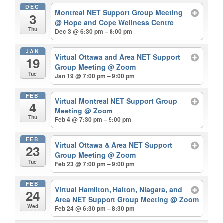
DEC
Montreal NET Support Group Meeting
3
@ Hope and Cope Wellness Centre
Thu
Dec 3 @ 6:30 pm – 8:00 pm
JAN
Virtual Ottawa and Area NET Support
19
Group Meeting
@ Zoom
Tue
Jan 19 @ 7:00 pm – 9:00 pm
FEB
Virtual Montreal NET Support Group
4
Meeting
@ Zoom
Thu
Feb 4 @ 7:30 pm – 9:00 pm
FEB
Virtual Ottawa & Area NET Support
23
Group Meeting
@ Zoom
Tue
Feb 23 @ 7:00 pm – 9:00 pm
FEB
Virtual Hamilton, Halton, Niagara, and
24
Area NET Support Group Meeting
@ Zoom
Wed
Feb 24 @ 6:30 pm – 8:30 pm