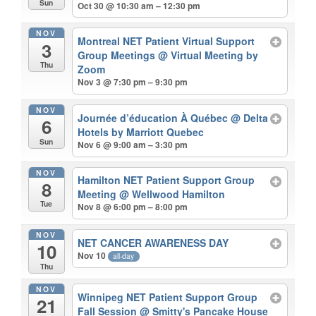
Sun
Oct 30 @ 10:30 am – 12:30 pm
NOV
Montreal NET Patient Virtual Support
3
Group Meetings
@ Virtual Meeting by
Thu
Zoom
Nov 3 @ 7:30 pm – 9:30 pm
NOV
Journée d’éducation À Québec
@ Delta
6
Hotels by Marriott Quebec
Sun
Nov 6 @ 9:00 am – 3:30 pm
NOV
Hamilton NET Patient Support Group
8
Meeting
@ Wellwood Hamilton
Tue
Nov 8 @ 6:00 pm – 8:00 pm
NOV
NET CANCER AWARENESS DAY
10
Nov 10
all-day
Thu
NOV
Winnipeg NET Patient Support Group
21
Fall Session
@ Smitty's Pancake House