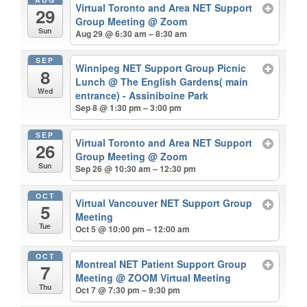
Virtual Toronto and Area NET Support
29
Group Meeting
@ Zoom
Sun
Aug 29 @ 6:30 am – 8:30 am
SEP
Winnipeg NET Support Group Picnic
8
Lunch
@ The English Gardens( main
Wed
entrance) - Assiniboine Park
Sep 8 @ 1:30 pm – 3:00 pm
SEP
Virtual Toronto and Area NET Support
26
Group Meeting
@ Zoom
Sun
Sep 26 @ 10:30 am – 12:30 pm
OCT
Virtual Vancouver NET Support Group
5
Meeting
Tue
Oct 5 @ 10:00 pm – 12:00 am
OCT
Montreal NET Patient Support Group
7
Meeting
@ ZOOM Virtual Meeting
Thu
Oct 7 @ 7:30 pm – 9:30 pm