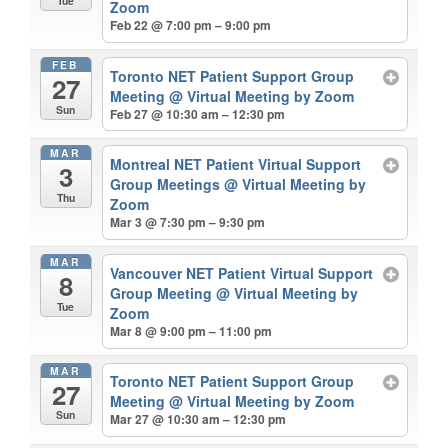
Tue
Zoom
Feb 22 @ 7:00 pm – 9:00 pm
FEB
Toronto NET Patient Support Group
27
Meeting
@ Virtual Meeting by Zoom
Sun
Feb 27 @ 10:30 am – 12:30 pm
MAR
Montreal NET Patient Virtual Support
3
Group Meetings
@ Virtual Meeting by
Thu
Zoom
Mar 3 @ 7:30 pm – 9:30 pm
MAR
Vancouver NET Patient Virtual Support
8
Group Meeting
@ Virtual Meeting by
Tue
Zoom
Mar 8 @ 9:00 pm – 11:00 pm
MAR
Toronto NET Patient Support Group
27
Meeting
@ Virtual Meeting by Zoom
Sun
Mar 27 @ 10:30 am – 12:30 pm