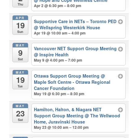
@ Hope and Cope Wellness Centre
Thu
Apr 2 @ 6:30 pm – 8:00 pm
APR
Supportive Care in NETs – Toronto PED
19
@ Wellspring Westerkirk House
Sun
Apr 19 @ 10:00 am – 4:00 pm
MAY
Vancouver NET Support Group Meeting
9
@ Inspire Health
Sat
May 9 @ 4:00 pm – 7:00 pm
MAY
Ottawa Support Group Meeting
@
19
Maple Soft Centre - Ottawa Regional
Tue
Cancer Foundation
May 19 @ 6:30 pm – 8:30 pm
MAY
Hamilton, Halton, & Niagara NET
23
Support Group Meeting
@ The Wellwood
Sat
Home, Juravinski House
May 23 @ 10:00 am – 12:00 pm