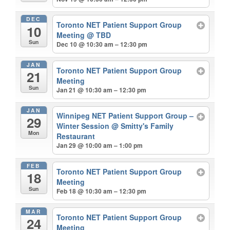
DEC
Toronto NET Patient Support Group
10
Meeting
@ TBD
Sun
Dec 10 @ 10:30 am – 12:30 pm
JAN
Toronto NET Patient Support Group
21
Meeting
Sun
Jan 21 @ 10:30 am – 12:30 pm
JAN
Winnipeg NET Patient Support Group –
29
Winter Session
@ Smitty's Family
Mon
Restaurant
Jan 29 @ 10:00 am – 1:00 pm
FEB
Toronto NET Patient Support Group
18
Meeting
Sun
Feb 18 @ 10:30 am – 12:30 pm
MAR
Toronto NET Patient Support Group
24
Meeting