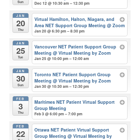
Sun
Dec 12 @ 10:30 am – 12:30 pm
JAN
Virtual Hamilton, Halton, Niagara, and
20
Area NET Support Group Meeting
@ Zoom
Thu
Jan 20 @ 6:30 pm – 8:30 pm
JAN
Vancouver NET Patient Support Group
25
Meeting
@ Virtual Meeting by Zoom
Tue
Jan 25 @ 10:00 pm – 12:00 am
JAN
Toronto NET Patient Support Group
30
Meeting
@ Virtual Meeting by Zoom
Sun
Jan 30 @ 10:30 am – 12:30 pm
FEB
Maritimes NET Patient Virtual Support
3
Group Meeting
Thu
Feb 3 @ 6:00 pm – 7:00 pm
FEB
Ottawa NET Patient Virtual Support
22
Group Meeting
@ Virtual Meeting by