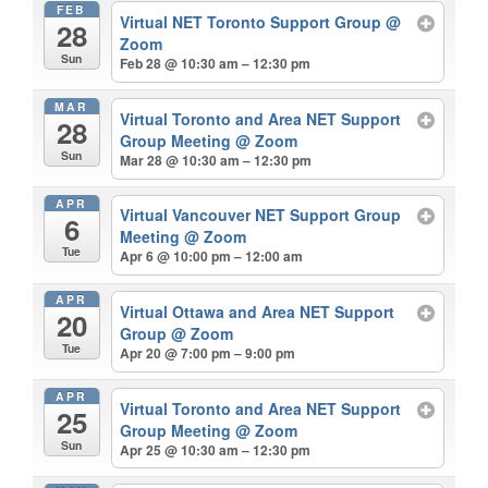
FEB
Virtual NET Toronto Support Group
@
28
Zoom
Sun
Feb 28 @ 10:30 am – 12:30 pm
MAR
Virtual Toronto and Area NET Support
28
Group Meeting
@ Zoom
Sun
Mar 28 @ 10:30 am – 12:30 pm
APR
Virtual Vancouver NET Support Group
6
Meeting
@ Zoom
Tue
Apr 6 @ 10:00 pm – 12:00 am
APR
Virtual Ottawa and Area NET Support
20
Group
@ Zoom
Tue
Apr 20 @ 7:00 pm – 9:00 pm
APR
Virtual Toronto and Area NET Support
25
Group Meeting
@ Zoom
Sun
Apr 25 @ 10:30 am – 12:30 pm