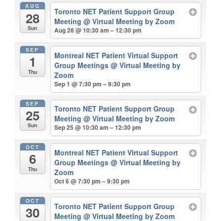
AUG
Toronto NET Patient Support Group
28
Meeting
@ Virtual Meeting by Zoom
Sun
Aug 28 @ 10:30 am – 12:30 pm
SEP
Montreal NET Patient Virtual Support
1
Group Meetings
@ Virtual Meeting by
Thu
Zoom
Sep 1 @ 7:30 pm – 9:30 pm
SEP
Toronto NET Patient Support Group
25
Meeting
@ Virtual Meeting by Zoom
Sun
Sep 25 @ 10:30 am – 12:30 pm
OCT
Montreal NET Patient Virtual Support
6
Group Meetings
@ Virtual Meeting by
Thu
Zoom
Oct 6 @ 7:30 pm – 9:30 pm
OCT
Toronto NET Patient Support Group
30
Meeting
@ Virtual Meeting by Zoom