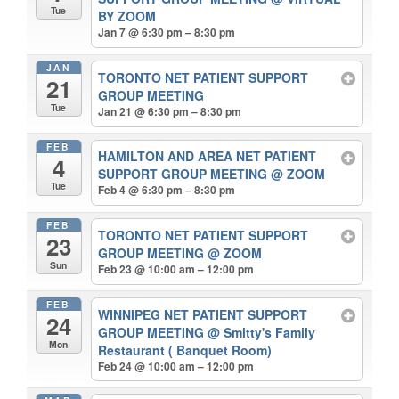
Tue
BY ZOOM
Jan 7 @ 6:30 pm – 8:30 pm
JAN
TORONTO NET PATIENT SUPPORT
21
GROUP MEETING
Tue
Jan 21 @ 6:30 pm – 8:30 pm
FEB
HAMILTON AND AREA NET PATIENT
4
SUPPORT GROUP MEETING
@ ZOOM
Tue
Feb 4 @ 6:30 pm – 8:30 pm
FEB
TORONTO NET PATIENT SUPPORT
23
GROUP MEETING
@ ZOOM
Sun
Feb 23 @ 10:00 am – 12:00 pm
FEB
WINNIPEG NET PATIENT SUPPORT
24
GROUP MEETING
@ Smitty's Family
Mon
Restaurant ( Banquet Room)
Feb 24 @ 10:00 am – 12:00 pm