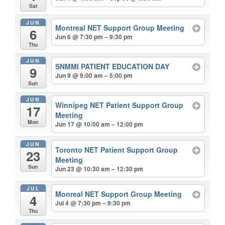
Sat
JUN
Montreal NET Support Group Meeting
6
Jun 6 @ 7:30 pm – 9:30 pm
Thu
JUN
SNMMI PATIENT EDUCATION DAY
9
Jun 9 @ 9:00 am – 5:00 pm
Sun
JUN
Winnipeg NET Patient Support Group
17
Meeting
Mon
Jun 17 @ 10:00 am – 12:00 pm
JUN
Toronto NET Patient Support Group
23
Meeting
Sun
Jun 23 @ 10:30 am – 12:30 pm
JUL
Monreal NET Support Group Meeting
4
Jul 4 @ 7:30 pm – 9:30 pm
Thu