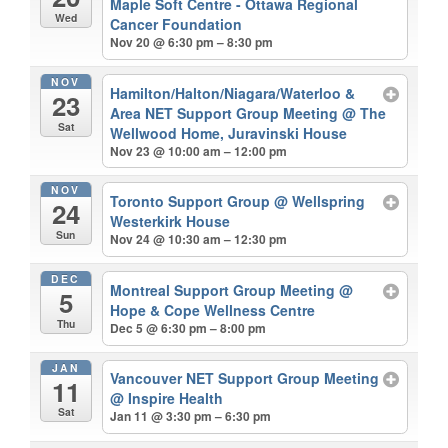
Maple Soft Centre - Ottawa Regional
Wed
Cancer Foundation
Nov 20 @ 6:30 pm – 8:30 pm
NOV
Hamilton/Halton/Niagara/Waterloo &
23
Area NET Support Group Meeting
@ The
Sat
Wellwood Home, Juravinski House
Nov 23 @ 10:00 am – 12:00 pm
NOV
Toronto Support Group
@ Wellspring
24
Westerkirk House
Sun
Nov 24 @ 10:30 am – 12:30 pm
DEC
Montreal Support Group Meeting
@
5
Hope & Cope Wellness Centre
Thu
Dec 5 @ 6:30 pm – 8:00 pm
JAN
Vancouver NET Support Group Meeting
11
@ Inspire Health
Sat
Jan 11 @ 3:30 pm – 6:30 pm