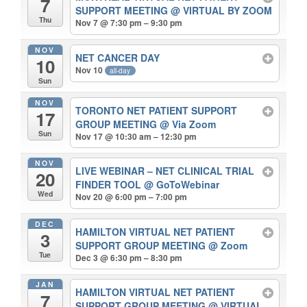
7
SUPPORT MEETING
@ VIRTUAL BY ZOOM
Thu
Nov 7 @ 7:30 pm – 9:30 pm
NOV
NET CANCER DAY
10
Nov 10
all-day
Sun
NOV
TORONTO NET PATIENT SUPPORT
17
GROUP MEETING
@ Via Zoom
Sun
Nov 17 @ 10:30 am – 12:30 pm
NOV
LIVE WEBINAR – NET CLINICAL TRIAL
20
FINDER TOOL
@ GoToWebinar
Wed
Nov 20 @ 6:00 pm – 7:00 pm
DEC
HAMILTON VIRTUAL NET PATIENT
3
SUPPORT GROUP MEETING
@ Zoom
Tue
Dec 3 @ 6:30 pm – 8:30 pm
JAN
HAMILTON VIRTUAL NET PATIENT
7
SUPPORT GROUP MEETING
@ VIRTUAL