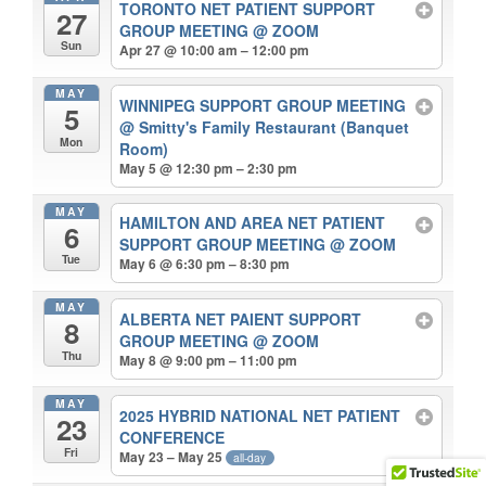
TORONTO NET PATIENT SUPPORT
27
GROUP MEETING
@ ZOOM
Sun
Apr 27 @ 10:00 am – 12:00 pm
MAY
WINNIPEG SUPPORT GROUP MEETING
5
@ Smitty's Family Restaurant (Banquet
Mon
Room)
May 5 @ 12:30 pm – 2:30 pm
MAY
HAMILTON AND AREA NET PATIENT
6
SUPPORT GROUP MEETING
@ ZOOM
Tue
May 6 @ 6:30 pm – 8:30 pm
MAY
ALBERTA NET PAIENT SUPPORT
8
GROUP MEETING
@ ZOOM
Thu
May 8 @ 9:00 pm – 11:00 pm
MAY
2025 HYBRID NATIONAL NET PATIENT
23
CONFERENCE
Fri
May 23 – May 25
all-day