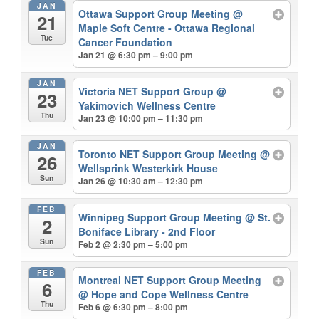
JAN
Ottawa Support Group Meeting
@
21
Maple Soft Centre - Ottawa Regional
Tue
Cancer Foundation
Jan 21 @ 6:30 pm – 9:00 pm
JAN
Victoria NET Support Group
@
23
Yakimovich Wellness Centre
Thu
Jan 23 @ 10:00 pm – 11:30 pm
JAN
Toronto NET Support Group Meeting
@
26
Wellsprink Westerkirk House
Sun
Jan 26 @ 10:30 am – 12:30 pm
FEB
Winnipeg Support Group Meeting
@ St.
2
Boniface Library - 2nd Floor
Sun
Feb 2 @ 2:30 pm – 5:00 pm
FEB
Montreal NET Support Group Meeting
6
@ Hope and Cope Wellness Centre
Thu
Feb 6 @ 6:30 pm – 8:00 pm