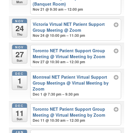
Mon
(Banquet Room)
Nov 21 @ 9:30 am – 12:00 pm
NOV
Victoria Virtual NET Patient Support
24
Group Meeting
@ Zoom
Thu
Nov 24 @ 10:00 pm – 11:30 pm
NOV
Toronto NET Patient Support Group
27
Meeting
@ Virtual Meeting by Zoom
Sun
Nov 27 @ 10:30 am – 12:30 pm
DEC
Montreal NET Patient Virtual Support
1
Group Meetings
@ Virtual Meeting by
Thu
Zoom
Dec 1 @ 7:30 pm – 9:30 pm
DEC
Toronto NET Patient Support Group
11
Meeting
@ Virtual Meeting by Zoom
Sun
Dec 11 @ 10:30 am – 12:30 pm
JAN