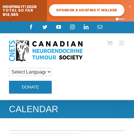
×
HOOFING IT! 2026
SPONSOR A HOOFING IT WALKER
TOTAL SO FAR
$14,585
Skip
Facebook
Twitter
YouTube
Instagram
LinkedIn
Email
to
content
DONATE
CALENDAR