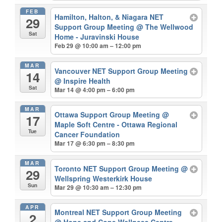
FEB
Hamilton, Halton, & Niagara NET
29
Support Group Meeting
@ The Wellwood
Sat
Home - Juravinski House
Feb 29 @ 10:00 am – 12:00 pm
MAR
Vancouver NET Support Group Meeting
14
@ Inspire Health
Sat
Mar 14 @ 4:00 pm – 6:00 pm
MAR
Ottawa Support Group Meeting
@
17
Maple Soft Centre - Ottawa Regional
Tue
Cancer Foundation
Mar 17 @ 6:30 pm – 8:30 pm
MAR
Toronto NET Support Group Meeting
@
29
Wellspring Westerkirk House
Sun
Mar 29 @ 10:30 am – 12:30 pm
APR
Montreal NET Support Group Meeting
2