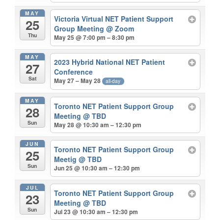
MAY
Victoria Virtual NET Patient Support
25
Group Meeting
@ Zoom
Thu
May 25 @ 7:00 pm – 8:30 pm
MAY
2023 Hybrid National NET Patient
27
Conference
Sat
May 27 – May 28
all-day
MAY
Toronto NET Patient Support Group
28
Meeting
@ TBD
Sun
May 28 @ 10:30 am – 12:30 pm
JUN
Toronto NET Patient Support Group
25
Meetig
@ TBD
Sun
Jun 25 @ 10:30 am – 12:30 pm
JUL
Toronto NET Patient Support Group
23
Meeting
@ TBD
Sun
Jul 23 @ 10:30 am – 12:30 pm