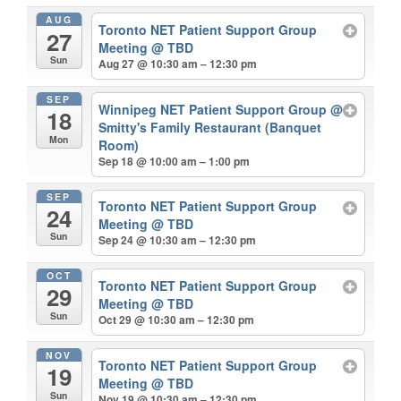
AUG
Toronto NET Patient Support Group
27
Meeting
@ TBD
Sun
Aug 27 @ 10:30 am – 12:30 pm
SEP
Winnipeg NET Patient Support Group
@
18
Smitty's Family Restaurant (Banquet
Mon
Room)
Sep 18 @ 10:00 am – 1:00 pm
SEP
Toronto NET Patient Support Group
24
Meeting
@ TBD
Sun
Sep 24 @ 10:30 am – 12:30 pm
OCT
Toronto NET Patient Support Group
29
Meeting
@ TBD
Sun
Oct 29 @ 10:30 am – 12:30 pm
NOV
Toronto NET Patient Support Group
19
Meeting
@ TBD
Sun
Nov 19 @ 10:30 am – 12:30 pm