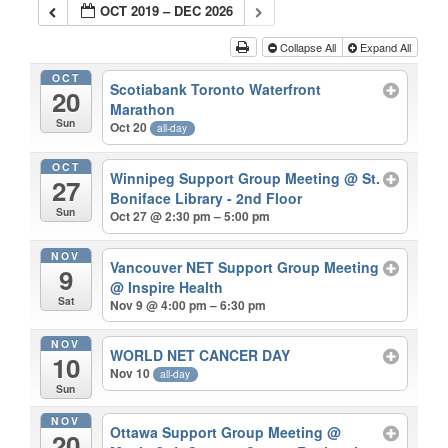
OCT 2019 – DEC 2026
Collapse All
Expand All
OCT
Scotiabank Toronto Waterfront
20
Marathon
Sun
Oct 20
all-day
OCT
Winnipeg Support Group Meeting
@ St.
27
Boniface Library - 2nd Floor
Sun
Oct 27 @ 2:30 pm – 5:00 pm
NOV
Vancouver NET Support Group Meeting
9
@ Inspire Health
Sat
Nov 9 @ 4:00 pm – 6:30 pm
NOV
WORLD NET CANCER DAY
10
Nov 10
all-day
Sun
NOV
Ottawa Support Group Meeting
@
20