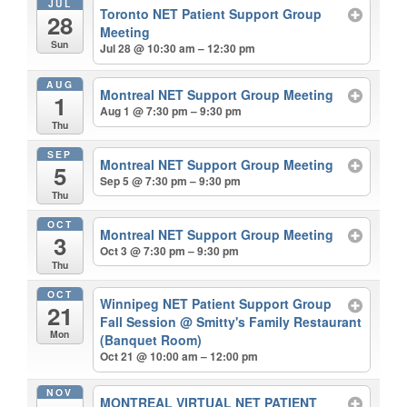
JUL
Toronto NET Patient Support Group
28
Meeting
Sun
Jul 28 @ 10:30 am – 12:30 pm
AUG
Montreal NET Support Group Meeting
1
Aug 1 @ 7:30 pm – 9:30 pm
Thu
SEP
Montreal NET Support Group Meeting
5
Sep 5 @ 7:30 pm – 9:30 pm
Thu
OCT
Montreal NET Support Group Meeting
3
Oct 3 @ 7:30 pm – 9:30 pm
Thu
OCT
Winnipeg NET Patient Support Group
21
Fall Session
@ Smitty's Family Restaurant
Mon
(Banquet Room)
Oct 21 @ 10:00 am – 12:00 pm
NOV
MONTREAL VIRTUAL NET PATIENT