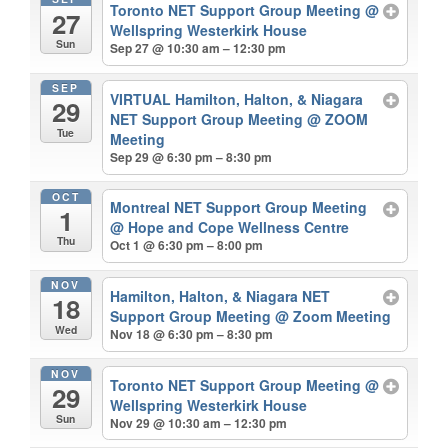
Toronto NET Support Group Meeting
@
27
Wellspring Westerkirk House
Sun
Sep 27 @ 10:30 am – 12:30 pm
SEP
VIRTUAL Hamilton, Halton, & Niagara
29
NET Support Group Meeting
@ ZOOM
Tue
Meeting
Sep 29 @ 6:30 pm – 8:30 pm
OCT
Montreal NET Support Group Meeting
1
@ Hope and Cope Wellness Centre
Thu
Oct 1 @ 6:30 pm – 8:00 pm
NOV
Hamilton, Halton, & Niagara NET
18
Support Group Meeting
@ Zoom Meeting
Wed
Nov 18 @ 6:30 pm – 8:30 pm
NOV
Toronto NET Support Group Meeting
@
29
Wellspring Westerkirk House
Sun
Nov 29 @ 10:30 am – 12:30 pm