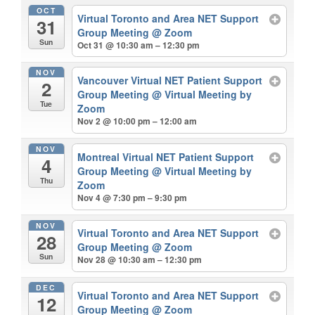
OCT
Virtual Toronto and Area NET Support
31
Group Meeting
@ Zoom
Sun
Oct 31 @ 10:30 am – 12:30 pm
NOV
Vancouver Virtual NET Patient Support
2
Group Meeting
@ Virtual Meeting by
Tue
Zoom
Nov 2 @ 10:00 pm – 12:00 am
NOV
Montreal Virtual NET Patient Support
4
Group Meeting
@ Virtual Meeting by
Thu
Zoom
Nov 4 @ 7:30 pm – 9:30 pm
NOV
Virtual Toronto and Area NET Support
28
Group Meeting
@ Zoom
Sun
Nov 28 @ 10:30 am – 12:30 pm
DEC
Virtual Toronto and Area NET Support
12
Group Meeting
@ Zoom