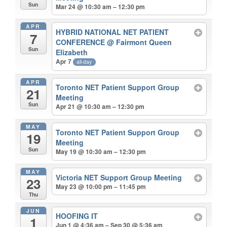
Sun
Mar 24 @ 10:30 am – 12:30 pm
APR
HYBRID NATIONAL NET PATIENT
7
CONFERENCE
@ Fairmont Queen
Sun
Elizabeth
Apr 7
all-day
APR
Toronto NET Patient Support Group
21
Meeting
Sun
Apr 21 @ 10:30 am – 12:30 pm
MAY
Toronto NET Patient Support Group
19
Meeting
Sun
May 19 @ 10:30 am – 12:30 pm
MAY
Victoria NET Support Group Meeting
23
May 23 @ 10:00 pm – 11:45 pm
Thu
JUN
HOOFING IT
1
Jun 1 @ 4:36 am – Sep 30 @ 5:36 am