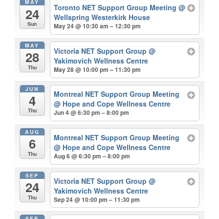
MAY
Toronto NET Support Group Meeting
@
24
Wellspring Westerkirk House
Sun
May 24 @ 10:30 am – 12:30 pm
MAY
Victoria NET Support Group
@
28
Yakimovich Wellness Centre
Thu
May 28 @ 10:00 pm – 11:30 pm
JUN
Montreal NET Support Group Meeting
4
@ Hope and Cope Wellness Centre
Thu
Jun 4 @ 6:30 pm – 8:00 pm
AUG
Montreal NET Support Group Meeting
6
@ Hope and Cope Wellness Centre
Thu
Aug 6 @ 6:30 pm – 8:00 pm
SEP
Victoria NET Support Group
@
24
Yakimovich Wellness Centre
Thu
Sep 24 @ 10:00 pm – 11:30 pm
SEP