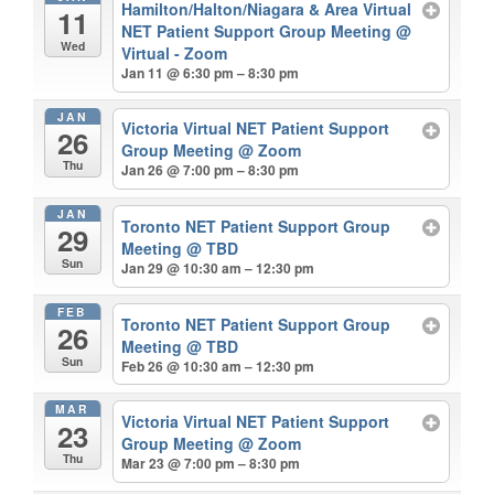
Hamilton/Halton/Niagara & Area Virtual
11
NET Patient Support Group Meeting
@
Wed
Virtual - Zoom
Jan 11 @ 6:30 pm – 8:30 pm
JAN
Victoria Virtual NET Patient Support
26
Group Meeting
@ Zoom
Thu
Jan 26 @ 7:00 pm – 8:30 pm
JAN
Toronto NET Patient Support Group
29
Meeting
@ TBD
Sun
Jan 29 @ 10:30 am – 12:30 pm
FEB
Toronto NET Patient Support Group
26
Meeting
@ TBD
Sun
Feb 26 @ 10:30 am – 12:30 pm
MAR
Victoria Virtual NET Patient Support
23
Group Meeting
@ Zoom
Thu
Mar 23 @ 7:00 pm – 8:30 pm