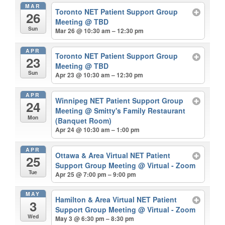
MAR
Toronto NET Patient Support Group
26
Meeting
@ TBD
Sun
Mar 26 @ 10:30 am – 12:30 pm
APR
Toronto NET Patient Support Group
23
Meeting
@ TBD
Sun
Apr 23 @ 10:30 am – 12:30 pm
APR
Winnipeg NET Patient Support Group
24
Meeting
@ Smitty's Family Restaurant
Mon
(Banquet Room)
Apr 24 @ 10:30 am – 1:00 pm
APR
Ottawa & Area Virtual NET Patient
25
Support Group Meeting
@ Virtual - Zoom
Tue
Apr 25 @ 7:00 pm – 9:00 pm
MAY
Hamilton & Area Virtual NET Patient
3
Support Group Meeting
@ Virtual - Zoom
Wed
May 3 @ 6:30 pm – 8:30 pm