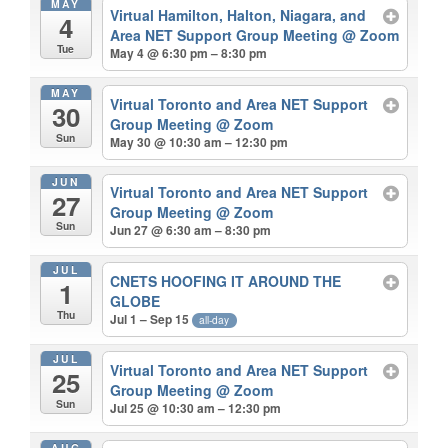
MAY
Virtual Hamilton, Halton, Niagara, and
4
Area NET Support Group Meeting
@ Zoom
Tue
May 4 @ 6:30 pm – 8:30 pm
MAY
Virtual Toronto and Area NET Support
30
Group Meeting
@ Zoom
Sun
May 30 @ 10:30 am – 12:30 pm
JUN
Virtual Toronto and Area NET Support
27
Group Meeting
@ Zoom
Sun
Jun 27 @ 6:30 am – 8:30 pm
JUL
CNETS HOOFING IT AROUND THE
1
GLOBE
Thu
Jul 1 – Sep 15
all-day
JUL
Virtual Toronto and Area NET Support
25
Group Meeting
@ Zoom
Sun
Jul 25 @ 10:30 am – 12:30 pm
AUG