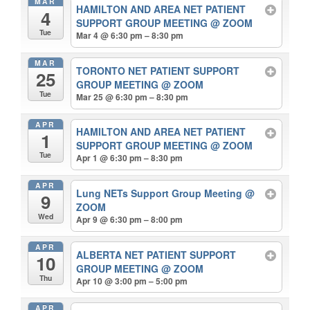
MAR
HAMILTON AND AREA NET PATIENT
4
SUPPORT GROUP MEETING
@ ZOOM
Tue
Mar 4 @ 6:30 pm – 8:30 pm
MAR
TORONTO NET PATIENT SUPPORT
25
GROUP MEETING
@ ZOOM
Tue
Mar 25 @ 6:30 pm – 8:30 pm
APR
HAMILTON AND AREA NET PATIENT
1
SUPPORT GROUP MEETING
@ ZOOM
Tue
Apr 1 @ 6:30 pm – 8:30 pm
APR
Lung NETs Support Group Meeting
@
9
ZOOM
Wed
Apr 9 @ 6:30 pm – 8:00 pm
APR
ALBERTA NET PATIENT SUPPORT
10
GROUP MEETING
@ ZOOM
Thu
Apr 10 @ 3:00 pm – 5:00 pm
APR