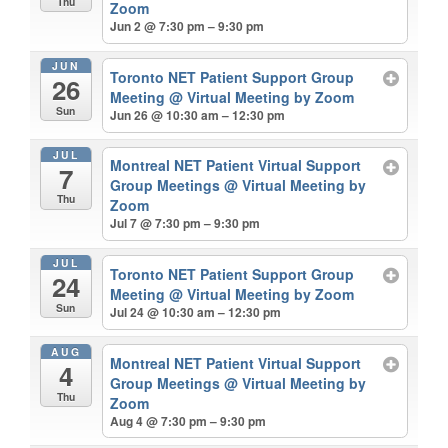
Thu
Zoom
Jun 2 @ 7:30 pm – 9:30 pm
JUN
Toronto NET Patient Support Group
26
Meeting
@ Virtual Meeting by Zoom
Sun
Jun 26 @ 10:30 am – 12:30 pm
JUL
Montreal NET Patient Virtual Support
7
Group Meetings
@ Virtual Meeting by
Thu
Zoom
Jul 7 @ 7:30 pm – 9:30 pm
JUL
Toronto NET Patient Support Group
24
Meeting
@ Virtual Meeting by Zoom
Sun
Jul 24 @ 10:30 am – 12:30 pm
AUG
Montreal NET Patient Virtual Support
4
Group Meetings
@ Virtual Meeting by
Thu
Zoom
Aug 4 @ 7:30 pm – 9:30 pm