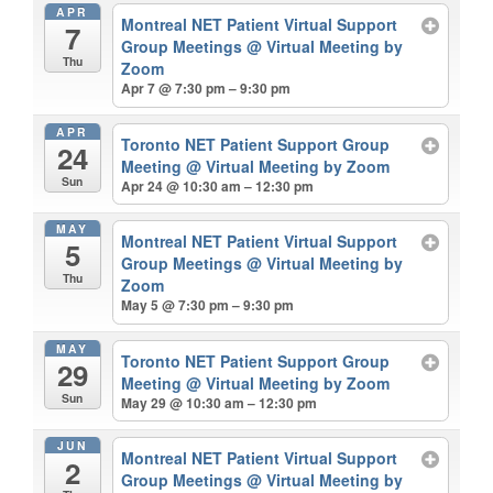
APR
Montreal NET Patient Virtual Support
7
Group Meetings
@ Virtual Meeting by
Thu
Zoom
Apr 7 @ 7:30 pm – 9:30 pm
APR
Toronto NET Patient Support Group
24
Meeting
@ Virtual Meeting by Zoom
Sun
Apr 24 @ 10:30 am – 12:30 pm
MAY
Montreal NET Patient Virtual Support
5
Group Meetings
@ Virtual Meeting by
Thu
Zoom
May 5 @ 7:30 pm – 9:30 pm
MAY
Toronto NET Patient Support Group
29
Meeting
@ Virtual Meeting by Zoom
Sun
May 29 @ 10:30 am – 12:30 pm
JUN
Montreal NET Patient Virtual Support
2
Group Meetings
@ Virtual Meeting by