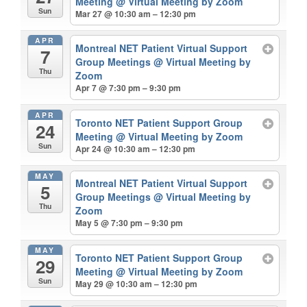
Meeting
@ Virtual Meeting by Zoom
Sun
Mar 27 @ 10:30 am – 12:30 pm
APR
Montreal NET Patient Virtual Support
7
Group Meetings
@ Virtual Meeting by
Thu
Zoom
Apr 7 @ 7:30 pm – 9:30 pm
APR
Toronto NET Patient Support Group
24
Meeting
@ Virtual Meeting by Zoom
Sun
Apr 24 @ 10:30 am – 12:30 pm
MAY
Montreal NET Patient Virtual Support
5
Group Meetings
@ Virtual Meeting by
Thu
Zoom
May 5 @ 7:30 pm – 9:30 pm
MAY
Toronto NET Patient Support Group
29
Meeting
@ Virtual Meeting by Zoom
Sun
May 29 @ 10:30 am – 12:30 pm