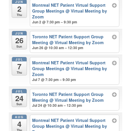
JUN
Montreal NET Patient Virtual Support
2
Group Meetings
@ Virtual Meeting by
Thu
Zoom
Jun 2 @ 7:30 pm – 9:30 pm
JUN
Toronto NET Patient Support Group
26
Meeting
@ Virtual Meeting by Zoom
Sun
Jun 26 @ 10:30 am – 12:30 pm
JUL
Montreal NET Patient Virtual Support
7
Group Meetings
@ Virtual Meeting by
Thu
Zoom
Jul 7 @ 7:30 pm – 9:30 pm
JUL
Toronto NET Patient Support Group
24
Meeting
@ Virtual Meeting by Zoom
Sun
Jul 24 @ 10:30 am – 12:30 pm
AUG
Montreal NET Patient Virtual Support
4
Group Meetings
@ Virtual Meeting by
Thu