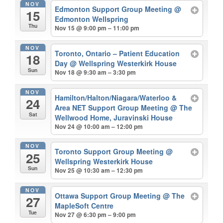
NOV
Edmonton Support Group Meeting
@
15
Edmonton Wellspring
Thu
Nov 15 @ 9:00 pm – 11:00 pm
NOV
Toronto, Ontario – Patient Education
18
Day
@ Wellspring Westerkirk House
Sun
Nov 18 @ 9:30 am – 3:30 pm
NOV
Hamilton/Halton/Niagara/Waterloo &
24
Area NET Support Group Meeting
@ The
Sat
Wellwood Home, Juravinski House
Nov 24 @ 10:00 am – 12:00 pm
NOV
Toronto Support Group Meeting
@
25
Wellspring Westerkirk House
Sun
Nov 25 @ 10:30 am – 12:30 pm
NOV
Ottawa Support Group Meeting
@ The
27
MapleSoft Centre
Tue
Nov 27 @ 6:30 pm – 9:00 pm