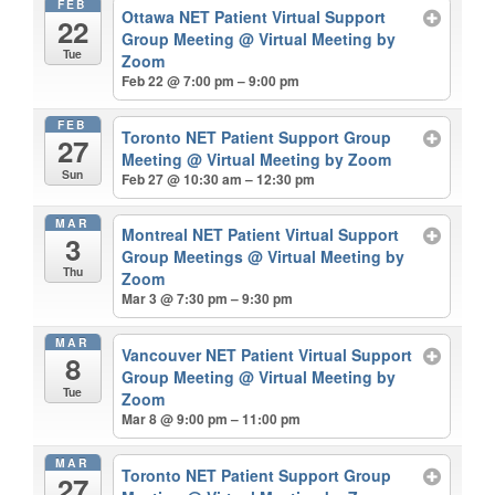
FEB
Ottawa NET Patient Virtual Support
22
Group Meeting
@ Virtual Meeting by
Tue
Zoom
Feb 22 @ 7:00 pm – 9:00 pm
FEB
Toronto NET Patient Support Group
27
Meeting
@ Virtual Meeting by Zoom
Sun
Feb 27 @ 10:30 am – 12:30 pm
MAR
Montreal NET Patient Virtual Support
3
Group Meetings
@ Virtual Meeting by
Thu
Zoom
Mar 3 @ 7:30 pm – 9:30 pm
MAR
Vancouver NET Patient Virtual Support
8
Group Meeting
@ Virtual Meeting by
Tue
Zoom
Mar 8 @ 9:00 pm – 11:00 pm
MAR
Toronto NET Patient Support Group
27