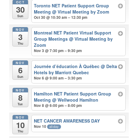
OCT
Toronto NET Patient Support Group
30
Meeting
@ Virtual Meeting by Zoom
Sun
Oct 30 @ 10:30 am – 12:30 pm
NOV
Montreal NET Patient Virtual Support
3
Group Meetings
@ Virtual Meeting by
Thu
Zoom
Nov 3 @ 7:30 pm – 9:30 pm
NOV
Journée d’éducation À Québec
@ Delta
6
Hotels by Marriott Quebec
Sun
Nov 6 @ 9:00 am – 3:30 pm
NOV
Hamilton NET Patient Support Group
8
Meeting
@ Wellwood Hamilton
Tue
Nov 8 @ 6:00 pm – 8:00 pm
NOV
NET CANCER AWARENESS DAY
10
Nov 10
all-day
Thu