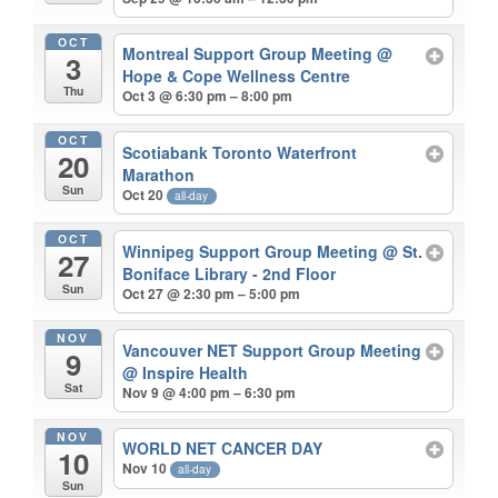
OCT
Montreal Support Group Meeting
@
3
Hope & Cope Wellness Centre
Thu
Oct 3 @ 6:30 pm – 8:00 pm
OCT
Scotiabank Toronto Waterfront
20
Marathon
Sun
Oct 20
all-day
OCT
Winnipeg Support Group Meeting
@ St.
27
Boniface Library - 2nd Floor
Sun
Oct 27 @ 2:30 pm – 5:00 pm
NOV
Vancouver NET Support Group Meeting
9
@ Inspire Health
Sat
Nov 9 @ 4:00 pm – 6:30 pm
NOV
WORLD NET CANCER DAY
10
Nov 10
all-day
Sun