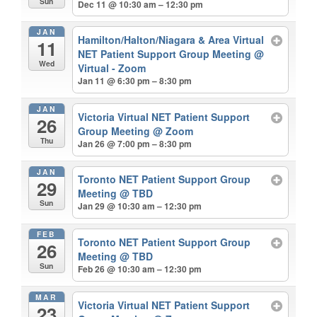
Sun
Dec 11 @ 10:30 am – 12:30 pm
JAN
Hamilton/Halton/Niagara & Area Virtual
11
NET Patient Support Group Meeting
@
Wed
Virtual - Zoom
Jan 11 @ 6:30 pm – 8:30 pm
JAN
Victoria Virtual NET Patient Support
26
Group Meeting
@ Zoom
Thu
Jan 26 @ 7:00 pm – 8:30 pm
JAN
Toronto NET Patient Support Group
29
Meeting
@ TBD
Sun
Jan 29 @ 10:30 am – 12:30 pm
FEB
Toronto NET Patient Support Group
26
Meeting
@ TBD
Sun
Feb 26 @ 10:30 am – 12:30 pm
MAR
Victoria Virtual NET Patient Support
23