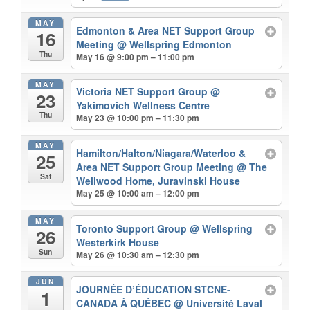
MAY
Edmonton & Area NET Support Group
16
Meeting
@ Wellspring Edmonton
Thu
May 16 @ 9:00 pm – 11:00 pm
MAY
Victoria NET Support Group
@
23
Yakimovich Wellness Centre
Thu
May 23 @ 10:00 pm – 11:30 pm
MAY
Hamilton/Halton/Niagara/Waterloo &
25
Area NET Support Group Meeting
@ The
Sat
Wellwood Home, Juravinski House
May 25 @ 10:00 am – 12:00 pm
MAY
Toronto Support Group
@ Wellspring
26
Westerkirk House
Sun
May 26 @ 10:30 am – 12:30 pm
JUN
JOURNÉE D’ÉDUCATION STCNE-
1
CANADA À QUÉBEC
@ Université Laval