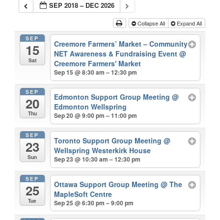
SEP 2018 – DEC 2026
Collapse All
Expand All
SEP
Creemore Farmers’ Market – Community
15
NET Awareness & Fundraising Event
@
Sat
Creemore Farmers' Market
Sep 15 @ 8:30 am – 12:30 pm
SEP
Edmonton Support Group Meeting
@
20
Edmonton Wellspring
Thu
Sep 20 @ 9:00 pm – 11:00 pm
SEP
Toronto Support Group Meeting
@
23
Wellspring Westerkirk House
Sun
Sep 23 @ 10:30 am – 12:30 pm
SEP
Ottawa Support Group Meeting
@ The
25
MapleSoft Centre
Tue
Sep 25 @ 6:30 pm – 9:00 pm