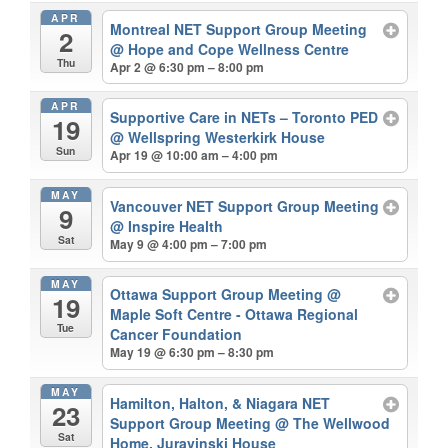
APR
Montreal NET Support Group Meeting
2
@ Hope and Cope Wellness Centre
Thu
Apr 2 @ 6:30 pm – 8:00 pm
APR
Supportive Care in NETs – Toronto PED
19
@ Wellspring Westerkirk House
Sun
Apr 19 @ 10:00 am – 4:00 pm
MAY
Vancouver NET Support Group Meeting
9
@ Inspire Health
Sat
May 9 @ 4:00 pm – 7:00 pm
MAY
Ottawa Support Group Meeting
@
19
Maple Soft Centre - Ottawa Regional
Tue
Cancer Foundation
May 19 @ 6:30 pm – 8:30 pm
MAY
Hamilton, Halton, & Niagara NET
23
Support Group Meeting
@ The Wellwood
Sat
Home, Juravinski House