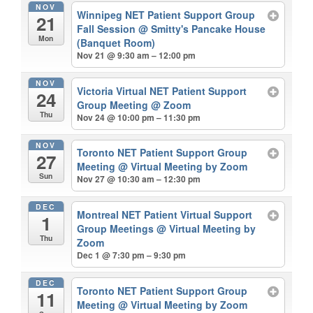
NOV
Winnipeg NET Patient Support Group
21
Fall Session
@ Smitty's Pancake House
Mon
(Banquet Room)
Nov 21 @ 9:30 am – 12:00 pm
NOV
Victoria Virtual NET Patient Support
24
Group Meeting
@ Zoom
Thu
Nov 24 @ 10:00 pm – 11:30 pm
NOV
Toronto NET Patient Support Group
27
Meeting
@ Virtual Meeting by Zoom
Sun
Nov 27 @ 10:30 am – 12:30 pm
DEC
Montreal NET Patient Virtual Support
1
Group Meetings
@ Virtual Meeting by
Thu
Zoom
Dec 1 @ 7:30 pm – 9:30 pm
DEC
Toronto NET Patient Support Group
11
Meeting
@ Virtual Meeting by Zoom