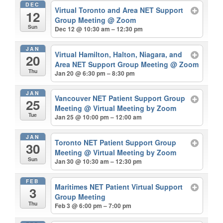
DEC
Virtual Toronto and Area NET Support
12
Group Meeting
@ Zoom
Sun
Dec 12 @ 10:30 am – 12:30 pm
JAN
Virtual Hamilton, Halton, Niagara, and
20
Area NET Support Group Meeting
@ Zoom
Thu
Jan 20 @ 6:30 pm – 8:30 pm
JAN
Vancouver NET Patient Support Group
25
Meeting
@ Virtual Meeting by Zoom
Tue
Jan 25 @ 10:00 pm – 12:00 am
JAN
Toronto NET Patient Support Group
30
Meeting
@ Virtual Meeting by Zoom
Sun
Jan 30 @ 10:30 am – 12:30 pm
FEB
Maritimes NET Patient Virtual Support
3
Group Meeting
Thu
Feb 3 @ 6:00 pm – 7:00 pm