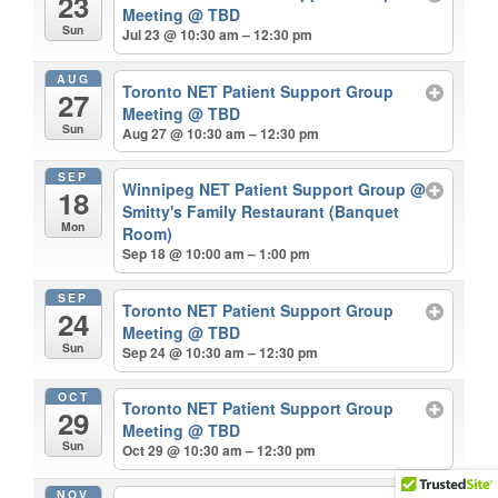
23
Meeting
@ TBD
Sun
Jul 23 @ 10:30 am – 12:30 pm
AUG
Toronto NET Patient Support Group
27
Meeting
@ TBD
Sun
Aug 27 @ 10:30 am – 12:30 pm
SEP
Winnipeg NET Patient Support Group
@
18
Smitty's Family Restaurant (Banquet
Mon
Room)
Sep 18 @ 10:00 am – 1:00 pm
SEP
Toronto NET Patient Support Group
24
Meeting
@ TBD
Sun
Sep 24 @ 10:30 am – 12:30 pm
OCT
Toronto NET Patient Support Group
29
Meeting
@ TBD
Sun
Oct 29 @ 10:30 am – 12:30 pm
NOV