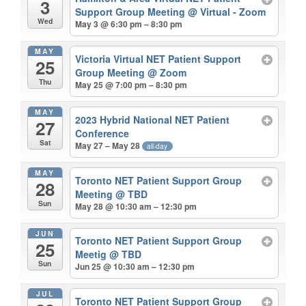
3
Support Group Meeting
@ Virtual - Zoom
Wed
May 3 @ 6:30 pm – 8:30 pm
MAY
Victoria Virtual NET Patient Support
25
Group Meeting
@ Zoom
Thu
May 25 @ 7:00 pm – 8:30 pm
MAY
2023 Hybrid National NET Patient
27
Conference
Sat
May 27 – May 28
all-day
MAY
Toronto NET Patient Support Group
28
Meeting
@ TBD
Sun
May 28 @ 10:30 am – 12:30 pm
JUN
Toronto NET Patient Support Group
25
Meetig
@ TBD
Sun
Jun 25 @ 10:30 am – 12:30 pm
JUL
Toronto NET Patient Support Group