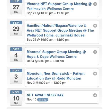
SEP
Victoria NET Support Group Meeting
@
27
Yakimovich Wellness Centre
Thu
Sep 27 @ 10:00 pm – 11:30 pm
SEP
Hamilton/Halton/Niagara/Waterloo &
29
Area NET Support Group Meeting
@ The
Sat
Wellwood Home, Juravinski House
Sep 29 @ 10:00 am – 12:00 pm
OCT
Montreal Support Group Meeting
@
4
Hope & Cope Wellness Centre
Thu
Oct 4 @ 6:30 pm – 8:00 pm
NOV
Moncton, New Brunswick – Patient
3
Education Day
@ Rodd Moncton
Sat
Nov 3 @ 8:00 am – 12:00 pm
NOV
NET AWARENESS DAY
10
Nov 10
all-day
Sat