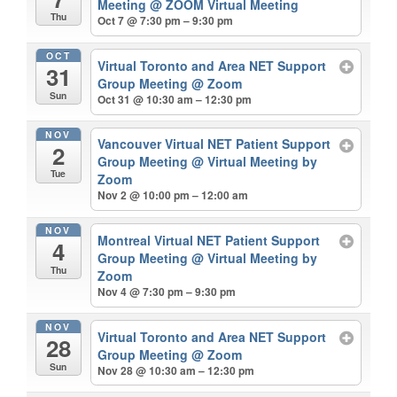
Meeting
@ ZOOM Virtual Meeting
Thu
Oct 7 @ 7:30 pm – 9:30 pm
OCT
Virtual Toronto and Area NET Support
31
Group Meeting
@ Zoom
Sun
Oct 31 @ 10:30 am – 12:30 pm
NOV
Vancouver Virtual NET Patient Support
2
Group Meeting
@ Virtual Meeting by
Tue
Zoom
Nov 2 @ 10:00 pm – 12:00 am
NOV
Montreal Virtual NET Patient Support
4
Group Meeting
@ Virtual Meeting by
Thu
Zoom
Nov 4 @ 7:30 pm – 9:30 pm
NOV
Virtual Toronto and Area NET Support
28
Group Meeting
@ Zoom
Sun
Nov 28 @ 10:30 am – 12:30 pm