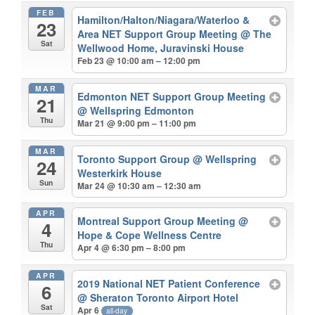
FEB
Hamilton/Halton/Niagara/Waterloo &
23
Area NET Support Group Meeting
@ The
Sat
Wellwood Home, Juravinski House
Feb 23 @ 10:00 am – 12:00 pm
MAR
Edmonton NET Support Group Meeting
21
@ Wellspring Edmonton
Thu
Mar 21 @ 9:00 pm – 11:00 pm
MAR
Toronto Support Group
@ Wellspring
24
Westerkirk House
Sun
Mar 24 @ 10:30 am – 12:30 am
APR
Montreal Support Group Meeting
@
4
Hope & Cope Wellness Centre
Thu
Apr 4 @ 6:30 pm – 8:00 pm
APR
2019 National NET Patient Conference
6
@ Sheraton Toronto Airport Hotel
Sat
Apr 6
all-day