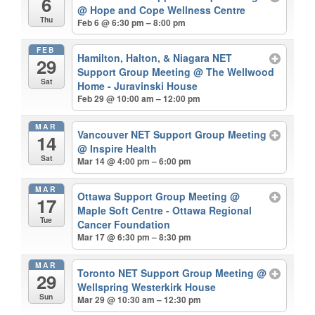
6
@ Hope and Cope Wellness Centre
Thu
Feb 6 @ 6:30 pm – 8:00 pm
FEB
Hamilton, Halton, & Niagara NET
29
Support Group Meeting
@ The Wellwood
Sat
Home - Juravinski House
Feb 29 @ 10:00 am – 12:00 pm
MAR
Vancouver NET Support Group Meeting
14
@ Inspire Health
Sat
Mar 14 @ 4:00 pm – 6:00 pm
MAR
Ottawa Support Group Meeting
@
17
Maple Soft Centre - Ottawa Regional
Tue
Cancer Foundation
Mar 17 @ 6:30 pm – 8:30 pm
MAR
Toronto NET Support Group Meeting
@
29
Wellspring Westerkirk House
Sun
Mar 29 @ 10:30 am – 12:30 pm