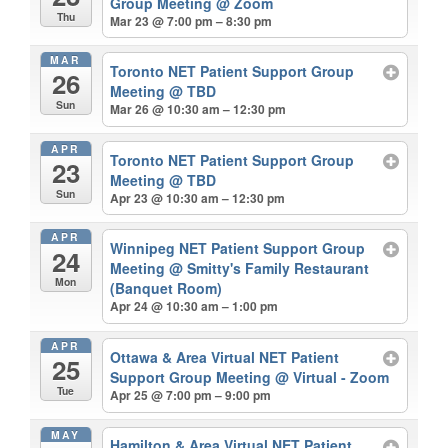
Group Meeting
@ Zoom
Thu
Mar 23 @ 7:00 pm – 8:30 pm
MAR
Toronto NET Patient Support Group
26
Meeting
@ TBD
Sun
Mar 26 @ 10:30 am – 12:30 pm
APR
Toronto NET Patient Support Group
23
Meeting
@ TBD
Sun
Apr 23 @ 10:30 am – 12:30 pm
APR
Winnipeg NET Patient Support Group
24
Meeting
@ Smitty's Family Restaurant
Mon
(Banquet Room)
Apr 24 @ 10:30 am – 1:00 pm
APR
Ottawa & Area Virtual NET Patient
25
Support Group Meeting
@ Virtual - Zoom
Tue
Apr 25 @ 7:00 pm – 9:00 pm
MAY
Hamilton & Area Virtual NET Patient