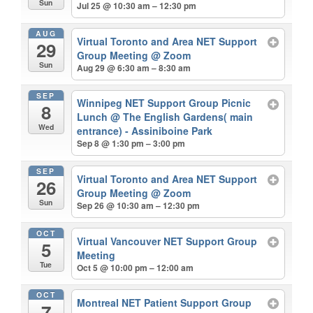
Sun
Jul 25 @ 10:30 am – 12:30 pm
AUG
Virtual Toronto and Area NET Support
29
Group Meeting
@ Zoom
Sun
Aug 29 @ 6:30 am – 8:30 am
SEP
Winnipeg NET Support Group Picnic
8
Lunch
@ The English Gardens( main
Wed
entrance) - Assiniboine Park
Sep 8 @ 1:30 pm – 3:00 pm
SEP
Virtual Toronto and Area NET Support
26
Group Meeting
@ Zoom
Sun
Sep 26 @ 10:30 am – 12:30 pm
OCT
Virtual Vancouver NET Support Group
5
Meeting
Tue
Oct 5 @ 10:00 pm – 12:00 am
OCT
Montreal NET Patient Support Group
7