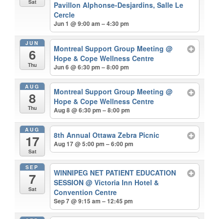
Sat
Pavillon Alphonse-Desjardins, Salle Le
Cercle
Jun 1 @ 9:00 am – 4:30 pm
JUN
Montreal Support Group Meeting
@
6
Hope & Cope Wellness Centre
Thu
Jun 6 @ 6:30 pm – 8:00 pm
AUG
Montreal Support Group Meeting
@
8
Hope & Cope Wellness Centre
Thu
Aug 8 @ 6:30 pm – 8:00 pm
AUG
8th Annual Ottawa Zebra Picnic
17
Aug 17 @ 5:00 pm – 6:00 pm
Sat
SEP
WINNIPEG NET PATIENT EDUCATION
7
SESSION
@ Victoria Inn Hotel &
Sat
Convention Centre
Sep 7 @ 9:15 am – 12:45 pm