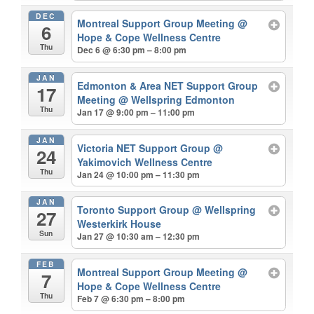
DEC
Montreal Support Group Meeting
@
6
Hope & Cope Wellness Centre
Thu
Dec 6 @ 6:30 pm – 8:00 pm
JAN
Edmonton & Area NET Support Group
17
Meeting
@ Wellspring Edmonton
Thu
Jan 17 @ 9:00 pm – 11:00 pm
JAN
Victoria NET Support Group
@
24
Yakimovich Wellness Centre
Thu
Jan 24 @ 10:00 pm – 11:30 pm
JAN
Toronto Support Group
@ Wellspring
27
Westerkirk House
Sun
Jan 27 @ 10:30 am – 12:30 pm
FEB
Montreal Support Group Meeting
@
7
Hope & Cope Wellness Centre
Thu
Feb 7 @ 6:30 pm – 8:00 pm