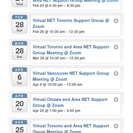
Wed
Feb 24 @ 6:30 pm – 8:30 pm
FEB
Virtual NET Toronto Support Group
@
28
Zoom
Sun
Feb 28 @ 10:30 am – 12:30 pm
MAR
Virtual Toronto and Area NET Support
28
Group Meeting
@ Zoom
Sun
Mar 28 @ 10:30 am – 12:30 pm
APR
Virtual Vancouver NET Support Group
6
Meeting
@ Zoom
Tue
Apr 6 @ 10:00 pm – 12:00 am
APR
Virtual Ottawa and Area NET Support
20
Group
@ Zoom
Tue
Apr 20 @ 7:00 pm – 9:00 pm
APR
Virtual Toronto and Area NET Support
25
Group Meeting
@ Zoom