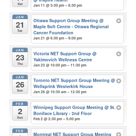
Sat
Jan 11 @ 3:30 pm – 6:30 pm
JAN
Ottawa Support Group Meeting
@
21
Maple Soft Centre - Ottawa Regional
Tue
Cancer Foundation
Jan 21 @ 6:30 pm – 9:00 pm
JAN
Victoria NET Support Group
@
23
Yakimovich Wellness Centre
Thu
Jan 23 @ 10:00 pm – 11:30 pm
JAN
Toronto NET Support Group Meeting
@
26
Wellsprink Westerkirk House
Sun
Jan 26 @ 10:30 am – 12:30 pm
FEB
Winnipeg Support Group Meeting
@ St.
2
Boniface Library - 2nd Floor
Sun
Feb 2 @ 2:30 pm – 5:00 pm
FEB
Montreal NET Support Group Meeting