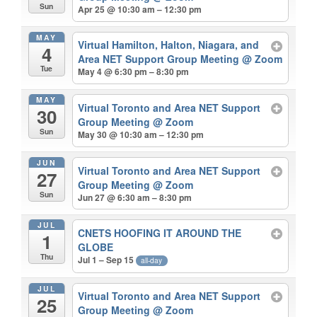
Sun
Apr 25 @ 10:30 am – 12:30 pm
MAY
Virtual Hamilton, Halton, Niagara, and
4
Area NET Support Group Meeting
@ Zoom
Tue
May 4 @ 6:30 pm – 8:30 pm
MAY
Virtual Toronto and Area NET Support
30
Group Meeting
@ Zoom
Sun
May 30 @ 10:30 am – 12:30 pm
JUN
Virtual Toronto and Area NET Support
27
Group Meeting
@ Zoom
Sun
Jun 27 @ 6:30 am – 8:30 pm
JUL
CNETS HOOFING IT AROUND THE
1
GLOBE
Thu
Jul 1 – Sep 15
all-day
JUL
Virtual Toronto and Area NET Support
25
Group Meeting
@ Zoom