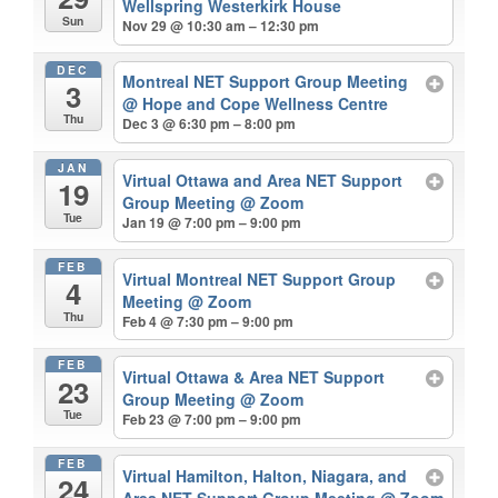
Wellspring Westerkirk House
Sun
Nov 29 @ 10:30 am – 12:30 pm
DEC
Montreal NET Support Group Meeting
3
@ Hope and Cope Wellness Centre
Thu
Dec 3 @ 6:30 pm – 8:00 pm
JAN
Virtual Ottawa and Area NET Support
19
Group Meeting
@ Zoom
Tue
Jan 19 @ 7:00 pm – 9:00 pm
FEB
Virtual Montreal NET Support Group
4
Meeting
@ Zoom
Thu
Feb 4 @ 7:30 pm – 9:00 pm
FEB
Virtual Ottawa & Area NET Support
23
Group Meeting
@ Zoom
Tue
Feb 23 @ 7:00 pm – 9:00 pm
FEB
Virtual Hamilton, Halton, Niagara, and
24
Area NET Support Group Meeting
@ Zoom