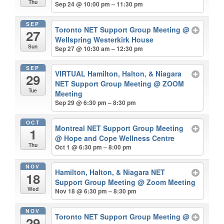
Thu
Sep 24 @ 10:00 pm – 11:30 pm
SEP
Toronto NET Support Group Meeting
@
27
Wellspring Westerkirk House
Sun
Sep 27 @ 10:30 am – 12:30 pm
SEP
VIRTUAL Hamilton, Halton, & Niagara
29
NET Support Group Meeting
@ ZOOM
Tue
Meeting
Sep 29 @ 6:30 pm – 8:30 pm
OCT
Montreal NET Support Group Meeting
1
@ Hope and Cope Wellness Centre
Thu
Oct 1 @ 6:30 pm – 8:00 pm
NOV
Hamilton, Halton, & Niagara NET
18
Support Group Meeting
@ Zoom Meeting
Wed
Nov 18 @ 6:30 pm – 8:30 pm
NOV
Toronto NET Support Group Meeting
@
29