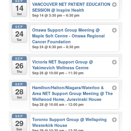
SEP
VANCOUVER NET PATIENT EDUCATION
14
SESSION
@ Inspire Health
Sat
Sep 14 @ 3:30 pm – 6:30 pm
SEP
Ottawa Support Group Meeting
@
24
Maple Soft Centre - Ottawa Regional
Tue
Cancer Foundation
Sep 24 @ 6:30 pm – 8:30 pm
SEP
Victoria NET Support Group
@
26
Yakimovich Wellness Centre
Thu
Sep 26 @ 10:00 pm – 11:30 pm
SEP
Hamilton/Halton/Niagara/Waterloo &
28
Area NET Support Group Meeting
@ The
Sat
Wellwood Home, Juravinski House
Sep 28 @ 10:00 am – 12:00 pm
SEP
Toronto Support Group
@ Wellspring
29
Westerkirk House
Sun
Sep 29 @ 10:30 am – 12:30 pm