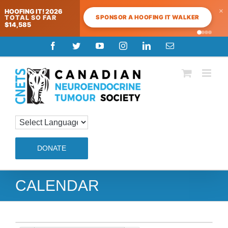
×
HOOFING IT! 2026
SPONSOR A HOOFING IT WALKER
TOTAL SO FAR
$14,585
Skip
Facebook
Twitter
YouTube
Instagram
LinkedIn
Email
to
content
DONATE
CALENDAR