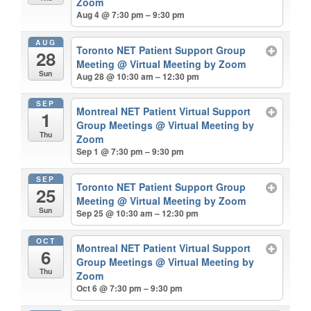
Zoom
Aug 4 @ 7:30 pm – 9:30 pm
AUG
Toronto NET Patient Support Group
28
Meeting
@ Virtual Meeting by Zoom
Sun
Aug 28 @ 10:30 am – 12:30 pm
SEP
Montreal NET Patient Virtual Support
1
Group Meetings
@ Virtual Meeting by
Thu
Zoom
Sep 1 @ 7:30 pm – 9:30 pm
SEP
Toronto NET Patient Support Group
25
Meeting
@ Virtual Meeting by Zoom
Sun
Sep 25 @ 10:30 am – 12:30 pm
OCT
Montreal NET Patient Virtual Support
6
Group Meetings
@ Virtual Meeting by
Thu
Zoom
Oct 6 @ 7:30 pm – 9:30 pm