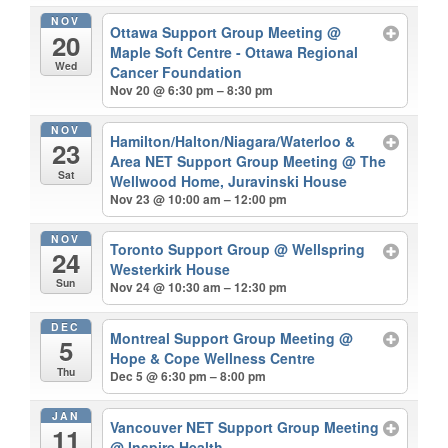
NOV
Ottawa Support Group Meeting
@
20
Maple Soft Centre - Ottawa Regional
Wed
Cancer Foundation
Nov 20 @ 6:30 pm – 8:30 pm
NOV
Hamilton/Halton/Niagara/Waterloo &
23
Area NET Support Group Meeting
@ The
Sat
Wellwood Home, Juravinski House
Nov 23 @ 10:00 am – 12:00 pm
NOV
Toronto Support Group
@ Wellspring
24
Westerkirk House
Sun
Nov 24 @ 10:30 am – 12:30 pm
DEC
Montreal Support Group Meeting
@
5
Hope & Cope Wellness Centre
Thu
Dec 5 @ 6:30 pm – 8:00 pm
JAN
Vancouver NET Support Group Meeting
11
@ Inspire Health