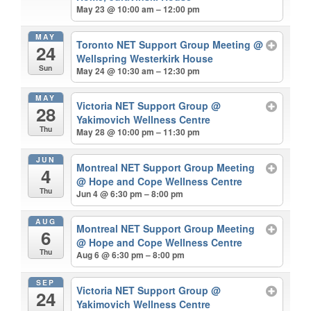
May 23 @ 10:00 am – 12:00 pm
MAY
Toronto NET Support Group Meeting
@
24
Wellspring Westerkirk House
Sun
May 24 @ 10:30 am – 12:30 pm
MAY
Victoria NET Support Group
@
28
Yakimovich Wellness Centre
Thu
May 28 @ 10:00 pm – 11:30 pm
JUN
Montreal NET Support Group Meeting
4
@ Hope and Cope Wellness Centre
Thu
Jun 4 @ 6:30 pm – 8:00 pm
AUG
Montreal NET Support Group Meeting
6
@ Hope and Cope Wellness Centre
Thu
Aug 6 @ 6:30 pm – 8:00 pm
SEP
Victoria NET Support Group
@
24
Yakimovich Wellness Centre