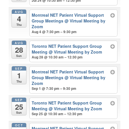
Jul 24 @ 10:30 am – 12:30 pm
AUG
Montreal NET Patient Virtual Support
4
Group Meetings
@ Virtual Meeting by
Thu
Zoom
Aug 4 @ 7:30 pm – 9:30 pm
AUG
Toronto NET Patient Support Group
28
Meeting
@ Virtual Meeting by Zoom
Sun
Aug 28 @ 10:30 am – 12:30 pm
SEP
Montreal NET Patient Virtual Support
1
Group Meetings
@ Virtual Meeting by
Thu
Zoom
Sep 1 @ 7:30 pm – 9:30 pm
SEP
Toronto NET Patient Support Group
25
Meeting
@ Virtual Meeting by Zoom
Sun
Sep 25 @ 10:30 am – 12:30 pm
OCT
Montreal NET Patient Virtual Support