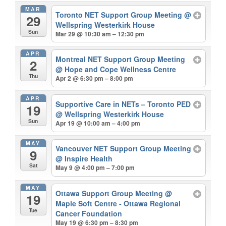
MAR
Toronto NET Support Group Meeting
@
29
Wellspring Westerkirk House
Sun
Mar 29 @ 10:30 am – 12:30 pm
APR
Montreal NET Support Group Meeting
2
@ Hope and Cope Wellness Centre
Thu
Apr 2 @ 6:30 pm – 8:00 pm
APR
Supportive Care in NETs – Toronto PED
19
@ Wellspring Westerkirk House
Sun
Apr 19 @ 10:00 am – 4:00 pm
MAY
Vancouver NET Support Group Meeting
9
@ Inspire Health
Sat
May 9 @ 4:00 pm – 7:00 pm
MAY
Ottawa Support Group Meeting
@
19
Maple Soft Centre - Ottawa Regional
Tue
Cancer Foundation
May 19 @ 6:30 pm – 8:30 pm