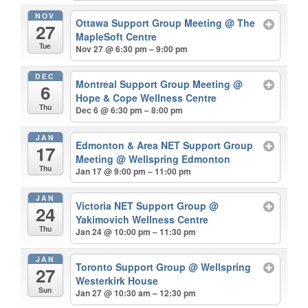
NOV
Ottawa Support Group Meeting
@ The
27
MapleSoft Centre
Tue
Nov 27 @ 6:30 pm – 9:00 pm
DEC
Montreal Support Group Meeting
@
6
Hope & Cope Wellness Centre
Thu
Dec 6 @ 6:30 pm – 8:00 pm
JAN
Edmonton & Area NET Support Group
17
Meeting
@ Wellspring Edmonton
Thu
Jan 17 @ 9:00 pm – 11:00 pm
JAN
Victoria NET Support Group
@
24
Yakimovich Wellness Centre
Thu
Jan 24 @ 10:00 pm – 11:30 pm
JAN
Toronto Support Group
@ Wellspring
27
Westerkirk House
Sun
Jan 27 @ 10:30 am – 12:30 pm