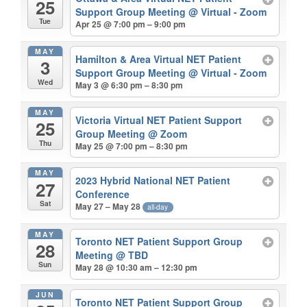
25
Support Group Meeting
@ Virtual - Zoom
Tue
Apr 25 @ 7:00 pm – 9:00 pm
MAY
Hamilton & Area Virtual NET Patient
3
Support Group Meeting
@ Virtual - Zoom
Wed
May 3 @ 6:30 pm – 8:30 pm
MAY
Victoria Virtual NET Patient Support
25
Group Meeting
@ Zoom
Thu
May 25 @ 7:00 pm – 8:30 pm
MAY
2023 Hybrid National NET Patient
27
Conference
Sat
May 27 – May 28
all-day
MAY
Toronto NET Patient Support Group
28
Meeting
@ TBD
Sun
May 28 @ 10:30 am – 12:30 pm
JUN
Toronto NET Patient Support Group