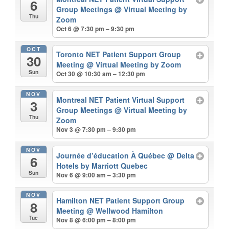
6
Group Meetings
@ Virtual Meeting by
Thu
Zoom
Oct 6 @ 7:30 pm – 9:30 pm
OCT
Toronto NET Patient Support Group
30
Meeting
@ Virtual Meeting by Zoom
Sun
Oct 30 @ 10:30 am – 12:30 pm
NOV
Montreal NET Patient Virtual Support
3
Group Meetings
@ Virtual Meeting by
Thu
Zoom
Nov 3 @ 7:30 pm – 9:30 pm
NOV
Journée d’éducation À Québec
@ Delta
6
Hotels by Marriott Quebec
Sun
Nov 6 @ 9:00 am – 3:30 pm
NOV
Hamilton NET Patient Support Group
8
Meeting
@ Wellwood Hamilton
Tue
Nov 8 @ 6:00 pm – 8:00 pm