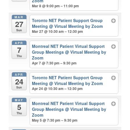
Zoom
Mar 8 @ 9:00 pm – 11:00 pm
MAR
Toronto NET Patient Support Group
27
Meeting
@ Virtual Meeting by Zoom
Sun
Mar 27 @ 10:30 am – 12:30 pm
APR
Montreal NET Patient Virtual Support
7
Group Meetings
@ Virtual Meeting by
Thu
Zoom
Apr 7 @ 7:30 pm – 9:30 pm
APR
Toronto NET Patient Support Group
24
Meeting
@ Virtual Meeting by Zoom
Sun
Apr 24 @ 10:30 am – 12:30 pm
MAY
Montreal NET Patient Virtual Support
5
Group Meetings
@ Virtual Meeting by
Thu
Zoom
May 5 @ 7:30 pm – 9:30 pm