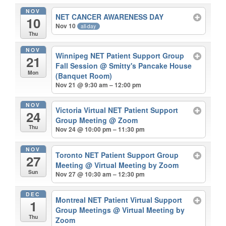
NOV
NET CANCER AWARENESS DAY
10
Nov 10
all-day
Thu
NOV
Winnipeg NET Patient Support Group
21
Fall Session
@ Smitty's Pancake House
Mon
(Banquet Room)
Nov 21 @ 9:30 am – 12:00 pm
NOV
Victoria Virtual NET Patient Support
24
Group Meeting
@ Zoom
Thu
Nov 24 @ 10:00 pm – 11:30 pm
NOV
Toronto NET Patient Support Group
27
Meeting
@ Virtual Meeting by Zoom
Sun
Nov 27 @ 10:30 am – 12:30 pm
DEC
Montreal NET Patient Virtual Support
1
Group Meetings
@ Virtual Meeting by
Thu
Zoom