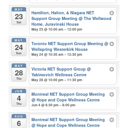
MAY
Hamilton, Halton, & Niagara NET
23
Support Group Meeting
@ The Wellwood
Sat
Home, Juravinski House
May 23 @ 10:00 am – 12:00 pm
MAY
Toronto NET Support Group Meeting
@
24
Wellspring Westerkirk House
Sun
May 24 @ 10:30 am – 12:30 pm
MAY
Victoria NET Support Group
@
28
Yakimovich Wellness Centre
Thu
May 28 @ 10:00 pm – 11:30 pm
JUN
Montreal NET Support Group Meeting
4
@ Hope and Cope Wellness Centre
Thu
Jun 4 @ 6:30 pm – 8:00 pm
AUG
Montreal NET Support Group Meeting
6
@ Hope and Cope Wellness Centre