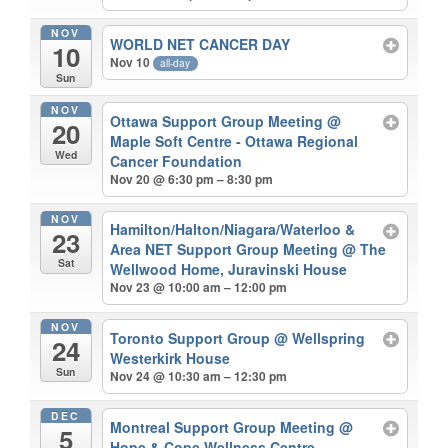
NOV
WORLD NET CANCER DAY
10
Nov 10
all-day
Sun
NOV
Ottawa Support Group Meeting
@
20
Maple Soft Centre - Ottawa Regional
Wed
Cancer Foundation
Nov 20 @ 6:30 pm – 8:30 pm
NOV
Hamilton/Halton/Niagara/Waterloo &
23
Area NET Support Group Meeting
@ The
Sat
Wellwood Home, Juravinski House
Nov 23 @ 10:00 am – 12:00 pm
NOV
Toronto Support Group
@ Wellspring
24
Westerkirk House
Sun
Nov 24 @ 10:30 am – 12:30 pm
DEC
Montreal Support Group Meeting
@
5
Hope & Cope Wellness Centre