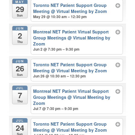
MAY
Toronto NET Patient Support Group
29
Meeting
@ Virtual Meeting by Zoom
Sun
May 29 @ 10:30 am – 12:30 pm
JUN
Montreal NET Patient Virtual Support
2
Group Meetings
@ Virtual Meeting by
Thu
Zoom
Jun 2 @ 7:30 pm – 9:30 pm
JUN
Toronto NET Patient Support Group
26
Meeting
@ Virtual Meeting by Zoom
Sun
Jun 26 @ 10:30 am – 12:30 pm
JUL
Montreal NET Patient Virtual Support
7
Group Meetings
@ Virtual Meeting by
Thu
Zoom
Jul 7 @ 7:30 pm – 9:30 pm
JUL
Toronto NET Patient Support Group
24
Meeting
@ Virtual Meeting by Zoom
Sun