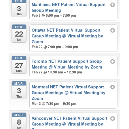
FEB
Maritimes NET Patient Virtual Support
3
Group Meeting
Thu
Feb 3 @ 6:00 pm – 7:00 pm
FEB
Ottawa NET Patient Virtual Support
22
Group Meeting
@ Virtual Meeting by
Tue
Zoom
Feb 22 @ 7:00 pm – 9:00 pm
FEB
Toronto NET Patient Support Group
27
Meeting
@ Virtual Meeting by Zoom
Sun
Feb 27 @ 10:30 am – 12:30 pm
MAR
Montreal NET Patient Virtual Support
3
Group Meetings
@ Virtual Meeting by
Thu
Zoom
Mar 3 @ 7:30 pm – 9:30 pm
MAR
Vancouver NET Patient Virtual Support
8
Group Meeting
@ Virtual Meeting by
Tue