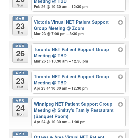
Meeting
@ TBD
Sun
Feb 26 @ 10:30 am – 12:30 pm
MAR
Victoria Virtual NET Patient Support
23
Group Meeting
@ Zoom
Thu
Mar 23 @ 7:00 pm – 8:30 pm
MAR
Toronto NET Patient Support Group
26
Meeting
@ TBD
Sun
Mar 26 @ 10:30 am – 12:30 pm
APR
Toronto NET Patient Support Group
23
Meeting
@ TBD
Sun
Apr 23 @ 10:30 am – 12:30 pm
APR
Winnipeg NET Patient Support Group
24
Meeting
@ Smitty's Family Restaurant
Mon
(Banquet Room)
Apr 24 @ 10:30 am – 1:00 pm
APR
Ottawa & Area Virtual NET Patient