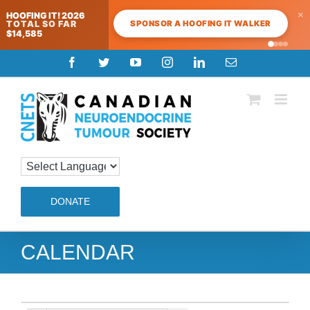
×
HOOFING IT! 2026
SPONSOR A HOOFING IT WALKER
TOTAL SO FAR
$14,585
Skip
Facebook
Twitter
YouTube
Instagram
LinkedIn
Email
to
content
DONATE
CALENDAR