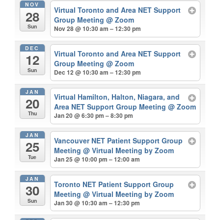
NOV
Virtual Toronto and Area NET Support
28
Group Meeting
@ Zoom
Sun
Nov 28 @ 10:30 am – 12:30 pm
DEC
Virtual Toronto and Area NET Support
12
Group Meeting
@ Zoom
Sun
Dec 12 @ 10:30 am – 12:30 pm
JAN
Virtual Hamilton, Halton, Niagara, and
20
Area NET Support Group Meeting
@ Zoom
Thu
Jan 20 @ 6:30 pm – 8:30 pm
JAN
Vancouver NET Patient Support Group
25
Meeting
@ Virtual Meeting by Zoom
Tue
Jan 25 @ 10:00 pm – 12:00 am
JAN
Toronto NET Patient Support Group
30
Meeting
@ Virtual Meeting by Zoom
Sun
Jan 30 @ 10:30 am – 12:30 pm