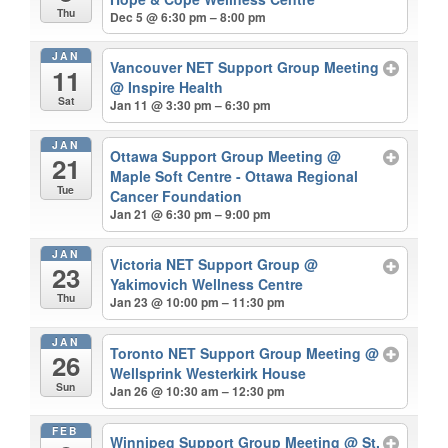
Thu
Dec 5 @ 6:30 pm – 8:00 pm
JAN
Vancouver NET Support Group Meeting
11
@ Inspire Health
Sat
Jan 11 @ 3:30 pm – 6:30 pm
JAN
Ottawa Support Group Meeting
@
21
Maple Soft Centre - Ottawa Regional
Tue
Cancer Foundation
Jan 21 @ 6:30 pm – 9:00 pm
JAN
Victoria NET Support Group
@
23
Yakimovich Wellness Centre
Thu
Jan 23 @ 10:00 pm – 11:30 pm
JAN
Toronto NET Support Group Meeting
@
26
Wellsprink Westerkirk House
Sun
Jan 26 @ 10:30 am – 12:30 pm
FEB
Winnipeg Support Group Meeting
@ St.