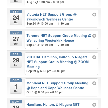
Thu
Aug 6 @ 6:30 pm – 8:00 pm
SEP
Victoria NET Support Group
@
24
Yakimovich Wellness Centre
Thu
Sep 24 @ 10:00 pm – 11:30 pm
SEP
Toronto NET Support Group Meeting
@
27
Wellspring Westerkirk House
Sun
Sep 27 @ 10:30 am – 12:30 pm
SEP
VIRTUAL Hamilton, Halton, & Niagara
29
NET Support Group Meeting
@ ZOOM
Tue
Meeting
Sep 29 @ 6:30 pm – 8:30 pm
OCT
Montreal NET Support Group Meeting
1
@ Hope and Cope Wellness Centre
Thu
Oct 1 @ 6:30 pm – 8:00 pm
NOV
Hamilton, Halton, & Niagara NET
18