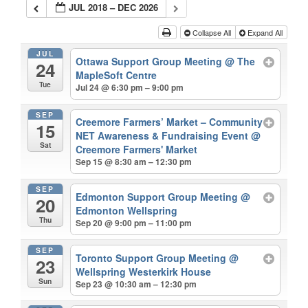
JUL 2018 – DEC 2026
Collapse All
Expand All
JUL
Ottawa Support Group Meeting
@ The
24
MapleSoft Centre
Tue
Jul 24 @ 6:30 pm – 9:00 pm
SEP
Creemore Farmers’ Market – Community
15
NET Awareness & Fundraising Event
@
Sat
Creemore Farmers' Market
Sep 15 @ 8:30 am – 12:30 pm
SEP
Edmonton Support Group Meeting
@
20
Edmonton Wellspring
Thu
Sep 20 @ 9:00 pm – 11:00 pm
SEP
Toronto Support Group Meeting
@
23
Wellspring Westerkirk House
Sun
Sep 23 @ 10:30 am – 12:30 pm