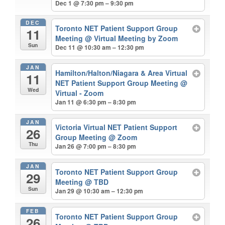
Dec 1 @ 7:30 pm – 9:30 pm
DEC
Toronto NET Patient Support Group
11
Meeting
@ Virtual Meeting by Zoom
Sun
Dec 11 @ 10:30 am – 12:30 pm
JAN
Hamilton/Halton/Niagara & Area Virtual
11
NET Patient Support Group Meeting
@
Wed
Virtual - Zoom
Jan 11 @ 6:30 pm – 8:30 pm
JAN
Victoria Virtual NET Patient Support
26
Group Meeting
@ Zoom
Thu
Jan 26 @ 7:00 pm – 8:30 pm
JAN
Toronto NET Patient Support Group
29
Meeting
@ TBD
Sun
Jan 29 @ 10:30 am – 12:30 pm
FEB
Toronto NET Patient Support Group
26