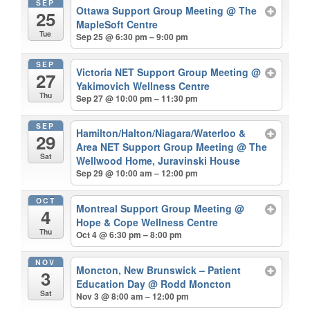
SEP
Ottawa Support Group Meeting
@ The
25
MapleSoft Centre
Tue
Sep 25 @ 6:30 pm – 9:00 pm
SEP
Victoria NET Support Group Meeting
@
27
Yakimovich Wellness Centre
Thu
Sep 27 @ 10:00 pm – 11:30 pm
SEP
Hamilton/Halton/Niagara/Waterloo &
29
Area NET Support Group Meeting
@ The
Sat
Wellwood Home, Juravinski House
Sep 29 @ 10:00 am – 12:00 pm
OCT
Montreal Support Group Meeting
@
4
Hope & Cope Wellness Centre
Thu
Oct 4 @ 6:30 pm – 8:00 pm
NOV
Moncton, New Brunswick – Patient
3
Education Day
@ Rodd Moncton
Sat
Nov 3 @ 8:00 am – 12:00 pm