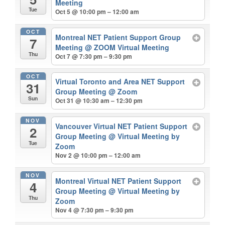
Meeting
Tue
Oct 5 @ 10:00 pm – 12:00 am
OCT
Montreal NET Patient Support Group
7
Meeting
@ ZOOM Virtual Meeting
Thu
Oct 7 @ 7:30 pm – 9:30 pm
OCT
Virtual Toronto and Area NET Support
31
Group Meeting
@ Zoom
Sun
Oct 31 @ 10:30 am – 12:30 pm
NOV
Vancouver Virtual NET Patient Support
2
Group Meeting
@ Virtual Meeting by
Tue
Zoom
Nov 2 @ 10:00 pm – 12:00 am
NOV
Montreal Virtual NET Patient Support
4
Group Meeting
@ Virtual Meeting by
Thu
Zoom
Nov 4 @ 7:30 pm – 9:30 pm