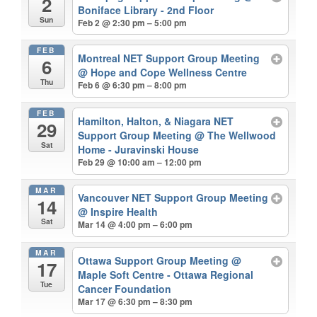
2
Boniface Library - 2nd Floor
Sun
Feb 2 @ 2:30 pm – 5:00 pm
FEB
Montreal NET Support Group Meeting
6
@ Hope and Cope Wellness Centre
Thu
Feb 6 @ 6:30 pm – 8:00 pm
FEB
Hamilton, Halton, & Niagara NET
29
Support Group Meeting
@ The Wellwood
Sat
Home - Juravinski House
Feb 29 @ 10:00 am – 12:00 pm
MAR
Vancouver NET Support Group Meeting
14
@ Inspire Health
Sat
Mar 14 @ 4:00 pm – 6:00 pm
MAR
Ottawa Support Group Meeting
@
17
Maple Soft Centre - Ottawa Regional
Tue
Cancer Foundation
Mar 17 @ 6:30 pm – 8:30 pm