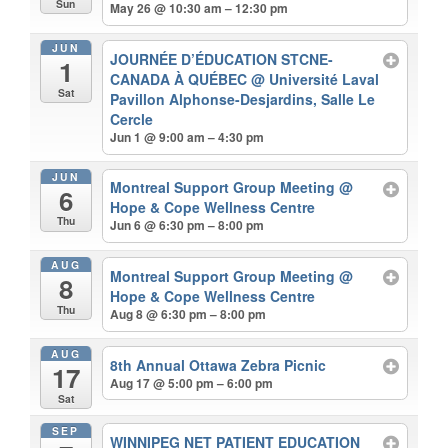
Sun
May 26 @ 10:30 am – 12:30 pm
JUN
JOURNÉE D’ÉDUCATION STCNE-
1
CANADA À QUÉBEC
@ Université Laval
Sat
Pavillon Alphonse-Desjardins, Salle Le
Cercle
Jun 1 @ 9:00 am – 4:30 pm
JUN
Montreal Support Group Meeting
@
6
Hope & Cope Wellness Centre
Thu
Jun 6 @ 6:30 pm – 8:00 pm
AUG
Montreal Support Group Meeting
@
8
Hope & Cope Wellness Centre
Thu
Aug 8 @ 6:30 pm – 8:00 pm
AUG
8th Annual Ottawa Zebra Picnic
17
Aug 17 @ 5:00 pm – 6:00 pm
Sat
SEP
WINNIPEG NET PATIENT EDUCATION