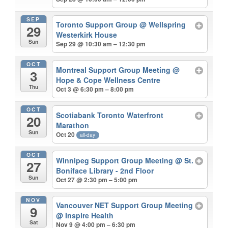
SEP
Toronto Support Group
@ Wellspring
29
Westerkirk House
Sun
Sep 29 @ 10:30 am – 12:30 pm
OCT
Montreal Support Group Meeting
@
3
Hope & Cope Wellness Centre
Thu
Oct 3 @ 6:30 pm – 8:00 pm
OCT
Scotiabank Toronto Waterfront
20
Marathon
Sun
Oct 20
all-day
OCT
Winnipeg Support Group Meeting
@ St.
27
Boniface Library - 2nd Floor
Sun
Oct 27 @ 2:30 pm – 5:00 pm
NOV
Vancouver NET Support Group Meeting
9
@ Inspire Health
Sat
Nov 9 @ 4:00 pm – 6:30 pm