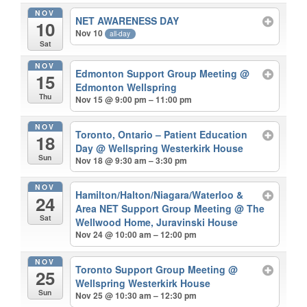
NOV
NET AWARENESS DAY
10
Nov 10
all-day
Sat
NOV
Edmonton Support Group Meeting
@
15
Edmonton Wellspring
Thu
Nov 15 @ 9:00 pm – 11:00 pm
NOV
Toronto, Ontario – Patient Education
18
Day
@ Wellspring Westerkirk House
Sun
Nov 18 @ 9:30 am – 3:30 pm
NOV
Hamilton/Halton/Niagara/Waterloo &
24
Area NET Support Group Meeting
@ The
Sat
Wellwood Home, Juravinski House
Nov 24 @ 10:00 am – 12:00 pm
NOV
Toronto Support Group Meeting
@
25
Wellspring Westerkirk House
Sun
Nov 25 @ 10:30 am – 12:30 pm