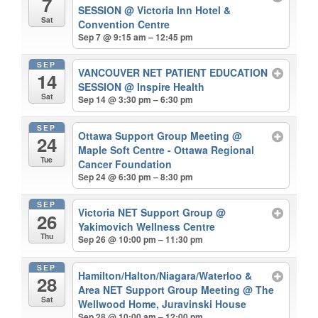
7
SESSION
@ Victoria Inn Hotel &
Sat
Convention Centre
Sep 7 @ 9:15 am – 12:45 pm
SEP
VANCOUVER NET PATIENT EDUCATION
14
SESSION
@ Inspire Health
Sat
Sep 14 @ 3:30 pm – 6:30 pm
SEP
Ottawa Support Group Meeting
@
24
Maple Soft Centre - Ottawa Regional
Tue
Cancer Foundation
Sep 24 @ 6:30 pm – 8:30 pm
SEP
Victoria NET Support Group
@
26
Yakimovich Wellness Centre
Thu
Sep 26 @ 10:00 pm – 11:30 pm
SEP
Hamilton/Halton/Niagara/Waterloo &
28
Area NET Support Group Meeting
@ The
Sat
Wellwood Home, Juravinski House
Sep 28 @ 10:00 am – 12:00 pm