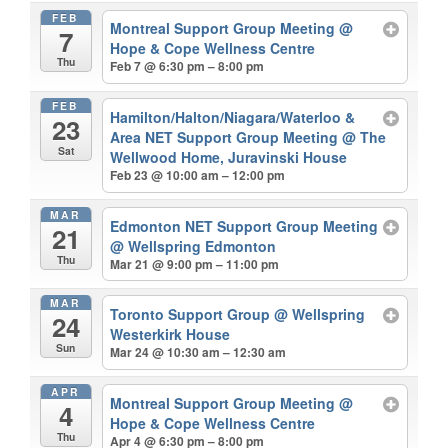
FEB
Montreal Support Group Meeting
@
7
Hope & Cope Wellness Centre
Thu
Feb 7 @ 6:30 pm – 8:00 pm
FEB
Hamilton/Halton/Niagara/Waterloo &
23
Area NET Support Group Meeting
@ The
Sat
Wellwood Home, Juravinski House
Feb 23 @ 10:00 am – 12:00 pm
MAR
Edmonton NET Support Group Meeting
21
@ Wellspring Edmonton
Thu
Mar 21 @ 9:00 pm – 11:00 pm
MAR
Toronto Support Group
@ Wellspring
24
Westerkirk House
Sun
Mar 24 @ 10:30 am – 12:30 am
APR
Montreal Support Group Meeting
@
4
Hope & Cope Wellness Centre
Thu
Apr 4 @ 6:30 pm – 8:00 pm