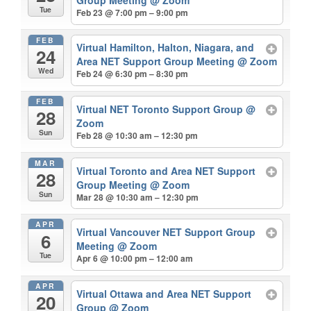
Tue
Feb 23 @ 7:00 pm – 9:00 pm
FEB
Virtual Hamilton, Halton, Niagara, and
24
Area NET Support Group Meeting
@ Zoom
Wed
Feb 24 @ 6:30 pm – 8:30 pm
FEB
Virtual NET Toronto Support Group
@
28
Zoom
Sun
Feb 28 @ 10:30 am – 12:30 pm
MAR
Virtual Toronto and Area NET Support
28
Group Meeting
@ Zoom
Sun
Mar 28 @ 10:30 am – 12:30 pm
APR
Virtual Vancouver NET Support Group
6
Meeting
@ Zoom
Tue
Apr 6 @ 10:00 pm – 12:00 am
APR
Virtual Ottawa and Area NET Support
20
Group
@ Zoom