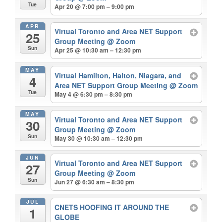
Tue
Apr 20 @ 7:00 pm – 9:00 pm
APR
Virtual Toronto and Area NET Support
25
Group Meeting
@ Zoom
Sun
Apr 25 @ 10:30 am – 12:30 pm
MAY
Virtual Hamilton, Halton, Niagara, and
4
Area NET Support Group Meeting
@ Zoom
Tue
May 4 @ 6:30 pm – 8:30 pm
MAY
Virtual Toronto and Area NET Support
30
Group Meeting
@ Zoom
Sun
May 30 @ 10:30 am – 12:30 pm
JUN
Virtual Toronto and Area NET Support
27
Group Meeting
@ Zoom
Sun
Jun 27 @ 6:30 am – 8:30 pm
JUL
CNETS HOOFING IT AROUND THE
1
GLOBE