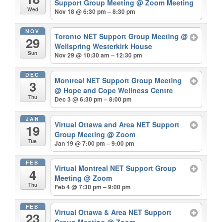
Support Group Meeting
@ Zoom Meeting
Wed
Nov 18 @ 6:30 pm – 8:30 pm
NOV
Toronto NET Support Group Meeting
@
29
Wellspring Westerkirk House
Sun
Nov 29 @ 10:30 am – 12:30 pm
DEC
Montreal NET Support Group Meeting
3
@ Hope and Cope Wellness Centre
Thu
Dec 3 @ 6:30 pm – 8:00 pm
JAN
Virtual Ottawa and Area NET Support
19
Group Meeting
@ Zoom
Tue
Jan 19 @ 7:00 pm – 9:00 pm
FEB
Virtual Montreal NET Support Group
4
Meeting
@ Zoom
Thu
Feb 4 @ 7:30 pm – 9:00 pm
FEB
Virtual Ottawa & Area NET Support
23
Group Meeting
@ Zoom