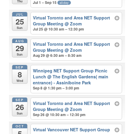
Thu
Jul 1 – Sep 15
all-day
JUL
Virtual Toronto and Area NET Support
25
Group Meeting
@ Zoom
Sun
Jul 25 @ 10:30 am – 12:30 pm
AUG
Virtual Toronto and Area NET Support
29
Group Meeting
@ Zoom
Sun
Aug 29 @ 6:30 am – 8:30 am
SEP
Winnipeg NET Support Group Picnic
8
Lunch
@ The English Gardens( main
Wed
entrance) - Assiniboine Park
Sep 8 @ 1:30 pm – 3:00 pm
SEP
Virtual Toronto and Area NET Support
26
Group Meeting
@ Zoom
Sun
Sep 26 @ 10:30 am – 12:30 pm
OCT
Virtual Vancouver NET Support Group
5