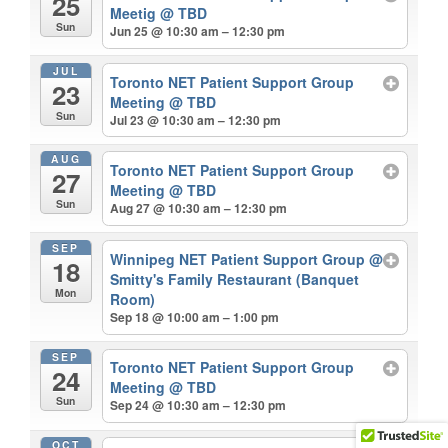
25
Meetig
@ TBD
Sun
Jun 25 @ 10:30 am – 12:30 pm
JUL
Toronto NET Patient Support Group
23
Meeting
@ TBD
Sun
Jul 23 @ 10:30 am – 12:30 pm
AUG
Toronto NET Patient Support Group
27
Meeting
@ TBD
Sun
Aug 27 @ 10:30 am – 12:30 pm
SEP
Winnipeg NET Patient Support Group
@
18
Smitty's Family Restaurant (Banquet
Mon
Room)
Sep 18 @ 10:00 am – 1:00 pm
SEP
Toronto NET Patient Support Group
24
Meeting
@ TBD
Sun
Sep 24 @ 10:30 am – 12:30 pm
OCT