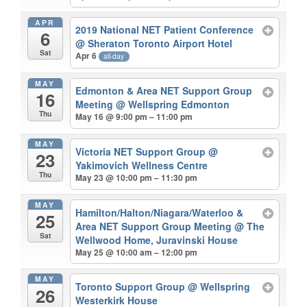
APR
2019 National NET Patient Conference
6
@ Sheraton Toronto Airport Hotel
Sat
Apr 6
all-day
MAY
Edmonton & Area NET Support Group
16
Meeting
@ Wellspring Edmonton
Thu
May 16 @ 9:00 pm – 11:00 pm
MAY
Victoria NET Support Group
@
23
Yakimovich Wellness Centre
Thu
May 23 @ 10:00 pm – 11:30 pm
MAY
Hamilton/Halton/Niagara/Waterloo &
25
Area NET Support Group Meeting
@ The
Sat
Wellwood Home, Juravinski House
May 25 @ 10:00 am – 12:00 pm
MAY
Toronto Support Group
@ Wellspring
26
Westerkirk House